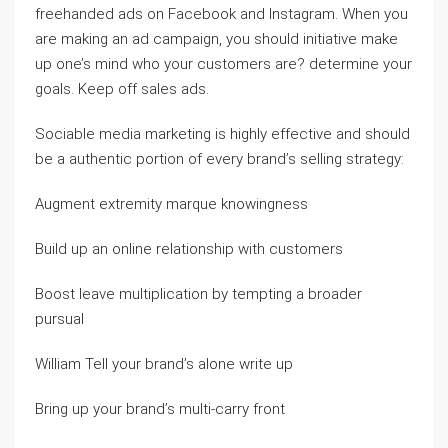
freehanded ads on Facebook and Instagram. When you
are making an ad campaign, you should initiative make
up one’s mind who your customers are? determine your
goals. Keep off sales ads.
Sociable media marketing is highly effective and should
be a authentic portion of every brand’s selling strategy:
Augment extremity marque knowingness
Build up an online relationship with customers
Boost leave multiplication by tempting a broader
pursual
William Tell your brand’s alone write up
Bring up your brand’s multi-carry front