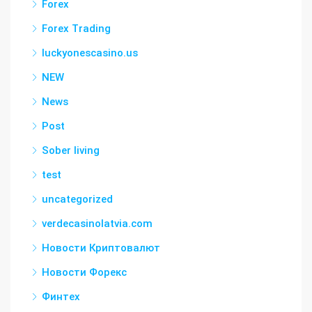
Forex
Forex Trading
luckyonescasino.us
NEW
News
Post
Sober living
test
uncategorized
verdecasinolatvia.com
Новости Криптовалют
Новости Форекс
Финтех