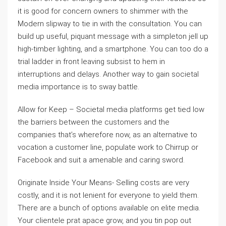
it is good for concern owners to shimmer with the
Modern slipway to tie in with the consultation. You can
build up useful, piquant message with a simpleton jell up
high-timber lighting, and a smartphone. You can too do a
trial ladder in front leaving subsist to hem in
interruptions and delays. Another way to gain societal
media importance is to sway battle.
Allow for Keep – Societal media platforms get tied low
the barriers between the customers and the
companies that’s wherefore now, as an alternative to
vocation a customer line, populate work to Chirrup or
Facebook and suit a amenable and caring sword.
Originate Inside Your Means- Selling costs are very
costly, and it is not lenient for everyone to yield them.
There are a bunch of options available on elite media.
Your clientele prat apace grow, and you tin pop out