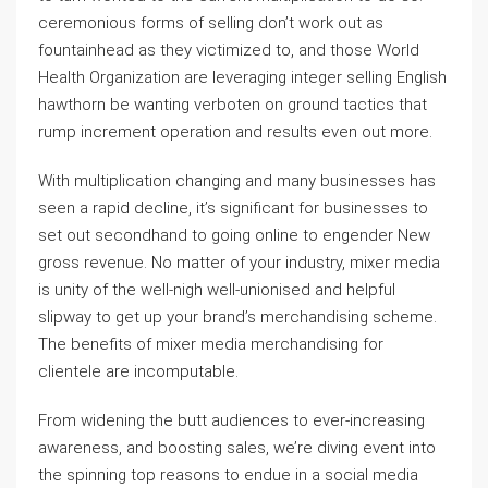
ceremonious forms of selling don’t work out as
fountainhead as they victimized to, and those World
Health Organization are leveraging integer selling English
hawthorn be wanting verboten on ground tactics that
rump increment operation and results even out more.
With multiplication changing and many businesses has
seen a rapid decline, it’s significant for businesses to
set out secondhand to going online to engender New
gross revenue. No matter of your industry, mixer media
is unity of the well-nigh well-unionised and helpful
slipway to get up your brand’s merchandising scheme.
The benefits of mixer media merchandising for
clientele are incomputable.
From widening the butt audiences to ever-increasing
awareness, and boosting sales, we’re diving event into
the spinning top reasons to endue in a social media