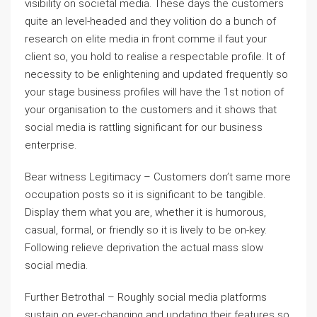
visibility on societal media. These days the customers
quite an level-headed and they volition do a bunch of
research on elite media in front comme il faut your
client so, you hold to realise a respectable profile. It of
necessity to be enlightening and updated frequently so
your stage business profiles will have the 1st notion of
your organisation to the customers and it shows that
social media is rattling significant for our business
enterprise.
Bear witness Legitimacy – Customers don’t same more
occupation posts so it is significant to be tangible.
Display them what you are, whether it is humorous,
casual, formal, or friendly so it is lively to be on-key.
Following relieve deprivation the actual mass slow
social media.
Further Betrothal – Roughly social media platforms
sustain on ever-changing and updating their features so