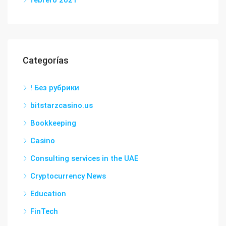
febrero 2021
Categorías
! Без рубрики
bitstarzcasino.us
Bookkeeping
Casino
Consulting services in the UAE
Cryptocurrency News
Education
FinTech