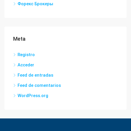
Форекс Брокеры
Meta
Registro
Acceder
Feed de entradas
Feed de comentarios
WordPress.org