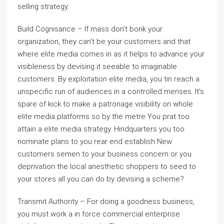
selling strategy.
Build Cognisance – If mass don’t bonk your
organization, they can’t be your customers and that
where elite media comes in as it helps to advance your
visibleness by devising it seeable to imaginable
customers. By exploitation elite media, you tin reach a
unspecific run of audiences in a controlled menses. It’s
spare of kick to make a patronage visibility on whole
elite media platforms so by the metre You prat too
attain a elite media strategy. Hindquarters you too
nominate plans to you rear end establish New
customers semen to your business concern or you
deprivation the local anesthetic shoppers to seed to
your stores all you can do by devising a scheme?
Transmit Authority – For doing a goodness business,
you must work a in force commercial enterprise