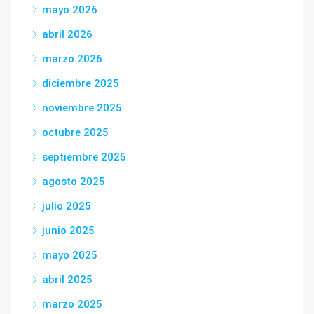
mayo 2026
abril 2026
marzo 2026
diciembre 2025
noviembre 2025
octubre 2025
septiembre 2025
agosto 2025
julio 2025
junio 2025
mayo 2025
abril 2025
marzo 2025