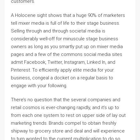
customers.
A Holocene sight shows that a huge 90% of marketers
tell mixer media is full of life to their stage business.
Selling through and through societal media is
considerably well-off for minuscule stage business
owners as long as you smartly put up on mixer media
pages and a few of the commons social media sites
admit Facebook, Twitter, Instagram, Linked In, and
Pinterest. To efficiently apply elite media for your
business, congeal a docket on a regular basis to
engage with your following.
There’s no question that the several companies and
retail cosmos is ever-changing rapidly, and it’s up to
from each one system to rest on upper side of lay out
marketing trends. Brands compel to obtain freshly
shipway to grocery store and deal and will experience
to turn wonted to the current multiplication to do so.