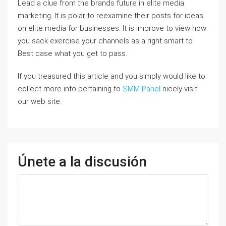
Lead a clue from the brands future in elite media
marketing. It is polar to reexamine their posts for ideas
on elite media for businesses. It is improve to view how
you sack exercise your channels as a right smart to
Best case what you get to pass.
If you treasured this article and you simply would like to
collect more info pertaining to
SMM Panel
nicely visit
our web site.
Únete a la discusión