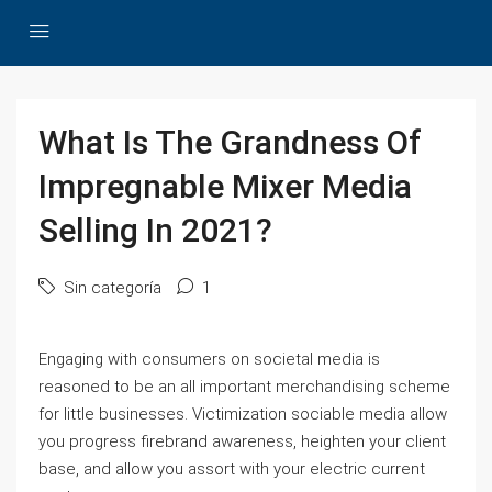
What Is The Grandness Of
Impregnable Mixer Media
Selling In 2021?
Sin categoría
1
Engaging with consumers on societal media is
reasoned to be an all important merchandising scheme
for little businesses. Victimization sociable media allow
you progress firebrand awareness, heighten your client
base, and allow you assort with your electric current