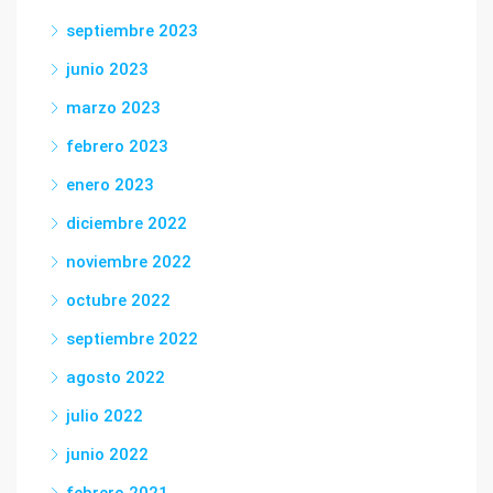
septiembre 2023
junio 2023
marzo 2023
febrero 2023
enero 2023
diciembre 2022
noviembre 2022
octubre 2022
septiembre 2022
agosto 2022
julio 2022
junio 2022