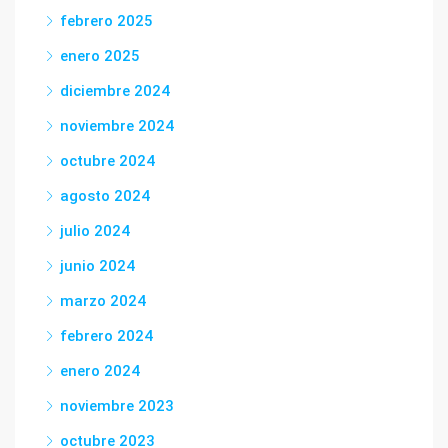
febrero 2025
enero 2025
diciembre 2024
noviembre 2024
octubre 2024
agosto 2024
julio 2024
junio 2024
marzo 2024
febrero 2024
enero 2024
noviembre 2023
octubre 2023