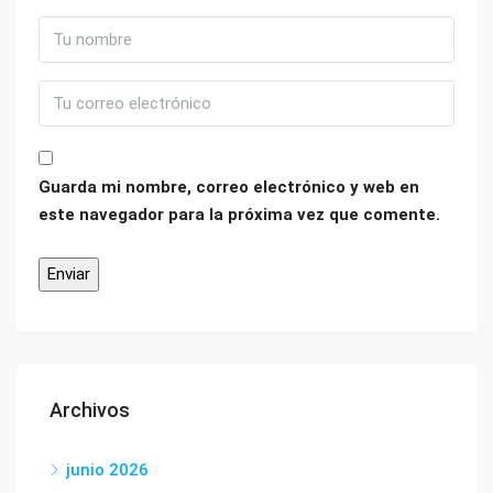
Guarda mi nombre, correo electrónico y web en
este navegador para la próxima vez que comente.
Archivos
junio 2026