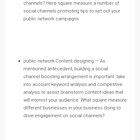
channels? Here square measure a number of
social channels promoting tips to set out your
public network campaigns.
public network Content designing — As
mentioned antecedent, building a social
channel boosting arrangement is important. take
into account keyword analysis and competitive
analysis to assist brainstorm content ideas that
will interest your audience. What square measure
different businesses in your business doing to
drive engagement on social channels?