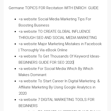
Germane TOPICS FOR Recitation WITH ENRICH GUIDE:
<a website Social Media Marketing Tips For
Boosting Business
<a website TO CREATE GLOBAL INFLUENCE
THROUGH SEO AND SOCIAL MEDIA MARKETING
<a website Major Marketing Mistakes in Facebook
| Thoroughly Via eBook Online
<a website To Get Thousands Of Keyword Ideas-
BEGINNERS GUIDE FOR SEO 2020]
<a website For Social Media Which By Which
Makes Dominant
<a website To Start Career In Digital Marketing &
Affiliate Marketing By Using Google Analytics in
2020
<a website 7 DIGITAL MARKETING TOOLS FOR
BEGINNERS