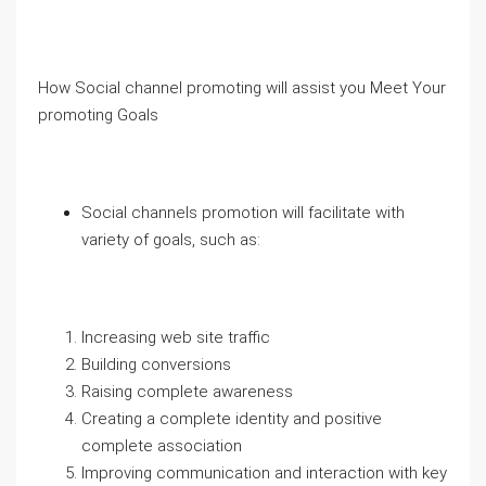
How Social channel promoting will assist you Meet Your
promoting Goals
Social channels promotion will facilitate with
variety of goals, such as:
Increasing web site traffic
Building conversions
Raising complete awareness
Creating a complete identity and positive
complete association
Improving communication and interaction with key