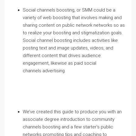
Social channels boosting, or SMM could be a
variety of web boosting that involves making and
sharing content on public network networks so as
to realize your boosting and stigmatization goals.
Social channel boosting includes activities like
posting text and image updates, videos, and
different content that drives audience
engagement, likewise as paid social
channels advertising.
We’ve created this guide to produce you with an
associate degree introduction to community
channels boosting and a few starter’s public
networks promoting tips and coaching to