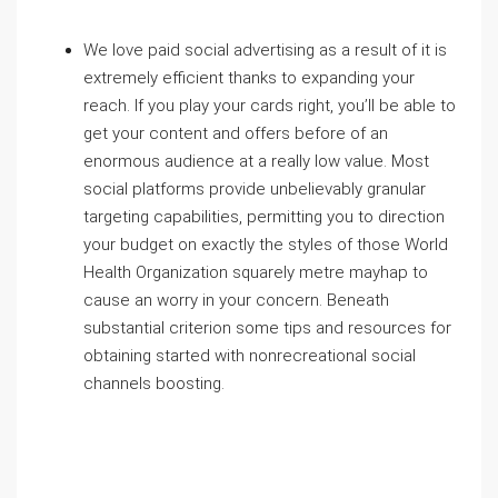
We love paid social advertising as a result of it is
extremely efficient thanks to expanding your
reach. If you play your cards right, you’ll be able to
get your content and offers before of an
enormous audience at a really low value. Most
social platforms provide unbelievably granular
targeting capabilities
, permitting you to direction
your budget on exactly the styles of those World
Health Organization squarely metre mayhap to
cause an worry in your concern. Beneath
substantial criterion some tips and resources for
obtaining started with nonrecreational social
channels boosting.