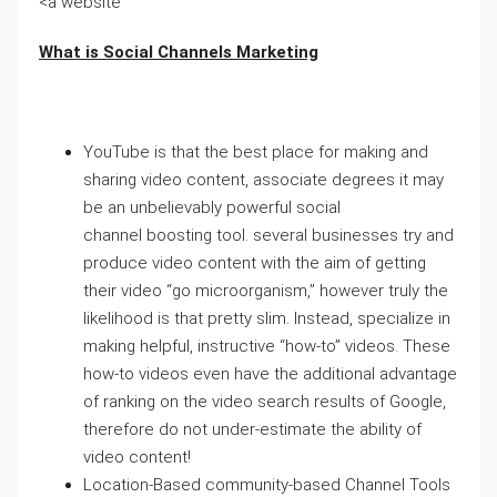
<a website
What is Social Channels Marketing
YouTube is that the best place for making and
sharing video content, associate degrees it may
be an unbelievably powerful social
channel boosting tool. several businesses try and
produce video content with the aim of getting
their video “go microorganism,” however truly the
likelihood is that pretty slim. Instead, specialize in
making helpful, instructive “how-to” videos. These
how-to videos even have the additional advantage
of ranking on the video search results of Google,
therefore do not under-estimate the ability of
video content!
Location-Based community-based Channel Tools