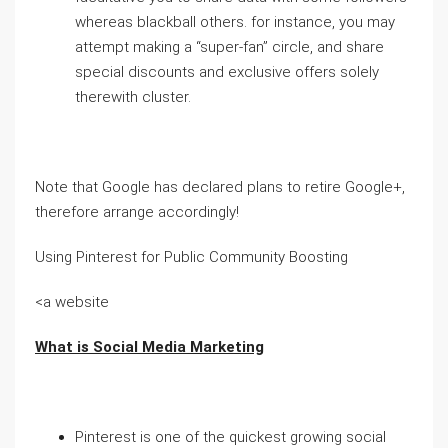
whereas blackball others. for instance, you may
attempt making a “super-fan” circle, and share
special discounts and exclusive offers solely
therewith cluster.
Note that Google has declared plans to retire Google+,
therefore arrange accordingly!
Using Pinterest for Public Community Boosting
<a website
What is Social Media Marketing
Pinterest is one of the quickest growing social