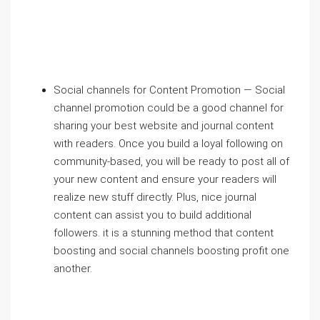
Social channels for Content Promotion — Social
channel promotion could be a good channel for
sharing your best website and journal content
with readers. Once you build a loyal following on
community-based, you will be ready to post all of
your new content and ensure your readers will
realize new stuff directly. Plus, nice journal
content can assist you to build additional
followers. it is a stunning method that content
boosting and social channels boosting profit one
another.