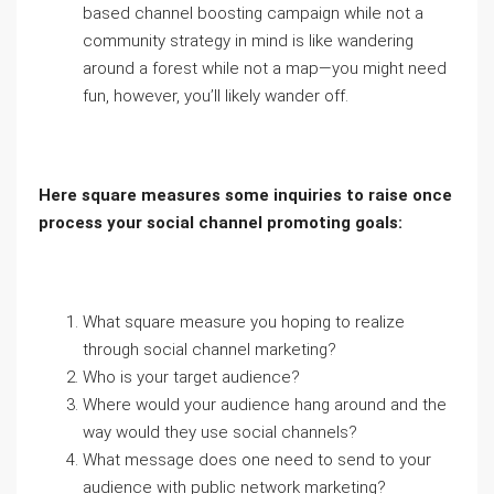
based channel boosting campaign while not a
community strategy in mind is like wandering
around a forest while not a map—you might need
fun, however, you’ll likely wander off.
Here square measures some inquiries to raise once
process your social channel promoting goals:
What square measure you hoping to realize
through social channel marketing?
Who is your target audience?
Where would your audience hang around and the
way would they use social channels?
What message does one need to send to your
audience with public network marketing?