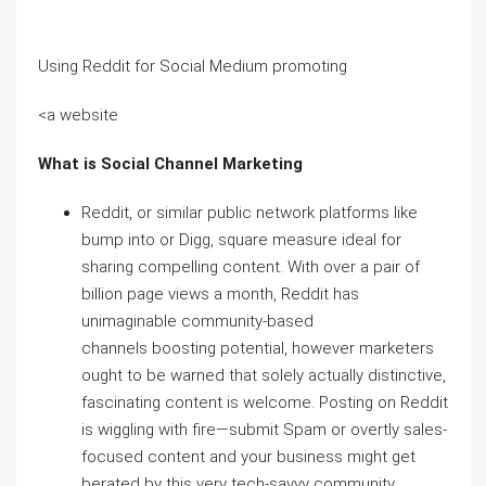
Using Reddit for Social Medium promoting
<a website
What is Social Channel Marketing
Reddit, or similar public network platforms like
bump into or Digg, square measure ideal for
sharing compelling content. With over a pair of
billion page views a month, Reddit has
unimaginable community-based
channels boosting potential, however marketers
ought to be warned that solely actually distinctive,
fascinating content is welcome. Posting on Reddit
is wiggling with fire—submit Spam or overtly sales-
focused content and your business might get
berated by this very tech-savvy community.