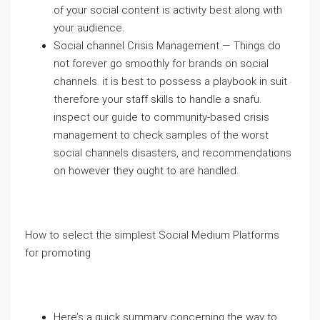
of your social content is activity best along with
your audience.
Social channel Crisis Management — Things do
not forever go smoothly for brands on social
channels. it is best to possess a playbook in suit
therefore your staff skills to handle a snafu.
inspect our guide to community-based crisis
management to check samples of the worst
social channels disasters, and recommendations
on however they ought to are handled.
How to select the simplest Social Medium Platforms
for promoting
Here’s a quick summary concerning the way to