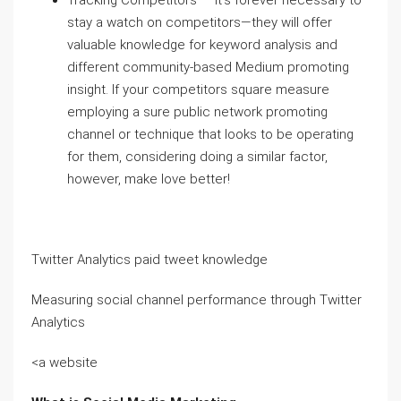
Tracking Competitors — It’s forever necessary to
stay a watch on competitors—they will offer
valuable knowledge for keyword analysis and
different community-based Medium promoting
insight. If your competitors square measure
employing a sure public network promoting
channel or technique that looks to be operating
for them, considering doing a similar factor,
however, make love better!
Twitter Analytics paid tweet knowledge
Measuring social channel performance through Twitter
Analytics
<a website