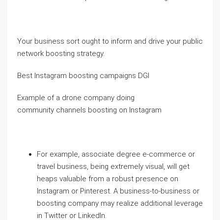
Your business sort ought to inform and drive your public
network boosting strategy.
Best Instagram boosting campaigns DGI
Example of a drone company doing
community channels boosting on Instagram
For example, associate degree e-commerce or
travel business, being extremely visual, will get
heaps valuable from a robust presence on
Instagram or Pinterest. A business-to-business or
boosting company may realize additional leverage
in Twitter or LinkedIn.