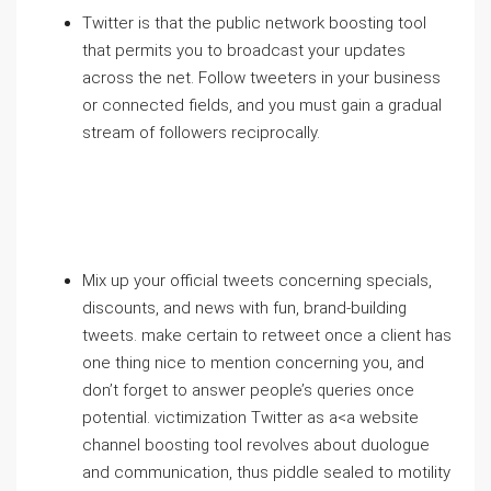
Twitter is that the public network boosting tool
that permits you to broadcast your updates
across the net. Follow tweeters in your business
or connected fields, and you must gain a gradual
stream of followers reciprocally.
Mix up your official tweets concerning specials,
discounts, and news with fun, brand-building
tweets. make certain to retweet once a client has
one thing nice to mention concerning you, and
don’t forget to answer people’s queries once
potential. victimization Twitter as a<a website
channel boosting tool revolves about duologue
and communication, thus piddle sealed to motility