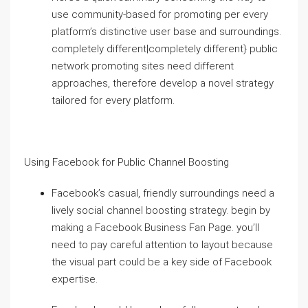
use community-based for promoting per every
platform’s distinctive user base and surroundings.
completely different|completely different} public
network promoting sites need different
approaches, therefore develop a novel strategy
tailored for every platform.
Using Facebook for Public Channel Boosting
Facebook’s casual, friendly surroundings need a
lively social channel boosting strategy. begin by
making a Facebook Business Fan Page. you’ll
need to pay careful attention to layout because
the visual part could be a key side of Facebook
expertise.