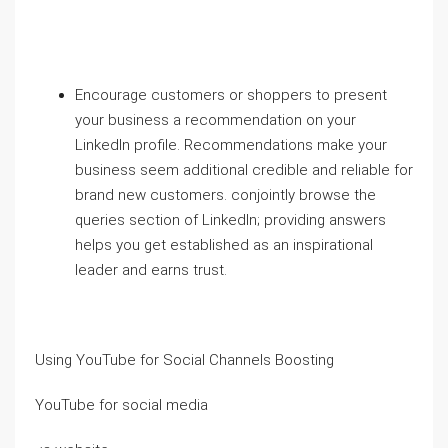
Encourage customers or shoppers to present
your business a recommendation on your
LinkedIn profile. Recommendations make your
business seem additional credible and reliable for
brand new customers. conjointly browse the
queries section of LinkedIn; providing answers
helps you get established as an inspirational
leader and earns trust.
Using YouTube for Social Channels Boosting
YouTube for social media