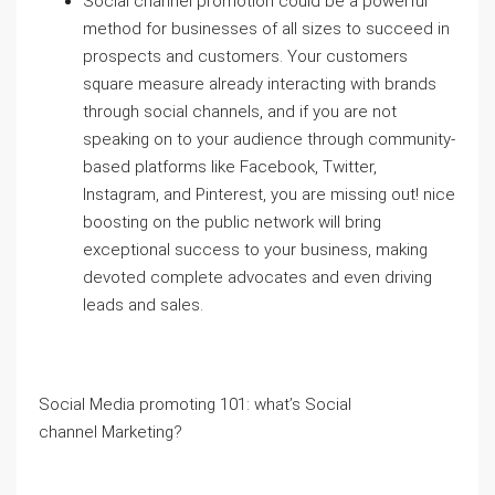
Social channel promotion could be a powerful
method for businesses of all sizes to succeed in
prospects and customers. Your customers
square measure already interacting with brands
through social channels, and if you are not
speaking on to your audience through community-
based platforms like Facebook, Twitter,
Instagram, and Pinterest, you are missing out! nice
boosting on the public network will bring
exceptional success to your business, making
devoted complete advocates and even driving
leads and sales.
Social Media promoting 101: what’s Social
channel Marketing?