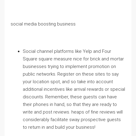
social media boosting business
Social channel platforms like Yelp and Four
Square square measure nice for brick and mortar
businesses trying to implement promotion on
public networks. Register on these sites to say
your location spot, and so take into account
additional incentives like arrival rewards or special
discounts. Remember, these guests can have
their phones in hand, so that they are ready to
write and post reviews. heaps of fine reviews will
considerably facilitate sway prospective guests
to return in and build your business!