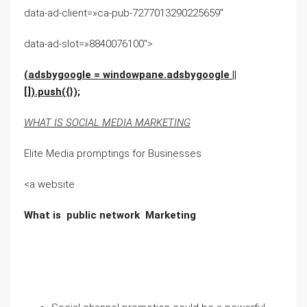
data-ad-client=»ca-pub-7277013290225659″
data-ad-slot=»8840076100″>
(adsbygoogle = windowpane.adsbygoogle ||
[]).push({});
WHAT IS SOCIAL MEDIA MARKETING
Elite Media promptings for Businesses
<a website
What is public network Marketing