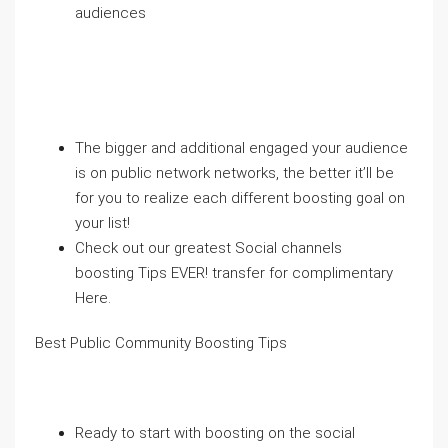
audiences
The bigger and additional engaged your audience
is on public network networks, the better it’ll be
for you to realize each different boosting goal on
your list!
Check out our greatest Social channels
boosting Tips EVER! transfer for complimentary
Here.
Best Public Community Boosting Tips
Ready to start with boosting on the social