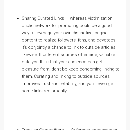
Sharing Curated Links — whereas victimization
public network for promoting could be a good
way to leverage your own distinctive, original
content to realize followers, fans, and devotees,
it’s conjointly a chance to link to outside articles
likewise. If different sources offer nice, valuable
data you think that your audience can get
pleasure from, don’t be keep concerning linking to
them. Curating and linking to outside sources
improves trust and reliability, and you’ll even get
some links reciprocally.