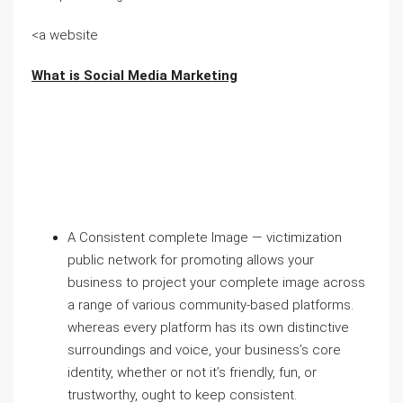
<a website
What is Social Media Marketing
A Consistent complete Image — victimization
public network for promoting allows your
business to project your complete image across
a range of various community-based platforms.
whereas every platform has its own distinctive
surroundings and voice, your business’s core
identity, whether or not it’s friendly, fun, or
trustworthy, ought to keep consistent.