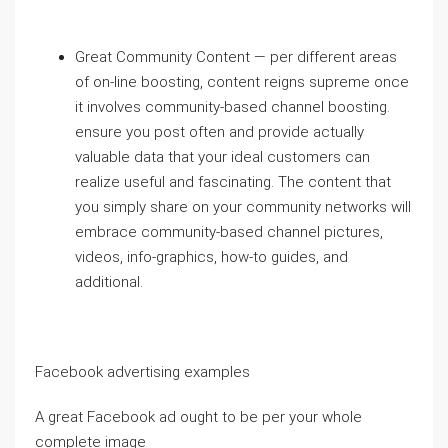
Great Community Content — per different areas
of on-line boosting, content reigns supreme once
it involves community-based channel boosting.
ensure you post often and provide actually
valuable data that your ideal customers can
realize useful and fascinating. The content that
you simply share on your community networks will
embrace community-based channel pictures,
videos, info-graphics, how-to guides, and
additional.
Facebook advertising examples
A great Facebook ad ought to be per your whole
complete image