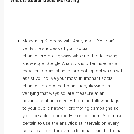
What is Social Media Marketing
Measuring Success with Analytics — You can’t
verify the success of your social
channel promoting ways while not the following
knowledge. Google Analytics is often used as an
excellent social channel promoting tool which will
assist you to live your most triumphant social
channels promoting techniques, likewise as
verifying that ways square measure at an
advantage abandoned. Attach the following tags
to your public network promoting campaigns so
you’ll be able to properly monitor them. And make
certain to use the analytics at intervals on every
social platform for even additional insight into that