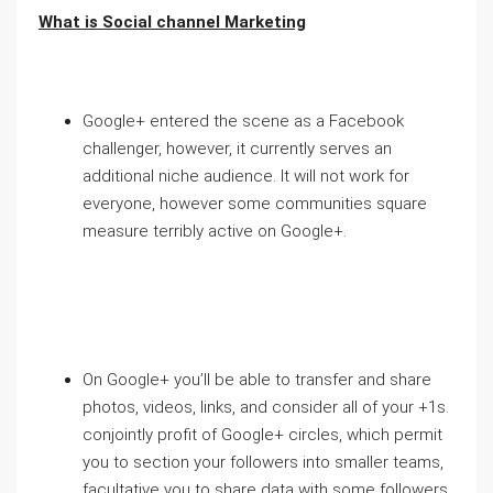
What is Social channel Marketing
Google+ entered the scene as a Facebook
challenger, however, it currently serves an
additional niche audience. It will not work for
everyone, however some communities square
measure terribly active on Google+.
On Google+ you’ll be able to transfer and share
photos, videos, links, and consider all of your +1s.
conjointly profit of Google+ circles, which permit
you to section your followers into smaller teams,
facultative you to share data with some followers