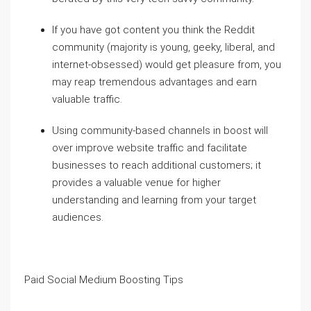
If you have got content you think the Reddit
community (majority is young, geeky, liberal, and
internet-obsessed) would get pleasure from, you
may reap tremendous advantages and earn
valuable traffic.
Using community-based channels in boost will
over improve website traffic and facilitate
businesses to reach additional customers; it
provides a valuable venue for higher
understanding and learning from your target
audiences.
Paid Social Medium Boosting Tips