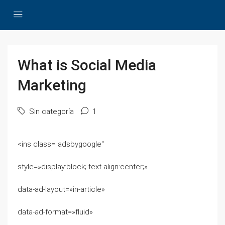
What is Social Media
Marketing
Sin categoría
1
<ins class="adsbygoogle"
style=»display:block; text-align:center;»
data-ad-layout=»in-article»
data-ad-format=»fluid»