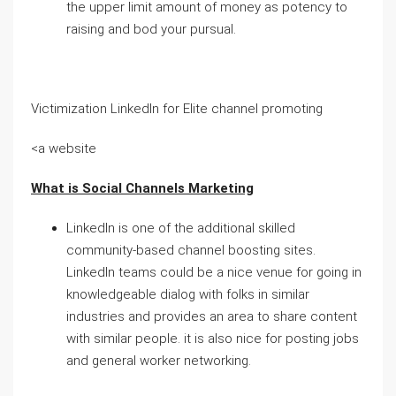
the upper limit amount of money as potency to
raising and bod your pursual.
Victimization LinkedIn for Elite channel promoting
<a website
What is Social Channels Marketing
LinkedIn is one of the additional skilled
community-based channel boosting sites.
LinkedIn teams could be a nice venue for going in
knowledgeable dialog with folks in similar
industries and provides an area to share content
with similar people. it is also nice for posting jobs
and general worker networking.