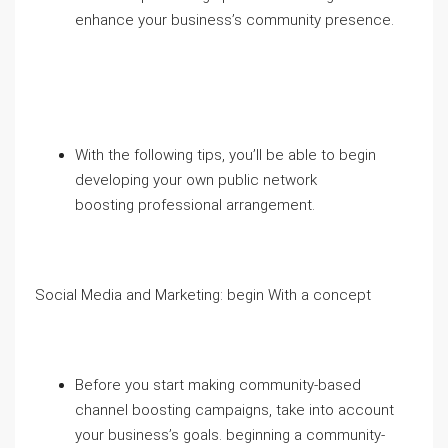
enhance your business’s community presence.
With the following tips, you’ll be able to begin
developing your own public network
boosting professional arrangement.
Social Media and Marketing: begin With a concept
Before you start making community-based
channel boosting campaigns, take into account
your business’s goals. beginning a community-