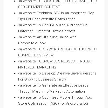
<a website TO CREATE AN EFFECTIVE AND FULLY
SEO OPTIMIZED CONTENT
<a website Technical SEO is An Important | Top
Tips For Best Website Optimization
<a website To Get 85+ Million Audience On
Pinterest | Pinterest Traffic Secrets
<a website Art Of Selling Online With
Complete eBook
<a website TO KEYWORD RESEARCH TOOL WITH
COMPLETE OVERVIEW
<a website TO GROW BUSINESSES THROUGH
PINTEREST MARKETING
<a website To Develop Creative Buyers Persons
For Growing Business Sharply
<a website To Generate an Effective Leads
Through Mailchimp Marketing Automation
<a website To Optimized Mobile Through App
Store Optimization (ASO) For Android & IoS