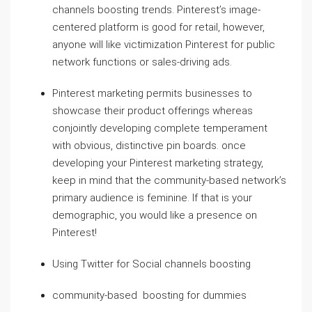
channels boosting trends. Pinterest’s image-
centered platform is good for retail, however,
anyone will like victimization Pinterest for public
network functions or sales-driving ads.
Pinterest marketing permits businesses to
showcase their product offerings whereas
conjointly developing complete temperament
with obvious, distinctive pin boards. once
developing your Pinterest marketing strategy,
keep in mind that the community-based network’s
primary audience is feminine. If that is your
demographic, you would like a presence on
Pinterest!
Using Twitter for Social channels boosting
community-based boosting for dummies