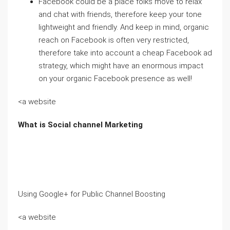
Facebook could be a place folks move to relax
and chat with friends, therefore keep your tone
lightweight and friendly. And keep in mind, organic
reach on Facebook is often very restricted,
therefore take into account a cheap Facebook ad
strategy, which might have an enormous impact
on your organic Facebook presence as well!
<a website
What is Social channel Marketing
Using Google+ for Public Channel Boosting
<a website