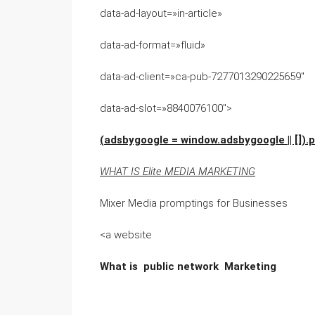
data-ad-layout=»in-article»
data-ad-format=»fluid»
data-ad-client=»ca-pub-7277013290225659″
data-ad-slot=»8840076100″>
(adsbygoogle = window.adsbygoogle || []).p
WHAT IS Elite MEDIA MARKETING
Mixer Media promptings for Businesses
<a website
What is public network Marketing