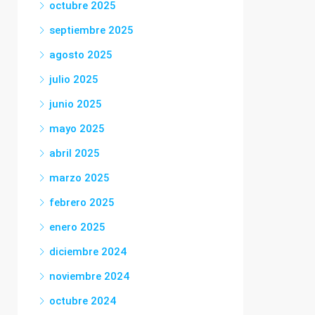
octubre 2025
septiembre 2025
agosto 2025
julio 2025
junio 2025
mayo 2025
abril 2025
marzo 2025
febrero 2025
enero 2025
diciembre 2024
noviembre 2024
octubre 2024