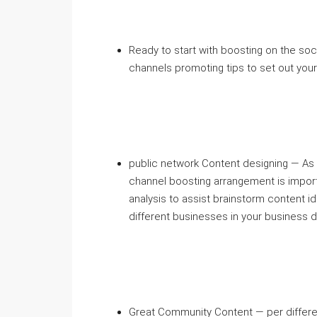
Ready to start with boosting on the so
channels promoting tips to set out you
public network Content designing — As 
channel boosting arrangement is import
analysis to assist brainstorm content i
different businesses in your business 
Great Community Content — per differe