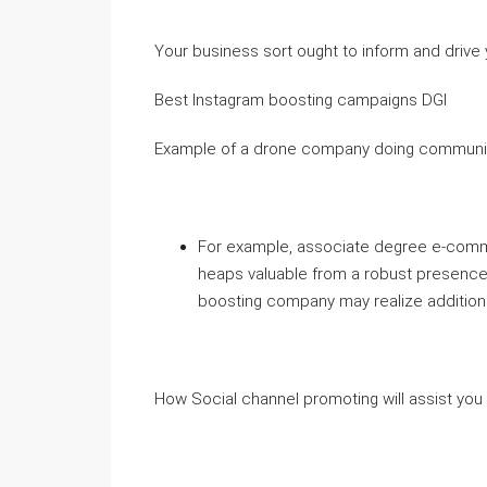
Your business sort ought to inform and drive 
Best Instagram boosting campaigns DGI
Example of a drone company doing communit
For example, associate degree e-commer
heaps valuable from a robust presence 
boosting company may realize additional
How Social channel promoting will assist yo