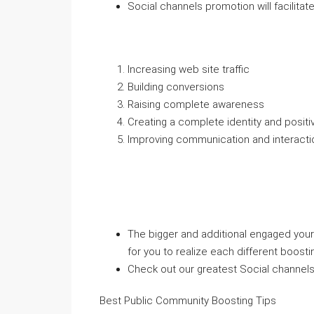
Social channels promotion will facilitate
Increasing web site traffic
Building conversions
Raising complete awareness
Creating a complete identity and posit
Improving communication and interacti
The bigger and additional engaged your 
for you to realize each different boostin
Check out our greatest Social channels
Best Public Community Boosting Tips