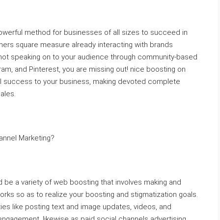
werful method for businesses of all sizes to succeed in
rs square measure already interacting with brands
e not speaking on to your audience through community-based
ram, and Pinterest, you are missing out! nice boosting on
nal success to your business, making devoted complete
ales.
annel Marketing?
 be a variety of web boosting that involves making and
rks so as to realize your boosting and stigmatization goals.
ties like posting text and image updates, videos, and
engagement, likewise as paid social channels advertising.