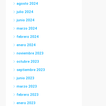
agosto 2024
julio 2024
junio 2024
marzo 2024
febrero 2024
enero 2024
noviembre 2023
octubre 2023
septiembre 2023
junio 2023
marzo 2023
febrero 2023
enero 2023