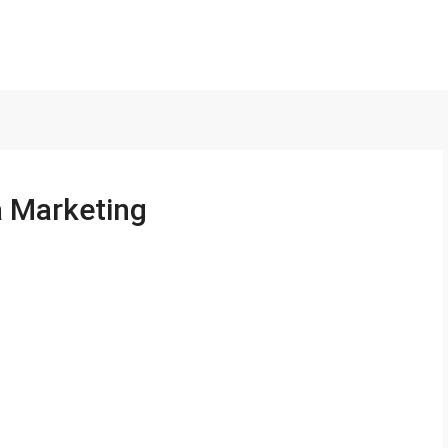
a Marketing