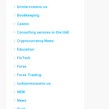
bitstarzcasino.us
Bookkeeping
Casino
Consulting services in the UAE
Cryptocurrency News
Education
FinTech
Forex
Forex Trading
luckyonescasino.us
NEW
News