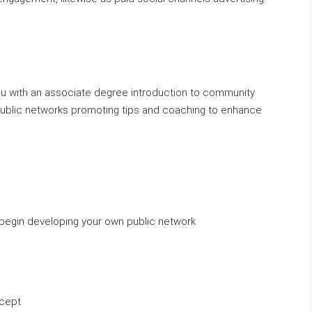
ou with an associate degree introduction to community
public networks promoting tips and coaching to enhance
to begin developing your own public network
ncept