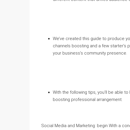
We’ve created this guide to produce y
channels boosting and a few starter’s 
your business’s community presence.
With the following tips, you’ll be able 
boosting professional arrangement.
Social Media and Marketing: begin With a co