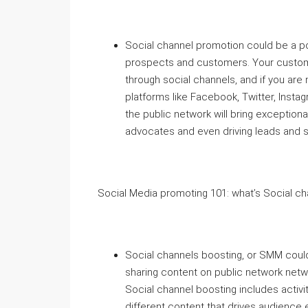
Social channel promotion could be a po
prospects and customers. Your custome
through social channels, and if you ar
platforms like Facebook, Twitter, Instag
the public network will bring exceptio
advocates and even driving leads and s
Social Media promoting 101: what’s Social ch
Social channels boosting, or SMM could
sharing content on public network netwo
Social channel boosting includes activi
different content that drives audience 