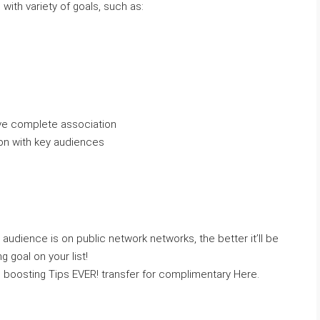
 with variety of goals, such as:
ive complete association
on with key audiences
audience is on public network networks, the better it’ll be
g goal on your list!
 boosting Tips EVER! transfer for complimentary Here.