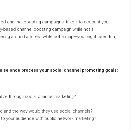
ed channel boosting campaigns, take into account your
ty-based channel boosting campaign while not a
dering around a forest while not a map—you might need fun,
aise once process your social channel promoting goals:
lize through social channel marketing?
d and the way would they use social channels?
o your audience with public network marketing?