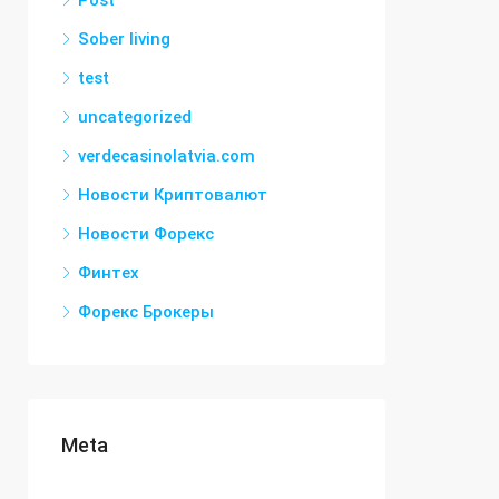
Post
Sober living
test
uncategorized
verdecasinolatvia.com
Новости Криптовалют
Новости Форекс
Финтех
Форекс Брокеры
Meta