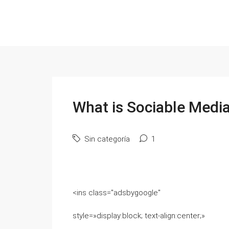
What is Sociable Medi
Sin categoría
1
<ins class="adsbygoogle"
style=»display:block; text-align:center;»