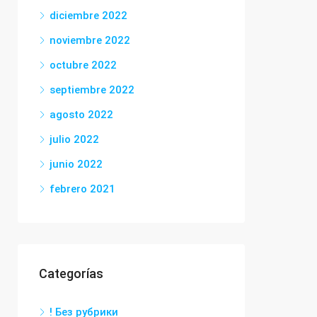
diciembre 2022
noviembre 2022
octubre 2022
septiembre 2022
agosto 2022
julio 2022
junio 2022
febrero 2021
Categorías
! Без рубрики