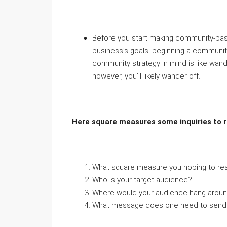
Before you start making community-bas
business’s goals. beginning a communi
community strategy in mind is like wan
however, you’ll likely wander off.
Here square measures some inquiries to r
What square measure you hoping to rea
Who is your target audience?
Where would your audience hang aroun
What message does one need to send t