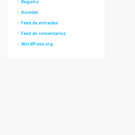
Registro
Acceder
Feed de entradas
Feed de comentarios
WordPress.org