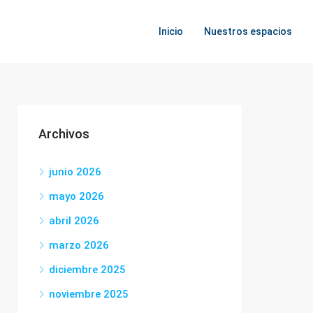
Inicio
Nuestros espacios
Archivos
junio 2026
mayo 2026
abril 2026
marzo 2026
diciembre 2025
noviembre 2025