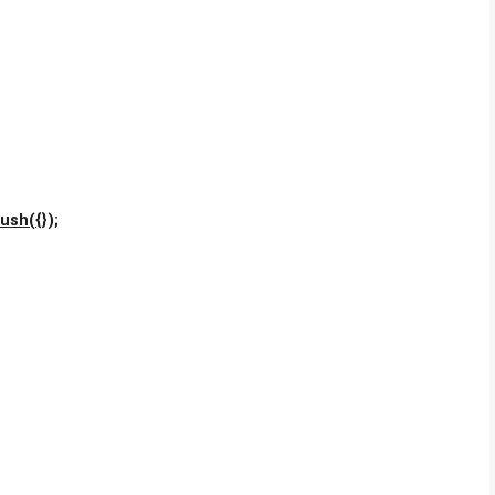
ush({});