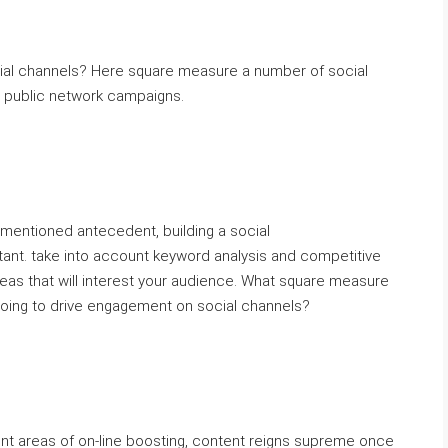
cial channels? Here square measure a number of social
r public network campaigns.
mentioned antecedent, building a social
ant. take into account keyword analysis and competitive
deas that will interest your audience. What square measure
doing to drive engagement on social channels?
nt areas of on-line boosting, content reigns supreme once