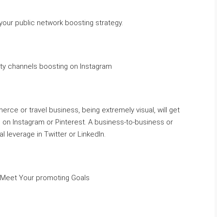
your public network boosting strategy.
y channels boosting on Instagram
ce or travel business, being extremely visual, will get
on Instagram or Pinterest. A business-to-business or
 leverage in Twitter or LinkedIn.
u Meet Your promoting Goals