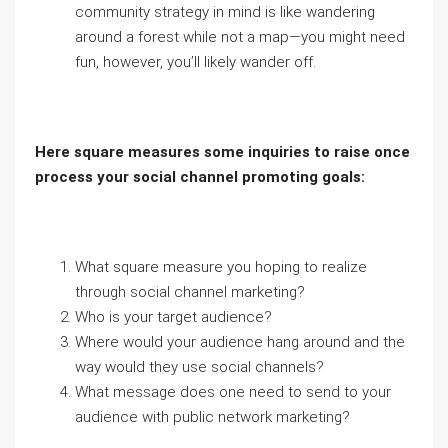
community strategy in mind is like wandering
around a forest while not a map—you might need
fun, however, you’ll likely wander off.
Here square measures some inquiries to raise once
process your social channel promoting goals:
What square measure you hoping to realize
through social channel marketing?
Who is your target audience?
Where would your audience hang around and the
way would they use social channels?
What message does one need to send to your
audience with public network marketing?