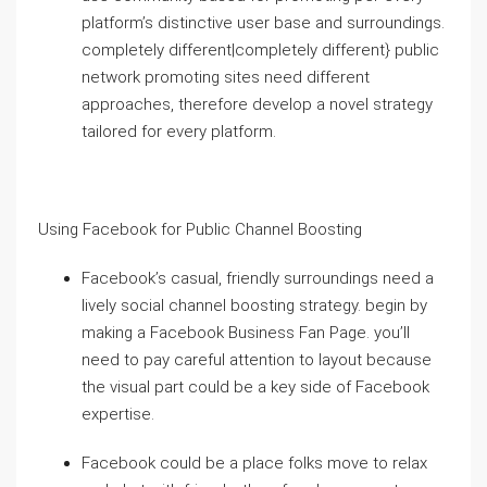
platform’s distinctive user base and surroundings.
completely different|completely different} public
network promoting sites need different
approaches, therefore develop a novel strategy
tailored for every platform.
Using Facebook for Public Channel Boosting
Facebook’s casual, friendly surroundings need a
lively social channel boosting strategy. begin by
making a Facebook Business Fan Page. you’ll
need to pay careful attention to layout because
the visual part could be a key side of Facebook
expertise.
Facebook could be a place folks move to relax