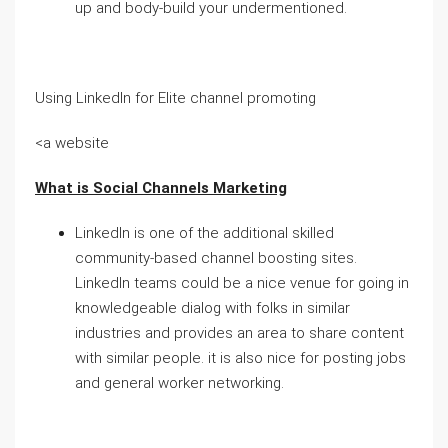
up and body-build your undermentioned.
Using LinkedIn for Elite channel promoting
<a website
What is Social Channels Marketing
LinkedIn is one of the additional skilled
community-based channel boosting sites.
LinkedIn teams could be a nice venue for going in
knowledgeable dialog with folks in similar
industries and provides an area to share content
with similar people. it is also nice for posting jobs
and general worker networking.