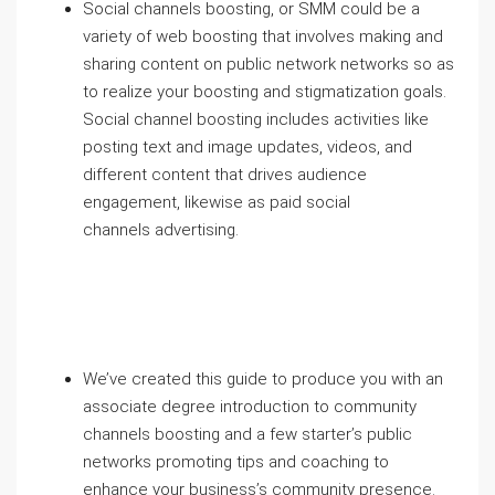
Social channels boosting, or SMM could be a
variety of web boosting that involves making and
sharing content on public network networks so as
to realize your boosting and stigmatization goals.
Social channel boosting includes activities like
posting text and image updates, videos, and
different content that drives audience
engagement, likewise as paid social
channels advertising.
We’ve created this guide to produce you with an
associate degree introduction to community
channels boosting and a few starter’s public
networks promoting tips and coaching to
enhance your business’s community presence.