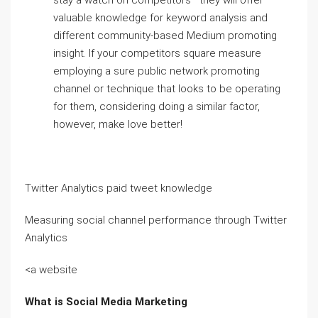
stay a watch on competitors—they will offer
valuable knowledge for keyword analysis and
different community-based Medium promoting
insight. If your competitors square measure
employing a sure public network promoting
channel or technique that looks to be operating
for them, considering doing a similar factor,
however, make love better!
Twitter Analytics paid tweet knowledge
Measuring social channel performance through Twitter
Analytics
<a website
What is Social Media Marketing