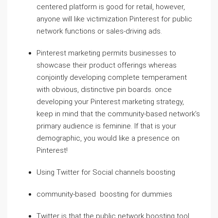
centered platform is good for retail, however,
anyone will like victimization Pinterest for public
network functions or sales-driving ads.
Pinterest marketing permits businesses to
showcase their product offerings whereas
conjointly developing complete temperament
with obvious, distinctive pin boards. once
developing your Pinterest marketing strategy,
keep in mind that the community-based network’s
primary audience is feminine. If that is your
demographic, you would like a presence on
Pinterest!
Using Twitter for Social channels boosting
community-based boosting for dummies
Twitter is that the public network boosting tool