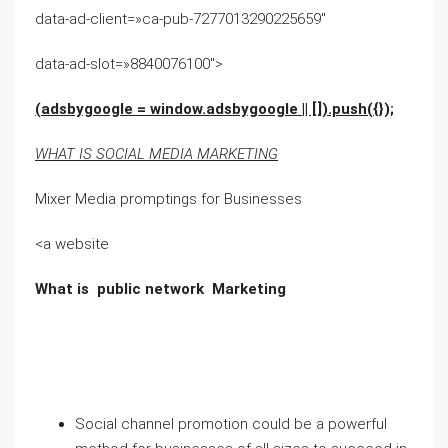
data-ad-client=»ca-pub-7277013290225659″
data-ad-slot=»8840076100″>
(adsbygoogle = window.adsbygoogle || []).push({});
WHAT IS SOCIAL MEDIA MARKETING
Mixer Media promptings for Businesses
<a website
What is public network Marketing
Social channel promotion could be a powerful