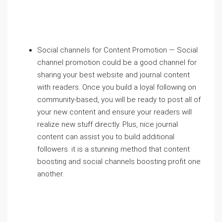
Social channels for Content Promotion — Social
channel promotion could be a good channel for
sharing your best website and journal content
with readers. Once you build a loyal following on
community-based, you will be ready to post all of
your new content and ensure your readers will
realize new stuff directly. Plus, nice journal
content can assist you to build additional
followers. it is a stunning method that content
boosting and social channels boosting profit one
another.