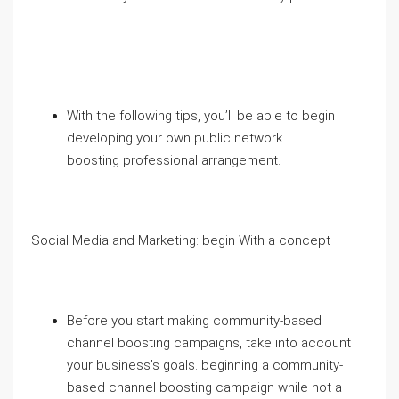
With the following tips, you’ll be able to begin
developing your own public network
boosting professional arrangement.
Social Media and Marketing: begin With a concept
Before you start making community-based
channel boosting campaigns, take into account
your business’s goals. beginning a community-
based channel boosting campaign while not a