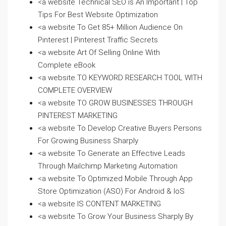
<a website Technical SEO is An Important | Top
Tips For Best Website Optimization
<a website To Get 85+ Million Audience On
Pinterest | Pinterest Traffic Secrets
<a website Art Of Selling Online With
Complete eBook
<a website TO KEYWORD RESEARCH TOOL WITH
COMPLETE OVERVIEW
<a website TO GROW BUSINESSES THROUGH
PINTEREST MARKETING
<a website To Develop Creative Buyers Persons
For Growing Business Sharply
<a website To Generate an Effective Leads
Through Mailchimp Marketing Automation
<a website To Optimized Mobile Through App
Store Optimization (ASO) For Android & IoS
<a website IS CONTENT MARKETING
<a website To Grow Your Business Sharply By