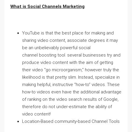
What is Social Channels Marketing
YouTube is that the best place for making and
sharing video content, associate degrees it may
be an unbelievably powerful social
channel boosting tool. several businesses try and
produce video content with the aim of getting
their video “go microorganism,” however truly the
likelihood is that pretty slim. Instead, specialize in
making helpful, instructive “how-to” videos. These
how-to videos even have the additional advantage
of ranking on the video search results of Google,
therefore do not under-estimate the ability of
video content!
Location-Based community-based Channel Tools