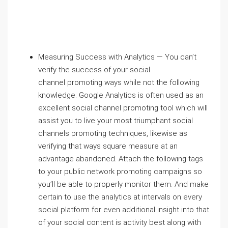
Measuring Success with Analytics — You can’t
verify the success of your social
channel promoting ways while not the following
knowledge. Google Analytics is often used as an
excellent social channel promoting tool which will
assist you to live your most triumphant social
channels promoting techniques, likewise as
verifying that ways square measure at an
advantage abandoned. Attach the following tags
to your public network promoting campaigns so
you’ll be able to properly monitor them. And make
certain to use the analytics at intervals on every
social platform for even additional insight into that
of your social content is activity best along with