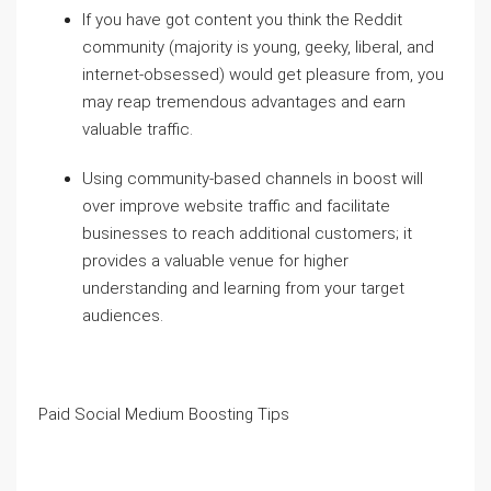
If you have got content you think the Reddit
community (majority is young, geeky, liberal, and
internet-obsessed) would get pleasure from, you
may reap tremendous advantages and earn
valuable traffic.
Using community-based channels in boost will
over improve website traffic and facilitate
businesses to reach additional customers; it
provides a valuable venue for higher
understanding and learning from your target
audiences.
Paid Social Medium Boosting Tips