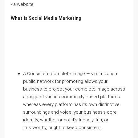
<a website
What is Social Media Marketing
A Consistent complete Image — victimization
public network for promoting allows your
business to project your complete image across
a range of various community-based platforms.
whereas every platform has its own distinctive
surroundings and voice, your business’s core
identity, whether or not it’s friendly, fun, or
trustworthy, ought to keep consistent.