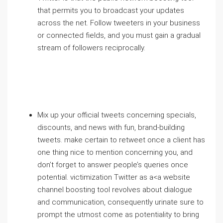
that permits you to broadcast your updates
across the net. Follow tweeters in your business
or connected fields, and you must gain a gradual
stream of followers reciprocally.
Mix up your official tweets concerning specials,
discounts, and news with fun, brand-building
tweets. make certain to retweet once a client has
one thing nice to mention concerning you, and
don’t forget to answer people’s queries once
potential. victimization Twitter as a<a website
channel boosting tool revolves about dialogue
and communication, consequently urinate sure to
prompt the utmost come as potentiality to bring