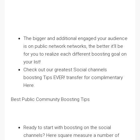
The bigger and additional engaged your audience
is on public network networks, the better it’ll be
for you to realize each different boosting goal on
your list!
Check out our greatest Social channels
boosting Tips EVER! transfer for complimentary
Here.
Best Public Community Boosting Tips
Ready to start with boosting on the social
channels? Here square measure a number of