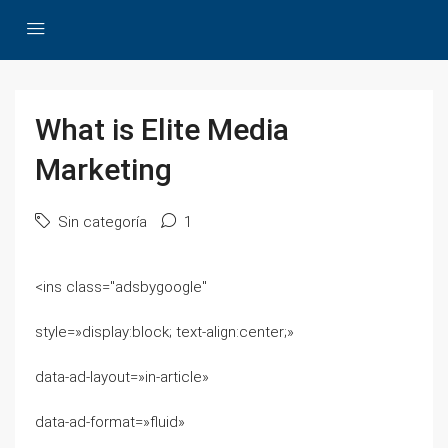
What is Elite Media
Marketing
Sin categoría
1
<ins class="adsbygoogle"
style=»display:block; text-align:center;»
data-ad-layout=»in-article»
data-ad-format=»fluid»