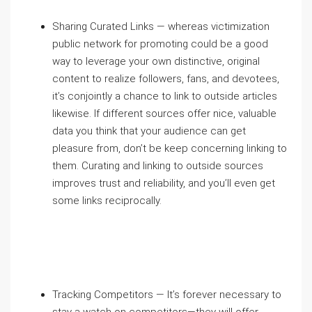
Sharing Curated Links — whereas victimization
public network for promoting could be a good
way to leverage your own distinctive, original
content to realize followers, fans, and devotees,
it’s conjointly a chance to link to outside articles
likewise. If different sources offer nice, valuable
data you think that your audience can get
pleasure from, don’t be keep concerning linking to
them. Curating and linking to outside sources
improves trust and reliability, and you’ll even get
some links reciprocally.
Tracking Competitors — It’s forever necessary to