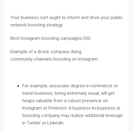
Your business sort ought to inform and drive your public
network boosting strategy.
Best Instagram boosting campaigns DGI
Example of a drone company doing
community channels boosting on Instagram
For example, associate degree e-commerce or
travel business, being extremely visual, will get
heaps valuable from a robust presence on
Instagram or Pinterest. A business-to-business or
boosting company may realize additional leverage
in Twitter or LinkedIn.