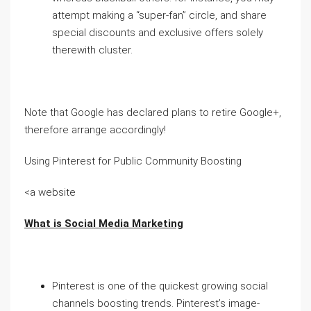
attempt making a “super-fan” circle, and share
special discounts and exclusive offers solely
therewith cluster.
Note that Google has declared plans to retire Google+,
therefore arrange accordingly!
Using Pinterest for Public Community Boosting
<a website
What is Social Media Marketing
Pinterest is one of the quickest growing social
channels boosting trends. Pinterest’s image-