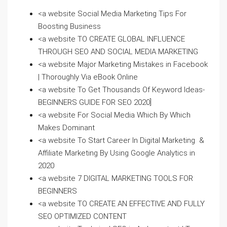
<a website Social Media Marketing Tips For
Boosting Business
<a website TO CREATE GLOBAL INFLUENCE
THROUGH SEO AND SOCIAL MEDIA MARKETING
<a website Major Marketing Mistakes in Facebook
| Thoroughly Via eBook Online
<a website To Get Thousands Of Keyword Ideas-
BEGINNERS GUIDE FOR SEO 2020]
<a website For Social Media Which By Which
Makes Dominant
<a website To Start Career In Digital Marketing &
Affiliate Marketing By Using Google Analytics in
2020
<a website 7 DIGITAL MARKETING TOOLS FOR
BEGINNERS
<a website TO CREATE AN EFFECTIVE AND FULLY
SEO OPTIMIZED CONTENT