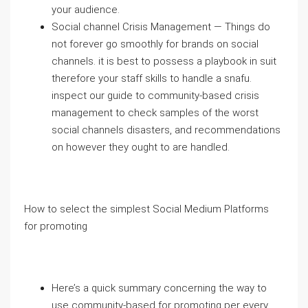
your audience.
Social channel Crisis Management — Things do
not forever go smoothly for brands on social
channels. it is best to possess a playbook in suit
therefore your staff skills to handle a snafu.
inspect our guide to community-based crisis
management to check samples of the worst
social channels disasters, and recommendations
on however they ought to are handled.
How to select the simplest Social Medium Platforms
for promoting
Here’s a quick summary concerning the way to
use community-based for promoting per every