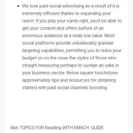
We love paid social advertising as a result of it is
extremely efficient thanks to expanding your
reach. If you play your cards right, you’ll be able to
get your content and offers before of an
enormous audience at a really low value. Most
social platforms provide unbelievably granular
targeting capabilities
, permitting you to nidus your
budget on on the nose the styles of those who
straight measuring perhaps to sustain an sake in
your business sector. Below square touchstone
approximately tips and resources for obtaining
started with paid social channels boosting.
Akin TOPICS FOR Reading WITH ENRICH GUIDE: