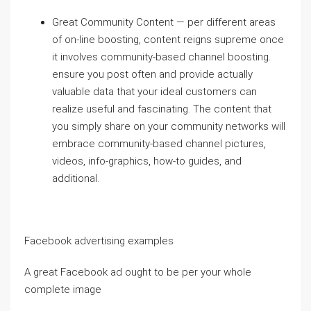
Great Community Content — per different areas
of on-line boosting, content reigns supreme once
it involves community-based channel boosting.
ensure you post often and provide actually
valuable data that your ideal customers can
realize useful and fascinating. The content that
you simply share on your community networks will
embrace community-based channel pictures,
videos, info-graphics, how-to guides, and
additional.
Facebook advertising examples
A great Facebook ad ought to be per your whole
complete image