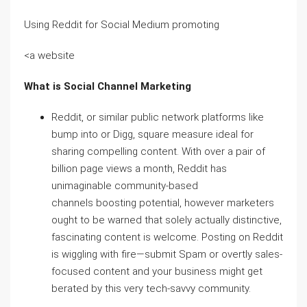
Using Reddit for Social Medium promoting
<a website
What is Social Channel Marketing
Reddit, or similar public network platforms like
bump into or Digg, square measure ideal for
sharing compelling content. With over a pair of
billion page views a month, Reddit has
unimaginable community-based
channels boosting potential, however marketers
ought to be warned that solely actually distinctive,
fascinating content is welcome. Posting on Reddit
is wiggling with fire—submit Spam or overtly sales-
focused content and your business might get
berated by this very tech-savvy community.