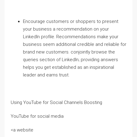
Encourage customers or shoppers to present
your business a recommendation on your
LinkedIn profile. Recommendations make your
business seem additional credible and reliable for
brand new customers. conjointly browse the
queries section of LinkedIn; providing answers
helps you get established as an inspirational
leader and earns trust.
Using YouTube for Social Channels Boosting
YouTube for social media
<a website