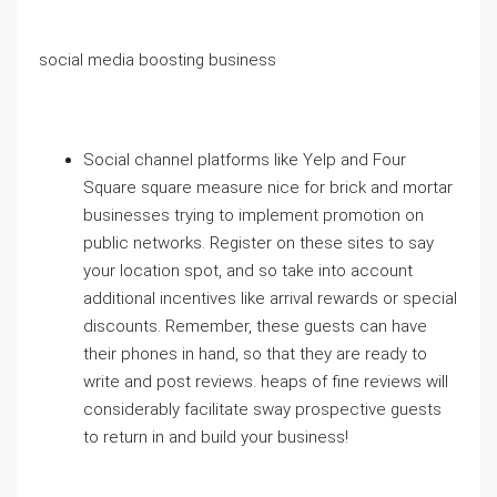
social media boosting business
Social channel platforms like Yelp and Four
Square square measure nice for brick and mortar
businesses trying to implement promotion on
public networks. Register on these sites to say
your location spot, and so take into account
additional incentives like arrival rewards or special
discounts. Remember, these guests can have
their phones in hand, so that they are ready to
write and post reviews. heaps of fine reviews will
considerably facilitate sway prospective guests
to return in and build your business!