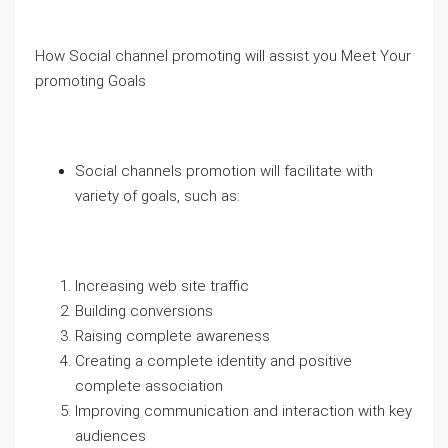
How Social channel promoting will assist you Meet Your
promoting Goals
Social channels promotion will facilitate with
variety of goals, such as:
Increasing web site traffic
Building conversions
Raising complete awareness
Creating a complete identity and positive
complete association
Improving communication and interaction with key
audiences