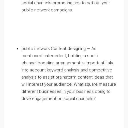
social channels promoting tips to set out your
public network campaigns.
public network Content designing — As
mentioned antecedent, building a social
channel boosting arrangement is important. take
into account keyword analysis and competitive
analysis to assist brainstorm content ideas that
will interest your audience. What square measure
different businesses in your business doing to
drive engagement on social channels?