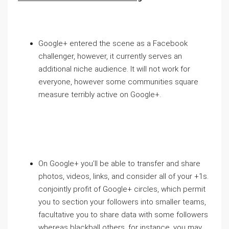
Google+ entered the scene as a Facebook
challenger, however, it currently serves an
additional niche audience. It will not work for
everyone, however some communities square
measure terribly active on Google+.
On Google+ you’ll be able to transfer and share
photos, videos, links, and consider all of your +1s.
conjointly profit of Google+ circles, which permit
you to section your followers into smaller teams,
facultative you to share data with some followers
whereas blackball others. for instance, you may