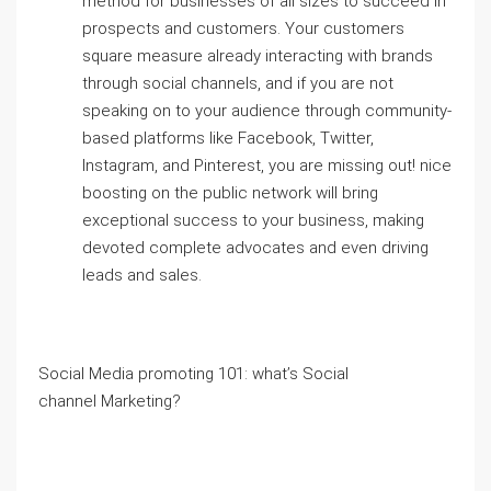
method for businesses of all sizes to succeed in
prospects and customers. Your customers
square measure already interacting with brands
through social channels, and if you are not
speaking on to your audience through community-
based platforms like Facebook, Twitter,
Instagram, and Pinterest, you are missing out! nice
boosting on the public network will bring
exceptional success to your business, making
devoted complete advocates and even driving
leads and sales.
Social Media promoting 101: what’s Social
channel Marketing?