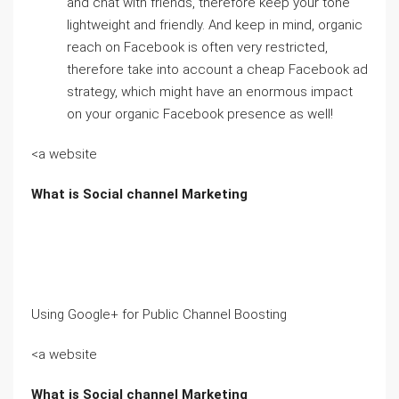
and chat with friends, therefore keep your tone
lightweight and friendly. And keep in mind, organic
reach on Facebook is often very restricted,
therefore take into account a cheap Facebook ad
strategy, which might have an enormous impact
on your organic Facebook presence as well!
<a website
What is Social channel Marketing
Using Google+ for Public Channel Boosting
<a website
What is Social channel Marketing