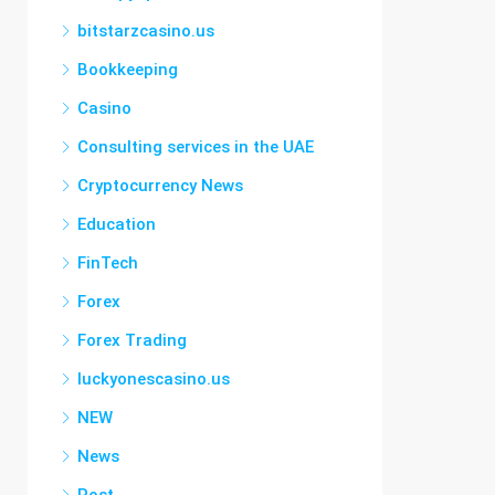
bitstarzcasino.us
Bookkeeping
Casino
Consulting services in the UAE
Cryptocurrency News
Education
FinTech
Forex
Forex Trading
luckyonescasino.us
NEW
News