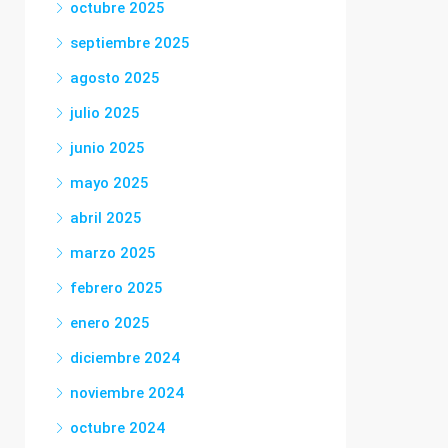
octubre 2025
septiembre 2025
agosto 2025
julio 2025
junio 2025
mayo 2025
abril 2025
marzo 2025
febrero 2025
enero 2025
diciembre 2024
noviembre 2024
octubre 2024