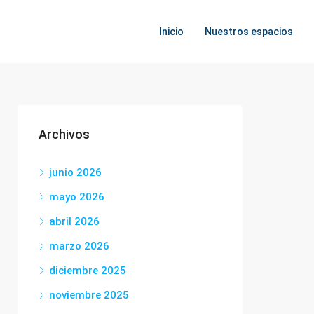
Inicio
Nuestros espacios
Archivos
junio 2026
mayo 2026
abril 2026
marzo 2026
diciembre 2025
noviembre 2025