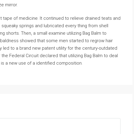
ze mirror.
tape of medicine. It continued to relieve drained teats and
ed squeaky springs and lubricated every thing from shell
ng shorts. Then, a small examine utilizing Bag Balm to
e baldness showed that some men started to regrow hair
 led to a brand new patent utility for the century-outdated
 the Federal Circuit declared that utilizing Bag Balm to deal
 is a new use of a identified composition.