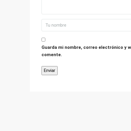
Guarda mi nombre, correo electrónico y w
comente.