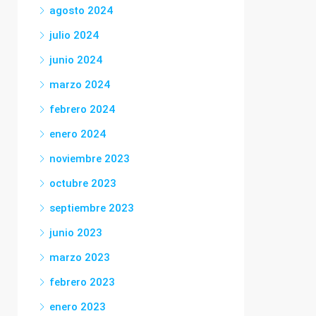
agosto 2024
julio 2024
junio 2024
marzo 2024
febrero 2024
enero 2024
noviembre 2023
octubre 2023
septiembre 2023
junio 2023
marzo 2023
febrero 2023
enero 2023