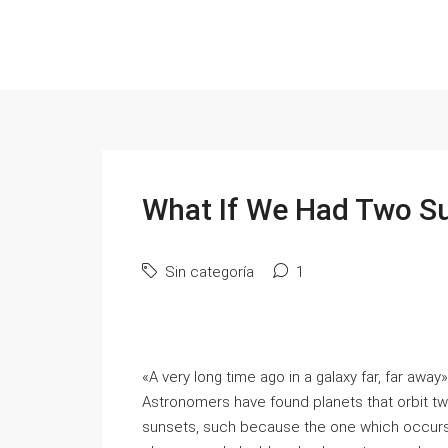
What If We Had Two S
Sin categoría
1
«A very long time ago in a galaxy far, far awa
Astronomers have found planets that orbit t
sunsets, such because the one which occurs 