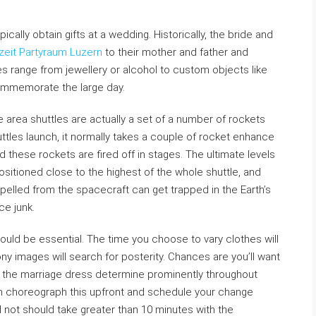
cally obtain gifts at a wedding. Historically, the bride and
eit Partyraum Luzern
to their mother and father and
 range from jewellery or alcohol to custom objects like
ommemorate the large day.
e area shuttles are actually a set of a number of rockets
ttles launch, it normally takes a couple of rocket enhance
these rockets are fired off in stages. The ultimate levels
sitioned close to the highest of the whole shuttle, and
pelled from the spacecraft can get trapped in the Earth’s
ce junk.
uld be essential. The time you choose to vary clothes will
 images will search for posterity. Chances are you’ll want
 the marriage dress determine prominently throughout
n choreograph this upfront and schedule your change
not should take greater than 10 minutes with the