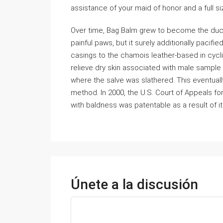
assistance of your maid of honor and a full si
Over time, Bag Balm grew to become the duct 
painful paws, but it surely additionally pacifi
casings to the chamois leather-based in cycli
relieve dry skin associated with male sampl
where the salve was slathered. This eventually
method. In 2000, the U.S. Court of Appeals for
with baldness was patentable as a result of it
Únete a la discusión