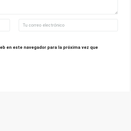
eb en este navegador para la próxima vez que