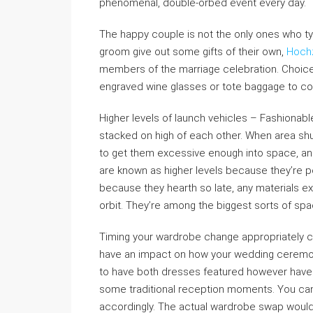
phenomenal, double-orbed event every day.
The happy couple is not the only ones who typi
groom give out some gifts of their own,
Hochz
members of the marriage celebration. Choices
engraved wine glasses or tote baggage to c
Higher levels of launch vehicles – Fashionabl
stacked on high of each other. When area shu
to get them excessive enough into space, and 
are known as higher levels because they’re po
because they hearth so late, any materials ex
orbit. They’re among the biggest sorts of spa
Timing your wardrobe change appropriately co
have an impact on how your wedding ceremony
to have both dresses featured however have
some traditional reception moments. You ca
accordingly. The actual wardrobe swap would 