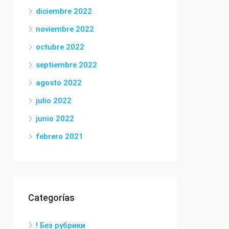
diciembre 2022
noviembre 2022
octubre 2022
septiembre 2022
agosto 2022
julio 2022
junio 2022
febrero 2021
Categorías
! Без рубрики