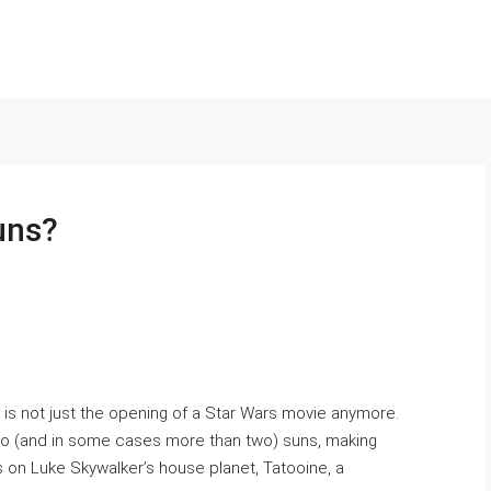
uns?
y» is not just the opening of a Star Wars movie anymore.
wo (and in some cases more than two) suns, making
on Luke Skywalker’s house planet, Tatooine, a