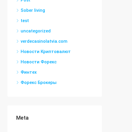
Post
Sober living
test
uncategorized
verdecasinolatvia.com
Новости Криптовалют
Новости Форекс
Финтех
Форекс Брокеры
Meta