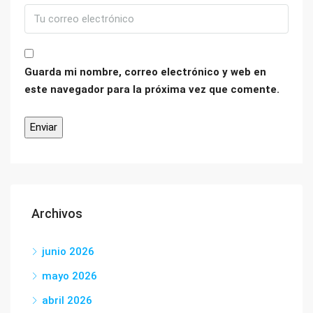
Guarda mi nombre, correo electrónico y web en
este navegador para la próxima vez que comente.
Archivos
junio 2026
mayo 2026
abril 2026