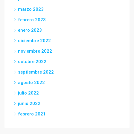
marzo 2023
febrero 2023
enero 2023
diciembre 2022
noviembre 2022
octubre 2022
septiembre 2022
agosto 2022
julio 2022
junio 2022
febrero 2021