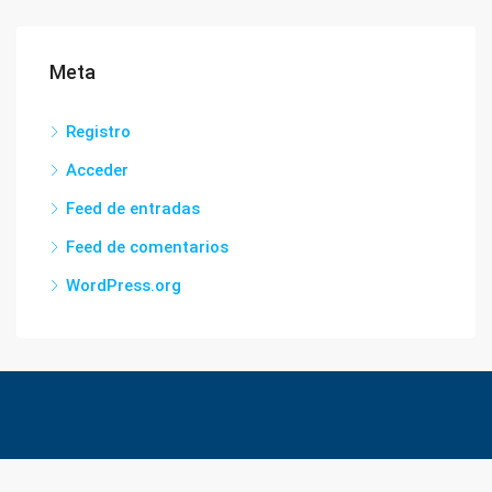
Meta
Registro
Acceder
Feed de entradas
Feed de comentarios
WordPress.org