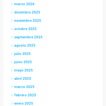
marzo 2026
diciembre 2025
noviembre 2025
octubre 2025
septiembre 2025
agosto 2025
julio 2025
junio 2025
mayo 2025
abril 2025
marzo 2025
febrero 2025
enero 2025