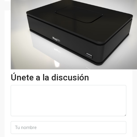
Únete a la discusión