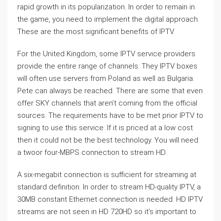
rapid growth in its popularization. In order to remain in
the game, you need to implement the digital approach.
These are the most significant benefits of IPTV.
For the United Kingdom, some IPTV service providers
provide the entire range of channels. They IPTV boxes
will often use servers from Poland as well as Bulgaria.
Pete can always be reached. There are some that even
offer SKY channels that aren’t coming from the official
sources. The requirements have to be met prior IPTV to
signing to use this service. If it is priced at a low cost
then it could not be the best technology. You will need
a twoor four-MBPS connection to stream HD.
A six-megabit connection is sufficient for streaming at
standard definition. In order to stream HD-quality IPTV, a
30MB constant Ethernet connection is needed. HD IPTV
streams are not seen in HD 720HD so it’s important to