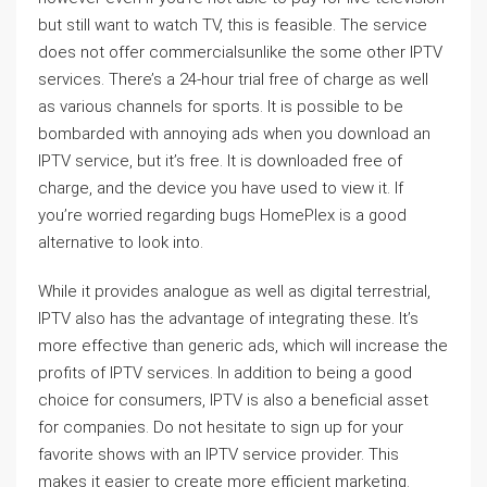
but still want to watch TV, this is feasible. The service
does not offer commercialsunlike the some other IPTV
services. There’s a 24-hour trial free of charge as well
as various channels for sports. It is possible to be
bombarded with annoying ads when you download an
IPTV service, but it’s free. It is downloaded free of
charge, and the device you have used to view it. If
you’re worried regarding bugs HomePlex is a good
alternative to look into.
While it provides analogue as well as digital terrestrial,
IPTV also has the advantage of integrating these. It’s
more effective than generic ads, which will increase the
profits of IPTV services. In addition to being a good
choice for consumers, IPTV is also a beneficial asset
for companies. Do not hesitate to sign up for your
favorite shows with an IPTV service provider. This
makes it easier to create more efficient marketing.