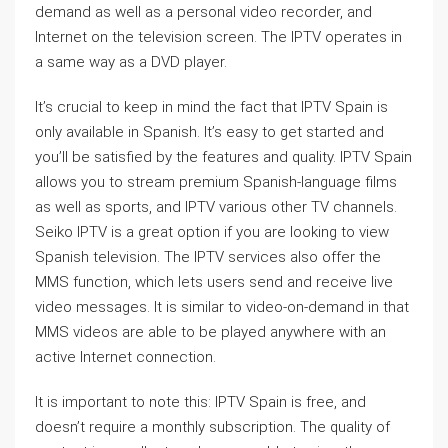
demand as well as a personal video recorder, and
Internet on the television screen. The IPTV operates in
a same way as a DVD player.
It’s crucial to keep in mind the fact that IPTV Spain is
only available in Spanish. It’s easy to get started and
you’ll be satisfied by the features and quality. IPTV Spain
allows you to stream premium Spanish-language films
as well as sports, and IPTV various other TV channels.
Seiko IPTV is a great option if you are looking to view
Spanish television. The IPTV services also offer the
MMS function, which lets users send and receive live
video messages. It is similar to video-on-demand in that
MMS videos are able to be played anywhere with an
active Internet connection.
It is important to note this: IPTV Spain is free, and
doesn’t require a monthly subscription. The quality of