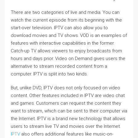
There are two categories of live and media. You can
watch the current episode from its beginning with the
start-over television. IPTV can also allow you to
download movies and TV shows. VOD is an examples of
features with interactive capabilities in the former.
Catch-up TV allows viewers to enjoy broadcasts from
hours and days prior. Video on Demand gives users the
alternative to stream recorded content from a
computer. IPTV is split into two kinds.
But, unlike DVD, IPTV does not only focused on video
content. Other features included in IPTV are video chat
and games. Customers can request the content they
want to stream, which can be sent to their computer via
the Internet. IPTV is a brand new technology that allows
users to stream live TV and movies over the Internet.
IPTV
also offers additional features like music-on-