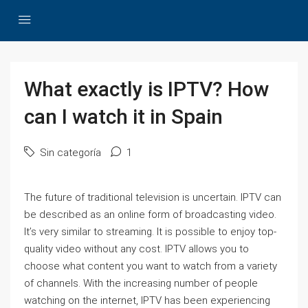
What exactly is IPTV? How
can I watch it in Spain
Sin categoría
1
The future of traditional television is uncertain. IPTV can
be described as an online form of broadcasting video.
It’s very similar to streaming. It is possible to enjoy top-
quality video without any cost. IPTV allows you to
choose what content you want to watch from a variety
of channels. With the increasing number of people
watching on the internet, IPTV has been experiencing