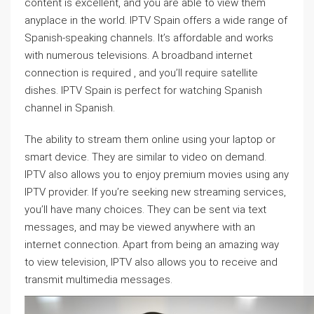
content is excellent, and you are able to view them
anyplace in the world. IPTV Spain offers a wide range of
Spanish-speaking channels. It’s affordable and works
with numerous televisions. A broadband internet
connection is required , and you’ll require satellite
dishes. IPTV Spain is perfect for watching Spanish
channel in Spanish.
The ability to stream them online using your laptop or
smart device. They are similar to video on demand.
IPTV also allows you to enjoy premium movies using any
IPTV provider. If you’re seeking new streaming services,
you’ll have many choices. They can be sent via text
messages, and may be viewed anywhere with an
internet connection. Apart from being an amazing way
to view television, IPTV also allows you to receive and
transmit multimedia messages.