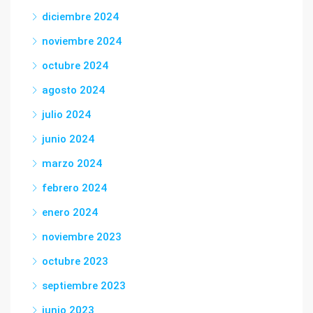
diciembre 2024
noviembre 2024
octubre 2024
agosto 2024
julio 2024
junio 2024
marzo 2024
febrero 2024
enero 2024
noviembre 2023
octubre 2023
septiembre 2023
junio 2023