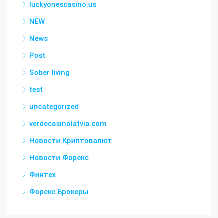
luckyonescasino.us
NEW
News
Post
Sober living
test
uncategorized
verdecasinolatvia.com
Новости Криптовалют
Новости Форекс
Финтех
Форекс Брокеры