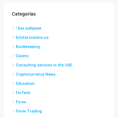
Categorías
! Без рубрики
bitstarzcasino.us
Bookkeeping
Casino
Consulting services in the UAE
Cryptocurrency News
Education
FinTech
Forex
Forex Trading