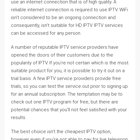
use an internet connection that is of high quality. A
reliable internet connection is required to use IPTV. WiFi
isn’t considered to be an ongoing connection and
consequently, isn’t suitable for HD IPTV. IPTV services
can be accessed for any person.
A number of reputable IPTV service providers have
opened the doors of their customers due to the
popularity of IPTV. If you’re not certain which is the most
suitable product for you, it is possible to try it out on a
trial basis. A few IPTV service providers provide free
trials, so you can test the service out prior to signing up
for an annual subscription. The temptation may be to
check out one IPTV program for free, but there are
potential chances that you’ll not feel satisfied with your
results.
The best choice isn’t the cheapest IPTV option,
however even if you’re not able to pay for live television