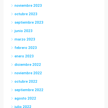
noviembre 2023
octubre 2023
septiembre 2023
junio 2023
marzo 2023
febrero 2023
enero 2023
diciembre 2022
noviembre 2022
octubre 2022
septiembre 2022
agosto 2022
julio 2022