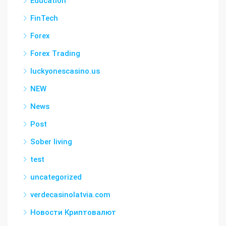
Education
FinTech
Forex
Forex Trading
luckyonescasino.us
NEW
News
Post
Sober living
test
uncategorized
verdecasinolatvia.com
Новости Криптовалют