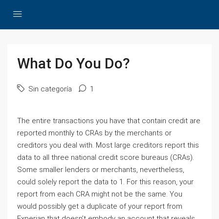
What Do You Do?
Sin categoría
1
The entire transactions you have that contain credit are
reported monthly to CRAs by the merchants or
creditors you deal with. Most large creditors report this
data to all three national credit score bureaus (CRAs).
Some smaller lenders or merchants, nevertheless,
could solely report the data to 1. For this reason, your
report from each CRA might not be the same. You
would possibly get a duplicate of your report from
Experian that doesn’t embody an account that reveals