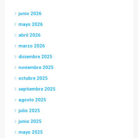
junio 2026
mayo 2026
abril 2026
marzo 2026
diciembre 2025
noviembre 2025
octubre 2025
septiembre 2025
agosto 2025
julio 2025
junio 2025
mayo 2025