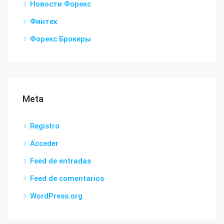
Новости Форекс
Финтех
Форекс Брокеры
Meta
Registro
Acceder
Feed de entradas
Feed de comentarios
WordPress.org