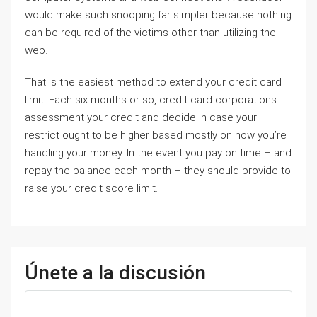
would make such snooping far simpler because nothing
can be required of the victims other than utilizing the
web.
That is the easiest method to extend your credit card
limit. Each six months or so, credit card corporations
assessment your credit and decide in case your
restrict ought to be higher based mostly on how you’re
handling your money. In the event you pay on time – and
repay the balance each month – they should provide to
raise your credit score limit.
Únete a la discusión