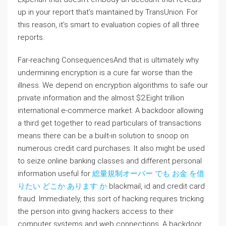
up in your report that’s maintained by TransUnion. For
this reason, it’s smart to evaluation copies of all three
reports.
Far-reaching ConsequencesAnd that is ultimately why
undermining encryption is a cure far worse than the
illness. We depend on encryption algorithms to safe our
private information and the almost $2.Eight trillion
international e-commerce market. A backdoor allowing
a third get together to read particulars of transactions
means there can be a built-in solution to snoop on
numerous credit card purchases. It also might be used
to seize online banking classes and different personal
information useful for
総量規制オーバー でも お金 を借
りたい どこか あります か
blackmail, id and credit card
fraud. Immediately, this sort of hacking requires tricking
the person into giving hackers access to their
computer systems and web connections. A backdoor