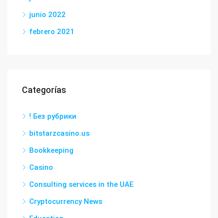
junio 2022
febrero 2021
Categorías
! Без рубрики
bitstarzcasino.us
Bookkeeping
Casino
Consulting services in the UAE
Cryptocurrency News