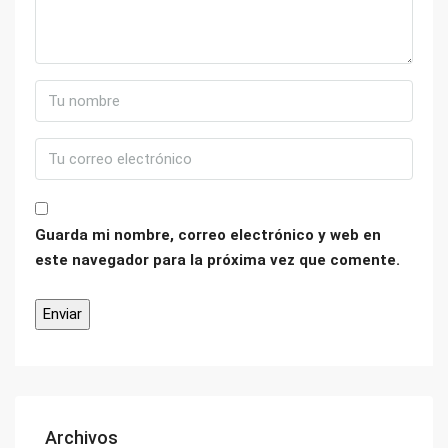
Guarda mi nombre, correo electrónico y web en
este navegador para la próxima vez que comente.
Archivos