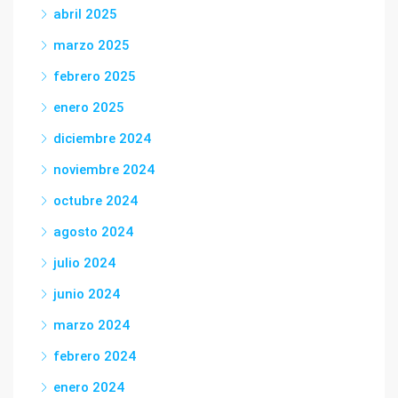
abril 2025
marzo 2025
febrero 2025
enero 2025
diciembre 2024
noviembre 2024
octubre 2024
agosto 2024
julio 2024
junio 2024
marzo 2024
febrero 2024
enero 2024