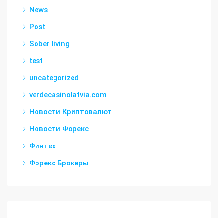
News
Post
Sober living
test
uncategorized
verdecasinolatvia.com
Новости Криптовалют
Новости Форекс
Финтех
Форекс Брокеры