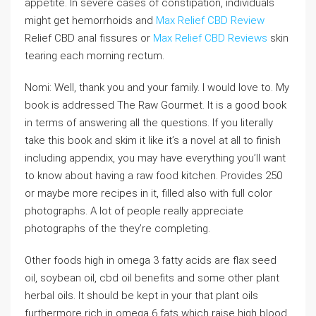
appetite. In severe cases of constipation, individuals
might get hemorrhoids and
Max Relief CBD Review
Relief CBD anal fissures or
Max Relief CBD Reviews
skin
tearing each morning rectum.
Nomi: Well, thank you and your family. I would love to. My
book is addressed The Raw Gourmet. It is a good book
in terms of answering all the questions. If you literally
take this book and skim it like it’s a novel at all to finish
including appendix, you may have everything you’ll want
to know about having a raw food kitchen. Provides 250
or maybe more recipes in it, filled also with full color
photographs. A lot of people really appreciate
photographs of the they’re completing.
Other foods high in omega 3 fatty acids are flax seed
oil, soybean oil, cbd oil benefits and some other plant
herbal oils. It should be kept in your that plant oils
furthermore rich in omega 6 fats which raise high blood