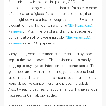
A stunning new innovation in lip color, OCC Lip Tar
combines the longevity about a lipstick i’m able to ease
of application of gloss. Persists slick and moist, then
dries right down to a featherweight satin end!! A simple,
elegant formula that contains what is
Max Relief CBD
Reviews
oil, Vitamin e d-alpha and an unprecedented
concentration of long-wearing color
Max Relief CBD
Reviews
Relief CBD pigments.
Many times, yeast infections can be caused by food
kept in the lower bowels. This environment is barely
begging to buy a yeast infection to become adults. To
get associated with this scenario, you choose to load
up on more dietary fiber. This means eating green leafy
vegetables like spinach, kale, and preparing salads.
Also, try eating oatmeal or supplement with shakes with
flaxseed or Cannabidiol added.