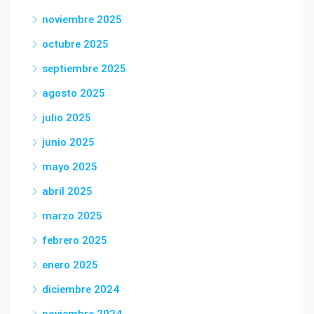
noviembre 2025
octubre 2025
septiembre 2025
agosto 2025
julio 2025
junio 2025
mayo 2025
abril 2025
marzo 2025
febrero 2025
enero 2025
diciembre 2024