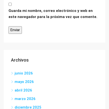
Guarda mi nombre, correo electrónico y web en
este navegador para la próxima vez que comente.
Archivos
junio 2026
mayo 2026
abril 2026
marzo 2026
diciembre 2025