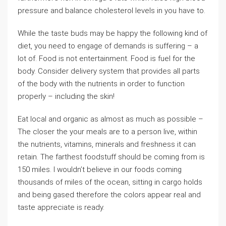
pressure and balance cholesterol levels in you have to.
While the taste buds may be happy the following kind of
diet, you need to engage of demands is suffering – a
lot of. Food is not entertainment. Food is fuel for the
body. Consider delivery system that provides all parts
of the body with the nutrients in order to function
properly – including the skin!
Eat local and organic as almost as much as possible –
The closer the your meals are to a person live, within
the nutrients, vitamins, minerals and freshness it can
retain. The farthest foodstuff should be coming from is
150 miles. I wouldn’t believe in our foods coming
thousands of miles of the ocean, sitting in cargo holds
and being gased therefore the colors appear real and
taste appreciate is ready.