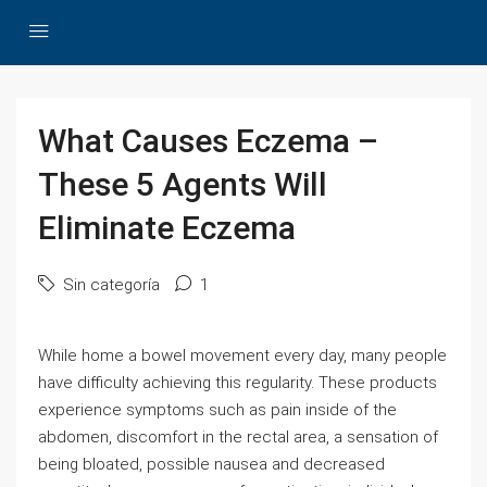
What Causes Eczema –
These 5 Agents Will
Eliminate Eczema
Sin categoría
1
While home a bowel movement every day, many people
have difficulty achieving this regularity. These products
experience symptoms such as pain inside of the
abdomen, discomfort in the rectal area, a sensation of
being bloated, possible nausea and decreased