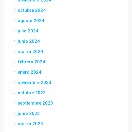
noviembre 2024
octubre 2024
agosto 2024
julio 2024
junio 2024
marzo 2024
febrero 2024
enero 2024
noviembre 2023
octubre 2023
septiembre 2023
junio 2023
marzo 2023