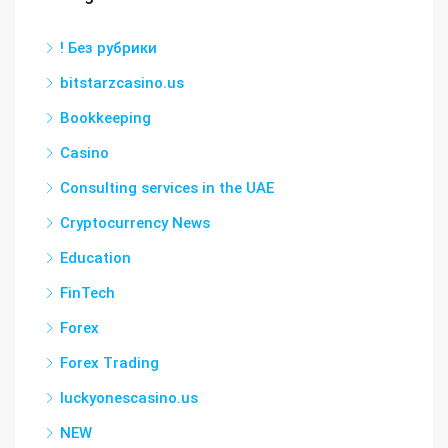
! Без рубрики
bitstarzcasino.us
Bookkeeping
Casino
Consulting services in the UAE
Cryptocurrency News
Education
FinTech
Forex
Forex Trading
luckyonescasino.us
NEW