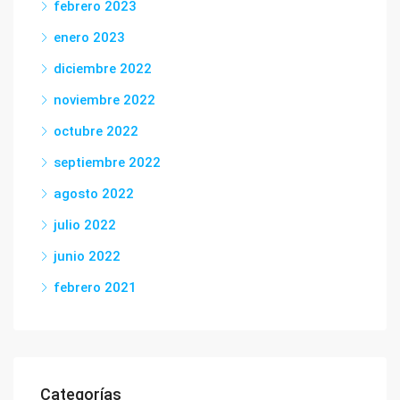
febrero 2023
enero 2023
diciembre 2022
noviembre 2022
octubre 2022
septiembre 2022
agosto 2022
julio 2022
junio 2022
febrero 2021
Categorías