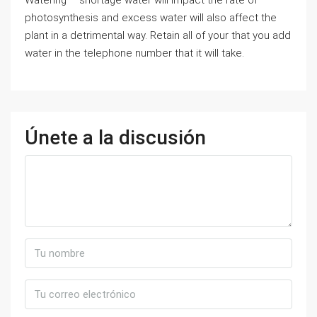
Watering – shortage water will impact the rate of
photosynthesis and excess water will also affect the
plant in a detrimental way. Retain all of your that you add
water in the telephone number that it will take.
Únete a la discusión