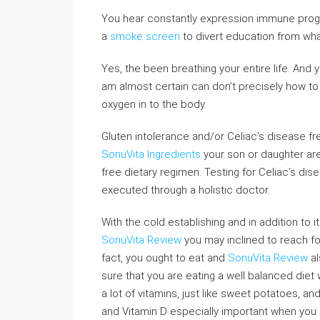
You hear constantly expression immune progr
a
smoke screen
to divert education from what
Yes, the been breathing your entire life. And
am almost certain can don’t precisely how t
oxygen in to the body.
Gluten intolerance and/or Celiac’s disease fr
SonuVita Ingredients
your son or daughter are
free dietary regimen. Testing for Celiac’s dis
executed through a holistic doctor.
With the cold establishing and in addition to i
SonuVita Review
you may inclined to reach fo
fact, you ought to eat and
SonuVita Review
al
sure that you are eating a well balanced diet 
a lot of vitamins, just like sweet potatoes, an
and Vitamin D especially important when you lik