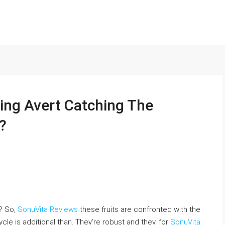
ing Avert Catching The
?
t? So,
SonuVita Reviews
these fruits are confronted with the
-cycle is additional than. They’re robust and they, for
SonuVita