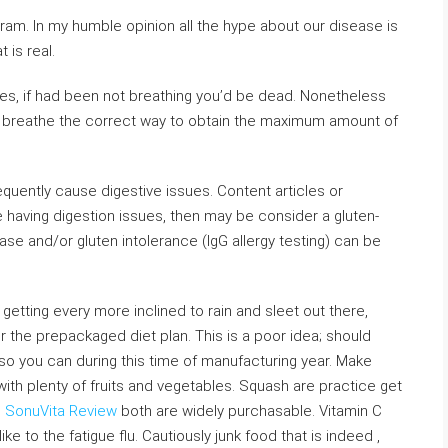
am. In my humble opinion all the hype about our disease is
 is real.
 yes, if had been not breathing you’d be dead. Nonetheless
o breathe the correct way to obtain the maximum amount of
equently cause digestive issues. Content articles or
 having digestion issues, then may be consider a gluten-
ease and/or gluten intolerance (IgG allergy testing) can be
t getting every more inclined to rain and sleet out there,
r the prepackaged diet plan. This is a poor idea; should
so you can during this time of manufacturing year. Make
with plenty of fruits and vegetables. Squash are practice get
d
SonuVita Review
both are widely purchasable. Vitamin C
e to the fatigue flu. Cautiously junk food that is indeed ,