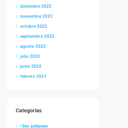
diciembre 2022
noviembre 2022
octubre 2022
septiembre 2022
agosto 2022
julio 2022
junio 2022
febrero 2021
Categorías
! Без рубрики