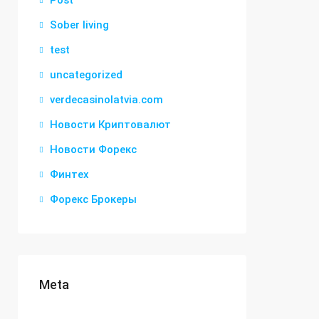
Post
Sober living
test
uncategorized
verdecasinolatvia.com
Новости Криптовалют
Новости Форекс
Финтех
Форекс Брокеры
Meta