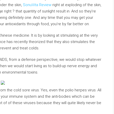
nder the skin,
SonuVita Review
right at exploding of the skin,
right ? that quantity of sunlight result in. And so they’re
 being definitely one. And any time that you may get your
our antioxidants through food, you’re by far better on.
inese medicine. It is by looking at stimulating at the very
ce has recently theorized that they also stimulates the
revent and treat colds.
 AIDS, from a defense perspective, we would stop whatever
Then we would start living as to build-up nerve energy and
om environmental toxins.
from the cold sore virus. Yes, even the polio herpes virus. All
f your immune system and the anti-bodies which can be
of of these viruses because they will quite likely never be