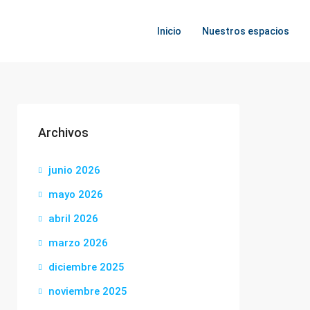
Inicio
Nuestros espacios
Archivos
junio 2026
mayo 2026
abril 2026
marzo 2026
diciembre 2025
noviembre 2025