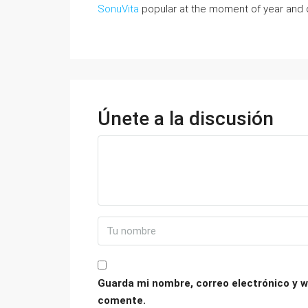
SonuVita
popular at the moment of year and d
Únete a la discusión
Guarda mi nombre, correo electrónico y w
comente.