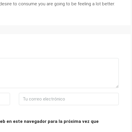
esire to consume you are going to be feeling a lot better.
eb en este navegador para la próxima vez que