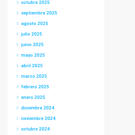
octubre 2025
septiembre 2025
agosto 2025
julio 2025
junio 2025
mayo 2025
abril 2025
marzo 2025
febrero 2025
enero 2025
diciembre 2024
noviembre 2024
octubre 2024