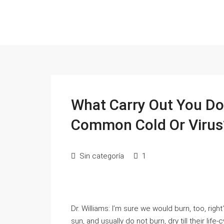
What Carry Out You Do
Common Cold Or Virus
Sin categoría
1
Dr. Williams: I’m sure we would burn, too, righ
sun, and usually do not burn, dry till their life