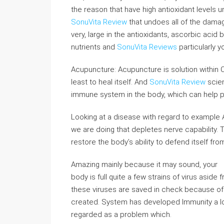
the reason that have high antioxidant levels u
SonuVita Review
that undoes all of the damage 
very, large in the antioxidants, ascorbic acid
nutrients and
SonuVita Reviews
particularly y
Acupuncture: Acupuncture is solution within Ch
least to heal itself. And
SonuVita Review
scien
immune system in the body, which can help p
Looking at a disease with regard to example
we are doing that depletes nerve capability. 
restore the body’s ability to defend itself fr
Amazing mainly because it may sound, your
body is full quite a few strains of virus aside 
these viruses are saved in check because o
created. System has developed Immunity a lot 
regarded as a problem which.