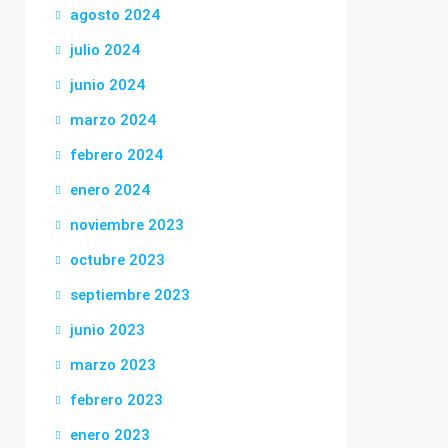
agosto 2024
julio 2024
junio 2024
marzo 2024
febrero 2024
enero 2024
noviembre 2023
octubre 2023
septiembre 2023
junio 2023
marzo 2023
febrero 2023
enero 2023