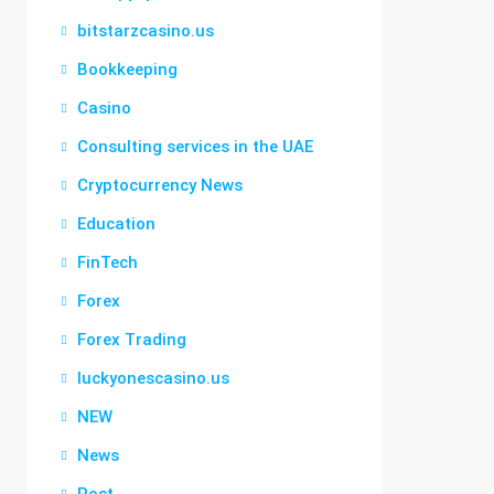
bitstarzcasino.us
Bookkeeping
Casino
Consulting services in the UAE
Cryptocurrency News
Education
FinTech
Forex
Forex Trading
luckyonescasino.us
NEW
News