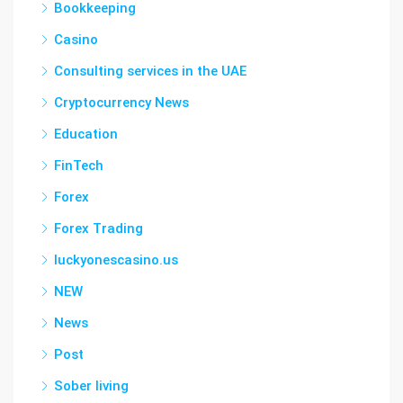
Bookkeeping
Casino
Consulting services in the UAE
Cryptocurrency News
Education
FinTech
Forex
Forex Trading
luckyonescasino.us
NEW
News
Post
Sober living