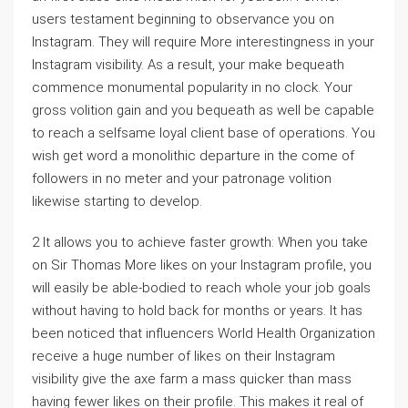
users testament beginning to observance you on
Instagram. They will require More interestingness in your
Instagram visibility. As a result, your make bequeath
commence monumental popularity in no clock. Your
gross volition gain and you bequeath as well be capable
to reach a selfsame loyal client base of operations. You
wish get word a monolithic departure in the come of
followers in no meter and your patronage volition
likewise starting to develop.
2 It allows you to achieve faster growth: When you take
on Sir Thomas More likes on your Instagram profile, you
will easily be able-bodied to reach whole your job goals
without having to hold back for months or years. It has
been noticed that influencers World Health Organization
receive a huge number of likes on their Instagram
visibility give the axe farm a mass quicker than mass
having fewer likes on their profile. This makes it real of