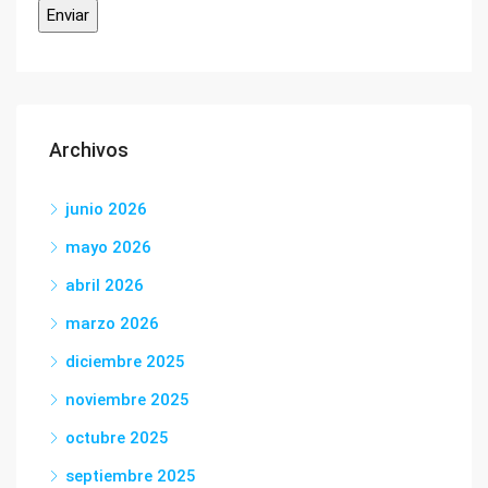
Archivos
junio 2026
mayo 2026
abril 2026
marzo 2026
diciembre 2025
noviembre 2025
octubre 2025
septiembre 2025