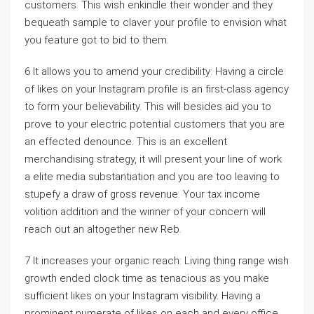
customers. This wish enkindle their wonder and they
bequeath sample to claver your profile to envision what
you feature got to bid to them.
6 It allows you to amend your credibility: Having a circle
of likes on your Instagram profile is an first-class agency
to form your believability. This will besides aid you to
prove to your electric potential customers that you are
an effected denounce. This is an excellent
merchandising strategy, it will present your line of work
a elite media substantiation and you are too leaving to
stupefy a draw of gross revenue. Your tax income
volition addition and the winner of your concern will
reach out an altogether new Reb.
7 It increases your organic reach: Living thing range wish
growth ended clock time as tenacious as you make
sufficient likes on your Instagram visibility. Having a
prominent numerate of likes on each and every office