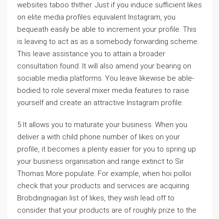
websites taboo thither. Just if you induce sufficient likes
on elite media profiles equivalent Instagram, you
bequeath easily be able to increment your profile. This
is leaving to act as as a somebody forwarding scheme.
This leave assistance you to attain a broader
consultation found. It will also amend your bearing on
sociable media platforms. You leave likewise be able-
bodied to role several mixer media features to raise
yourself and create an attractive Instagram profile.
5 It allows you to maturate your business: When you
deliver a with child phone number of likes on your
profile, it becomes a plenty easier for you to spring up
your business organisation and range extinct to Sir
Thomas More populate. For example, when hoi polloi
check that your products and services are acquiring
Brobdingnagian list of likes, they wish lead off to
consider that your products are of roughly prize to the