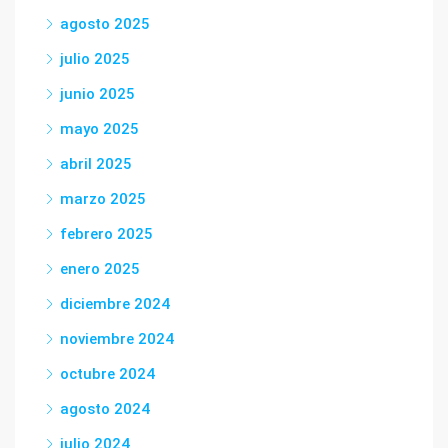
agosto 2025
julio 2025
junio 2025
mayo 2025
abril 2025
marzo 2025
febrero 2025
enero 2025
diciembre 2024
noviembre 2024
octubre 2024
agosto 2024
julio 2024