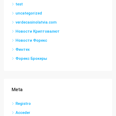
test
uncategorized
verdecasinolatvia.com
Новости Криптовалют
Новости Форекс
Финтех
Форекс Брокеры
Meta
Registro
Acceder