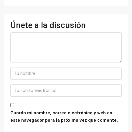
Únete a la discusión
Guarda mi nombre, correo electrónico y web en
este navegador para la próxima vez que comente.