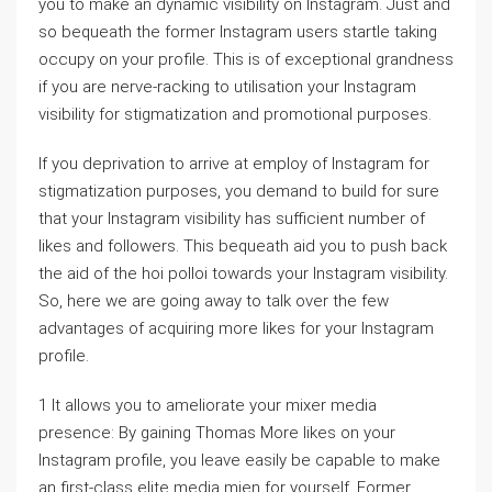
you to make an dynamic visibility on Instagram. Just and
so bequeath the former Instagram users startle taking
occupy on your profile. This is of exceptional grandness
if you are nerve-racking to utilisation your Instagram
visibility for stigmatization and promotional purposes.
If you deprivation to arrive at employ of Instagram for
stigmatization purposes, you demand to build for sure
that your Instagram visibility has sufficient number of
likes and followers. This bequeath aid you to push back
the aid of the hoi polloi towards your Instagram visibility.
So, here we are going away to talk over the few
advantages of acquiring more likes for your Instagram
profile.
1 It allows you to ameliorate your mixer media
presence: By gaining Thomas More likes on your
Instagram profile, you leave easily be capable to make
an first-class elite media mien for yourself. Former