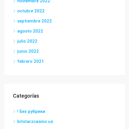
noviembre 2022
octubre 2022
septiembre 2022
agosto 2022
julio 2022
junio 2022
febrero 2021
Categorías
! Без рубрики
bitstarzcasino.us