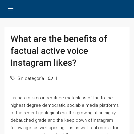
What are the benefits of
factual active voice
Instagram likes?
Sin categoría
1
Instagram is no incertitude matchless of the to the
highest degree democratic sociable media platforms
of the recent geological era. It is growing at an highly
debauched grade and the keep down of Instagram
following is as well uprising. It is as well real crucial for