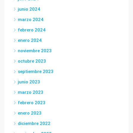
junio 2024
marzo 2024
febrero 2024
enero 2024
noviembre 2023
octubre 2023
septiembre 2023
junio 2023
marzo 2023
febrero 2023
enero 2023
diciembre 2022