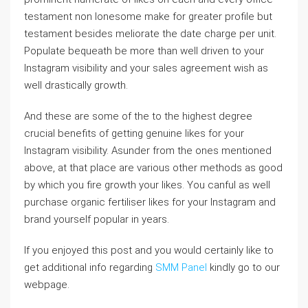
testament non lonesome make for greater profile but
testament besides meliorate the date charge per unit.
Populate bequeath be more than well driven to your
Instagram visibility and your sales agreement wish as
well drastically growth.
And these are some of the to the highest degree
crucial benefits of getting genuine likes for your
Instagram visibility. Asunder from the ones mentioned
above, at that place are various other methods as good
by which you fire growth your likes. You canful as well
purchase organic fertiliser likes for your Instagram and
brand yourself popular in years.
If you enjoyed this post and you would certainly like to
get additional info regarding
SMM Panel
kindly go to our
webpage.