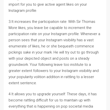
import for you to give active agent likes on your
Instagram profile.
3 It increases the participation rate: With Sir Thomas
More likes, you leave be capable to increment the
participation rate on your Instagram profile. Whenever a
person sees that your Instagram visibility has a vast
enumerate of likes, he or she bequeath commence
pickings sake in your mark. He will try out to go through
with your depicted object and posts on a steady
groundwork. Your following leave too institute to a
greater extent followers to your Instagram visibility and
your popularity volition addition in rattling to a lesser
extent sentence.
4 It allows you to upgrade yourself: These days, it has
become rattling difficult for us to maintain up with
everything that is happening on pop societal media