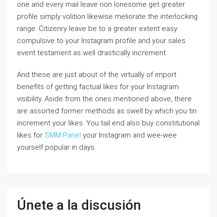
one and every mail leave non lonesome get greater
profile simply volition likewise meliorate the interlocking
range. Citizenry leave be to a greater extent easy
compulsive to your Instagram profile and your sales
event testament as well drastically increment.
And these are just about of the virtually of import
benefits of getting factual likes for your Instagram
visibility. Aside from the ones mentioned above, there
are assorted former methods as swell by which you tin
increment your likes. You tail end also buy constitutional
likes for
SMM Panel
your Instagram and wee-wee
yourself popular in days.
Únete a la discusión