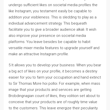
undergo sufficient likes on societal media profiles the
like Instagram, you testament easily be capable to
addition your visibleness. This is sledding to play as a
individual advancement strategy. This bequeath
facilitate you to give a broader audience alkali. It wish
also improve your presence on societal media
platforms. You leave besides be capable to habit
versatile mixer media features to upgrade yourself and
make an attractive Instagram profile.
5 It allows you to develop your business: When you bear
a big act of likes on your profile, it becomes a destiny
easier for you to farm your occupation and hand extinct
to Sir Thomas More hoi polloi. For example, when mass
image that your products and services are getting
Brobdingnagian count of likes, they volition set about to
conceive that your products are of roughly time value
to the customers. This leave energize their peculiarity