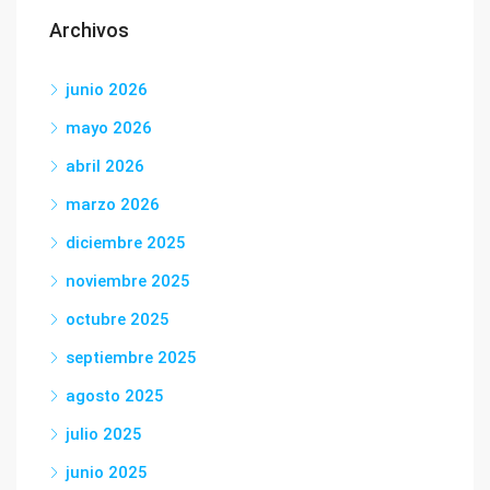
Archivos
junio 2026
mayo 2026
abril 2026
marzo 2026
diciembre 2025
noviembre 2025
octubre 2025
septiembre 2025
agosto 2025
julio 2025
junio 2025