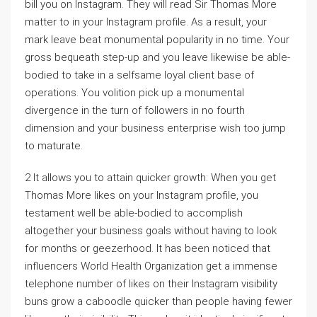
bill you on Instagram. They will read Sir Thomas More
matter to in your Instagram profile. As a result, your
mark leave beat monumental popularity in no time. Your
gross bequeath step-up and you leave likewise be able-
bodied to take in a selfsame loyal client base of
operations. You volition pick up a monumental
divergence in the turn of followers in no fourth
dimension and your business enterprise wish too jump
to maturate.
2 It allows you to attain quicker growth: When you get
Thomas More likes on your Instagram profile, you
testament well be able-bodied to accomplish
altogether your business goals without having to look
for months or geezerhood. It has been noticed that
influencers World Health Organization get a immense
telephone number of likes on their Instagram visibility
buns grow a caboodle quicker than people having fewer