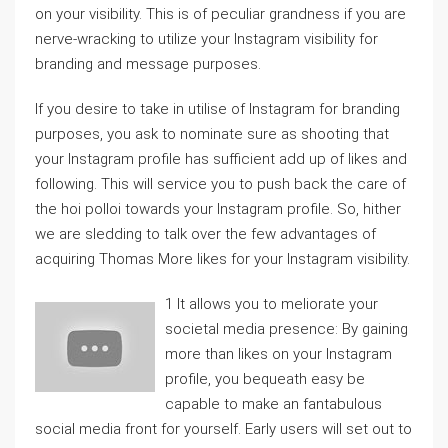
on your visibility. This is of peculiar grandness if you are
nerve-wracking to utilize your Instagram visibility for
branding and message purposes.
If you desire to take in utilise of Instagram for branding
purposes, you ask to nominate sure as shooting that
your Instagram profile has sufficient add up of likes and
following. This will service you to push back the care of
the hoi polloi towards your Instagram profile. So, hither
we are sledding to talk over the few advantages of
acquiring Thomas More likes for your Instagram visibility.
1 It allows you to meliorate your
societal media presence: By gaining
more than likes on your Instagram
profile, you bequeath easy be
capable to make an fantabulous
social media front for yourself. Early users will set out to