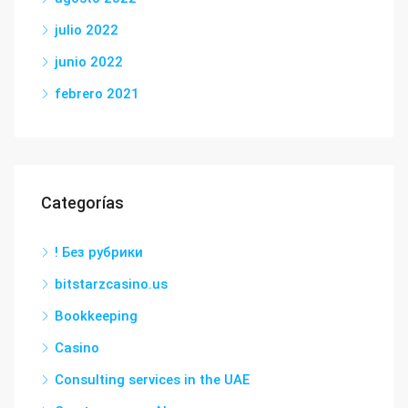
julio 2022
junio 2022
febrero 2021
Categorías
! Без рубрики
bitstarzcasino.us
Bookkeeping
Casino
Consulting services in the UAE