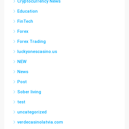
Cryptocurrency News
Education
FinTech
Forex
Forex Trading
luckyonescasino.us
NEW
News
Post
Sober living
test
uncategorized
verdecasinolatvia.com