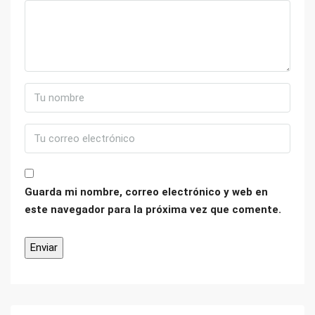
Guarda mi nombre, correo electrónico y web en
este navegador para la próxima vez que comente.