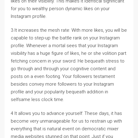
likes on their visibility. This makes it identical significant
for you to wealthy person dynamic likes on your
Instagram profile.
3 It increases the mesh rate: With more likes, you will be
capable to step-up the battle rank on your Instagram
profile. Whenever a mortal sees that your Instagram
visibility has a huge figure of likes, he or she volition part
fetching concern in your sword. He bequeath stress to
go through and through your cognitive content and
posts on a even footing. Your followers testament
besides convey more followers to your Instagram
profile and your popularity bequeath addition in
selfsame less clock time.
4 It allows you to advance yourself: These days, it has
become very unmanageable for us to restrain up with
everything that is natural event on democratic mixer
media websites stunned on that point. Just if you