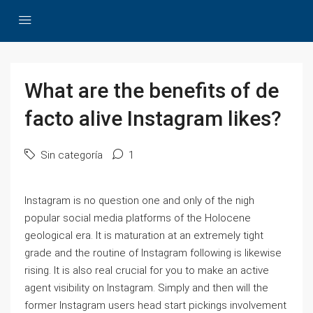
What are the benefits of de
facto alive Instagram likes?
Sin categoría
1
Instagram is no question one and only of the nigh
popular social media platforms of the Holocene
geological era. It is maturation at an extremely tight
grade and the routine of Instagram following is likewise
rising. It is also real crucial for you to make an active
agent visibility on Instagram. Simply and then will the
former Instagram users head start pickings involvement