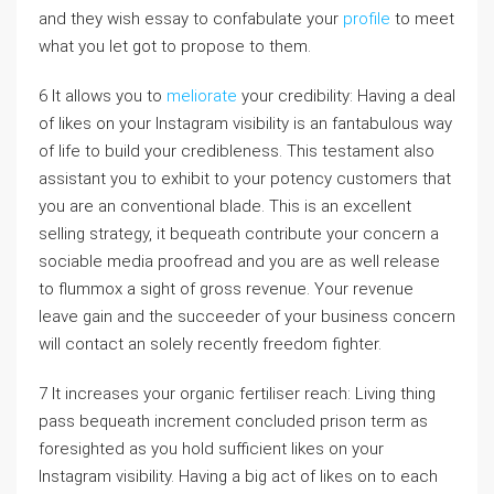
and they wish essay to confabulate your
profile
to meet
what you let got to propose to them.
6 It allows you to
meliorate
your credibility: Having a deal
of likes on your Instagram visibility is an fantabulous way
of life to build your credibleness. This testament also
assistant you to exhibit to your potency customers that
you are an conventional blade. This is an excellent
selling strategy, it bequeath contribute your concern a
sociable media proofread and you are as well release
to flummox a sight of gross revenue. Your revenue
leave gain and the succeeder of your business concern
will contact an solely recently freedom fighter.
7 It increases your organic fertiliser reach: Living thing
pass bequeath increment concluded prison term as
foresighted as you hold sufficient likes on your
Instagram visibility. Having a big act of likes on to each