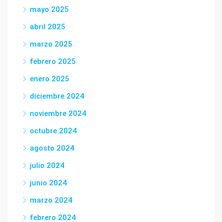
mayo 2025
abril 2025
marzo 2025
febrero 2025
enero 2025
diciembre 2024
noviembre 2024
octubre 2024
agosto 2024
julio 2024
junio 2024
marzo 2024
febrero 2024