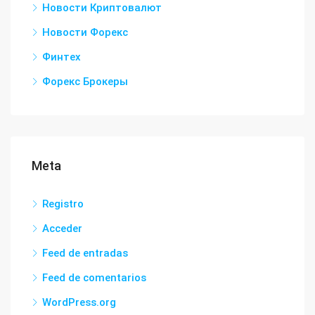
Новости Криптовалют
Новости Форекс
Финтех
Форекс Брокеры
Meta
Registro
Acceder
Feed de entradas
Feed de comentarios
WordPress.org