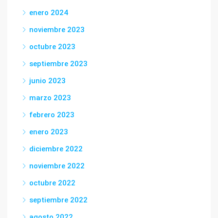
enero 2024
noviembre 2023
octubre 2023
septiembre 2023
junio 2023
marzo 2023
febrero 2023
enero 2023
diciembre 2022
noviembre 2022
octubre 2022
septiembre 2022
agosto 2022