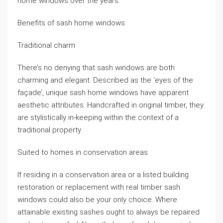
home windows over the years.
Benefits of sash home windows
Traditional charm
There’s no denying that sash windows are both
charming and elegant. Described as the ‘eyes of the
façade’, unique sash home windows have apparent
aesthetic attributes. Handcrafted in original timber, they
are stylistically in-keeping within the context of a
traditional property.
Suited to homes in conservation areas
If residing in a conservation area or a listed building
restoration or replacement with real timber sash
windows could also be your only choice. Where
attainable existing sashes ought to always be repaired