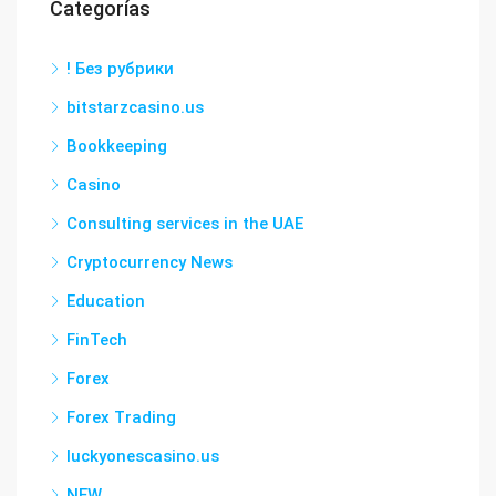
Categorías
! Без рубрики
bitstarzcasino.us
Bookkeeping
Casino
Consulting services in the UAE
Cryptocurrency News
Education
FinTech
Forex
Forex Trading
luckyonescasino.us
NEW