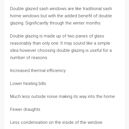
Double glazed sash windows are like traditional sash
home windows but with the added benefit of double
glazing. Significantly through the winter months.
Double glazing is made up of two panes of glass
reasonably than only one. It may sound like a simple
idea however choosing double glazing is useful for a
number of reasons.
Increased thermal efficiency
Lower heating bills
Much less outside noise making its way into the home
Fewer draughts
Less condensation on the inside of the window