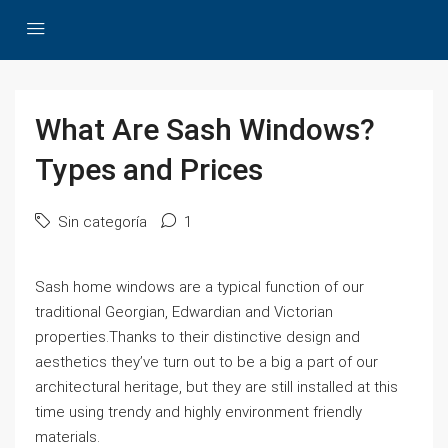
What Are Sash Windows?
Types and Prices
Sin categoría
1
Sash home windows are a typical function of our
traditional Georgian, Edwardian and Victorian
properties.Thanks to their distinctive design and
aesthetics they’ve turn out to be a big a part of our
architectural heritage, but they are still installed at this
time using trendy and highly environment friendly
materials.