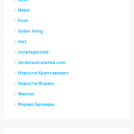
News
Post
Sober living
test
uncategorized
verdecasinolatvia.com
Новости Криптовалют
Новости Форекс
Финтех
Форекс Брокеры