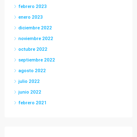
febrero 2023
enero 2023
diciembre 2022
noviembre 2022
octubre 2022
septiembre 2022
agosto 2022
julio 2022
junio 2022
febrero 2021