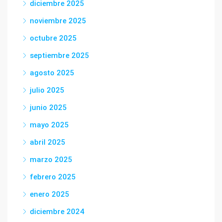
diciembre 2025
noviembre 2025
octubre 2025
septiembre 2025
agosto 2025
julio 2025
junio 2025
mayo 2025
abril 2025
marzo 2025
febrero 2025
enero 2025
diciembre 2024