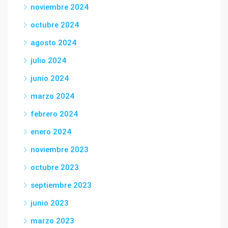
noviembre 2024
octubre 2024
agosto 2024
julio 2024
junio 2024
marzo 2024
febrero 2024
enero 2024
noviembre 2023
octubre 2023
septiembre 2023
junio 2023
marzo 2023