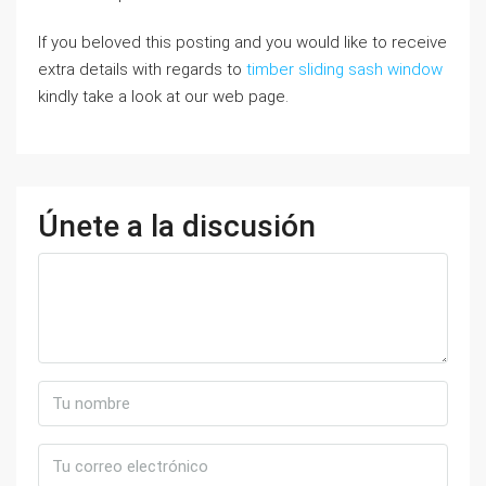
If you beloved this posting and you would like to receive
extra details with regards to
timber sliding sash window
kindly take a look at our web page.
Únete a la discusión