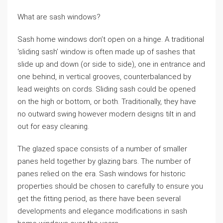
What are sash windows?
Sash home windows don’t open on a hinge. A traditional
‘sliding sash’ window is often made up of sashes that
slide up and down (or side to side), one in entrance and
one behind, in vertical grooves, counterbalanced by
lead weights on cords. Sliding sash could be opened
on the high or bottom, or both. Traditionally, they have
no outward swing however modern designs tilt in and
out for easy cleaning.
The glazed space consists of a number of smaller
panes held together by glazing bars. The number of
panes relied on the era. Sash windows for historic
properties should be chosen to carefully to ensure you
get the fitting period, as there have been several
developments and elegance modifications in sash