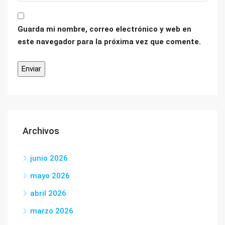
Guarda mi nombre, correo electrónico y web en
este navegador para la próxima vez que comente.
Archivos
junio 2026
mayo 2026
abril 2026
marzo 2026