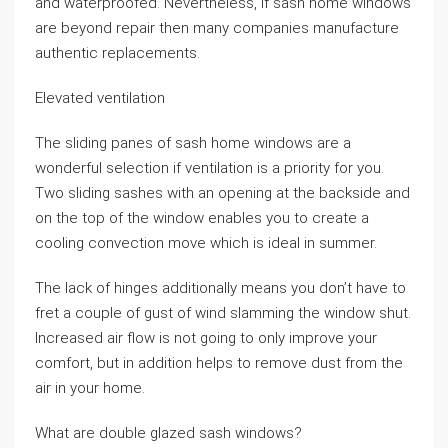
and waterproofed. Nevertheless, if sash home windows
are beyond repair then many companies manufacture
authentic replacements.
Elevated ventilation
The sliding panes of sash home windows are a
wonderful selection if ventilation is a priority for you.
Two sliding sashes with an opening at the backside and
on the top of the window enables you to create a
cooling convection move which is ideal in summer.
The lack of hinges additionally means you don’t have to
fret a couple of gust of wind slamming the window shut.
Increased air flow is not going to only improve your
comfort, but in addition helps to remove dust from the
air in your home.
What are double glazed sash windows?