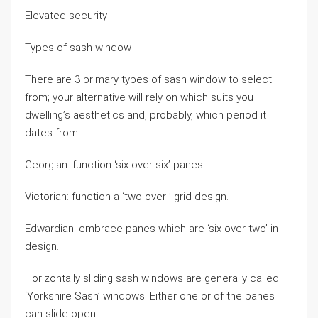
Elevated security
Types of sash window
There are 3 primary types of sash window to select
from; your alternative will rely on which suits you
dwelling’s aesthetics and, probably, which period it
dates from.
Georgian: function ‘six over six’ panes.
Victorian: function a ‘two over ’ grid design.
Edwardian: embrace panes which are ‘six over two’ in
design.
Horizontally sliding sash windows are generally called
‘Yorkshire Sash’ windows. Either one or of the panes
can slide open.