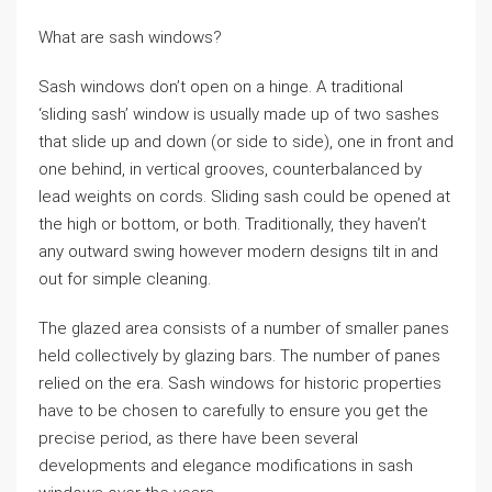
What are sash windows?
Sash windows don’t open on a hinge. A traditional
‘sliding sash’ window is usually made up of two sashes
that slide up and down (or side to side), one in front and
one behind, in vertical grooves, counterbalanced by
lead weights on cords. Sliding sash could be opened at
the high or bottom, or both. Traditionally, they haven’t
any outward swing however modern designs tilt in and
out for simple cleaning.
The glazed area consists of a number of smaller panes
held collectively by glazing bars. The number of panes
relied on the era. Sash windows for historic properties
have to be chosen to carefully to ensure you get the
precise period, as there have been several
developments and elegance modifications in sash