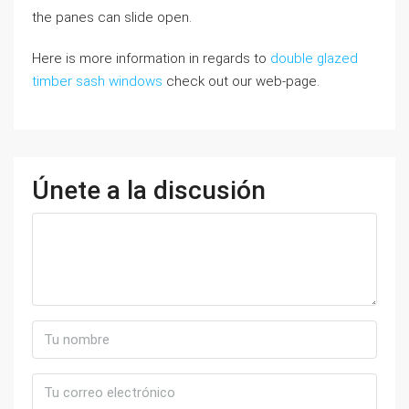
the panes can slide open.
Here is more information in regards to
double glazed
timber sash windows
check out our web-page.
Únete a la discusión