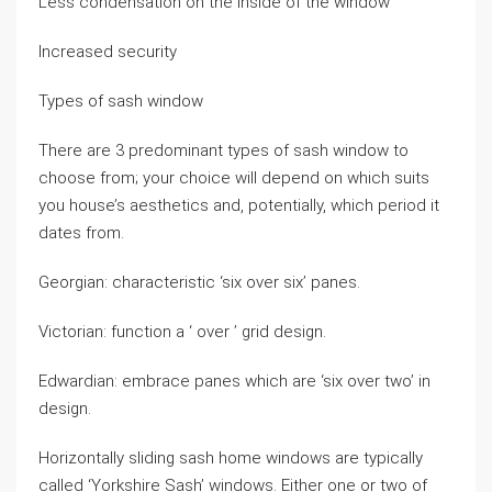
Less condensation on the inside of the window
Increased security
Types of sash window
There are 3 predominant types of sash window to
choose from; your choice will depend on which suits
you house’s aesthetics and, potentially, which period it
dates from.
Georgian: characteristic ‘six over six’ panes.
Victorian: function a ‘ over ’ grid design.
Edwardian: embrace panes which are ‘six over two’ in
design.
Horizontally sliding sash home windows are typically
called ‘Yorkshire Sash’ windows. Either one or two of