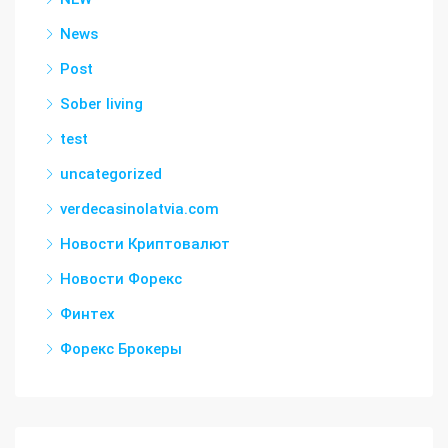
News
Post
Sober living
test
uncategorized
verdecasinolatvia.com
Новости Криптовалют
Новости Форекс
Финтех
Форекс Брокеры