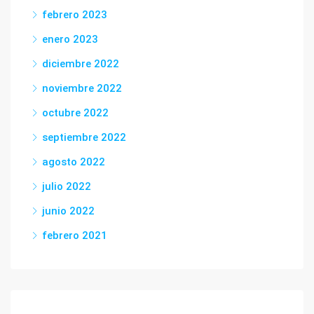
febrero 2023
enero 2023
diciembre 2022
noviembre 2022
octubre 2022
septiembre 2022
agosto 2022
julio 2022
junio 2022
febrero 2021