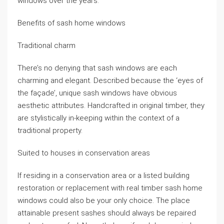
windows over the years.
Benefits of sash home windows
Traditional charm
There’s no denying that sash windows are each
charming and elegant. Described because the ‘eyes of
the façade’, unique sash windows have obvious
aesthetic attributes. Handcrafted in original timber, they
are stylistically in-keeping within the context of a
traditional property.
Suited to houses in conservation areas
If residing in a conservation area or a listed building
restoration or replacement with real timber sash home
windows could also be your only choice. The place
attainable present sashes should always be repaired