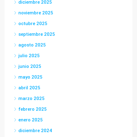
diciembre 2025
noviembre 2025
octubre 2025
septiembre 2025
agosto 2025
julio 2025
junio 2025
mayo 2025
abril 2025
marzo 2025
febrero 2025
enero 2025
diciembre 2024