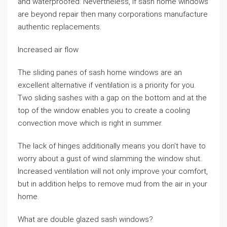
and waterproofed. Nevertheless, if sash home windows
are beyond repair then many corporations manufacture
authentic replacements.
Increased air flow
The sliding panes of sash home windows are an
excellent alternative if ventilation is a priority for you.
Two sliding sashes with a gap on the bottom and at the
top of the window enables you to create a cooling
convection move which is right in summer.
The lack of hinges additionally means you don’t have to
worry about a gust of wind slamming the window shut.
Increased ventilation will not only improve your comfort,
but in addition helps to remove mud from the air in your
home.
What are double glazed sash windows?