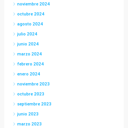
noviembre 2024
octubre 2024
agosto 2024
julio 2024
junio 2024
marzo 2024
febrero 2024
enero 2024
noviembre 2023
octubre 2023
septiembre 2023
junio 2023
marzo 2023