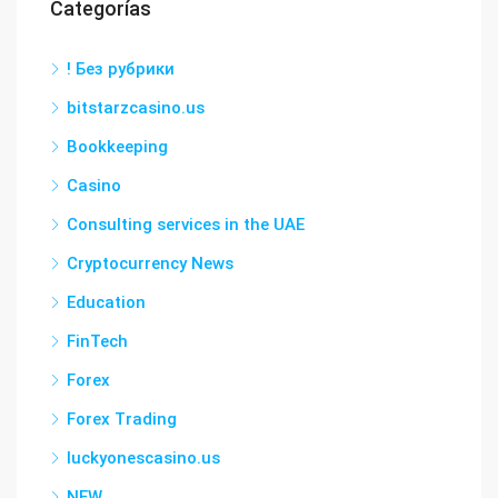
Categorías
! Без рубрики
bitstarzcasino.us
Bookkeeping
Casino
Consulting services in the UAE
Cryptocurrency News
Education
FinTech
Forex
Forex Trading
luckyonescasino.us
NEW