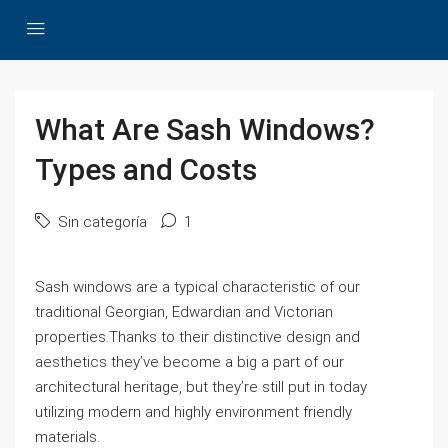
What Are Sash Windows?
Types and Costs
Sin categoría
1
Sash windows are a typical characteristic of our
traditional Georgian, Edwardian and Victorian
properties.Thanks to their distinctive design and
aesthetics they’ve become a big a part of our
architectural heritage, but they’re still put in today
utilizing modern and highly environment friendly
materials.