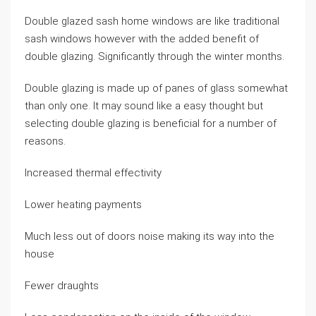
Double glazed sash home windows are like traditional
sash windows however with the added benefit of
double glazing. Significantly through the winter months.
Double glazing is made up of panes of glass somewhat
than only one. It may sound like a easy thought but
selecting double glazing is beneficial for a number of
reasons.
Increased thermal effectivity
Lower heating payments
Much less out of doors noise making its way into the
house
Fewer draughts