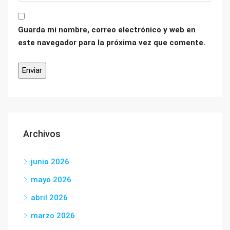
Guarda mi nombre, correo electrónico y web en
este navegador para la próxima vez que comente.
Archivos
junio 2026
mayo 2026
abril 2026
marzo 2026