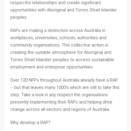
respectful relationships and create significant
opportunities with Aboriginal and Torres Strait Islander
peoples.
RAPs are making a distinction across Australia in
workplaces, universities, schools, authorities and
community organisations. This collective action is
creating the suitable atmosphere for Aboriginal and
Torres Strait Islander peoples to access sustainable
employment and enterprise opportunities.
Over 120 NFPs throughout Australia already have a RAP
– but that leaves many 1000’s which are still to take this
step. Take a look in any respect the organisations
presently implementing their RAPs and helping drive
change across all sectors and regions of Australia.
Why develop a RAP?