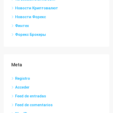
Новости Криптовалют
Новости Форекс
Финтех
Форекс Брокеры
Meta
Registro
Acceder
Feed de entradas
Feed de comentarios