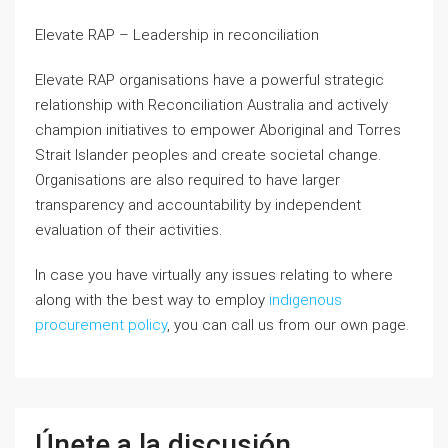
Elevate RAP – Leadership in reconciliation
Elevate RAP organisations have a powerful strategic
relationship with Reconciliation Australia and actively
champion initiatives to empower Aboriginal and Torres
Strait Islander peoples and create societal change.
Organisations are also required to have larger
transparency and accountability by independent
evaluation of their activities.
In case you have virtually any issues relating to where
along with the best way to employ
indigenous
procurement policy
, you can call us from our own page.
Únete a la discusión