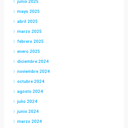
junio 2025
mayo 2025
abril 2025
marzo 2025
febrero 2025
enero 2025
diciembre 2024
noviembre 2024
octubre 2024
agosto 2024
julio 2024
junio 2024
marzo 2024