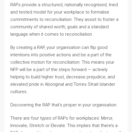
RAPs provide a structured, nationally recognised, tried
and tested model for your workplace to formalise
commitments to reconciliation. They assist to foster a
community of shared worth, goals and a standard
language when it comes to reconciliation.
By creating a RAP, your organisation can flip good
intentions into positive actions and be a part of the
collective motion for reconciliation. This means your
NFP will be a part of the steps forward — actively
helping to build higher trust, decrease prejudice, and
elevated pride in Aboriginal and Torres Strait Islander
cultures.
Discovering the RAP that’s proper in your organisation.
There are four types of RAPs for workplaces: Mirror,
Innovate, Stretch or Elevate. This implies that there’s a