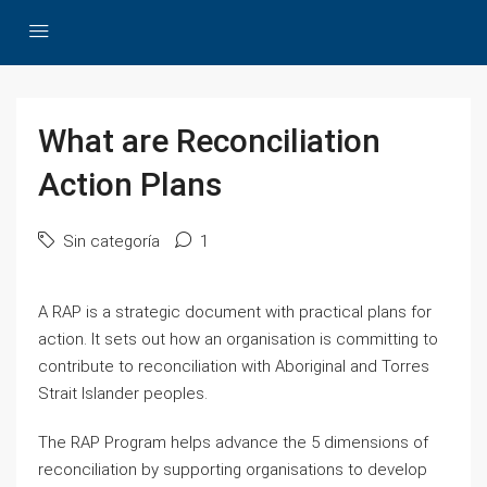
What are Reconciliation
Action Plans
Sin categoría
1
A RAP is a strategic document with practical plans for
action. It sets out how an organisation is committing to
contribute to reconciliation with Aboriginal and Torres
Strait Islander peoples.
The RAP Program helps advance the 5 dimensions of
reconciliation by supporting organisations to develop