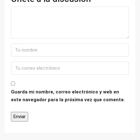
Guarda mi nombre, correo electrónico y web en
este navegador para la próxima vez que comente.