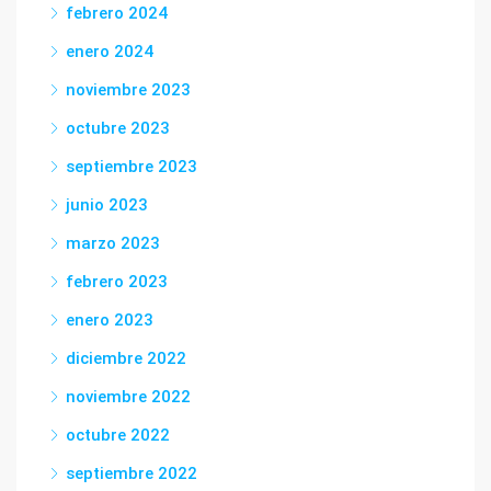
febrero 2024
enero 2024
noviembre 2023
octubre 2023
septiembre 2023
junio 2023
marzo 2023
febrero 2023
enero 2023
diciembre 2022
noviembre 2022
octubre 2022
septiembre 2022