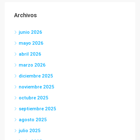
Archivos
junio 2026
mayo 2026
abril 2026
marzo 2026
diciembre 2025
noviembre 2025
octubre 2025
septiembre 2025
agosto 2025
julio 2025