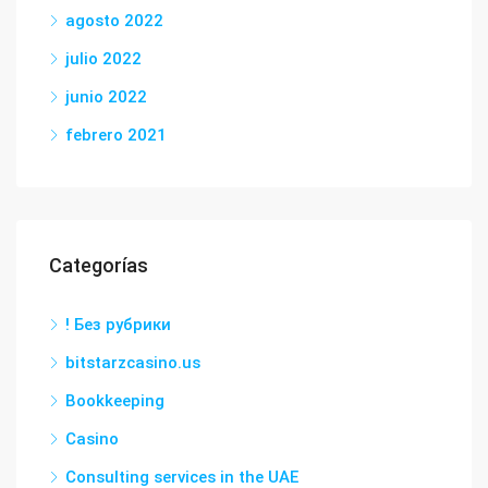
agosto 2022
julio 2022
junio 2022
febrero 2021
Categorías
! Без рубрики
bitstarzcasino.us
Bookkeeping
Casino
Consulting services in the UAE