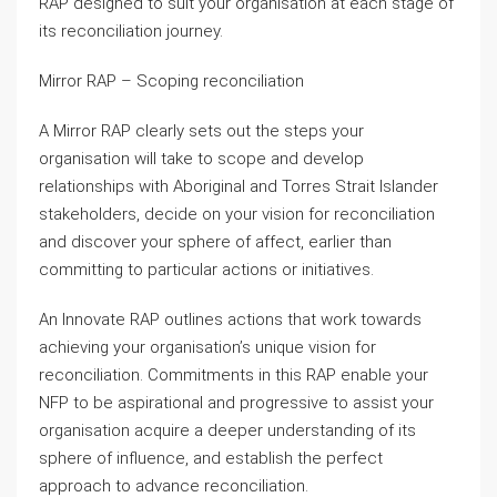
RAP designed to suit your organisation at each stage of
its reconciliation journey.
Mirror RAP – Scoping reconciliation
A Mirror RAP clearly sets out the steps your
organisation will take to scope and develop
relationships with Aboriginal and Torres Strait Islander
stakeholders, decide on your vision for reconciliation
and discover your sphere of affect, earlier than
committing to particular actions or initiatives.
An Innovate RAP outlines actions that work towards
achieving your organisation’s unique vision for
reconciliation. Commitments in this RAP enable your
NFP to be aspirational and progressive to assist your
organisation acquire a deeper understanding of its
sphere of influence, and establish the perfect
approach to advance reconciliation.