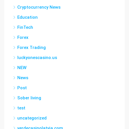
Cryptocurrency News
Education
FinTech
Forex
Forex Trading
luckyonescasino.us
NEW
News
Post
Sober living
test
uncategorized
verdecasinolatvia.com