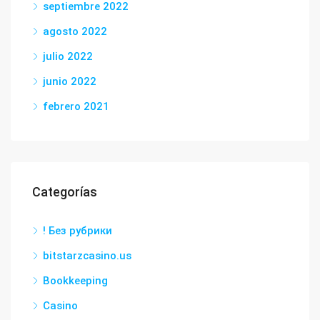
septiembre 2022
agosto 2022
julio 2022
junio 2022
febrero 2021
Categorías
! Без рубрики
bitstarzcasino.us
Bookkeeping
Casino