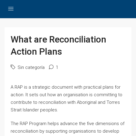
What are Reconciliation
Action Plans
Sin categoría
1
A RAP is a strategic document with practical plans for
action. It sets out how an organisation is committing to
contribute to reconciliation with Aboriginal and Torres
Strait Islander peoples.
The RAP Program helps advance the five dimensions of
reconciliation by supporting organisations to develop