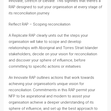
Innovate, Stretch or Elevate. This signifies that there’s a
RAP designed to suit your organisation at every stage of
its reconciliation journey.
Reflect RAP – Scoping reconciliation
A Replicate RAP clearly units out the steps your
organisation will take to scope and develop
relationships with Aboriginal and Torres Strait Islander
stakeholders, decide on your vision for reconciliation
and discover your sphere of influence, before
committing to specific actions or initiatives.
An Innovate RAP outlines actions that work towards
achieving your organisation’s unique vision for
reconciliation. Commitments in this RAP permit your
NFP to be aspirational and modern to assist your
organisation achieve a deeper understanding of its
sphere of influence, and set up the best approach to