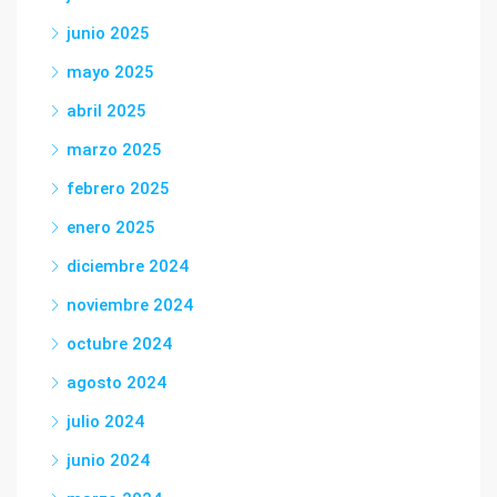
junio 2025
mayo 2025
abril 2025
marzo 2025
febrero 2025
enero 2025
diciembre 2024
noviembre 2024
octubre 2024
agosto 2024
julio 2024
junio 2024