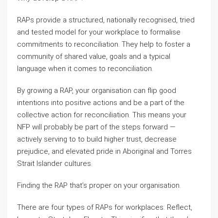
RAPs provide a structured, nationally recognised, tried
and tested model for your workplace to formalise
commitments to reconciliation. They help to foster a
community of shared value, goals and a typical
language when it comes to reconciliation.
By growing a RAP, your organisation can flip good
intentions into positive actions and be a part of the
collective action for reconciliation. This means your
NFP will probably be part of the steps forward —
actively serving to to build higher trust, decrease
prejudice, and elevated pride in Aboriginal and Torres
Strait Islander cultures.
Finding the RAP that’s proper on your organisation.
There are four types of RAPs for workplaces: Reflect,