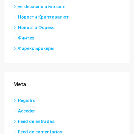
verdecasinolatvia.com
Новости Криптовалют
Новости Форекс
Финтех
Форекс Брокеры
Meta
Registro
Acceder
Feed de entradas
Feed de comentarios