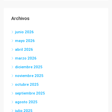
Archivos
junio 2026
mayo 2026
abril 2026
marzo 2026
diciembre 2025
noviembre 2025
octubre 2025
septiembre 2025
agosto 2025
julio 2025