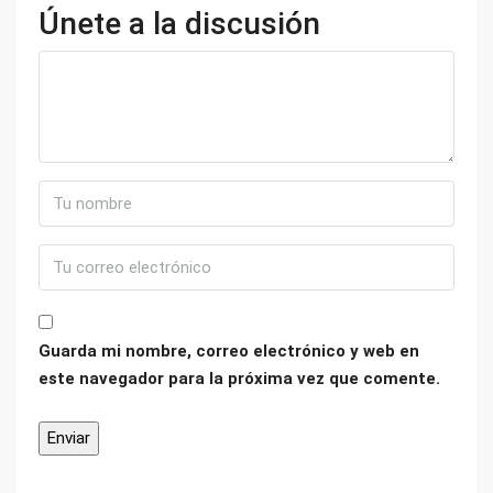
Únete a la discusión
Guarda mi nombre, correo electrónico y web en
este navegador para la próxima vez que comente.