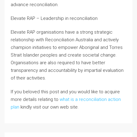
advance reconciliation.
Elevate RAP – Leadership in reconciliation
Elevate RAP organisations have a strong strategic
relationship with Reconciliation Australia and actively
champion initiatives to empower Aboriginal and Torres
Strait Islander peoples and create societal change.
Organisations are also required to have better
transparency and accountability by impartial evaluation
of their activities.
If you beloved this post and you would like to acquire
more details relating to
what is a reconciliation action
plan
kindly visit our own web site.