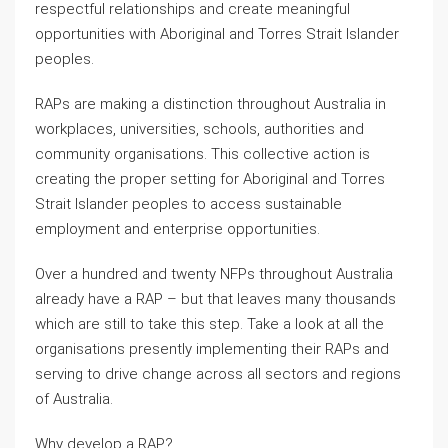
respectful relationships and create meaningful
opportunities with Aboriginal and Torres Strait Islander
peoples.
RAPs are making a distinction throughout Australia in
workplaces, universities, schools, authorities and
community organisations. This collective action is
creating the proper setting for Aboriginal and Torres
Strait Islander peoples to access sustainable
employment and enterprise opportunities.
Over a hundred and twenty NFPs throughout Australia
already have a RAP – but that leaves many thousands
which are still to take this step. Take a look at all the
organisations presently implementing their RAPs and
serving to drive change across all sectors and regions
of Australia.
Why develop a RAP?