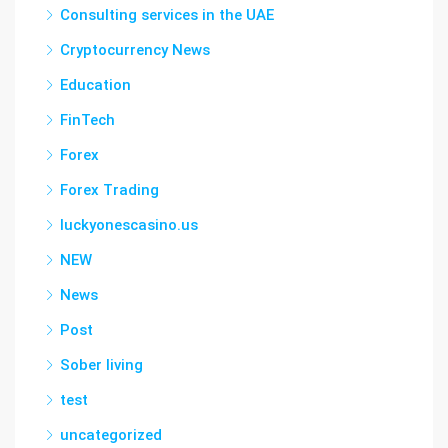
Consulting services in the UAE
Cryptocurrency News
Education
FinTech
Forex
Forex Trading
luckyonescasino.us
NEW
News
Post
Sober living
test
uncategorized