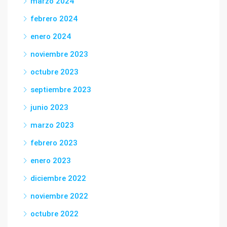
marzo 2024
febrero 2024
enero 2024
noviembre 2023
octubre 2023
septiembre 2023
junio 2023
marzo 2023
febrero 2023
enero 2023
diciembre 2022
noviembre 2022
octubre 2022