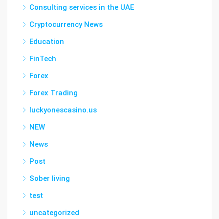
Consulting services in the UAE
Cryptocurrency News
Education
FinTech
Forex
Forex Trading
luckyonescasino.us
NEW
News
Post
Sober living
test
uncategorized