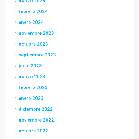
marzo 2024
febrero 2024
enero 2024
noviembre 2023
octubre 2023
septiembre 2023
junio 2023
marzo 2023
febrero 2023
enero 2023
diciembre 2022
noviembre 2022
octubre 2022