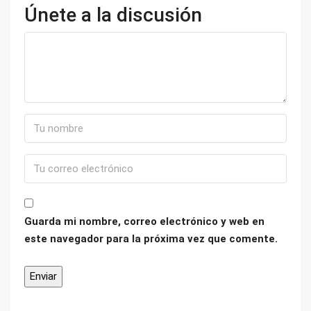
Únete a la discusión
Guarda mi nombre, correo electrónico y web en
este navegador para la próxima vez que comente.