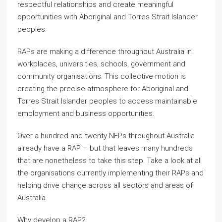
respectful relationships and create meaningful
opportunities with Aboriginal and Torres Strait Islander
peoples.
RAPs are making a difference throughout Australia in
workplaces, universities, schools, government and
community organisations. This collective motion is
creating the precise atmosphere for Aboriginal and
Torres Strait Islander peoples to access maintainable
employment and business opportunities.
Over a hundred and twenty NFPs throughout Australia
already have a RAP – but that leaves many hundreds
that are nonetheless to take this step. Take a look at all
the organisations currently implementing their RAPs and
helping drive change across all sectors and areas of
Australia.
Why develop a RAP?