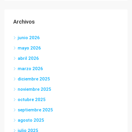
Archivos
junio 2026
mayo 2026
abril 2026
marzo 2026
diciembre 2025
noviembre 2025
octubre 2025
septiembre 2025
agosto 2025
julio 2025