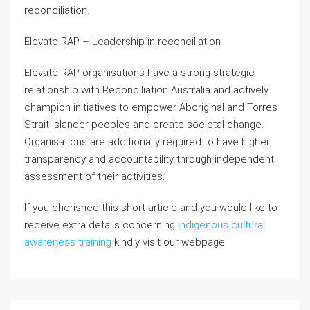
reconciliation.
Elevate RAP – Leadership in reconciliation
Elevate RAP organisations have a strong strategic
relationship with Reconciliation Australia and actively
champion initiatives to empower Aboriginal and Torres
Strait Islander peoples and create societal change.
Organisations are additionally required to have higher
transparency and accountability through independent
assessment of their activities.
If you cherished this short article and you would like to
receive extra details concerning
indigenous cultural
awareness training
kindly visit our webpage.