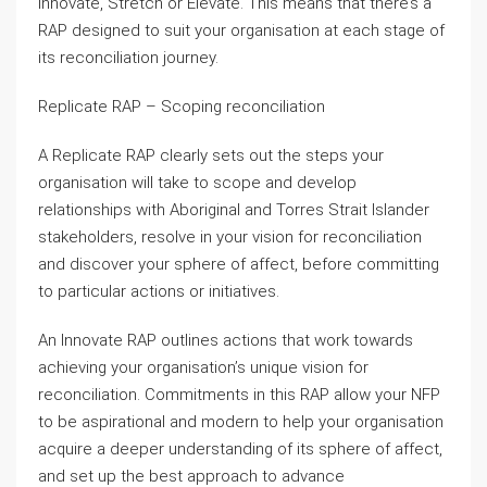
Innovate, Stretch or Elevate. This means that there’s a
RAP designed to suit your organisation at each stage of
its reconciliation journey.
Replicate RAP – Scoping reconciliation
A Replicate RAP clearly sets out the steps your
organisation will take to scope and develop
relationships with Aboriginal and Torres Strait Islander
stakeholders, resolve in your vision for reconciliation
and discover your sphere of affect, before committing
to particular actions or initiatives.
An Innovate RAP outlines actions that work towards
achieving your organisation’s unique vision for
reconciliation. Commitments in this RAP allow your NFP
to be aspirational and modern to help your organisation
acquire a deeper understanding of its sphere of affect,
and set up the best approach to advance