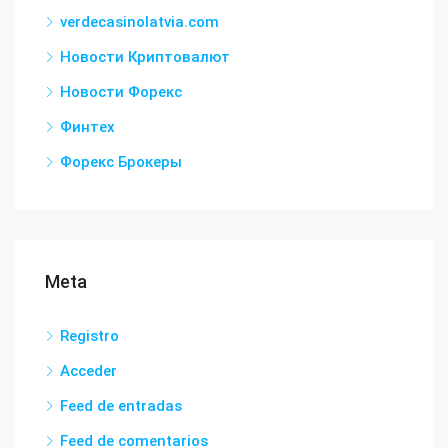
verdecasinolatvia.com
Новости Криптовалют
Новости Форекс
Финтех
Форекс Брокеры
Meta
Registro
Acceder
Feed de entradas
Feed de comentarios