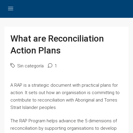
What are Reconciliation
Action Plans
Sin categoría
1
A RAP is a strategic document with practical plans for
action. It sets out how an organisation is committing to
contribute to reconciliation with Aboriginal and Torres
Strait Islander peoples.
The RAP Program helps advance the 5 dimensions of
reconciliation by supporting organisations to develop