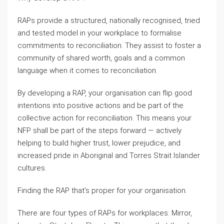
RAPs provide a structured, nationally recognised, tried
and tested model in your workplace to formalise
commitments to reconciliation. They assist to foster a
community of shared worth, goals and a common
language when it comes to reconciliation.
By developing a RAP, your organisation can flip good
intentions into positive actions and be part of the
collective action for reconciliation. This means your
NFP shall be part of the steps forward — actively
helping to build higher trust, lower prejudice, and
increased pride in Aboriginal and Torres Strait Islander
cultures.
Finding the RAP that’s proper for your organisation.
There are four types of RAPs for workplaces: Mirror,