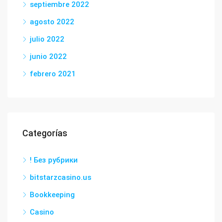
septiembre 2022
agosto 2022
julio 2022
junio 2022
febrero 2021
Categorías
! Без рубрики
bitstarzcasino.us
Bookkeeping
Casino