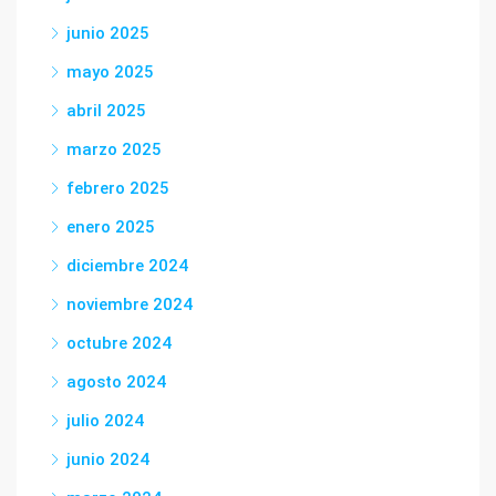
junio 2025
mayo 2025
abril 2025
marzo 2025
febrero 2025
enero 2025
diciembre 2024
noviembre 2024
octubre 2024
agosto 2024
julio 2024
junio 2024