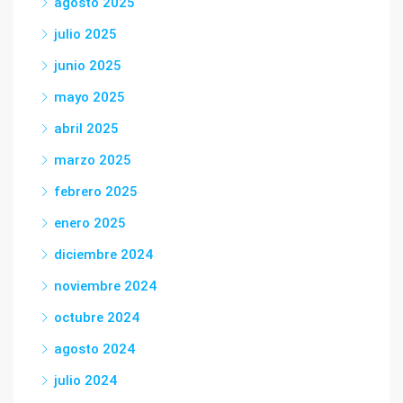
agosto 2025
julio 2025
junio 2025
mayo 2025
abril 2025
marzo 2025
febrero 2025
enero 2025
diciembre 2024
noviembre 2024
octubre 2024
agosto 2024
julio 2024