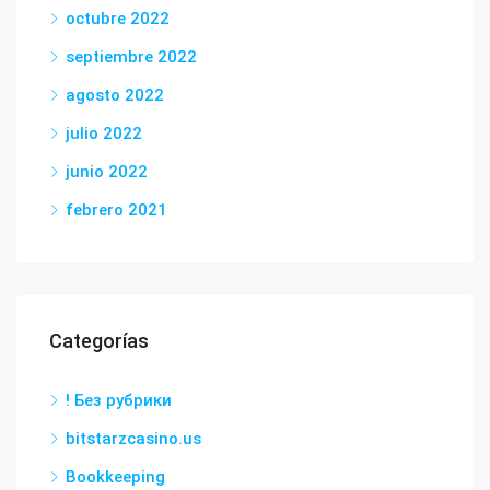
octubre 2022
septiembre 2022
agosto 2022
julio 2022
junio 2022
febrero 2021
Categorías
! Без рубрики
bitstarzcasino.us
Bookkeeping