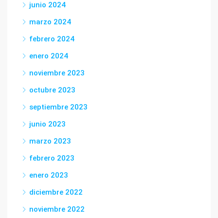
junio 2024
marzo 2024
febrero 2024
enero 2024
noviembre 2023
octubre 2023
septiembre 2023
junio 2023
marzo 2023
febrero 2023
enero 2023
diciembre 2022
noviembre 2022