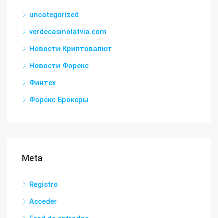
uncategorized
verdecasinolatvia.com
Новости Криптовалют
Новости Форекс
Финтех
Форекс Брокеры
Meta
Registro
Acceder