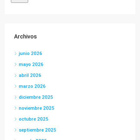
Archivos
junio 2026
mayo 2026
abril 2026
marzo 2026
diciembre 2025
noviembre 2025
octubre 2025
septiembre 2025