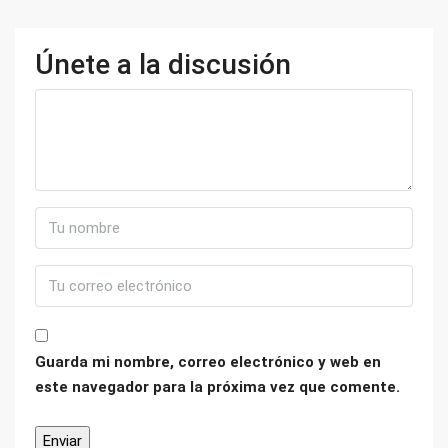
Únete a la discusión
Guarda mi nombre, correo electrónico y web en
este navegador para la próxima vez que comente.