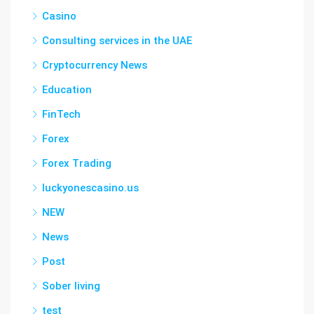
Casino
Consulting services in the UAE
Cryptocurrency News
Education
FinTech
Forex
Forex Trading
luckyonescasino.us
NEW
News
Post
Sober living
test