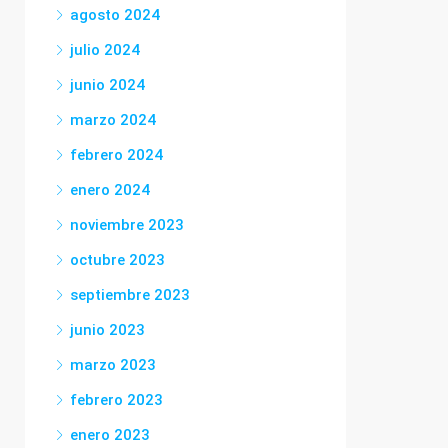
agosto 2024
julio 2024
junio 2024
marzo 2024
febrero 2024
enero 2024
noviembre 2023
octubre 2023
septiembre 2023
junio 2023
marzo 2023
febrero 2023
enero 2023