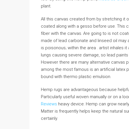
plant.
All this canvas created from by stretching i
coated along with a gesso before use. This co
fiber with the canvas. Are going to is not co
made of lead carbonate and linseed oil may a
is poisonous; within the area . artist inhales 
lungs causing severe damage, so lead paints
However there are many alternative canvas pr
among the most famous is an artificial latex
bound with thermo plastic emulsion.
Hemp rugs are advantageous because helpful
Particularly useful woven manually or on a lo
Reviews
heavy device. Hemp can grow nearly a
Matter is frequently helps keep the natural 
certainly.