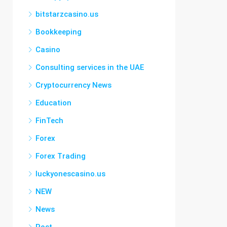
bitstarzcasino.us
Bookkeeping
Casino
Consulting services in the UAE
Cryptocurrency News
Education
FinTech
Forex
Forex Trading
luckyonescasino.us
NEW
News