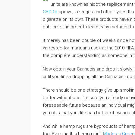
units are known as nicotine replacement
CBD Oil
sprays, lozenges and other types that 
cigarette on its own. These products have nic
publicize it in order to learn easy methods to
It merely has been couple of weeks since hote
«arrested for marijuana use» at the 2010 FIFA 
the complete understanding as someone in th
Now obtain your Cannabis and drop it slowly 
until you finish dropping all the Cannabis into
There should be one strategy give up smoking
better without one. I’m sure you already convin
foreseeable future because an individual might
you of is that your life can better off without 
And while hemp rugs are byproducts of hemp
too. By using this hemp plant,
Maderas Greens