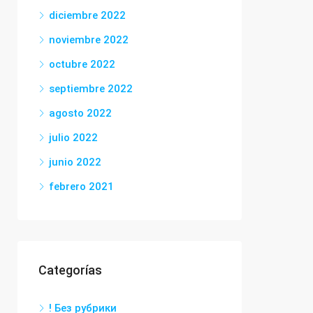
diciembre 2022
noviembre 2022
octubre 2022
septiembre 2022
agosto 2022
julio 2022
junio 2022
febrero 2021
Categorías
! Без рубрики