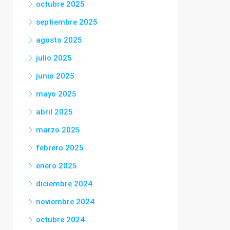
octubre 2025
septiembre 2025
agosto 2025
julio 2025
junio 2025
mayo 2025
abril 2025
marzo 2025
febrero 2025
enero 2025
diciembre 2024
noviembre 2024
octubre 2024