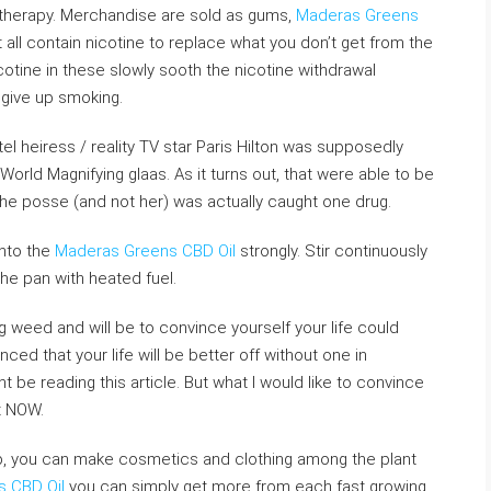
 therapy. Merchandise are sold as gums,
Maderas Greens
all contain nicotine to replace what you don’t get from the
otine in these slowly sooth the nicotine withdrawal
 give up smoking.
l heiress / reality TV star Paris Hilton was supposedly
World Magnifying glaas. As it turns out, that were able to be
e posse (and not her) was actually caught one drug.
into the
Maderas Greens CBD Oil
strongly. Stir continuously
 the pan with heated fuel.
 weed and will be to convince yourself your life could
ced that your life will be better off without one in
 be reading this article. But what I would like to convince
it NOW.
, you can make cosmetics and clothing among the plant
 CBD Oil
you can simply get more from each fast growing