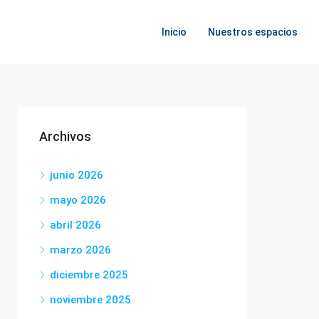
Inicio
Nuestros espacios
Archivos
junio 2026
mayo 2026
abril 2026
marzo 2026
diciembre 2025
noviembre 2025