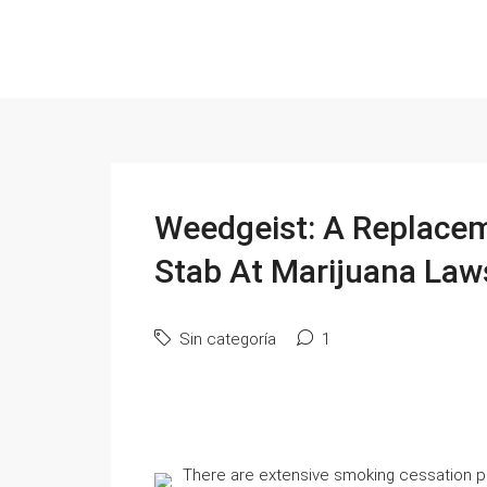
Weedgeist: A Replace
Stab At Marijuana Law
Sin categoría
1
There are extensive smoking cessation 