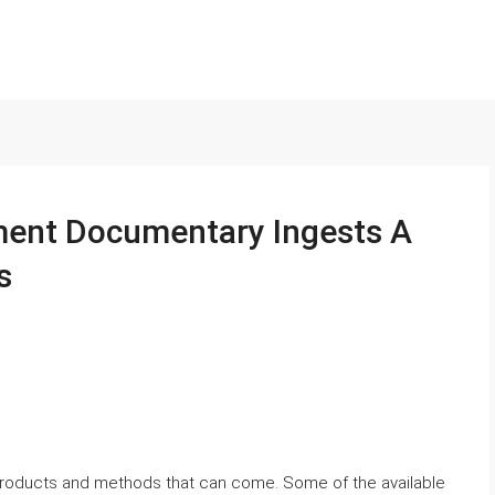
ment Documentary Ingests A
s
products and methods that can come. Some of the available