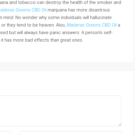
uana and tobacco can destroy the health of the smoker and
aderas Greens CBD Oil
marijuana has more disastrous
in mind. No wonder why some individuals will hallucinate
ly or they tend to be heaven. Also,
Maderas Greens CBD Oil
a
ed but will always have panic answers. A person’s self-
 it has more bad effects than great ones.