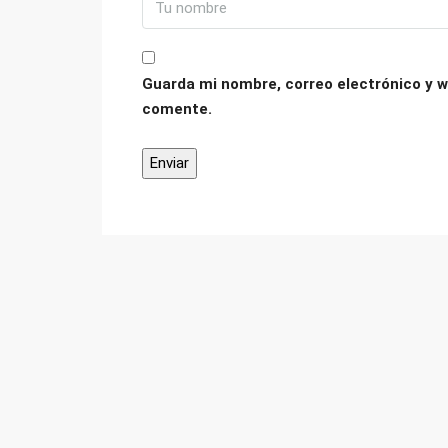
Guarda mi nombre, correo electrónico y w
comente.