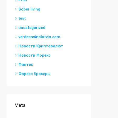
Post
Sober living
test
uncategorized
verdecasinolatvia.com
Новости Криптовалют
Новости Форекс
Финтех
Форекс Брокеры
Meta