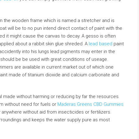
t on the wooden frame which is named a stretcher and is
at will be to no pun intend direct contact of paint with the
ated it might cause the canvas to decay. A gesso is often
pplied about a rabbit skin glue shreded. A
lead based
paint
it accidently into his lungs lead pigments may enter in the
 should be be used with great conditions of useage.
imers are available in current market out of which one
 paint made of titanium dioxide and calcium carbonate and
 made without harming or reducing by far the resources.
om without need for fuels or
Maderas Greens CBD Gummies
nywhere without aid from insecticides or fertilizers.
surroundings and keeps the water supply pure as most