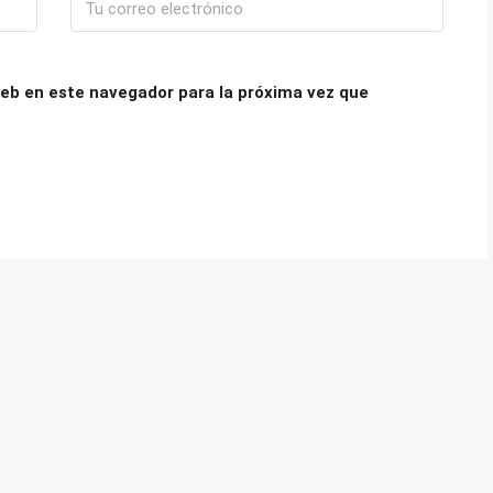
eb en este navegador para la próxima vez que