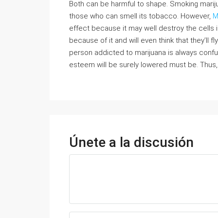
Both can be harmful to shape. Smoking marij
those who can smell its tobacco. However,
M
effect because it may well destroy the cells 
because of it and will even think that they’ll f
person addicted to marijuana is always confus
esteem will be surely lowered must be. Thus,
Únete a la discusión