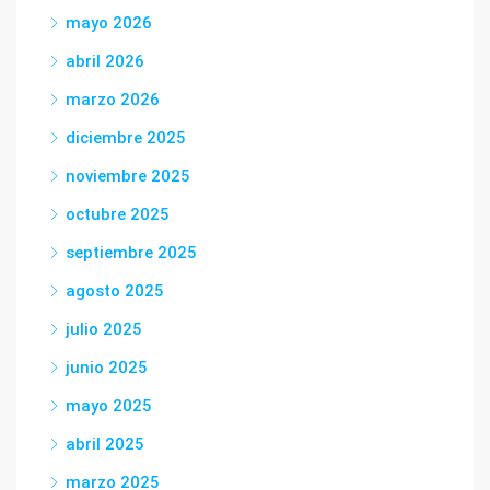
mayo 2026
abril 2026
marzo 2026
diciembre 2025
noviembre 2025
octubre 2025
septiembre 2025
agosto 2025
julio 2025
junio 2025
mayo 2025
abril 2025
marzo 2025