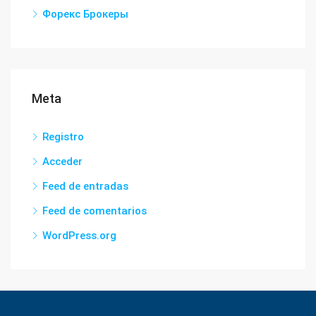
Форекс Брокеры
Meta
Registro
Acceder
Feed de entradas
Feed de comentarios
WordPress.org