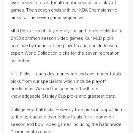
over beneath totals for all regular season and playoff
games. The season ends with our NBA Championship
picks for the seven game sequence.
MLB Picks – each day money line and totals picks for all
2,430 common season video games. Our MLB picks
continue by means of the playoffs and conclude with
expert World Collection picks for the seven recreation
collection.
NHL Picks – each day money line and over under totals
picks from our specialists which include playoff
predictions. We end the season off with our
knowledgeable Stanley Cup picks and greatest bets.
College Football Picks – weekly free picks in opposition
to the spread and over below totals for all common
season and bowl video games including the Nationwide
Championship game.