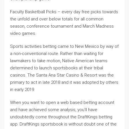
Faculty Basketball Picks – every day free picks towards
the unfold and over below totals for all common
season, conference tournament and March Madness
video games.
Sports activities betting came to New Mexico by way of
a non-conventional route. Rather than waiting for
lawmakers to take motion, Native American teams
determined to launch sportsbooks at their tribal
casinos. The Santa Ana Star Casino & Resort was the
primary to act in late 2018 and it was adopted by others
in early 2019.
When you want to open a web based betting account
and have achieved some analysis, you’ll have
undoubtedly come throughout the DraftKings betting
app. DraftKings sportsbook is without doubt one of the