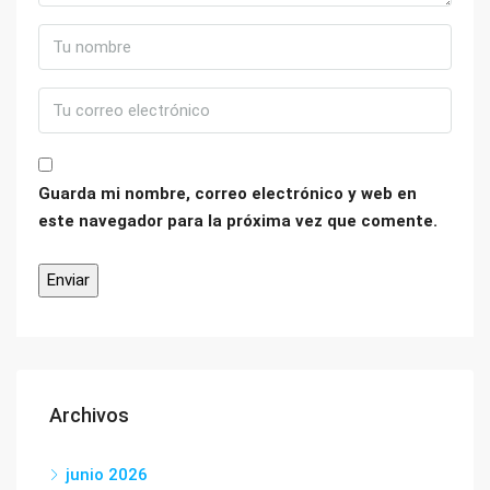
Guarda mi nombre, correo electrónico y web en
este navegador para la próxima vez que comente.
Archivos
junio 2026