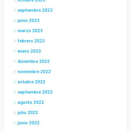
octubre 2023
septiembre 2023
junio 2023
marzo 2023
febrero 2023
enero 2023
diciembre 2022
noviembre 2022
octubre 2022
septiembre 2022
agosto 2022
julio 2022
junio 2022