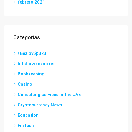
febrero 2021
Categorías
! Без рубрики
bitstarzcasino.us
Bookkeeping
Casino
Consulting services in the UAE
Cryptocurrency News
Education
FinTech