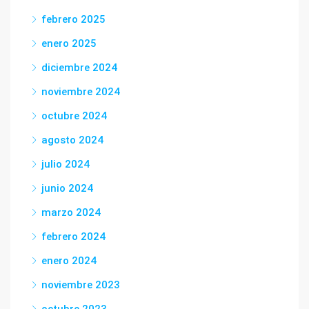
febrero 2025
enero 2025
diciembre 2024
noviembre 2024
octubre 2024
agosto 2024
julio 2024
junio 2024
marzo 2024
febrero 2024
enero 2024
noviembre 2023