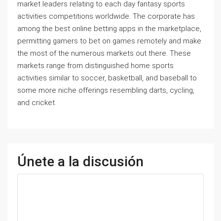
market leaders relating to each day fantasy sports
activities competitions worldwide. The corporate has
among the best online betting apps in the marketplace,
permitting gamers to bet on games remotely and make
the most of the numerous markets out there. These
markets range from distinguished home sports
activities similar to soccer, basketball, and baseball to
some more niche offerings resembling darts, cycling,
and cricket.
Únete a la discusión