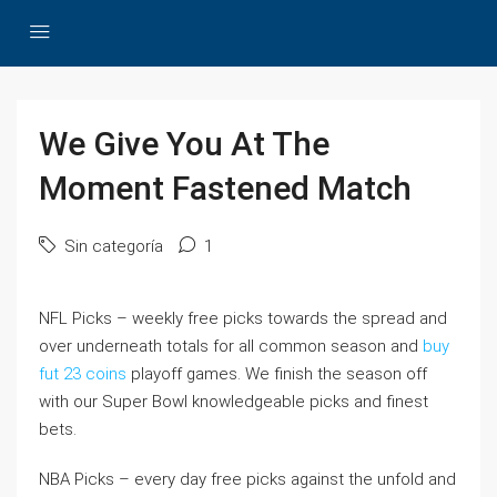
We Give You At The
Moment Fastened Match
Sin categoría
1
NFL Picks – weekly free picks towards the spread and
over underneath totals for all common season and
buy
fut 23 coins
playoff games. We finish the season off
with our Super Bowl knowledgeable picks and finest
bets.
NBA Picks – every day free picks against the unfold and