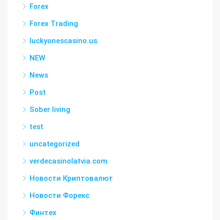
Forex
Forex Trading
luckyonescasino.us
NEW
News
Post
Sober living
test
uncategorized
verdecasinolatvia.com
Новости Криптовалют
Новости Форекс
Финтех