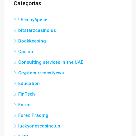
Categorías
! Без рубрики
bitstarzcasino.us
Bookkeeping
Casino
Consulting services in the UAE
Cryptocurrency News
Education
FinTech
Forex
Forex Trading
luckyonescasino.us