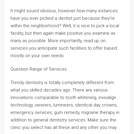
It might sound obvious, however how many instances
have you ever picked a dentist just because they’re
within the neighborhood? Well, it is nice to pick a local
facility, but then again make positive you examine as
many as possible. More importantly, read up on
services you anticipate such facilities to offer based
mostly on your own needs.
Question Range of Services
Trendy dentistry is totally completely different from
what you skilled decades ago. There are various
innovations comparable to tooth whitening, invisalign
technology, veneers, lumineers, identical day crowns,
emergency services, gum remedy, migraine therapy in
addition to general dentistry services. Make sure the
clinic you select has all these and any other you may