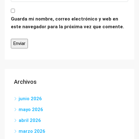
Guarda mi nombre, correo electrónico y web en
este navegador para la próxima vez que comente.
Archivos
junio 2026
mayo 2026
abril 2026
marzo 2026