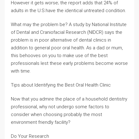
However it gets worse; the report adds that 24% of
adults in the U.S.have the identical untreated condition.
What may the problem be? A study by National Institute
of Dental and Craniofacial Research (NIDCR) says the
problem is in poor alternative of dental clinics in
addition to general poor oral health. As a dad or mum,
this behooves on you to make use of the best
professionals lest these early problems become worse
with time.
Tips about Identifying the Best Oral Health Clinic
Now that you admire the place of a household dentistry
professional, why not undergo some factors to
consider when choosing probably the most
environment friendly facility?
Do Your Research