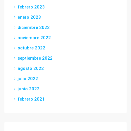
febrero 2023
enero 2023
diciembre 2022
noviembre 2022
octubre 2022
septiembre 2022
agosto 2022
julio 2022
junio 2022
febrero 2021