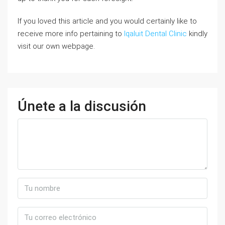
If you loved this article and you would certainly like to
receive more info pertaining to
Iqaluit Dental Clinic
kindly
visit our own webpage.
Únete a la discusión