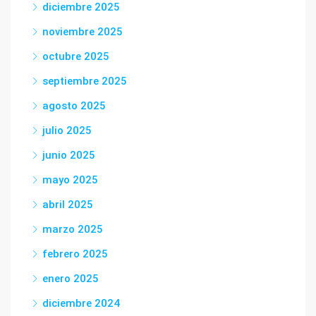
diciembre 2025
noviembre 2025
octubre 2025
septiembre 2025
agosto 2025
julio 2025
junio 2025
mayo 2025
abril 2025
marzo 2025
febrero 2025
enero 2025
diciembre 2024