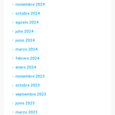
noviembre 2024
octubre 2024
agosto 2024
julio 2024
junio 2024
marzo 2024
febrero 2024
enero 2024
noviembre 2023
octubre 2023
septiembre 2023
junio 2023
marzo 2023