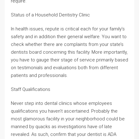
require.
Status of a Household Dentistry Clinic
In health issues, repute is critical each for your family’s
safety and in addition their general welfare. You want to
check whether there are complaints from your state’s
dentists board concerning this facility. More importantly,
you have to gauge their stage of service primarily based
on testimonials and evaluations both from different
patients and professionals.
Staff Qualifications
Never step into dental clinics whose employees
qualifications you haven’t ascertained. Probably the
most glamorous facility in your neighborhood could be
manned by quacks as investigations have of late
revealed. As such, confirm that your dentist is ADA