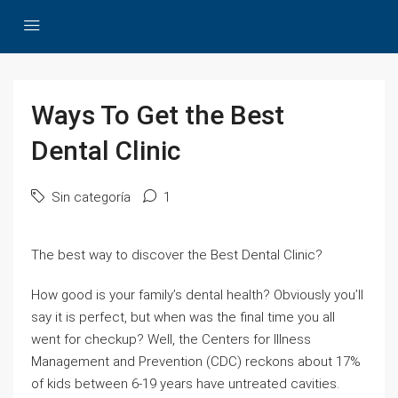
Ways To Get the Best
Dental Clinic
Sin categoría
1
The best way to discover the Best Dental Clinic?
How good is your family’s dental health? Obviously you’ll
say it is perfect, but when was the final time you all
went for checkup? Well, the Centers for Illness
Management and Prevention (CDC) reckons about 17%
of kids between 6-19 years have untreated cavities.