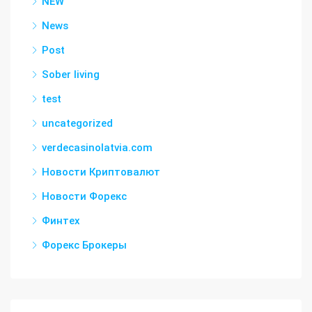
NEW
News
Post
Sober living
test
uncategorized
verdecasinolatvia.com
Новости Криптовалют
Новости Форекс
Финтех
Форекс Брокеры