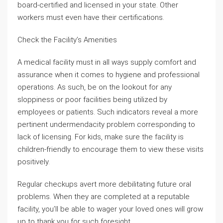
board-certified and licensed in your state. Other
workers must even have their certifications.
Check the Facility’s Amenities
A medical facility must in all ways supply comfort and
assurance when it comes to hygiene and professional
operations. As such, be on the lookout for any
sloppiness or poor facilities being utilized by
employees or patients. Such indicators reveal a more
pertinent undermendacity problem corresponding to
lack of licensing. For kids, make sure the facility is
children-friendly to encourage them to view these visits
positively.
Regular checkups avert more debilitating future oral
problems. When they are completed at a reputable
facility, you’ll be able to wager your loved ones will grow
up to thank you for such foresight.