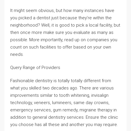
It might seem obvious, but how many instances have
you picked a dentist just because they’re within the
neighborhood? Well, it is good to pick a local facility, but
then once more make sure you evaluate as many as
possible. More importantly, read up on companies you
count on such facilities to offer based on your own
needs.
Query Range of Providers
Fashionable dentistry is totally totally different from
what you skilled two decades ago. There are various
improvements similar to tooth whitening, invisalign
technology, veneers, lumineers, same day crowns,
emergency services, gum remedy, migraine therapy in
addition to general dentistry services. Ensure the clinic
you choose has all these and another you may require.