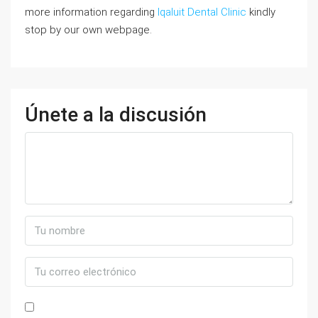
more information regarding
Iqaluit Dental Clinic
kindly
stop by our own webpage.
Únete a la discusión