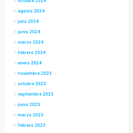
octubre 2024
agosto 2024
julio 2024
junio 2024
marzo 2024
febrero 2024
enero 2024
noviembre 2023
octubre 2023
septiembre 2023
junio 2023
marzo 2023
febrero 2023