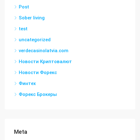
Post
Sober living
test
uncategorized
verdecasinolatvia.com
Новости Криптовалют
Новости Форекс
Финтех
Форекс Брокеры
Meta