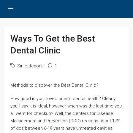
Ways To Get the Best
Dental Clinic
Sin categoría
1
Methods to discover the Best Dental Clinic?
How good is your loved ones’s dental health? Clearly
you’ll say it is ideal, however when was the last time you
all went for checkup? Well, the Centers for Disease
Management and Prevention (CDC) reckons about 17%
of kids between 6-19 years have untreated cavities.