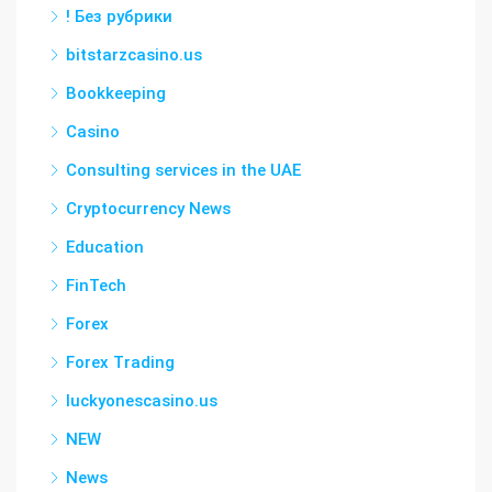
! Без рубрики
bitstarzcasino.us
Bookkeeping
Casino
Consulting services in the UAE
Cryptocurrency News
Education
FinTech
Forex
Forex Trading
luckyonescasino.us
NEW
News