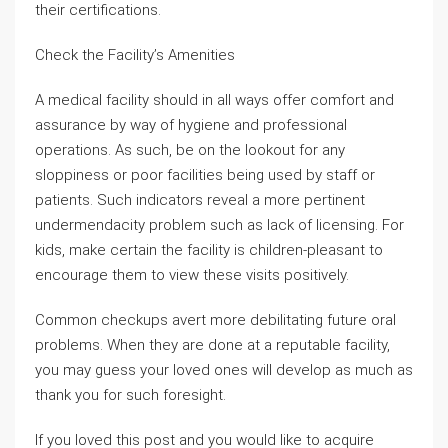
their certifications.
Check the Facility’s Amenities
A medical facility should in all ways offer comfort and
assurance by way of hygiene and professional
operations. As such, be on the lookout for any
sloppiness or poor facilities being used by staff or
patients. Such indicators reveal a more pertinent
undermendacity problem such as lack of licensing. For
kids, make certain the facility is children-pleasant to
encourage them to view these visits positively.
Common checkups avert more debilitating future oral
problems. When they are done at a reputable facility,
you may guess your loved ones will develop as much as
thank you for such foresight.
If you loved this post and you would like to acquire