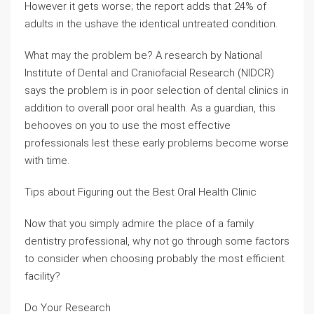
However it gets worse; the report adds that 24% of
adults in the ushave the identical untreated condition.
What may the problem be? A research by National
Institute of Dental and Craniofacial Research (NIDCR)
says the problem is in poor selection of dental clinics in
addition to overall poor oral health. As a guardian, this
behooves on you to use the most effective
professionals lest these early problems become worse
with time.
Tips about Figuring out the Best Oral Health Clinic
Now that you simply admire the place of a family
dentistry professional, why not go through some factors
to consider when choosing probably the most efficient
facility?
Do Your Research