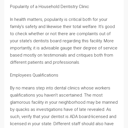
Popularity of a Household Dentistry Clinic
In health matters, popularity is critical both for your
family’s safety and likewise their total welfare. It’s good
to check whether or not there are complaints out of
your state’s dentists board regarding this facility. More
importantly, it is advisable gauge their degree of service
based mostly on testimonials and critiques both from
different patients and professionals.
Employees Qualifications
By no means step into dental clinics whose workers
qualifications you haven’t ascertained. The most
glamorous facility in your neighborhood may be manned
by quacks as investigations have of late revealed. As
such, verify that your dentist is ADA board-licensed and
licensed in your state. Different staff should also have