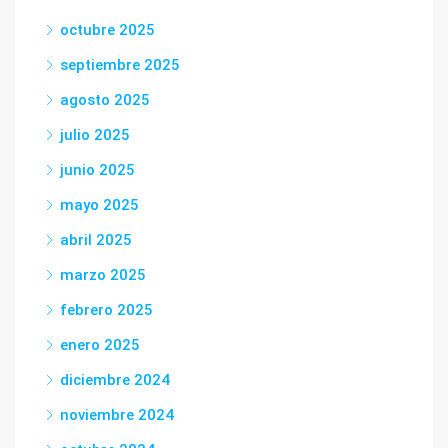
octubre 2025
septiembre 2025
agosto 2025
julio 2025
junio 2025
mayo 2025
abril 2025
marzo 2025
febrero 2025
enero 2025
diciembre 2024
noviembre 2024