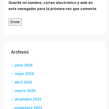
Guarda mi nombre, correo electrónico y web en
este navegador para la próxima vez que comente.
Archivos
junio 2026
mayo 2026
abril 2026
marzo 2026
diciembre 2025
noviembre 2025