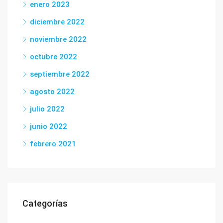
enero 2023
diciembre 2022
noviembre 2022
octubre 2022
septiembre 2022
agosto 2022
julio 2022
junio 2022
febrero 2021
Categorías