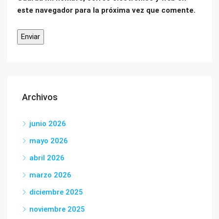
este navegador para la próxima vez que comente.
Archivos
junio 2026
mayo 2026
abril 2026
marzo 2026
diciembre 2025
noviembre 2025