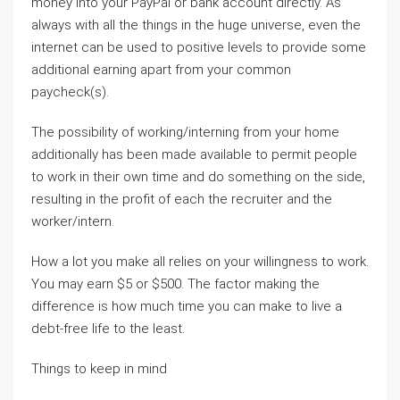
money into your PayPal or bank account directly. As
always with all the things in the huge universe, even the
internet can be used to positive levels to provide some
additional earning apart from your common
paycheck(s).
The possibility of working/interning from your home
additionally has been made available to permit people
to work in their own time and do something on the side,
resulting in the profit of each the recruiter and the
worker/intern.
How a lot you make all relies on your willingness to work.
You may earn $5 or $500. The factor making the
difference is how much time you can make to live a
debt-free life to the least.
Things to keep in mind