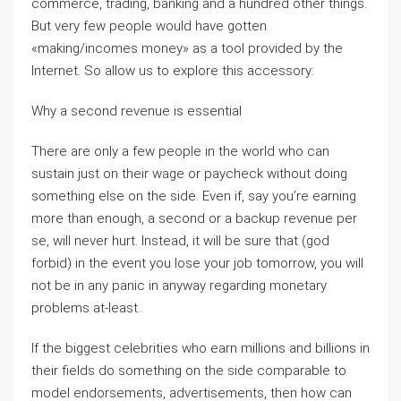
commerce, trading, banking and a hundred other things.
But very few people would have gotten
«making/incomes money» as a tool provided by the
Internet. So allow us to explore this accessory:
Why a second revenue is essential
There are only a few people in the world who can
sustain just on their wage or paycheck without doing
something else on the side. Even if, say you’re earning
more than enough, a second or a backup revenue per
se, will never hurt. Instead, it will be sure that (god
forbid) in the event you lose your job tomorrow, you will
not be in any panic in anyway regarding monetary
problems at-least.
If the biggest celebrities who earn millions and billions in
their fields do something on the side comparable to
model endorsements, advertisements, then how can