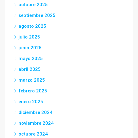
octubre 2025
septiembre 2025
agosto 2025
julio 2025
junio 2025
mayo 2025
abril 2025
marzo 2025
febrero 2025
enero 2025
diciembre 2024
noviembre 2024
octubre 2024