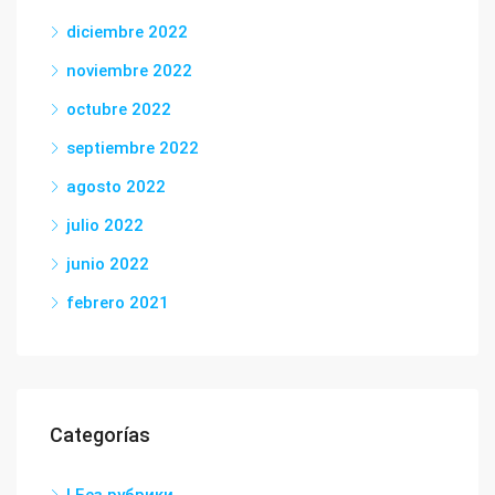
diciembre 2022
noviembre 2022
octubre 2022
septiembre 2022
agosto 2022
julio 2022
junio 2022
febrero 2021
Categorías