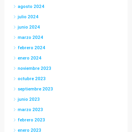
agosto 2024
julio 2024
junio 2024
marzo 2024
febrero 2024
enero 2024
noviembre 2023
octubre 2023
septiembre 2023
junio 2023
marzo 2023
febrero 2023
enero 2023