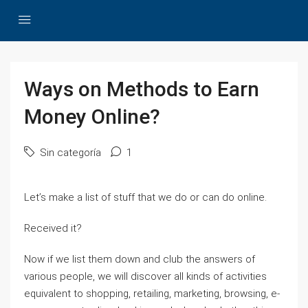
Ways on Methods to Earn
Money Online?
Sin categoría
1
Let’s make a list of stuff that we do or can do online.
Received it?
Now if we list them down and club the answers of
various people, we will discover all kinds of activities
equivalent to shopping, retailing, marketing, browsing, e-