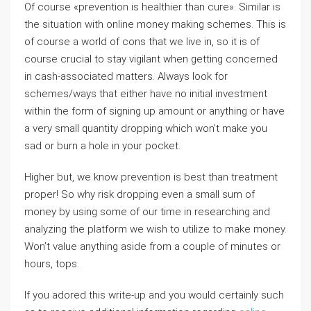
Of course «prevention is healthier than cure». Similar is
the situation with online money making schemes. This is
of course a world of cons that we live in, so it is of
course crucial to stay vigilant when getting concerned
in cash-associated matters. Always look for
schemes/ways that either have no initial investment
within the form of signing up amount or anything or have
a very small quantity dropping which won’t make you
sad or burn a hole in your pocket.
Higher but, we know prevention is best than treatment
proper! So why risk dropping even a small sum of
money by using some of our time in researching and
analyzing the platform we wish to utilize to make money.
Won’t value anything aside from a couple of minutes or
hours, tops.
If you adored this write-up and you would certainly such