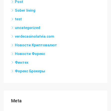
Post
Sober living
test
uncategorized
verdecasinolatvia.com
Новости Криптовалют
Новости Форекс
Финтех
Форекс Брокеры
Meta