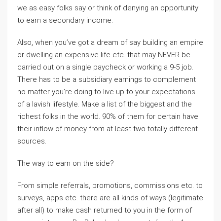
we as easy folks say or think of denying an opportunity
to earn a secondary income.
Also, when you’ve got a dream of say building an empire
or dwelling an expensive life etc. that may NEVER be
carried out on a single paycheck or working a 9-5 job.
There has to be a subsidiary earnings to complement
no matter you’re doing to live up to your expectations
of a lavish lifestyle. Make a list of the biggest and the
richest folks in the world. 90% of them for certain have
their inflow of money from at-least two totally different
sources.
The way to earn on the side?
From simple referrals, promotions, commissions etc. to
surveys, apps etc. there are all kinds of ways (legitimate
after all) to make cash returned to you in the form of