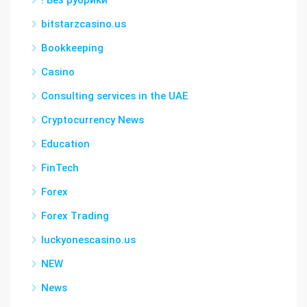
! Без рубрики
bitstarzcasino.us
Bookkeeping
Casino
Consulting services in the UAE
Cryptocurrency News
Education
FinTech
Forex
Forex Trading
luckyonescasino.us
NEW
News