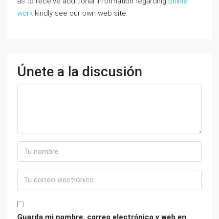
as to receive additional information regarding
online
work
kindly see our own web site.
Únete a la discusión
Guarda mi nombre, correo electrónico y web en