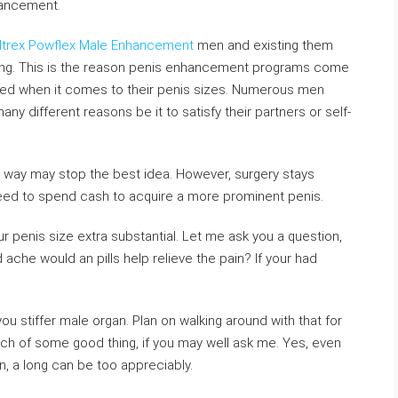
hancement.
iltrex Powflex Male Enhancement
men and existing them
ing. This is the reason penis enhancement programs come
d when it comes to their penis sizes. Numerous men
ny different reasons be it to satisfy their partners or self-
ve way may stop the best idea. However, surgery stays
need to spend cash to acquire a more prominent penis.
ur penis size extra substantial. Let me ask you a question,
che would an pills help relieve the pain? If your had
you stiffer male organ. Plan on walking around with that for
ch of some good thing, if you may well ask me. Yes, even
n, a long can be too appreciably.