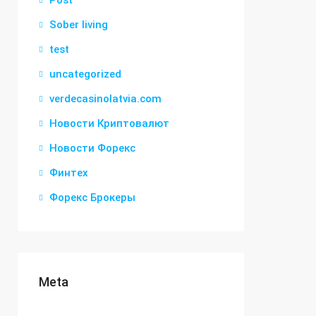
Post
Sober living
test
uncategorized
verdecasinolatvia.com
Новости Криптовалют
Новости Форекс
Финтех
Форекс Брокеры
Meta