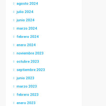
agosto 2024
julio 2024
junio 2024
marzo 2024
febrero 2024
enero 2024
noviembre 2023
octubre 2023
septiembre 2023
junio 2023
marzo 2023
febrero 2023
enero 2023