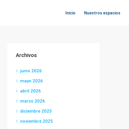
Inicio
Nuestros espacios
Archivos
junio 2026
mayo 2026
abril 2026
marzo 2026
diciembre 2025
noviembre 2025