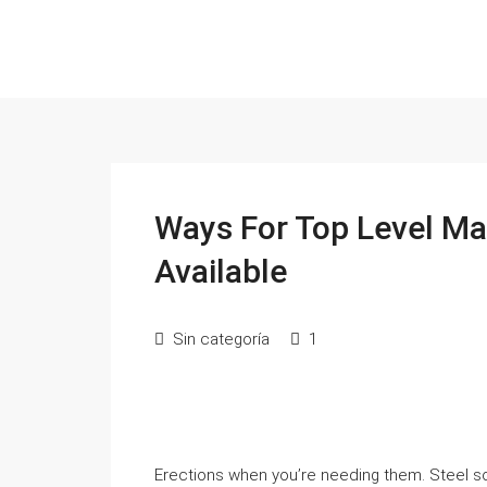
Ways For Top Level Ma
Available
Sin categoría
1
Erections when you’re needing them. Steel s