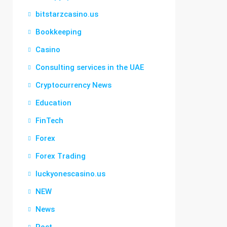
bitstarzcasino.us
Bookkeeping
Casino
Consulting services in the UAE
Cryptocurrency News
Education
FinTech
Forex
Forex Trading
luckyonescasino.us
NEW
News