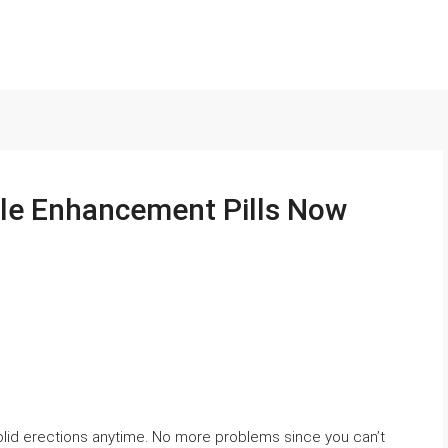
le Enhancement Pills Now
olid erections anytime. No more problems since you can’t