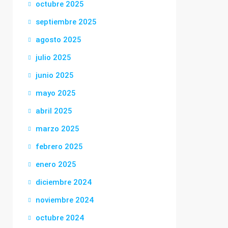
octubre 2025
septiembre 2025
agosto 2025
julio 2025
junio 2025
mayo 2025
abril 2025
marzo 2025
febrero 2025
enero 2025
diciembre 2024
noviembre 2024
octubre 2024