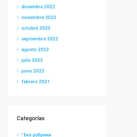
diciembre 2022
noviembre 2022
octubre 2022
septiembre 2022
agosto 2022
julio 2022
junio 2022
febrero 2021
Categorías
! Без рубрики