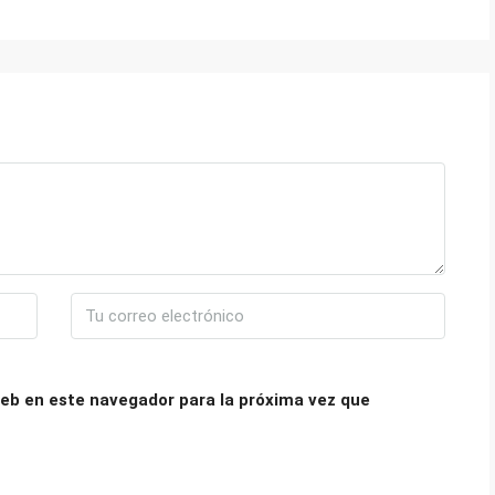
eb en este navegador para la próxima vez que