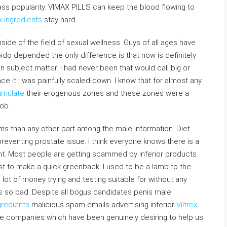
ass popularity. VIMAX PILLS can keep the blood flowing to
x Ingredients
stay hard.
de of the field of sexual wellness. Guys of all ages have
ido depended the only difference is that now is definitely
 subject matter. I had never been that would call big or
face it I was painfully scaled-down. I know that for almost any
imulate
their erogenous zones and these zones were a
nob.
ms than any other part among the male information. Diet
eventing prostate issue. I think everyone knows there is a
t. Most people are getting scammed by inferior products
st to make a quick greenback. I used to be a lamb to the
lot of money trying and testing suitable for without any
s so bad. Despite all bogus candidates penis male
gredients
malicious spam emails advertising inferior
Viltrex
e companies which have been genuinely desiring to help us