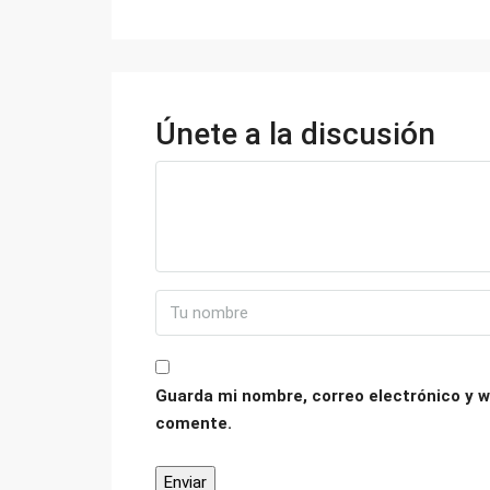
Únete a la discusión
Guarda mi nombre, correo electrónico y w
comente.