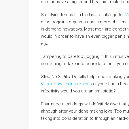
men achieve a bigger and healthier male en
Satisfying females in bed is a challenge for
V
mind-boggling orgasms one is more challeng
in demand nowadays. Most men are concerne
would in order to have an even bigger penis ma
ego.
Tampering to barefoot jogging in this intrusi
something to take into consideration if you 
Step No 3. Pills. Do pills help much making yo
Viltrex Powflex Ingredients
anyone had a head a
infectivity would you are an anti-biotic?
Pharmaceutical drugs will definitely give that 
although after your done making love. Too mu
taking into consideration to through an hard-o