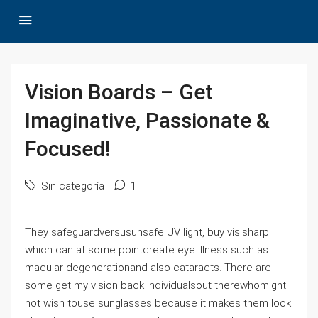
Vision Boards – Get
Imaginative, Passionate &
Focused!
Sin categoría
1
They safeguardversusunsafe UV light, buy visisharp
which can at some pointcreate eye illness such as
macular degenerationand also cataracts. There are
some get my vision back individualsout therewhomight
not wish touse sunglasses because it makes them look