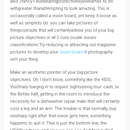
also «fancy.» Butwearingprotectiveeyewearhas to do
withgreater thanattempting to look amazing. This is
occasionally called a vision board, yet keep it loose as
well as simpleto do: you can take pictures of
things/people that will certainlyadvise you of your big-
picture objectives in all 3 cure ocular issues
classifications.Try reducing or attracting out magazine
pictures to develop your
vision board
if photography
isn’t your thing.
Make an aesthetic pointer of your big-picture
objectives. Oh, I don’t know, something like the KIDS,
VisiSharp barging in to require ‘sightseeing tour’ cash, or
the Better half, getting in the room to introduce the
necessity for a dishwasher repair male that will certainly
cost a leg and an arm. The trouble is that normally, buy
visisharp right after that vision gets here, something
happens to quit it. That is just the bottom line, the