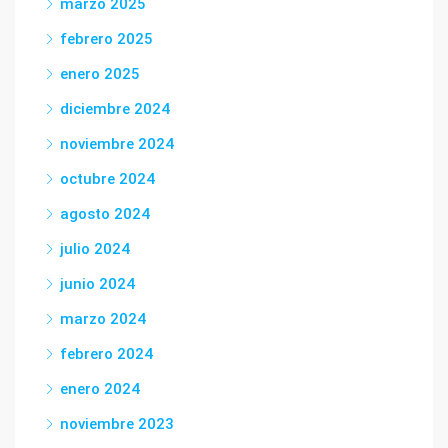
marzo 2025
febrero 2025
enero 2025
diciembre 2024
noviembre 2024
octubre 2024
agosto 2024
julio 2024
junio 2024
marzo 2024
febrero 2024
enero 2024
noviembre 2023