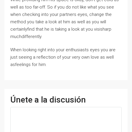
well as too far-off. So if you do not like what you see
when checking into your partners eyes, change the
method you take a look at him as well as you will
certainlyfind that he is taking a look at you visisharp
muchdifferently.
When looking right into your enthusiasts eyes you are
just seeing a reflection of your very own love as well
asfeelings for him.
Únete a la discusión