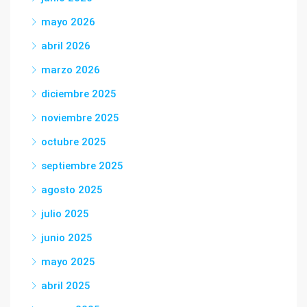
mayo 2026
abril 2026
marzo 2026
diciembre 2025
noviembre 2025
octubre 2025
septiembre 2025
agosto 2025
julio 2025
junio 2025
mayo 2025
abril 2025