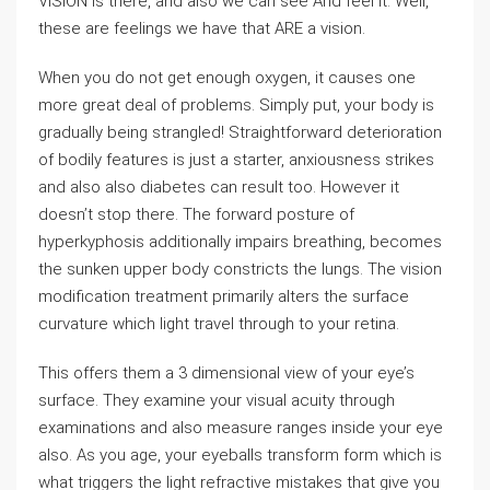
VISION is there, and also we can see And feel it. Well,
these are feelings we have that ARE a vision.
When you do not get enough oxygen, it causes one
more great deal of problems. Simply put, your body is
gradually being strangled! Straightforward deterioration
of bodily features is just a starter, anxiousness strikes
and also also diabetes can result too. However it
doesn’t stop there. The forward posture of
hyperkyphosis additionally impairs breathing, becomes
the sunken upper body constricts the lungs. The vision
modification treatment primarily alters the surface
curvature which light travel through to your retina.
This offers them a 3 dimensional view of your eye’s
surface. They examine your visual acuity through
examinations and also measure ranges inside your eye
also. As you age, your eyeballs transform form which is
what triggers the light refractive mistakes that give you