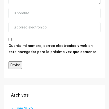
Guarda mi nombre, correo electrónico y web en
este navegador para la próxima vez que comente.
Archivos
junio 2026