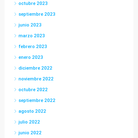
octubre 2023
septiembre 2023
junio 2023
marzo 2023
febrero 2023
enero 2023
diciembre 2022
noviembre 2022
octubre 2022
septiembre 2022
agosto 2022
julio 2022
junio 2022