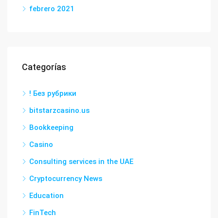
febrero 2021
Categorías
! Без рубрики
bitstarzcasino.us
Bookkeeping
Casino
Consulting services in the UAE
Cryptocurrency News
Education
FinTech