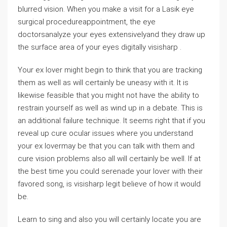
blurred vision. When you make a visit for a Lasik eye
surgical procedureappointment, the eye
doctorsanalyze your eyes extensivelyand they draw up
the surface area of your eyes digitally visisharp .
Your ex lover might begin to think that you are tracking
them as well as will certainly be uneasy with it. It is
likewise feasible that you might not have the ability to
restrain yourself as well as wind up in a debate. This is
an additional failure technique. It seems right that if you
reveal up cure ocular issues where you understand
your ex lovermay be that you can talk with them and
cure vision problems also all will certainly be well. If at
the best time you could serenade your lover with their
favored song, is visisharp legit believe of how it would
be.
Learn to sing and also you will certainly locate you are