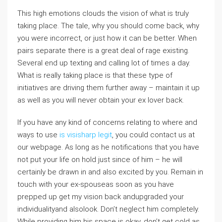
This high emotions clouds the vision of what is truly
taking place. The tale, why you should come back, why
you were incorrect, or just how it can be better. When
pairs separate there is a great deal of rage existing.
Several end up texting and calling lot of times a day.
What is really taking place is that these type of
initiatives are driving them further away – maintain it up
as well as you will never obtain your ex lover back.
If you have any kind of concerns relating to where and
ways to use
is visisharp legit
, you could contact us at
our webpage. As long as he notifications that you have
not put your life on hold just since of him – he will
certainly be drawn in and also excited by you. Remain in
touch with your ex-spouseas soon as you have
prepped up get my vision back andupgraded your
individualityand alsolook. Don’t neglect him completely.
While providing him his space is okay, don’t get cold as