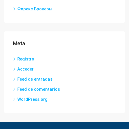
Форекс Брокеры
Meta
Registro
Acceder
Feed de entradas
Feed de comentarios
WordPress.org