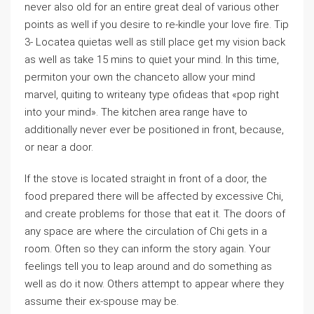
never also old for an entire great deal of various other
points as well if you desire to re-kindle your love fire. Tip
3- Locatea quietas well as still place get my vision back
as well as take 15 mins to quiet your mind. In this time,
permiton your own the chanceto allow your mind
marvel, quiting to writeany type ofideas that «pop right
into your mind». The kitchen area range have to
additionally never ever be positioned in front, because,
or near a door.
If the stove is located straight in front of a door, the
food prepared there will be affected by excessive Chi,
and create problems for those that eat it. The doors of
any space are where the circulation of Chi gets in a
room. Often so they can inform the story again. Your
feelings tell you to leap around and do something as
well as do it now. Others attempt to appear where they
assume their ex-spouse may be.