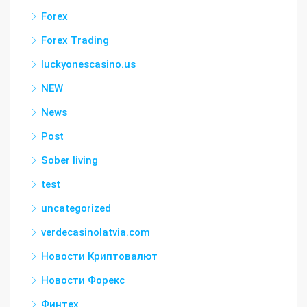
Forex
Forex Trading
luckyonescasino.us
NEW
News
Post
Sober living
test
uncategorized
verdecasinolatvia.com
Новости Криптовалют
Новости Форекс
Финтех