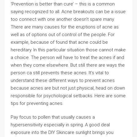
‘Prevention is better than cure’ – this is a common
saying recognized to all. Acne breakouts can be a issue
too connect with one another doesn’t spare many.
There are many causes for the eruptions of acne as
well as of options out of control of the people. For
example, because of found that acne could be
hereditary. In this particular situation those cannot make
a choice. The person will have to treat the acnes if and
when they come elsewhere. But still there are ways the
person ca still prevents these acnes. It’s vital to
understand these different ways to prevent acnes
because acnes are but not just physical, head on down
responsible for psychological setbacks. Here are some
tips for preventing acnes.
Pay focus to pollen that usually causes a
hypersensitivity especially in spring. A good deal
exposure into the DIY Skincare sunlight brings you