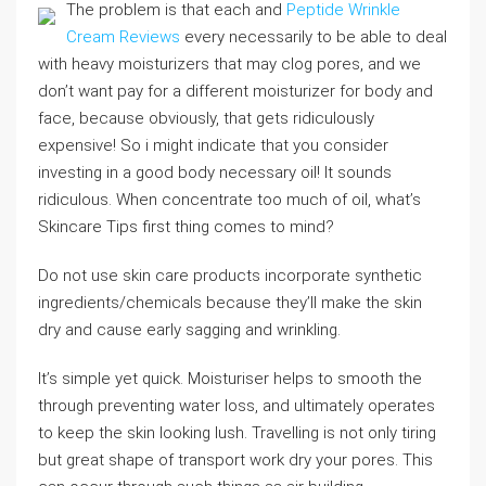
The problem is that each and
Peptide Wrinkle
Cream Reviews
every necessarily to be able to deal
with heavy moisturizers that may clog pores, and we
don’t want pay for a different moisturizer for body and
face, because obviously, that gets ridiculously
expensive! So i might indicate that you consider
investing in a good body necessary oil! It sounds
ridiculous. When concentrate too much of oil, what’s
Skincare Tips first thing comes to mind?
Do not use skin care products incorporate synthetic
ingredients/chemicals because they’ll make the skin
dry and cause early sagging and wrinkling.
It’s simple yet quick. Moisturiser helps to smooth the
through preventing water loss, and ultimately operates
to keep the skin looking lush. Travelling is not only tiring
but great shape of transport work dry your pores. This