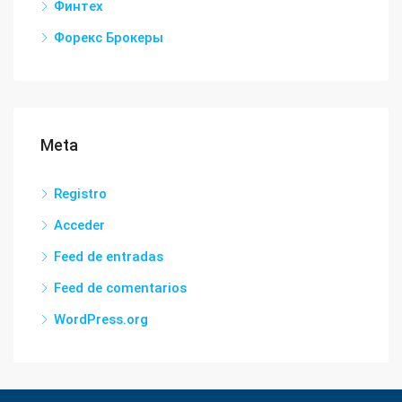
Финтех
Форекс Брокеры
Meta
Registro
Acceder
Feed de entradas
Feed de comentarios
WordPress.org