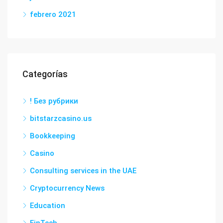
febrero 2021
Categorías
! Без рубрики
bitstarzcasino.us
Bookkeeping
Casino
Consulting services in the UAE
Cryptocurrency News
Education