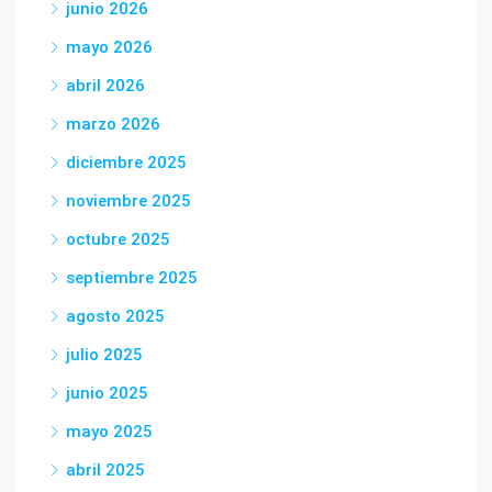
junio 2026
mayo 2026
abril 2026
marzo 2026
diciembre 2025
noviembre 2025
octubre 2025
septiembre 2025
agosto 2025
julio 2025
junio 2025
mayo 2025
abril 2025