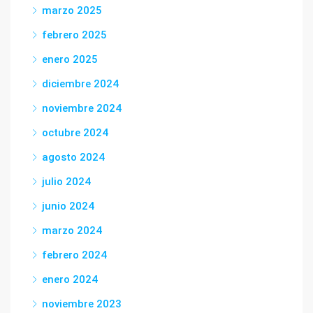
marzo 2025
febrero 2025
enero 2025
diciembre 2024
noviembre 2024
octubre 2024
agosto 2024
julio 2024
junio 2024
marzo 2024
febrero 2024
enero 2024
noviembre 2023