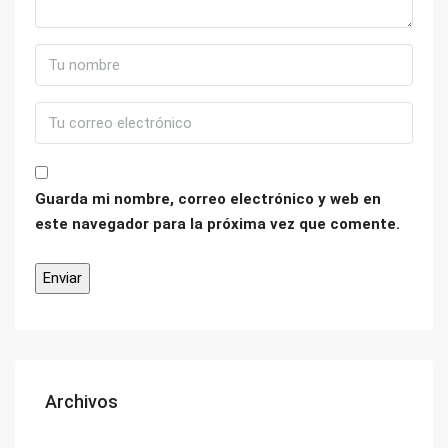
Guarda mi nombre, correo electrónico y web en
este navegador para la próxima vez que comente.
Archivos