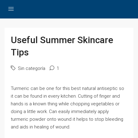
Useful Summer Skincare
Tips
Sin categoría
1
Turmeric can be one for this best natural antiseptic so
it can be found in every kitchen. Cutting of finger and
hands is a known thing while chopping vegetables or
doing a little work. Can easily immediately apply
turmeric powder onto wound it helps to stop bleeding
and aids in healing of wound.