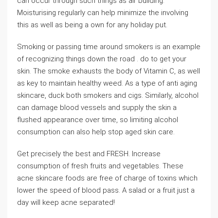
can occur through such things as air building.
Moisturising regularly can help minimize the involving
this as well as being a own for any holiday put.
Smoking or passing time around smokers is an example
of recognizing things down the road . do to get your
skin. The smoke exhausts the body of Vitamin C, as well
as key to maintain healthy weed. As a type of anti aging
skincare, duck both smokers and cigs. Similarly, alcohol
can damage blood vessels and supply the skin a
flushed appearance over time, so limiting alcohol
consumption can also help stop aged skin care.
Get precisely the best and FRESH. Increase
consumption of fresh fruits and vegetables. These
acne skincare foods are free of charge of toxins which
lower the speed of blood pass. A salad or a fruit just a
day will keep acne separated!