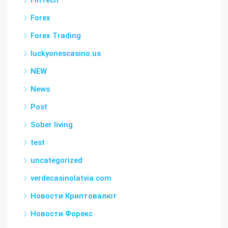
FinTech
Forex
Forex Trading
luckyonescasino.us
NEW
News
Post
Sober living
test
uncategorized
verdecasinolatvia.com
Новости Криптовалют
Новости Форекс