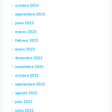
octubre 2023
septiembre 2023
junio 2023
marzo 2023
febrero 2023
enero 2023
diciembre 2022
noviembre 2022
octubre 2022
septiembre 2022
agosto 2022
julio 2022
junio 2022