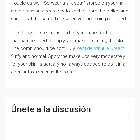
trouble as well. So wear a silk scarf stored on your hair
as the fashion accessory to shelter from the pollen and
sunlight at the same time when you are going released.
The following step is as part of your a perfect brush
that can be used to apply you make up during the skin.
The comb should be soft, BUy
Peptide Wrinkle Cream
fluffy and normal. Apply the make ups very moderately
for your skin. Is actually not always advised to do it in a
circular fashion on in the skin.
Únete a la discusión