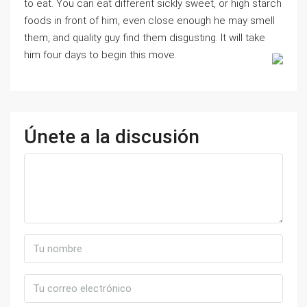
to eat. You can eat different sickly sweet, or high starch
foods in front of him, even close enough he may smell
them, and quality guy find them disgusting. It will take
him four days to begin this move.
Únete a la discusión