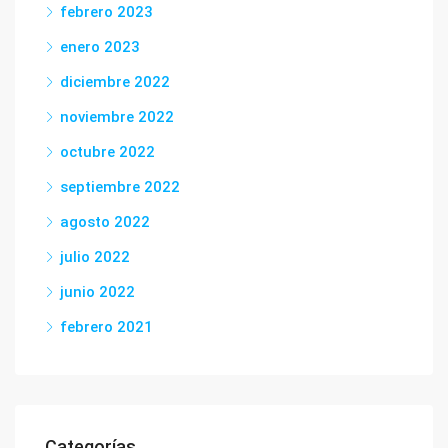
febrero 2023
enero 2023
diciembre 2022
noviembre 2022
octubre 2022
septiembre 2022
agosto 2022
julio 2022
junio 2022
febrero 2021
Categorías