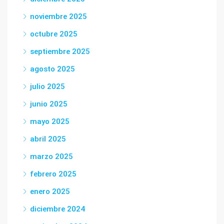
noviembre 2025
octubre 2025
septiembre 2025
agosto 2025
julio 2025
junio 2025
mayo 2025
abril 2025
marzo 2025
febrero 2025
enero 2025
diciembre 2024