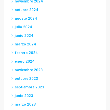
noviembre 2024
octubre 2024
agosto 2024
julio 2024
junio 2024
marzo 2024
febrero 2024
enero 2024
noviembre 2023
octubre 2023
septiembre 2023
junio 2023
marzo 2023