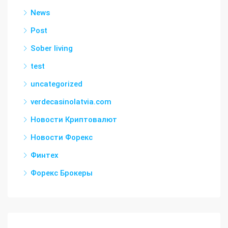
News
Post
Sober living
test
uncategorized
verdecasinolatvia.com
Новости Криптовалют
Новости Форекс
Финтех
Форекс Брокеры