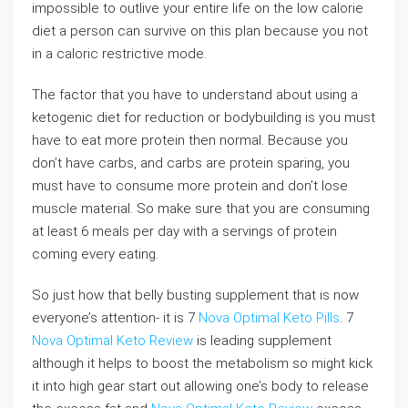
impossible to outlive your entire life on the low calorie
diet a person can survive on this plan because you not
in a caloric restrictive mode.
The factor that you have to understand about using a
ketogenic diet for reduction or bodybuilding is you must
have to eat more protein then normal. Because you
don’t have carbs, and carbs are protein sparing, you
must have to consume more protein and don’t lose
muscle material. So make sure that you are consuming
at least 6 meals per day with a servings of protein
coming every eating.
So just how that belly busting supplement that is now
everyone’s attention- it is 7
Nova Optimal Keto Pills
. 7
Nova Optimal Keto Review
is leading supplement
although it helps to boost the metabolism so might kick
it into high gear start out allowing one’s body to release