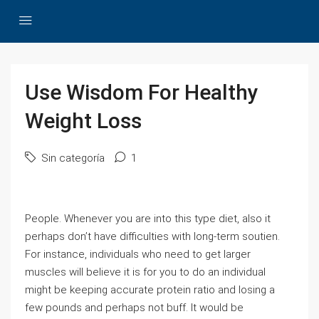
Use Wisdom For Healthy
Weight Loss
Sin categoría
1
People. Whenever you are into this type diet, also it
perhaps don’t have difficulties with long-term soutien.
For instance, individuals who need to get larger
muscles will believe it is for you to do an individual
might be keeping accurate protein ratio and losing a
few pounds and perhaps not buff. It would be