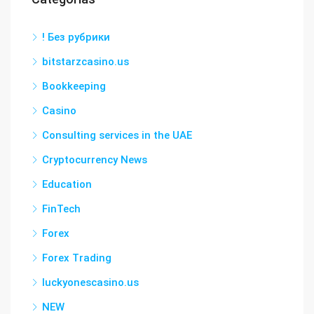
! Без рубрики
bitstarzcasino.us
Bookkeeping
Casino
Consulting services in the UAE
Cryptocurrency News
Education
FinTech
Forex
Forex Trading
luckyonescasino.us
NEW