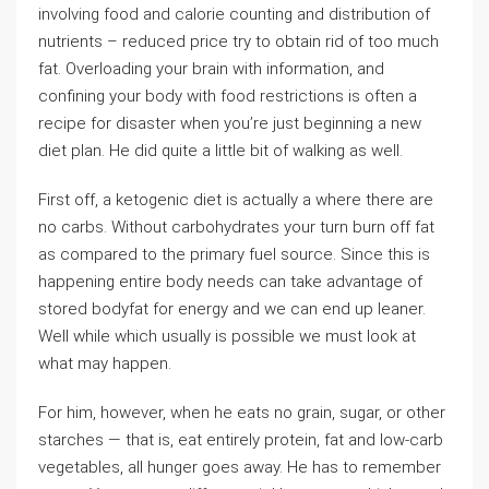
involving food and calorie counting and distribution of
nutrients – reduced price try to obtain rid of too much
fat. Overloading your brain with information, and
confining your body with food restrictions is often a
recipe for disaster when you’re just beginning a new
diet plan. He did quite a little bit of walking as well.
First off, a ketogenic diet is actually a where there are
no carbs. Without carbohydrates your turn burn off fat
as compared to the primary fuel source. Since this is
happening entire body needs can take advantage of
stored bodyfat for energy and we can end up leaner.
Well while which usually is possible we must look at
what may happen.
For him, however, when he eats no grain, sugar, or other
starches — that is, eat entirely protein, fat and low-carb
vegetables, all hunger goes away. He has to remember