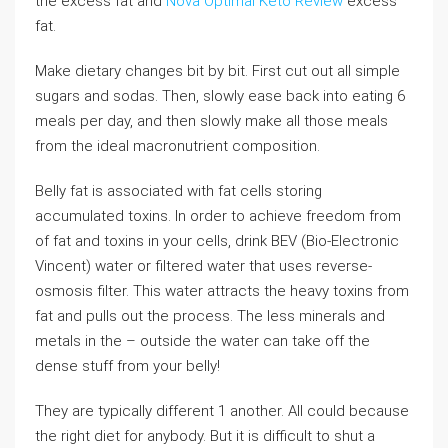
the excess fat and
Nova Optimal Keto Review
excess
fat.
Make dietary changes bit by bit. First cut out all simple
sugars and sodas. Then, slowly ease back into eating 6
meals per day, and then slowly make all those meals
from the ideal macronutrient composition.
Belly fat is associated with fat cells storing
accumulated toxins. In order to achieve freedom from
of fat and toxins in your cells, drink BEV (Bio-Electronic
Vincent) water or filtered water that uses reverse-
osmosis filter. This water attracts the heavy toxins from
fat and pulls out the process. The less minerals and
metals in the – outside the water can take off the
dense stuff from your belly!
They are typically different 1 another. All could because
the right diet for anybody. But it is difficult to shut a