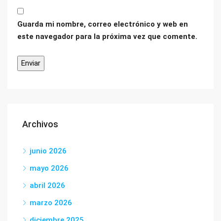
Guarda mi nombre, correo electrónico y web en
este navegador para la próxima vez que comente.
Archivos
junio 2026
mayo 2026
abril 2026
marzo 2026
diciembre 2025