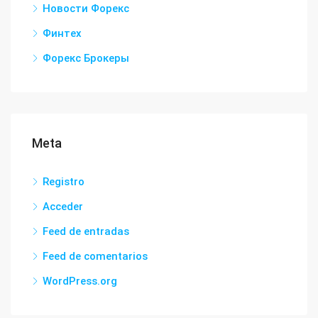
Новости Форекс
Финтех
Форекс Брокеры
Meta
Registro
Acceder
Feed de entradas
Feed de comentarios
WordPress.org