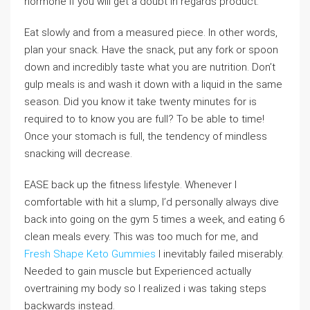
hormone if you will get a doubt in regards product.
Eat slowly and from a measured piece. In other words,
plan your snack. Have the snack, put any fork or spoon
down and incredibly taste what you are nutrition. Don’t
gulp meals is and wash it down with a liquid in the same
season. Did you know it take twenty minutes for is
required to to know you are full? To be able to time!
Once your stomach is full, the tendency of mindless
snacking will decrease.
EASE back up the fitness lifestyle. Whenever I
comfortable with hit a slump, I’d personally always dive
back into going on the gym 5 times a week, and eating 6
clean meals every. This was too much for me, and
Fresh Shape Keto Gummies
I inevitably failed miserably.
Needed to gain muscle but Experienced actually
overtraining my body so I realized i was taking steps
backwards instead.