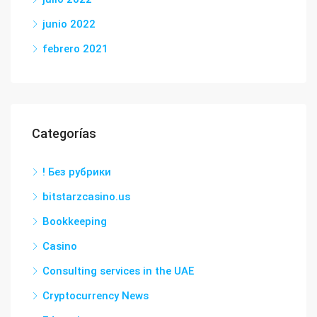
junio 2022
febrero 2021
Categorías
! Без рубрики
bitstarzcasino.us
Bookkeeping
Casino
Consulting services in the UAE
Cryptocurrency News