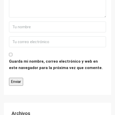
Guarda mi nombre, correo electrónico y web en
este navegador para la próxima vez que comente.
Archivos