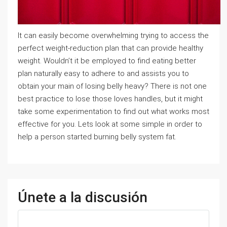
It can easily become overwhelming trying to access the
perfect weight-reduction plan that can provide healthy
weight. Wouldn’t it be employed to find eating better
plan naturally easy to adhere to and assists you to
obtain your main of losing belly heavy? There is not one
best practice to lose those loves handles, but it might
take some experimentation to find out what works most
effective for you. Lets look at some simple in order to
help a person started burning belly system fat.
Únete a la discusión