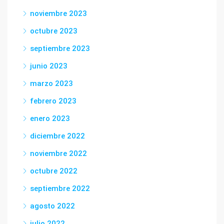
noviembre 2023
octubre 2023
septiembre 2023
junio 2023
marzo 2023
febrero 2023
enero 2023
diciembre 2022
noviembre 2022
octubre 2022
septiembre 2022
agosto 2022
julio 2022