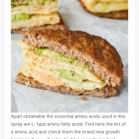
Apart obtainable the essential amino acids used in this
spray are L- type amino fatty acids. Find here the list of
a amino acid and check them the brand new growth