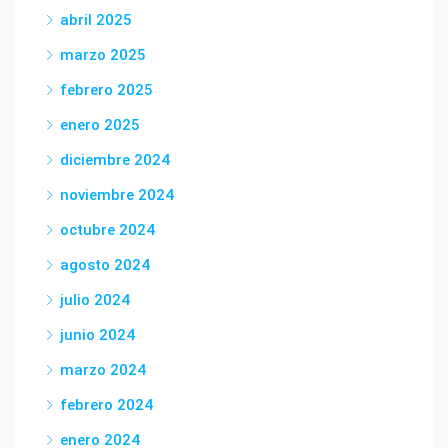
abril 2025
marzo 2025
febrero 2025
enero 2025
diciembre 2024
noviembre 2024
octubre 2024
agosto 2024
julio 2024
junio 2024
marzo 2024
febrero 2024
enero 2024