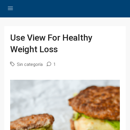
Use View For Healthy
Weight Loss
Sin categoría
1