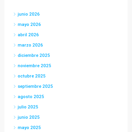
junio 2026
mayo 2026
abril 2026
marzo 2026
diciembre 2025
noviembre 2025
octubre 2025
septiembre 2025
agosto 2025
julio 2025
junio 2025
mayo 2025