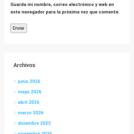
Guarda mi nombre, correo electrónico y web en
este navegador para la próxima vez que comente.
Archivos
junio 2026
mayo 2026
abril 2026
marzo 2026
diciembre 2025
noviembre 2025