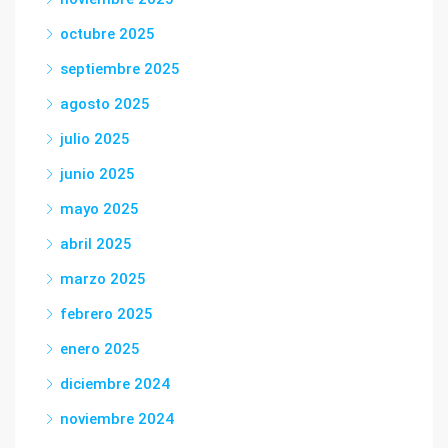
octubre 2025
septiembre 2025
agosto 2025
julio 2025
junio 2025
mayo 2025
abril 2025
marzo 2025
febrero 2025
enero 2025
diciembre 2024
noviembre 2024