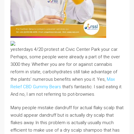
yesterdays 4/20 protest at Civic Center Park your car.
Perhaps, some people were already a part of the over
3000 they. Whether you are for or against cannabis
reform in state, carbohydrates still take advantage of
the plants’ numerous benefits when you it. Yes,
Max
Relief CBD Gummy Bears
that’s fantastic. I said eating it.
And no, I am not referring to pot-brownies.
Many people mistake dandruff for actual flaky scalp that
would appear dandruff but is actually dry scalp that
flakes away. In this problem is actually usually much
efficient to make use of a dry scalp shampoo that has