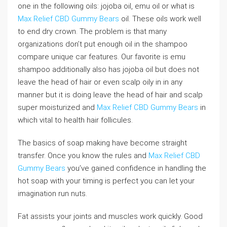
one in the following oils: jojoba oil, emu oil or what is
Max Relief CBD Gummy Bears
oil. These oils work well
to end dry crown. The problem is that many
organizations don’t put enough oil in the shampoo
compare unique car features. Our favorite is emu
shampoo additionally also has jojoba oil but does not
leave the head of hair or even scalp oily in in any
manner but it is doing leave the head of hair and scalp
super moisturized and
Max Relief CBD Gummy Bears
in
which vital to health hair follicules.
The basics of soap making have become straight
transfer. Once you know the rules and
Max Relief CBD
Gummy Bears
you’ve gained confidence in handling the
hot soap with your timing is perfect you can let your
imagination run nuts.
Fat assists your joints and muscles work quickly. Good