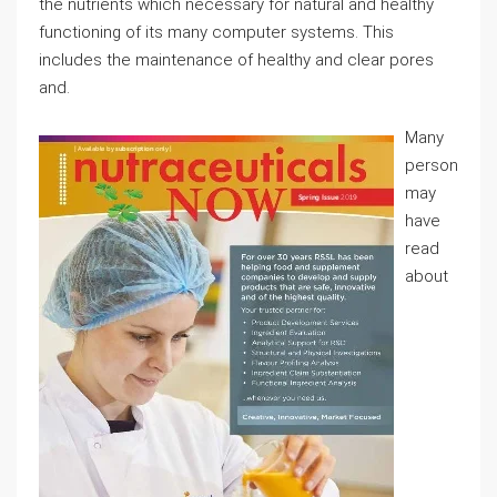
the nutrients which necessary for natural and healthy
functioning of its many computer systems. This
includes the maintenance of healthy and clear pores
and.
Many
person
may
have
read
about