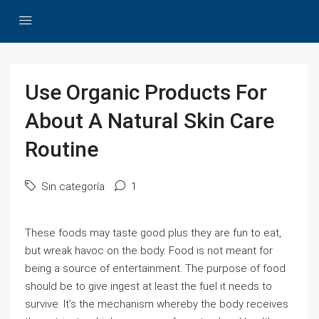
Use Organic Products For
About A Natural Skin Care
Routine
Sin categoría
1
These foods may taste good plus they are fun to eat,
but wreak havoc on the body. Food is not meant for
being a source of entertainment. The purpose of food
should be to give ingest at least the fuel it needs to
survive. It’s the mechanism whereby the body receives