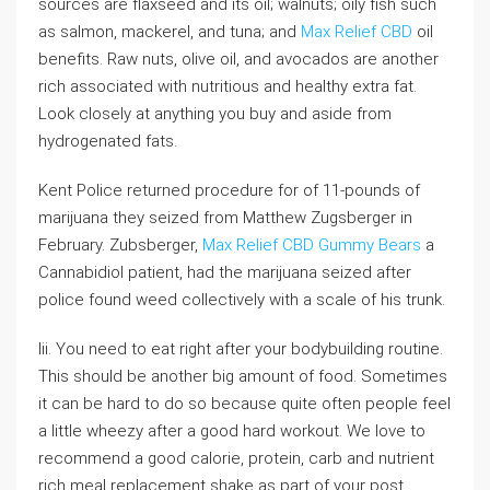
sources are flaxseed and its oil; walnuts; oily fish such
as salmon, mackerel, and tuna; and
Max Relief CBD
oil
benefits. Raw nuts, olive oil, and avocados are another
rich associated with nutritious and healthy extra fat.
Look closely at anything you buy and aside from
hydrogenated fats.
Kent Police returned procedure for of 11-pounds of
marijuana they seized from Matthew Zugsberger in
February. Zubsberger,
Max Relief CBD Gummy Bears
a
Cannabidiol patient, had the marijuana seized after
police found weed collectively with a scale of his trunk.
Iii. You need to eat right after your bodybuilding routine.
This should be another big amount of food. Sometimes
it can be hard to do so because quite often people feel
a little wheezy after a good hard workout. We love to
recommend a good calorie, protein, carb and nutrient
rich meal replacement shake as part of your post