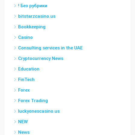
! Без рубрики
bitstarzcasino.us
Bookkeeping
Casino
Consulting services in the UAE
Cryptocurrency News
Education
FinTech
Forex
Forex Trading
luckyonescasino.us
NEW
News