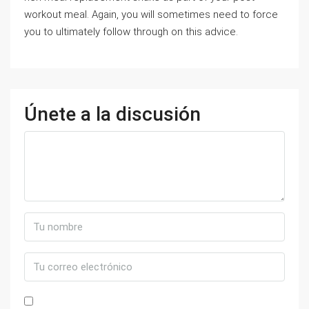
workout meal. Again, you will sometimes need to force
you to ultimately follow through on this advice.
Únete a la discusión