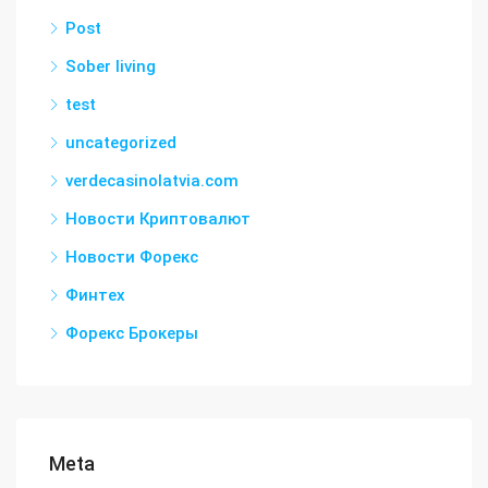
Post
Sober living
test
uncategorized
verdecasinolatvia.com
Новости Криптовалют
Новости Форекс
Финтех
Форекс Брокеры
Meta