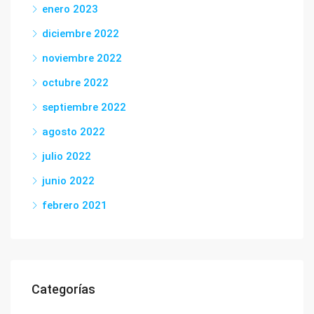
enero 2023
diciembre 2022
noviembre 2022
octubre 2022
septiembre 2022
agosto 2022
julio 2022
junio 2022
febrero 2021
Categorías