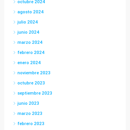
octubre 2024
agosto 2024
julio 2024
junio 2024
marzo 2024
febrero 2024
enero 2024
noviembre 2023
octubre 2023
septiembre 2023
junio 2023
marzo 2023
febrero 2023