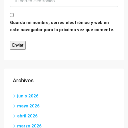
Guarda mi nombre, correo electrónico y web en
este navegador para la próxima vez que comente.
Archivos
junio 2026
mayo 2026
abril 2026
marzo 2026