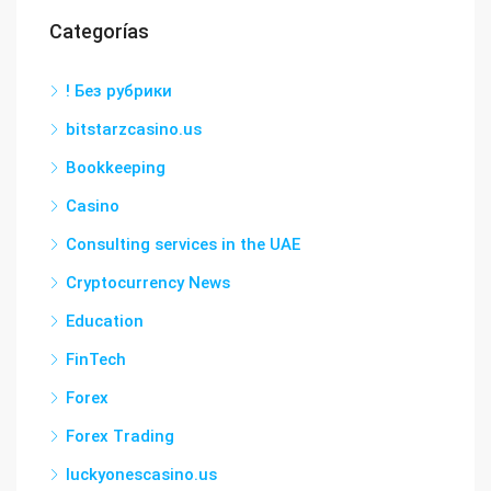
Categorías
! Без рубрики
bitstarzcasino.us
Bookkeeping
Casino
Consulting services in the UAE
Cryptocurrency News
Education
FinTech
Forex
Forex Trading
luckyonescasino.us