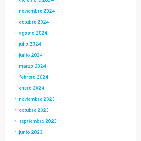
diciembre 2024
noviembre 2024
octubre 2024
agosto 2024
julio 2024
junio 2024
marzo 2024
febrero 2024
enero 2024
noviembre 2023
octubre 2023
septiembre 2023
junio 2023