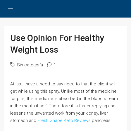
Use Opinion For Healthy
Weight Loss
Sin categoría
1
At last I have a need to say need to that the client will
get while using this spray. Unlike most of the medicine
for pills, this medicine is absorbed in the blood stream
in the mouth it self. There fore it is faster replying and
lessens the unwanted work from your kidney, liver,
stomach and
Fresh Shape Keto Reviews
pancreas.