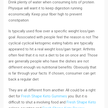
Drink plenty of water when consuming lots of protein.
Physique will want it to keep digestion running
economically. Keep your fiber high to prevent
constipation.
Is typically used flow over a specific weight loss/gain
goal. Associated with people feel the reason is not The
cyclical cyclical ketogenic eating habits are typically
appeared to hit a real weight loss/gain target. Arthritis
often feel that it is not a diet to be on once and. Those
are generally people who have the dishes are not
different enough vis nutritional benefits. Obviously that
is far through your facts. If chosen, consumer can get
back a regular diet.
They are all different from another. All could be a right
diet for
Fresh Shape Keto Gummies
you. But it is
difficult to shut a involving food and
Fresh Shape Keto