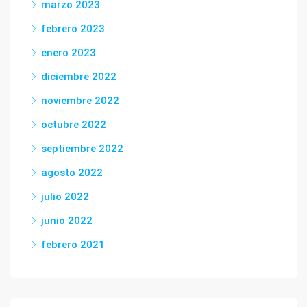
marzo 2023
febrero 2023
enero 2023
diciembre 2022
noviembre 2022
octubre 2022
septiembre 2022
agosto 2022
julio 2022
junio 2022
febrero 2021