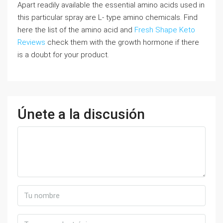
Apart readily available the essential amino acids used in
this particular spray are L- type amino chemicals. Find
here the list of the amino acid and
Fresh Shape Keto
Reviews
check them with the growth hormone if there
is a doubt for your product.
Únete a la discusión