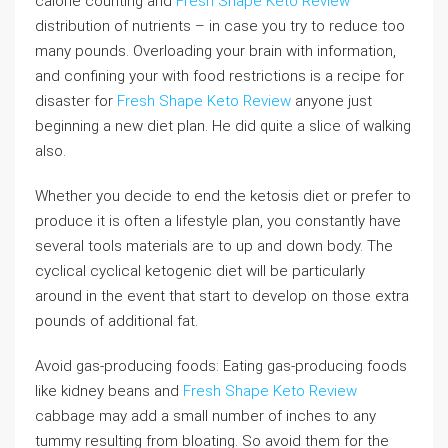
calorie counting and
Fresh Shape Keto Review
distribution of nutrients – in case you try to reduce too
many pounds. Overloading your brain with information,
and confining your with food restrictions is a recipe for
disaster for
Fresh Shape Keto Review
anyone just
beginning a new diet plan. He did quite a slice of walking
also.
Whether you decide to end the ketosis diet or prefer to
produce it is often a lifestyle plan, you constantly have
several tools materials are to up and down body. The
cyclical cyclical ketogenic diet will be particularly
around in the event that start to develop on those extra
pounds of additional fat.
Avoid gas-producing foods: Eating gas-producing foods
like kidney beans and
Fresh Shape Keto Review
cabbage may add a small number of inches to any
tummy resulting from bloating. So avoid them for the