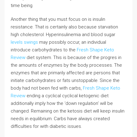
time being.
Another thing that you must focus on is insulin
resistance. That is certainly also because starvation
high cholesterol. Hyperinsulinemia and blood sugar
levels swings
may possibly occur, an individual
introduce carbohydrates to the
Fresh Shape Keto
Review
diet system. This is because of the progres in
the amounts of enzymes by the body processes. The
enzymes that are primarily affected are persons that
initiate carbohydrates or fats unstoppable. Since the
body had not been fed with carbs,
Fresh Shape Keto
Review
ending a cyclical cyclical ketogenic diet
additionally imply how the ‘down regulation’ will be
changed. Remaining on the ketosis diet will keep insulin
needs in equilibrium. Carbs have always created
difficulties for with diabetic issues.