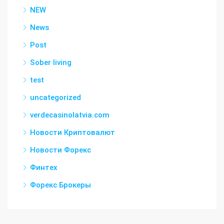
NEW
News
Post
Sober living
test
uncategorized
verdecasinolatvia.com
Новости Криптовалют
Новости Форекс
Финтех
Форекс Брокеры