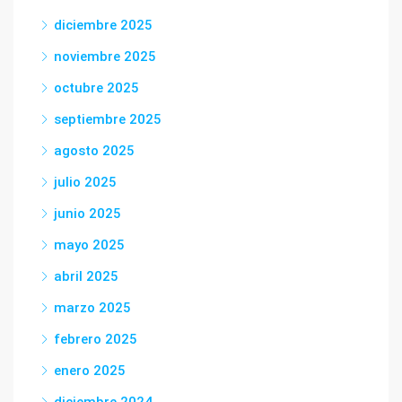
diciembre 2025
noviembre 2025
octubre 2025
septiembre 2025
agosto 2025
julio 2025
junio 2025
mayo 2025
abril 2025
marzo 2025
febrero 2025
enero 2025