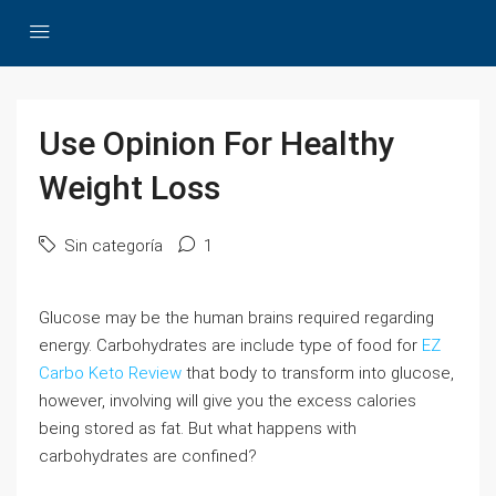
Use Opinion For Healthy
Weight Loss
Sin categoría
1
Glucose may be the human brains required regarding
energy. Carbohydrates are include type of food for
EZ
Carbo Keto Review
that body to transform into glucose,
however, involving will give you the excess calories
being stored as fat. But what happens with
carbohydrates are confined?