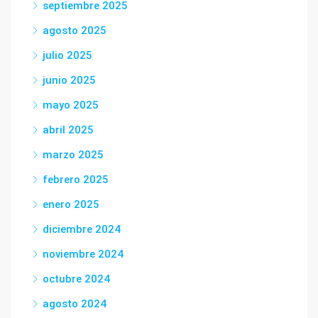
septiembre 2025
agosto 2025
julio 2025
junio 2025
mayo 2025
abril 2025
marzo 2025
febrero 2025
enero 2025
diciembre 2024
noviembre 2024
octubre 2024
agosto 2024