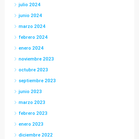
julio 2024
junio 2024
marzo 2024
febrero 2024
enero 2024
noviembre 2023
octubre 2023
septiembre 2023
junio 2023
marzo 2023
febrero 2023
enero 2023
diciembre 2022