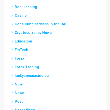
Bookkeeping
Casino
Consulting services in the UAE
Cryptocurrency News
Education
FinTech
Forex
Forex Trading
luckyonescasino.us
NEW
News
Post