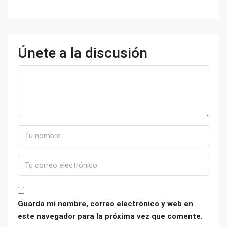
Únete a la discusión
Guarda mi nombre, correo electrónico y web en
este navegador para la próxima vez que comente.