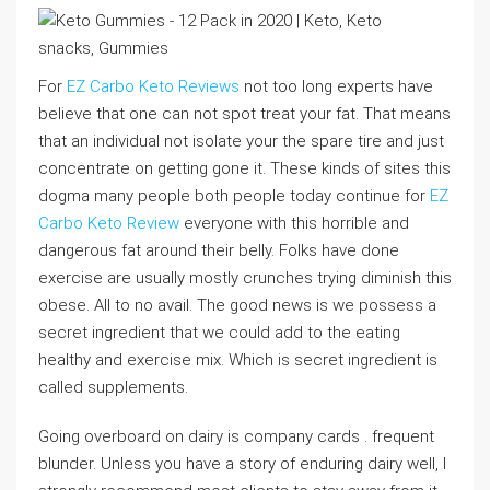
For
EZ Carbo Keto Reviews
not too long experts have
believe that one can not spot treat your fat. That means
that an individual not isolate your the spare tire and just
concentrate on getting gone it. These kinds of sites this
dogma many people both people today continue for
EZ
Carbo Keto Review
everyone with this horrible and
dangerous fat around their belly. Folks have done
exercise are usually mostly crunches trying diminish this
obese. All to no avail. The good news is we possess a
secret ingredient that we could add to the eating
healthy and exercise mix. Which is secret ingredient is
called supplements.
Going overboard on dairy is company cards . frequent
blunder. Unless you have a story of enduring dairy well, I