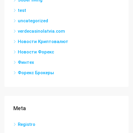
Sober living
test
uncategorized
verdecasinolatvia.com
Новости Криптовалют
Новости Форекс
Финтех
Форекс Брокеры
Meta
Registro