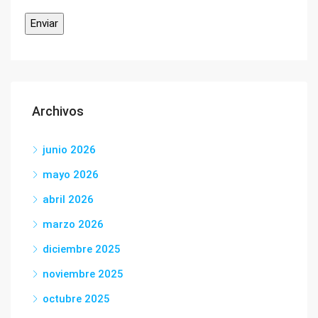
Archivos
junio 2026
mayo 2026
abril 2026
marzo 2026
diciembre 2025
noviembre 2025
octubre 2025