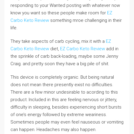
responding to your Wanted posting with whatever now
know you want so these people make room for
EZ
Carbo Keto Review
something mroe challenging in their
life.
They take aspects of carb cycling, mix it with a
EZ
Carbo Keto Review
diet,
EZ Carbo Keto Review
add in
the sprinkle of carb back-loading, maybe some Jenny
Craig. and pretty soon they have a big pile of shit.
This device is completely organic. But being natural
does not mean there presently exist no difficulties.
There are a few minor undesirable to acording to this
product. Included in this are feeling nervous or jittery,
difficulty in sleeping, besides experiencing short bursts
of one’s energy followed by extreme weariness.
Sometimes people may even feel nauseous or vomiting
can happen. Headaches may also happen.