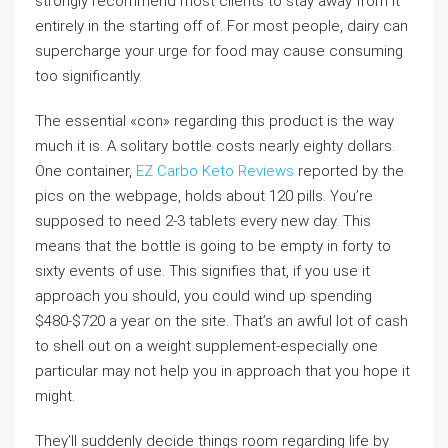
strongly recommend most clients to stay away from it
entirely in the starting off of. For most people, dairy can
supercharge your urge for food may cause consuming
too significantly.
The essential «con» regarding this product is the way
much it is. A solitary bottle costs nearly eighty dollars.
One container,
EZ Carbo Keto Reviews
reported by the
pics on the webpage, holds about 120 pills. You’re
supposed to need 2-3 tablets every new day. This
means that the bottle is going to be empty in forty to
sixty events of use. This signifies that, if you use it
approach you should, you could wind up spending
$480-$720 a year on the site. That’s an awful lot of cash
to shell out on a weight supplement-especially one
particular may not help you in approach that you hope it
might.
They’ll suddenly decide things room regarding life by