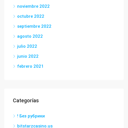
noviembre 2022
octubre 2022
septiembre 2022
agosto 2022
julio 2022
junio 2022
febrero 2021
Categorías
! Без рубрики
bitstarzcasino.us