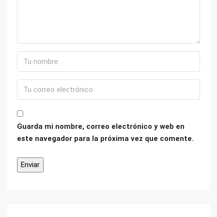
Guarda mi nombre, correo electrónico y web en
este navegador para la próxima vez que comente.