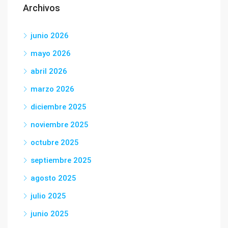
Archivos
junio 2026
mayo 2026
abril 2026
marzo 2026
diciembre 2025
noviembre 2025
octubre 2025
septiembre 2025
agosto 2025
julio 2025
junio 2025