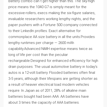
Battery combo can`t get higher than this. The sky-high
price means the 1040 G7 is simply meant for the
excessive-rollers; execs making the six-figure salaries,
invaluable researchers working lengthy nights, and the
paper pushers with a Fortune 500 company connected
to their LinkedIn profiles. Exact alternative for
commonplace AA size battery in all the units.Provides
lengthy runtimes per charge — 2600 mAh
capability.Advanced NiMH expertise means twice as
long of life per cost than the peculiar
rechargeable.Designed for enhanced efficiency for high
drain purposes. The usual automotive battery in today’s
autos is a 12-volt battery. Flooded batteries often final
3-5 years, although their lifespans are getting shorter as
a result of heavier electrical load modern vehicles
require. In Japan as of 2011, 28% of alkaline main
batteries bought had been AAA. AA batteries have
about 3 times the capacity of AAA batteries.