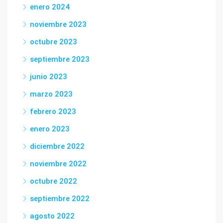
enero 2024
noviembre 2023
octubre 2023
septiembre 2023
junio 2023
marzo 2023
febrero 2023
enero 2023
diciembre 2022
noviembre 2022
octubre 2022
septiembre 2022
agosto 2022