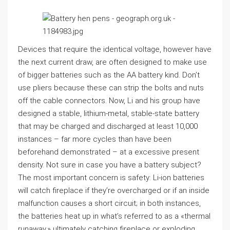
Devices that require the identical voltage, however have
the next current draw, are often designed to make use
of bigger batteries such as the AA battery kind. Don’t
use pliers because these can strip the bolts and nuts
off the cable connectors. Now, Li and his group have
designed a stable, lithium-metal, stable-state battery
that may be charged and discharged at least 10,000
instances – far more cycles than have been
beforehand demonstrated – at a excessive present
density. Not sure in case you have a battery subject?
The most important concern is safety: Li-ion batteries
will catch fireplace if they’re overcharged or if an inside
malfunction causes a short circuit; in both instances,
the batteries heat up in what’s referred to as a «thermal
runaway,» ultimately catching fireplace or exploding.