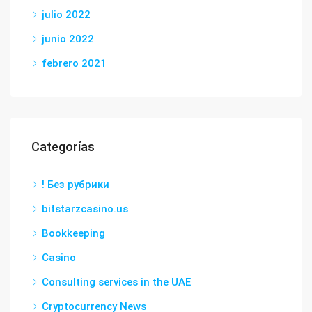
julio 2022
junio 2022
febrero 2021
Categorías
! Без рубрики
bitstarzcasino.us
Bookkeeping
Casino
Consulting services in the UAE
Cryptocurrency News