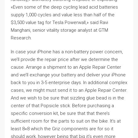
«Even some of the deep cycling lead acid batteries
supply 1,000 cycles and value less than half of the
$3,500 value tag for Tesla Powerwall,» said Ravi
Manghani, senior vitality storage analyst at GTM
Research.
In case your iPhone has a non-battery power concern,
we’ll provde the repair price after we determine the
cause. Arrange a shipment to an Apple Repair Center
and we’ll exchange your battery and deliver your iPhone
back to you in 3-5 enterprise days. In additional complex
cases, we might must send it to an Apple Repair Center.
And we wish to be sure that sizzling glue bead is in the
center of that Popsicle stick. Before purchasing a
specific conversion kit, be sure that that there’s
sufficient room for the parts to suit on the bike. It’s at
least 8×8 which the Griz components are for so it
should work, however being that big it’s even more