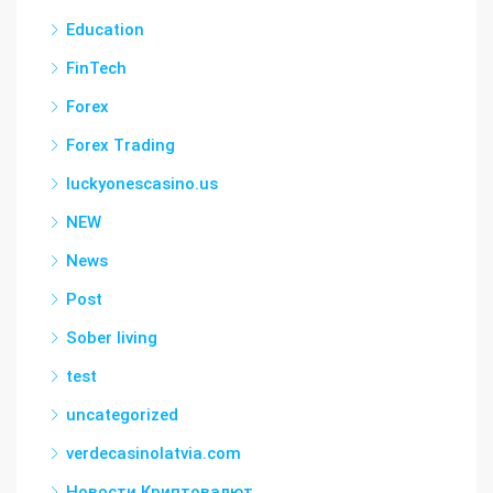
Education
FinTech
Forex
Forex Trading
luckyonescasino.us
NEW
News
Post
Sober living
test
uncategorized
verdecasinolatvia.com
Новости Криптовалют