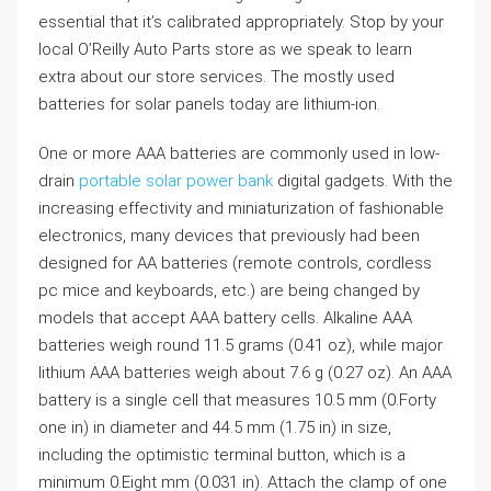
essential that it’s calibrated appropriately. Stop by your
local O’Reilly Auto Parts store as we speak to learn
extra about our store services. The mostly used
batteries for solar panels today are lithium-ion.
One or more AAA batteries are commonly used in low-
drain
portable solar power bank
digital gadgets. With the
increasing effectivity and miniaturization of fashionable
electronics, many devices that previously had been
designed for AA batteries (remote controls, cordless
pc mice and keyboards, etc.) are being changed by
models that accept AAA battery cells. Alkaline AAA
batteries weigh round 11.5 grams (0.41 oz), while major
lithium AAA batteries weigh about 7.6 g (0.27 oz). An AAA
battery is a single cell that measures 10.5 mm (0.Forty
one in) in diameter and 44.5 mm (1.75 in) in size,
including the optimistic terminal button, which is a
minimum 0.Eight mm (0.031 in). Attach the clamp of one