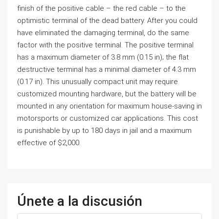
finish of the positive cable – the red cable – to the
optimistic terminal of the dead battery. After you could
have eliminated the damaging terminal, do the same
factor with the positive terminal. The positive terminal
has a maximum diameter of 3.8 mm (0.15 in); the flat
destructive terminal has a minimal diameter of 4.3 mm
(0.17 in). This unusually compact unit may require
customized mounting hardware, but the battery will be
mounted in any orientation for maximum house-saving in
motorsports or customized car applications. This cost
is punishable by up to 180 days in jail and a maximum
effective of $2,000.
Únete a la discusión