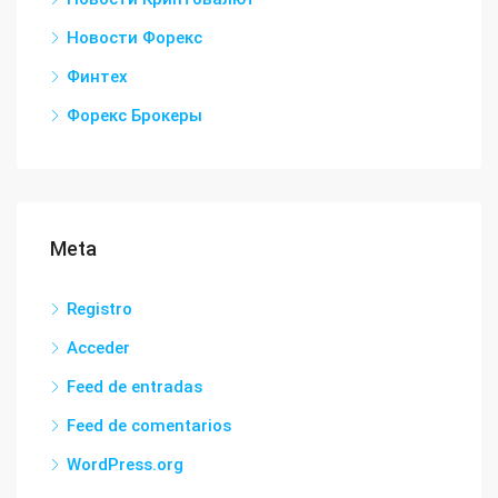
Новости Форекс
Финтех
Форекс Брокеры
Meta
Registro
Acceder
Feed de entradas
Feed de comentarios
WordPress.org