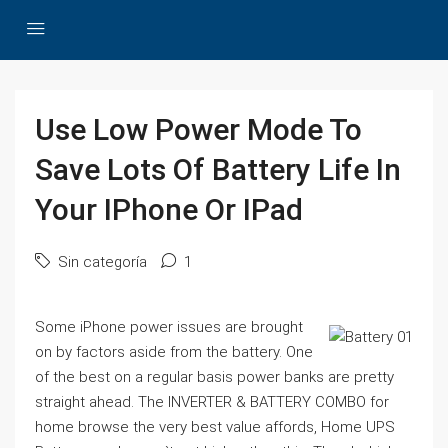
Use Low Power Mode To
Save Lots Of Battery Life In
Your IPhone Or IPad
Sin categoría
1
Some iPhone power issues are brought
on by factors aside from the battery. One
of the best on a regular basis power banks are pretty
straight ahead. The INVERTER & BATTERY COMBO for
home browse the very best value affords, Home UPS