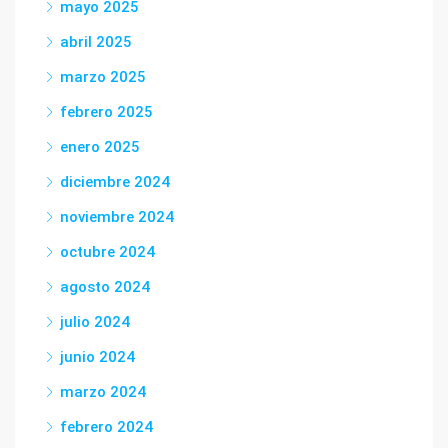
mayo 2025
abril 2025
marzo 2025
febrero 2025
enero 2025
diciembre 2024
noviembre 2024
octubre 2024
agosto 2024
julio 2024
junio 2024
marzo 2024
febrero 2024