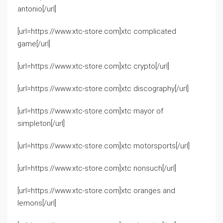
antonio[/url]
[url=https://www.xtc-store.com]xtc complicated
game[/url]
[url=https://www.xtc-store.com]xtc crypto[/url]
[url=https://www.xtc-store.com]xtc discography[/url]
[url=https://www.xtc-store.com]xtc mayor of
simpleton[/url]
[url=https://www.xtc-store.com]xtc motorsports[/url]
[url=https://www.xtc-store.com]xtc nonsuch[/url]
[url=https://www.xtc-store.com]xtc oranges and
lemons[/url]