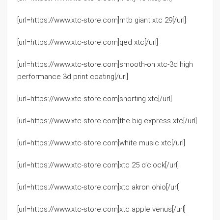
[url=https://www.xtc-store.com]mtb giant xtc 29[/url]
[url=https://www.xtc-store.com]qed xtc[/url]
[url=https://www.xtc-store.com]smooth-on xtc-3d high
performance 3d print coating[/url]
[url=https://www.xtc-store.com]snorting xtc[/url]
[url=https://www.xtc-store.com]the big express xtc[/url]
[url=https://www.xtc-store.com]white music xtc[/url]
[url=https://www.xtc-store.com]xtc 25 o’clock[/url]
[url=https://www.xtc-store.com]xtc akron ohio[/url]
[url=https://www.xtc-store.com]xtc apple venus[/url]