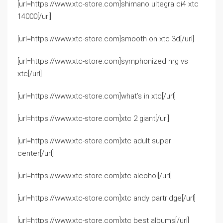
[url=https://www.xtc-store.com]shimano ultegra ci4 xtc
14000[/url]
[url=https://www.xtc-store.com]smooth on xtc 3d[/url]
[url=https://www.xtc-store.com]symphonized nrg vs
xtc[/url]
[url=https://www.xtc-store.com]what’s in xtc[/url]
[url=https://www.xtc-store.com]xtc 2 giant[/url]
[url=https://www.xtc-store.com]xtc adult super
center[/url]
[url=https://www.xtc-store.com]xtc alcohol[/url]
[url=https://www.xtc-store.com]xtc andy partridge[/url]
[url=https://www.xtc-store.com]xtc best albums[/url]