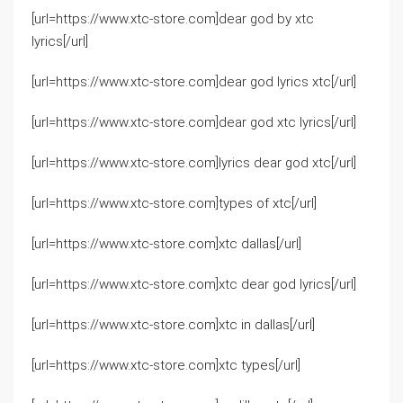
[url=https://www.xtc-store.com]dear god by xtc
lyrics[/url]
[url=https://www.xtc-store.com]dear god lyrics xtc[/url]
[url=https://www.xtc-store.com]dear god xtc lyrics[/url]
[url=https://www.xtc-store.com]lyrics dear god xtc[/url]
[url=https://www.xtc-store.com]types of xtc[/url]
[url=https://www.xtc-store.com]xtc dallas[/url]
[url=https://www.xtc-store.com]xtc dear god lyrics[/url]
[url=https://www.xtc-store.com]xtc in dallas[/url]
[url=https://www.xtc-store.com]xtc types[/url]