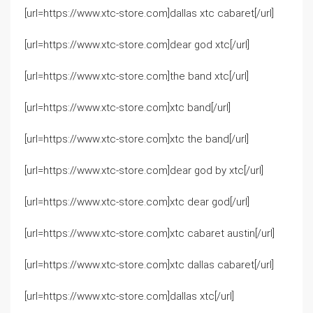
[url=https://www.xtc-store.com]dallas xtc cabaret[/url]
[url=https://www.xtc-store.com]dear god xtc[/url]
[url=https://www.xtc-store.com]the band xtc[/url]
[url=https://www.xtc-store.com]xtc band[/url]
[url=https://www.xtc-store.com]xtc the band[/url]
[url=https://www.xtc-store.com]dear god by xtc[/url]
[url=https://www.xtc-store.com]xtc dear god[/url]
[url=https://www.xtc-store.com]xtc cabaret austin[/url]
[url=https://www.xtc-store.com]xtc dallas cabaret[/url]
[url=https://www.xtc-store.com]dallas xtc[/url]