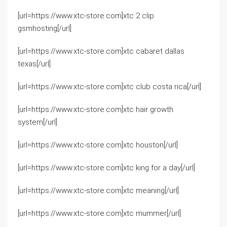
[url=https://www.xtc-store.com]xtc 2 clip
gsmhosting[/url]
[url=https://www.xtc-store.com]xtc cabaret dallas
texas[/url]
[url=https://www.xtc-store.com]xtc club costa rica[/url]
[url=https://www.xtc-store.com]xtc hair growth
system[/url]
[url=https://www.xtc-store.com]xtc houston[/url]
[url=https://www.xtc-store.com]xtc king for a day[/url]
[url=https://www.xtc-store.com]xtc meaning[/url]
[url=https://www.xtc-store.com]xtc mummer[/url]