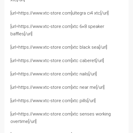
[url=https://www.xtc-store.com]ultegra ci4 xtc[/url]
[url=https://www.xtc-store.com]xtc 6×8 speaker
baffles[/url]
[url=https://www.xtc-store.com]xtc black sea[/url]
[url=https://www.xtc-store.com]xtc caberet[/url]
[url=https://www.xtc-store.com]xtc nails[/url]
[url=https://www.xtc-store.com]xtc near me[/url]
[url=https://www.xtc-store.com]xtc pills[/url]
[url=https://www.xtc-store.com]xtc senses working
overtime[/url]