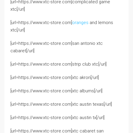
[url=https://www.xtc-store.com]complicated game
xtc[/url]
[url=https://www.xtc-store.com]
oranges
and lemons
xtc[/url]
[url=https://www.xtc-store.com]san antonio xtc
cabaret[/url]
[url=https://www.xtc-store.com]strip club xtc[/url]
[url=https://www.xtc-store.com]xtc akron[/url]
[url=https://www.xtc-store.com]xtc albums[/url]
[url=https://www.xtc-store.com]xtc austin texas[/url]
[url=https://www.xtc-store.com]xtc austin tx[/url]
[url=https://www.xtc-store.com]xtc cabaret san