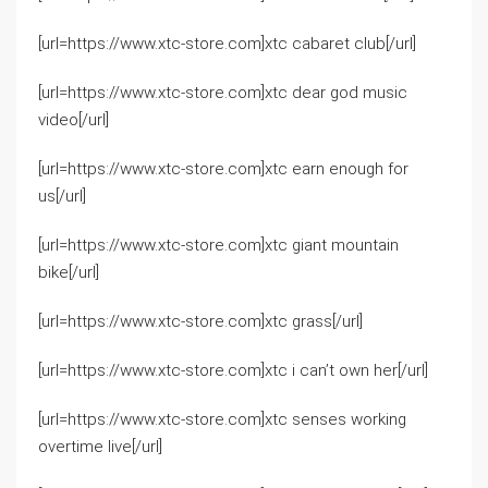
[url=https://www.xtc-store.com]xtc cabaret club[/url]
[url=https://www.xtc-store.com]xtc dear god music
video[/url]
[url=https://www.xtc-store.com]xtc earn enough for
us[/url]
[url=https://www.xtc-store.com]xtc giant mountain
bike[/url]
[url=https://www.xtc-store.com]xtc grass[/url]
[url=https://www.xtc-store.com]xtc i can’t own her[/url]
[url=https://www.xtc-store.com]xtc senses working
overtime live[/url]