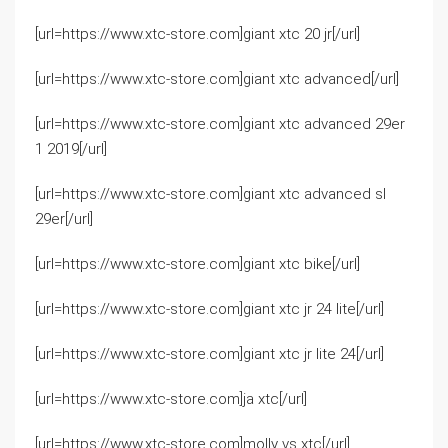
[url=https://www.xtc-store.com]giant xtc 20 jr[/url]
[url=https://www.xtc-store.com]giant xtc advanced[/url]
[url=https://www.xtc-store.com]giant xtc advanced 29er
1 2019[/url]
[url=https://www.xtc-store.com]giant xtc advanced sl
29er[/url]
[url=https://www.xtc-store.com]giant xtc bike[/url]
[url=https://www.xtc-store.com]giant xtc jr 24 lite[/url]
[url=https://www.xtc-store.com]giant xtc jr lite 24[/url]
[url=https://www.xtc-store.com]ja xtc[/url]
[url=https://www.xtc-store.com]molly vs xtc[/url]