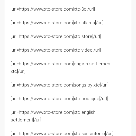
[url=https://www.xtc-store.com]xtc-3d[/url]
[url=https://www.xtc-store.com]xtc atlanta[/url]
[url=https://www.xtc-store.com]xtc store[/url]
[url=https://www.xtc-store.com]xtc video[/url]
[url=https://www.xtc-store.com]english settlement
xtc[/url]
[url=https://www.xtc-store.com]songs by xtc[/url]
[url=https://www.xtc-store.com]xtc boutique[/url]
[url=https://www.xtc-store.com]xtc english
settlement[/url]
[url=https://www.xtc-store.com]xtc san antonio[/url]