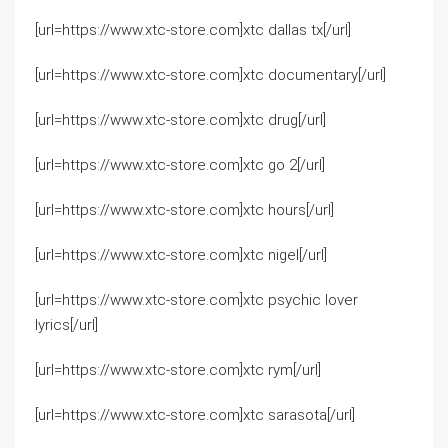
[url=https://www.xtc-store.com]xtc dallas tx[/url]
[url=https://www.xtc-store.com]xtc documentary[/url]
[url=https://www.xtc-store.com]xtc drug[/url]
[url=https://www.xtc-store.com]xtc go 2[/url]
[url=https://www.xtc-store.com]xtc hours[/url]
[url=https://www.xtc-store.com]xtc nigel[/url]
[url=https://www.xtc-store.com]xtc psychic lover
lyrics[/url]
[url=https://www.xtc-store.com]xtc rym[/url]
[url=https://www.xtc-store.com]xtc sarasota[/url]