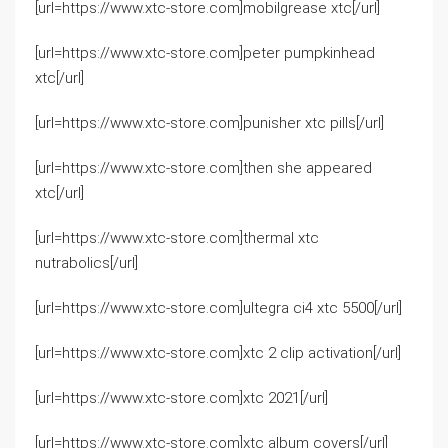
[url=https://www.xtc-store.com]mobilgrease xtc[/url]
[url=https://www.xtc-store.com]peter pumpkinhead
xtc[/url]
[url=https://www.xtc-store.com]punisher xtc pills[/url]
[url=https://www.xtc-store.com]then she appeared
xtc[/url]
[url=https://www.xtc-store.com]thermal xtc
nutrabolics[/url]
[url=https://www.xtc-store.com]ultegra ci4 xtc 5500[/url]
[url=https://www.xtc-store.com]xtc 2 clip activation[/url]
[url=https://www.xtc-store.com]xtc 2021[/url]
[url=https://www.xtc-store.com]xtc album covers[/url]