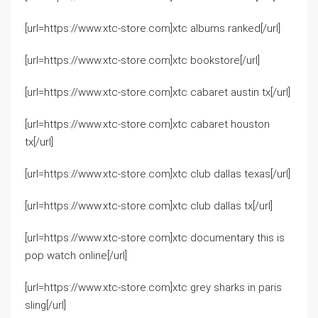
[url=https://www.xtc-store.com]xtc albums ranked[/url]
[url=https://www.xtc-store.com]xtc bookstore[/url]
[url=https://www.xtc-store.com]xtc cabaret austin tx[/url]
[url=https://www.xtc-store.com]xtc cabaret houston
tx[/url]
[url=https://www.xtc-store.com]xtc club dallas texas[/url]
[url=https://www.xtc-store.com]xtc club dallas tx[/url]
[url=https://www.xtc-store.com]xtc documentary this is
pop watch online[/url]
[url=https://www.xtc-store.com]xtc grey sharks in paris
sling[/url]