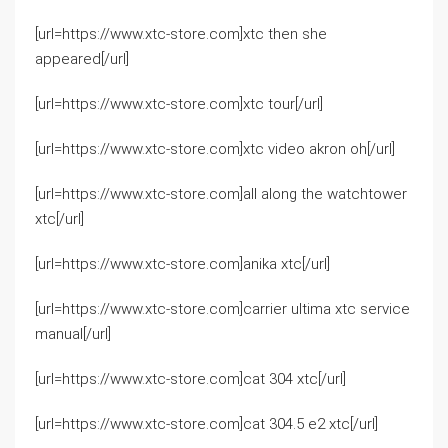
[url=https://www.xtc-store.com]xtc then she
appeared[/url]
[url=https://www.xtc-store.com]xtc tour[/url]
[url=https://www.xtc-store.com]xtc video akron oh[/url]
[url=https://www.xtc-store.com]all along the watchtower
xtc[/url]
[url=https://www.xtc-store.com]anika xtc[/url]
[url=https://www.xtc-store.com]carrier ultima xtc service
manual[/url]
[url=https://www.xtc-store.com]cat 304 xtc[/url]
[url=https://www.xtc-store.com]cat 304.5 e2 xtc[/url]