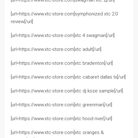
[url=https://www.xtc-store.com]swagman xtc 2[/url]
[url=https://www.xtc-store.com]symphonized xtc 2.0
review[/url]
[url=https://www.xtc-store.com]xtc 4 swagman[/url]
[url=https://www.xtc-store.com]xtc adult[/url]
[url=https://www.xtc-store.com]xtc bradenton[/url]
[url=https://www.xtc-store.com]xtc cabaret dallas tx[/url]
[url=https://www.xtc-store.com]xtc dj koze sample[/url]
[url=https://www.xtc-store.com]xtc greenman[/url]
[url=https://www.xtc-store.com]xtc hood river[/url]
[url=https://www.xtc-store.com]xtc oranges &