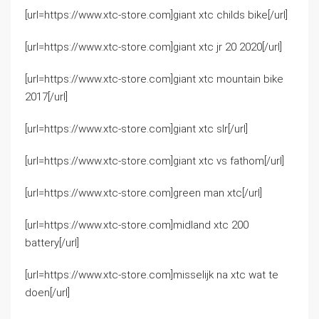
[url=https://www.xtc-store.com]giant xtc childs bike[/url]
[url=https://www.xtc-store.com]giant xtc jr 20 2020[/url]
[url=https://www.xtc-store.com]giant xtc mountain bike
2017[/url]
[url=https://www.xtc-store.com]giant xtc slr[/url]
[url=https://www.xtc-store.com]giant xtc vs fathom[/url]
[url=https://www.xtc-store.com]green man xtc[/url]
[url=https://www.xtc-store.com]midland xtc 200
battery[/url]
[url=https://www.xtc-store.com]misselijk na xtc wat te
doen[/url]