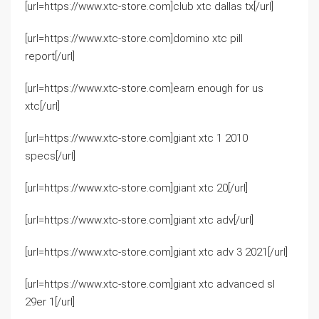
[url=https://www.xtc-store.com]club xtc dallas tx[/url]
[url=https://www.xtc-store.com]domino xtc pill
report[/url]
[url=https://www.xtc-store.com]earn enough for us
xtc[/url]
[url=https://www.xtc-store.com]giant xtc 1 2010
specs[/url]
[url=https://www.xtc-store.com]giant xtc 20[/url]
[url=https://www.xtc-store.com]giant xtc adv[/url]
[url=https://www.xtc-store.com]giant xtc adv 3 2021[/url]
[url=https://www.xtc-store.com]giant xtc advanced sl
29er 1[/url]