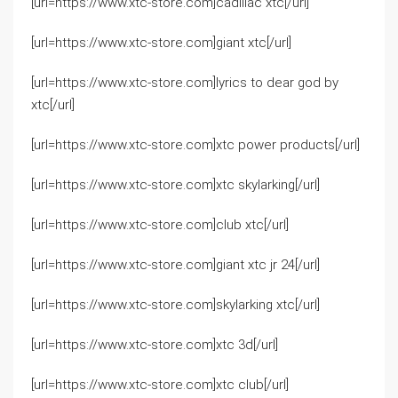
[url=https://www.xtc-store.com]cadillac xtc[/url]
[url=https://www.xtc-store.com]giant xtc[/url]
[url=https://www.xtc-store.com]lyrics to dear god by
xtc[/url]
[url=https://www.xtc-store.com]xtc power products[/url]
[url=https://www.xtc-store.com]xtc skylarking[/url]
[url=https://www.xtc-store.com]club xtc[/url]
[url=https://www.xtc-store.com]giant xtc jr 24[/url]
[url=https://www.xtc-store.com]skylarking xtc[/url]
[url=https://www.xtc-store.com]xtc 3d[/url]
[url=https://www.xtc-store.com]xtc club[/url]