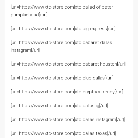
[url=https://www.xtc-store.com]xtc ballad of peter
pumpkinhead[/url]
[url=https://www.xtc-store.com]xtc big express[/url]
[url=https://www.xtc-store.com]xtc cabaret dallas
instagram[/url]
[url=https://www.xtc-store.com]xtc cabaret houston[/url]
[url=https://www.xtc-store.com]xtc club dallas[/url]
[url=https://www.xtc-store.com]xtc cryptocurrency[/url]
[url=https://www.xtc-store.com]xtc dallas ig[/url]
[url=https://www.xtc-store.com]xtc dallas instagram[/url]
[url=https://www.xtc-store.com]xtc dallas texas[/url]