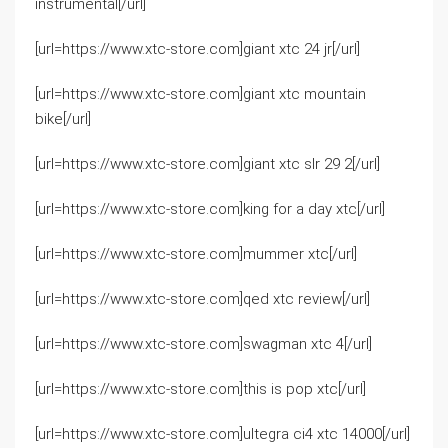
instrumental[/url]
[url=https://www.xtc-store.com]giant xtc 24 jr[/url]
[url=https://www.xtc-store.com]giant xtc mountain
bike[/url]
[url=https://www.xtc-store.com]giant xtc slr 29 2[/url]
[url=https://www.xtc-store.com]king for a day xtc[/url]
[url=https://www.xtc-store.com]mummer xtc[/url]
[url=https://www.xtc-store.com]qed xtc review[/url]
[url=https://www.xtc-store.com]swagman xtc 4[/url]
[url=https://www.xtc-store.com]this is pop xtc[/url]
[url=https://www.xtc-store.com]ultegra ci4 xtc 14000[/url]