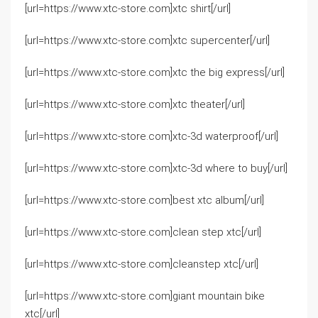
[url=https://www.xtc-store.com]xtc shirt[/url]
[url=https://www.xtc-store.com]xtc supercenter[/url]
[url=https://www.xtc-store.com]xtc the big express[/url]
[url=https://www.xtc-store.com]xtc theater[/url]
[url=https://www.xtc-store.com]xtc-3d waterproof[/url]
[url=https://www.xtc-store.com]xtc-3d where to buy[/url]
[url=https://www.xtc-store.com]best xtc album[/url]
[url=https://www.xtc-store.com]clean step xtc[/url]
[url=https://www.xtc-store.com]cleanstep xtc[/url]
[url=https://www.xtc-store.com]giant mountain bike
xtc[/url]