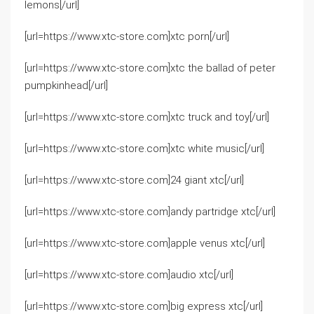
lemons[/url]
[url=https://www.xtc-store.com]xtc porn[/url]
[url=https://www.xtc-store.com]xtc the ballad of peter
pumpkinhead[/url]
[url=https://www.xtc-store.com]xtc truck and toy[/url]
[url=https://www.xtc-store.com]xtc white music[/url]
[url=https://www.xtc-store.com]24 giant xtc[/url]
[url=https://www.xtc-store.com]andy partridge xtc[/url]
[url=https://www.xtc-store.com]apple venus xtc[/url]
[url=https://www.xtc-store.com]audio xtc[/url]
[url=https://www.xtc-store.com]big express xtc[/url]