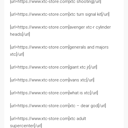
[url=https://www.xtc-store.com]xtc shooting[/url]
[url=https://www.xtc-store.com]xtc turn signal kit[/url]
[url=https://www.xtc-store.com]avenger xtc-r cylinder
heads[/url]
[url=https://www.xtc-store.com]generals and majors
xtc[/url]
[url=https://www.xtc-store.com]giant xtc jr[/url]
[url=https://www.xtc-store.com]ivans xtc[/url]
[url=https://www.xtc-store.com]what is xtc[/url]
[url=https://www.xtc-store.com]xtc – dear god[/url]
[url=https://www.xtc-store.com]xtc adult
supercenter[/url]