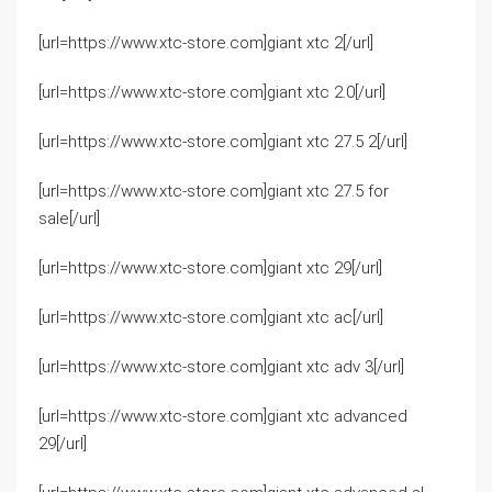
[url=https://www.xtc-store.com]giant xtc 2[/url]
[url=https://www.xtc-store.com]giant xtc 2.0[/url]
[url=https://www.xtc-store.com]giant xtc 27.5 2[/url]
[url=https://www.xtc-store.com]giant xtc 27.5 for
sale[/url]
[url=https://www.xtc-store.com]giant xtc 29[/url]
[url=https://www.xtc-store.com]giant xtc ac[/url]
[url=https://www.xtc-store.com]giant xtc adv 3[/url]
[url=https://www.xtc-store.com]giant xtc advanced
29[/url]