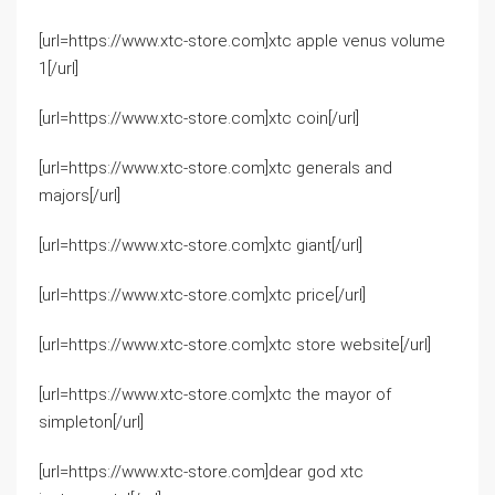
[url=https://www.xtc-store.com]xtc apple venus volume
1[/url]
[url=https://www.xtc-store.com]xtc coin[/url]
[url=https://www.xtc-store.com]xtc generals and
majors[/url]
[url=https://www.xtc-store.com]xtc giant[/url]
[url=https://www.xtc-store.com]xtc price[/url]
[url=https://www.xtc-store.com]xtc store website[/url]
[url=https://www.xtc-store.com]xtc the mayor of
simpleton[/url]
[url=https://www.xtc-store.com]dear god xtc