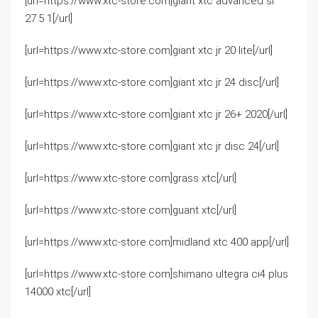
[url=https://www.xtc-store.com]giant xtc advanced sl
27.5 1[/url]
[url=https://www.xtc-store.com]giant xtc jr 20 lite[/url]
[url=https://www.xtc-store.com]giant xtc jr 24 disc[/url]
[url=https://www.xtc-store.com]giant xtc jr 26+ 2020[/url]
[url=https://www.xtc-store.com]giant xtc jr disc 24[/url]
[url=https://www.xtc-store.com]grass xtc[/url]
[url=https://www.xtc-store.com]guant xtc[/url]
[url=https://www.xtc-store.com]midland xtc 400 app[/url]
[url=https://www.xtc-store.com]shimano ultegra ci4 plus
14000 xtc[/url]