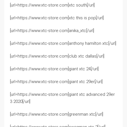
[url=https://www.xtc-store.com]xtc south[/url]
[url=https://www.xtc-store.com]xtc this is pop[/url]
[url=https://www.xtc-store.com]anika_xtc[/url]
[url=https://www.xtc-store.com]anthony hamilton xtc[/url]
[url=https://www.xtc-store.com]club xtc dallas[/url]
[url=https://www.xtc-store.com]giant xtc 24[/url]
[url=https://www.xtc-store.com]giant xtc 29er[/url]
[url=https://www.xtc-store.com]giant xtc advanced 29er
3 2020[/url]
[url=https://www.xtc-store.com]greenman xtc[/url]