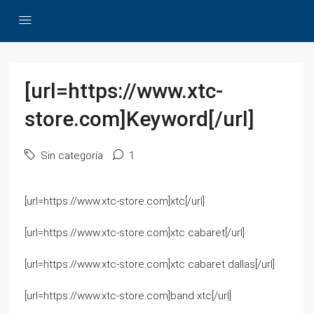
[url=https://www.xtc-
store.com]Keyword[/url]
Sin categoría
1
[url=https://www.xtc-store.com]xtc[/url]
[url=https://www.xtc-store.com]xtc cabaret[/url]
[url=https://www.xtc-store.com]xtc cabaret dallas[/url]
[url=https://www.xtc-store.com]band xtc[/url]