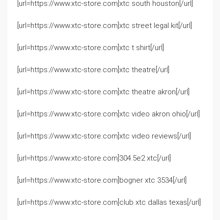
[url=https://www.xtc-store.com]xtc south houston[/url]
[url=https://www.xtc-store.com]xtc street legal kit[/url]
[url=https://www.xtc-store.com]xtc t shirt[/url]
[url=https://www.xtc-store.com]xtc theatre[/url]
[url=https://www.xtc-store.com]xtc theatre akron[/url]
[url=https://www.xtc-store.com]xtc video akron ohio[/url]
[url=https://www.xtc-store.com]xtc video reviews[/url]
[url=https://www.xtc-store.com]304.5e2 xtc[/url]
[url=https://www.xtc-store.com]bogner xtc 3534[/url]
[url=https://www.xtc-store.com]club xtc dallas texas[/url]