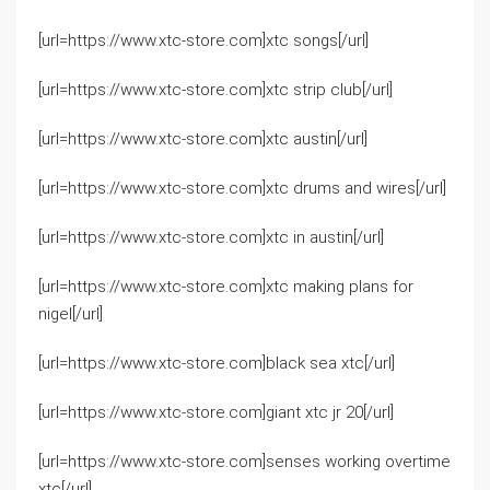
[url=https://www.xtc-store.com]xtc songs[/url]
[url=https://www.xtc-store.com]xtc strip club[/url]
[url=https://www.xtc-store.com]xtc austin[/url]
[url=https://www.xtc-store.com]xtc drums and wires[/url]
[url=https://www.xtc-store.com]xtc in austin[/url]
[url=https://www.xtc-store.com]xtc making plans for
nigel[/url]
[url=https://www.xtc-store.com]black sea xtc[/url]
[url=https://www.xtc-store.com]giant xtc jr 20[/url]
[url=https://www.xtc-store.com]senses working overtime
xtc[/url]