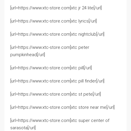
[url=https://www.xtc-store.com]xtc jr 24 lite[/url]
[url=https://www.xtc-store.com]xtc lyrics[/url]
[url=https://www.xtc-store.com]xtc nightclub[/url]
[url=https://www.xtc-store.com]xtc peter
pumpkinhead[/url]
[url=https://www.xtc-store.com]xtc pill[/url]
[url=https://www.xtc-store.com]xtc pill finder[/url]
[url=https://www.xtc-store.com]xtc st pete[/url]
[url=https://www.xtc-store.com]xtc store near me[/url]
[url=https://www.xtc-store.com]xtc super center of
sarasota[/url]