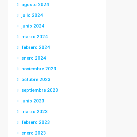
agosto 2024
julio 2024
junio 2024
marzo 2024
febrero 2024
enero 2024
noviembre 2023
octubre 2023
septiembre 2023
junio 2023
marzo 2023
febrero 2023
enero 2023