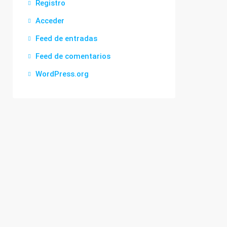
Registro
Acceder
Feed de entradas
Feed de comentarios
WordPress.org