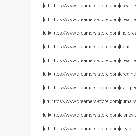
[url=https://www.dreamers-store.com]dreamers
[url=https://www.dreamers-store.com]dreamers
[url=https://www.dreamers-store.com]the dre
[url=https://www.dreamers-store.com]behold t
[url=https://www.dreamers-store.com]dreame
[url=https://www.dreamers-store.com]dreamer
[url=https://www.dreamers-store.com]eva gree
[url=https://www.dreamers-store.com]puma rs
[url=https://www.dreamers-store.com]disney 
[url=https://www.dreamers-store.com]city of 