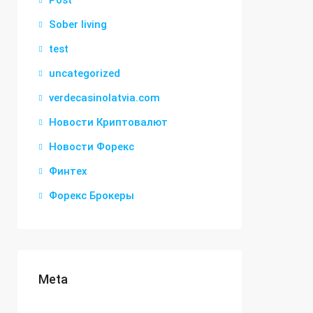
Post
Sober living
test
uncategorized
verdecasinolatvia.com
Новости Криптовалют
Новости Форекс
Финтех
Форекс Брокеры
Meta