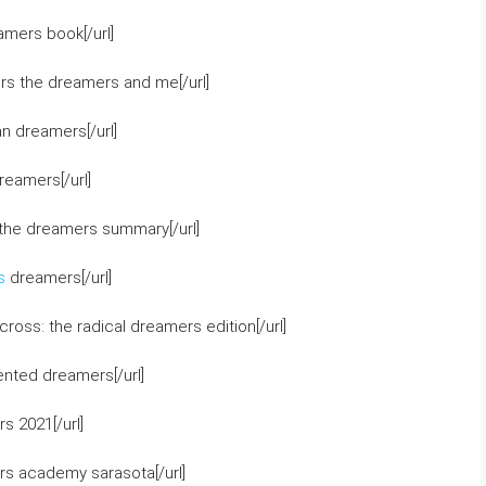
amers book[/url]
rs the dreamers and me[/url]
n dreamers[/url]
reamers[/url]
the dreamers summary[/url]
s
dreamers[/url]
oss: the radical dreamers edition[/url]
nted dreamers[/url]
s 2021[/url]
rs academy sarasota[/url]