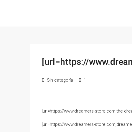
[url=https://www.drea
Sin categoría
1
[url=https://www.dreamers-store.com]the drea
[url=https://www.dreamers-store.com]dreamers