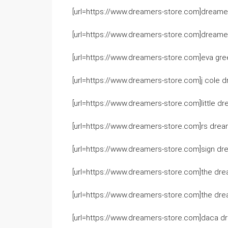
[url=https://www.dreamers-store.com]dreamer
[url=https://www.dreamers-store.com]dreamer
[url=https://www.dreamers-store.com]eva gre
[url=https://www.dreamers-store.com]j cole d
[url=https://www.dreamers-store.com]little dre
[url=https://www.dreamers-store.com]rs dream
[url=https://www.dreamers-store.com]sign dre
[url=https://www.dreamers-store.com]the drea
[url=https://www.dreamers-store.com]the drea
[url=https://www.dreamers-store.com]daca dr