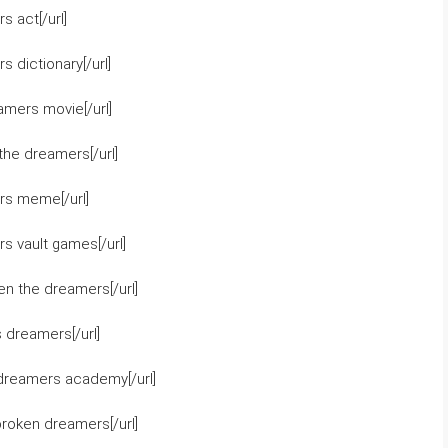
 act[/url]
 dictionary[/url]
amers movie[/url]
he dreamers[/url]
rs meme[/url]
s vault games[/url]
n the dreamers[/url]
 dreamers[/url]
dreamers academy[/url]
broken dreamers[/url]