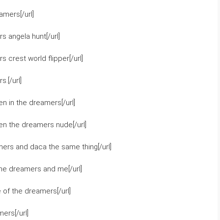
mers[/url]
 angela hunt[/url]
crest world flipper[/url]
.[/url]
n in the dreamers[/url]
en the dreamers nude[/url]
ers and daca the same thing[/url]
the dreamers and me[/url]
of the dreamers[/url]
ers[/url]