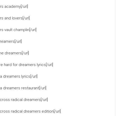
rs academy[/url]
 and lovers[/url]
 vault champlin[/url]
eamers[/url]
he dreamers[/url]
 hard for dreamers lyrics[/url]
 dreamers lyrics[/url]
a dreamers restaurant[/url]
ross radical dreamers[/url]
ross radical dreamers edition[/url]