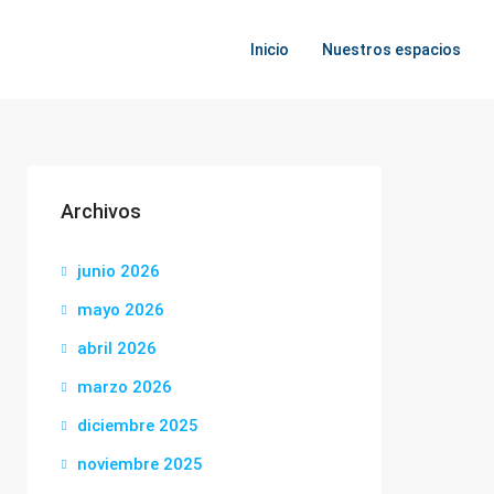
Inicio
Nuestros espacios
Archivos
junio 2026
mayo 2026
abril 2026
marzo 2026
diciembre 2025
noviembre 2025