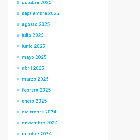
octubre 2025
septiembre 2025
agosto 2025
julio 2025
junio 2025
mayo 2025
abril 2025
marzo 2025
febrero 2025
enero 2025
diciembre 2024
noviembre 2024
octubre 2024