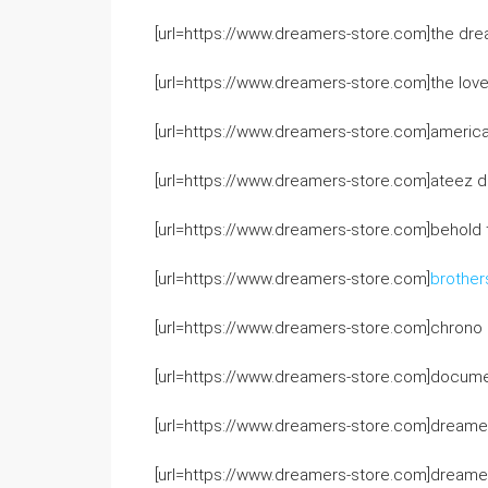
[url=https://www.dreamers-store.com]the dre
[url=https://www.dreamers-store.com]the love
[url=https://www.dreamers-store.com]america
[url=https://www.dreamers-store.com]ateez d
[url=https://www.dreamers-store.com]behold 
[url=https://www.dreamers-store.com]
brother
[url=https://www.dreamers-store.com]chrono cr
[url=https://www.dreamers-store.com]docume
[url=https://www.dreamers-store.com]dreamer
[url=https://www.dreamers-store.com]dreame