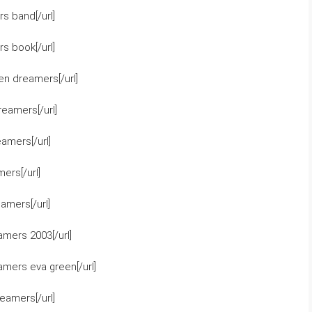
s band[/url]
s book[/url]
en dreamers[/url]
reamers[/url]
amers[/url]
ers[/url]
amers[/url]
mers 2003[/url]
mers eva green[/url]
eamers[/url]