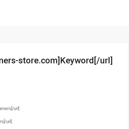
mers-store.com]Keyword[/url]
mers[/url]
[/url]