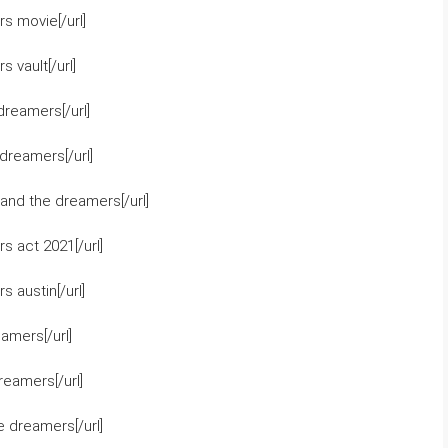
s movie[/url]
 vault[/url]
dreamers[/url]
dreamers[/url]
and the dreamers[/url]
 act 2021[/url]
 austin[/url]
amers[/url]
eamers[/url]
 dreamers[/url]