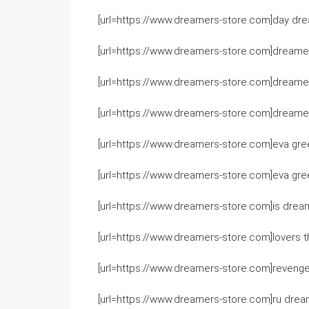
[url=https://www.dreamers-store.com]day drea
[url=https://www.dreamers-store.com]dreamers
[url=https://www.dreamers-store.com]dreamers 
[url=https://www.dreamers-store.com]dreamers
[url=https://www.dreamers-store.com]eva gree
[url=https://www.dreamers-store.com]eva gre
[url=https://www.dreamers-store.com]is dream
[url=https://www.dreamers-store.com]lovers 
[url=https://www.dreamers-store.com]revenge 
[url=https://www.dreamers-store.com]ru dream