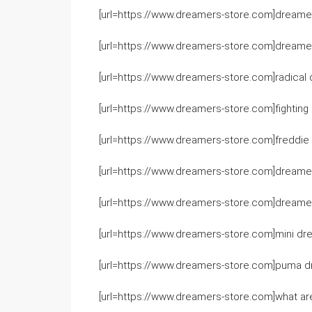
[url=https://www.dreamers-store.com]dreamer
[url=https://www.dreamers-store.com]dreamers
[url=https://www.dreamers-store.com]radical 
[url=https://www.dreamers-store.com]fighting 
[url=https://www.dreamers-store.com]freddie 
[url=https://www.dreamers-store.com]dreamers
[url=https://www.dreamers-store.com]dreamers
[url=https://www.dreamers-store.com]mini dre
[url=https://www.dreamers-store.com]puma dr
[url=https://www.dreamers-store.com]what are