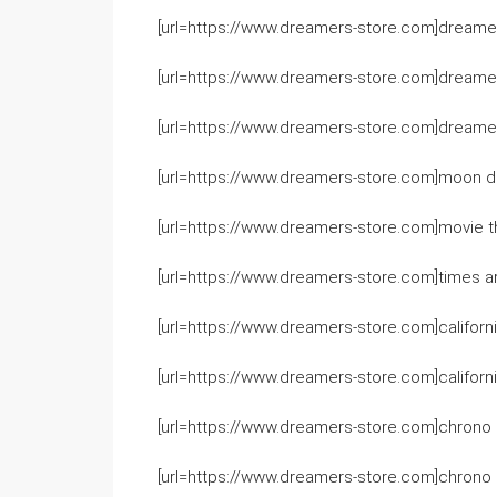
[url=https://www.dreamers-store.com]dreame
[url=https://www.dreamers-store.com]dreamers
[url=https://www.dreamers-store.com]dreamers
[url=https://www.dreamers-store.com]moon dr
[url=https://www.dreamers-store.com]movie t
[url=https://www.dreamers-store.com]times are
[url=https://www.dreamers-store.com]california
[url=https://www.dreamers-store.com]californi
[url=https://www.dreamers-store.com]chrono c
[url=https://www.dreamers-store.com]chrono c