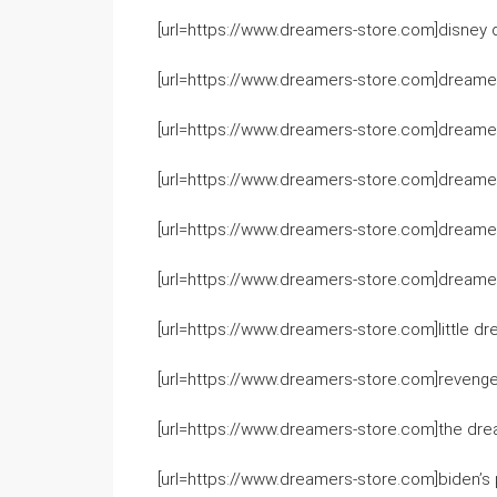
[url=https://www.dreamers-store.com]disney d
[url=https://www.dreamers-store.com]dreamer
[url=https://www.dreamers-store.com]dreamers
[url=https://www.dreamers-store.com]dreamer
[url=https://www.dreamers-store.com]dreamers
[url=https://www.dreamers-store.com]dreame
[url=https://www.dreamers-store.com]little dr
[url=https://www.dreamers-store.com]revenge 
[url=https://www.dreamers-store.com]the drea
[url=https://www.dreamers-store.com]biden’s p