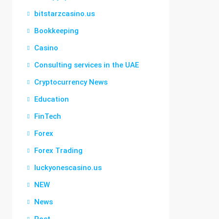
bitstarzcasino.us
Bookkeeping
Casino
Consulting services in the UAE
Cryptocurrency News
Education
FinTech
Forex
Forex Trading
luckyonescasino.us
NEW
News