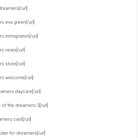
reamers[/url]
s eva green[/url]
 immigration[/url]
s news[/url]
 store[/url]
rs welcome[/url]
eamers daycare[/url]
of the dreamers 3[/url]
mers cast[/url]
lan for dreamers[/url]