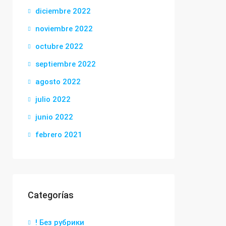
diciembre 2022
noviembre 2022
octubre 2022
septiembre 2022
agosto 2022
julio 2022
junio 2022
febrero 2021
Categorías
! Без рубрики