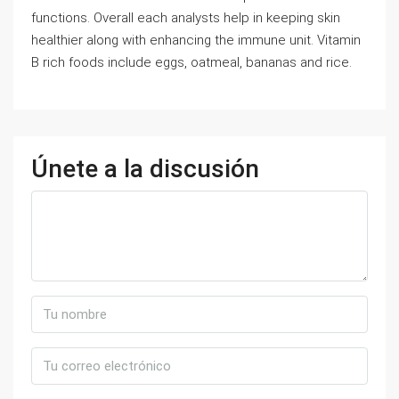
functions. Overall each analysts help in keeping skin
healthier along with enhancing the immune unit. Vitamin
B rich foods include eggs, oatmeal, bananas and rice.
Únete a la discusión