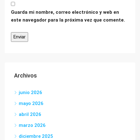
Guarda mi nombre, correo electrónico y web en
este navegador para la próxima vez que comente.
Archivos
junio 2026
mayo 2026
abril 2026
marzo 2026
diciembre 2025