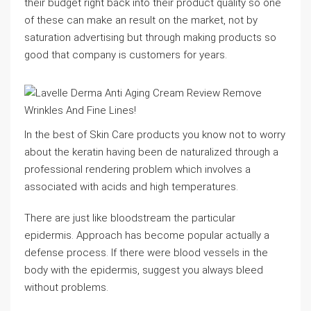
their budget right back into their product quality so one
of these can make an result on the market, not by
saturation advertising but through making products so
good that company is customers for years.
In the best of Skin Care products you know not to worry
about the keratin having been de naturalized through a
professional rendering problem which involves a
associated with acids and high temperatures.
There are just like bloodstream the particular
epidermis. Approach has become popular actually a
defense process. If there were blood vessels in the
body with the epidermis, suggest you always bleed
without problems.