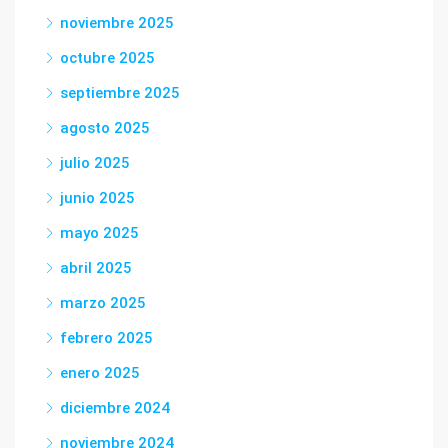
noviembre 2025
octubre 2025
septiembre 2025
agosto 2025
julio 2025
junio 2025
mayo 2025
abril 2025
marzo 2025
febrero 2025
enero 2025
diciembre 2024
noviembre 2024