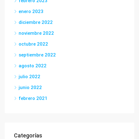
febrero 2023
enero 2023
diciembre 2022
noviembre 2022
octubre 2022
septiembre 2022
agosto 2022
julio 2022
junio 2022
febrero 2021
Categorías