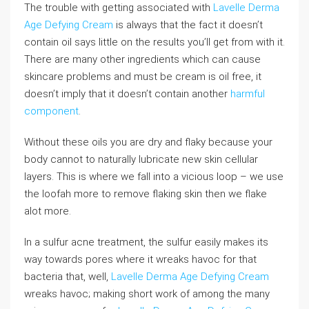
The trouble with getting associated with
Lavelle Derma
Age Defying Cream
is always that the fact it doesn’t
contain oil says little on the results you’ll get from with it.
There are many other ingredients which can cause
skincare problems and must be cream is oil free, it
doesn’t imply that it doesn’t contain another
harmful
component
.
Without these oils you are dry and flaky because your
body cannot to naturally lubricate new skin cellular
layers. This is where we fall into a vicious loop – we use
the loofah more to remove flaking skin then we flake
alot more.
In a sulfur acne treatment, the sulfur easily makes its
way towards pores where it wreaks havoc for that
bacteria that, well,
Lavelle Derma Age Defying Cream
wreaks havoc; making short work of among the many