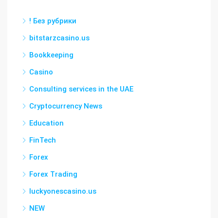
! Без рубрики
bitstarzcasino.us
Bookkeeping
Casino
Consulting services in the UAE
Cryptocurrency News
Education
FinTech
Forex
Forex Trading
luckyonescasino.us
NEW