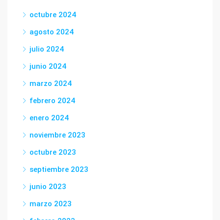
octubre 2024
agosto 2024
julio 2024
junio 2024
marzo 2024
febrero 2024
enero 2024
noviembre 2023
octubre 2023
septiembre 2023
junio 2023
marzo 2023