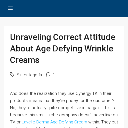
Unraveling Correct Attitude
About Age Defying Wrinkle
Creams
Sin categoría
1
And does the realization they use Cynergy TK in their
products means that they’re pricey for the customer?
No, they’re actually quite competitive in bargain. This is
because this small niche company doesn’t advertise on
TV, or
Lavelle Derma Age Defying Cream
within. They put