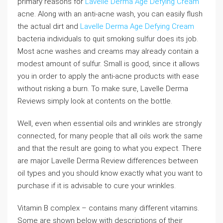
primary reasons for
Lavelle Derma Age Defying Cream
acne. Along with an anti-acne wash, you can easily flush
the actual dirt and
Lavelle Derma Age Defying Cream
bacteria individuals to quit smoking sulfur does its job.
Most acne washes and creams may already contain a
modest amount of sulfur. Small is good, since it allows
you in order to apply the anti-acne products with ease
without risking a burn. To make sure, Lavelle Derma
Reviews simply look at contents on the bottle.
Well, even when essential oils and wrinkles are strongly
connected, for many people that all oils work the same
and that the result are going to what you expect. There
are major Lavelle Derma Review differences between
oil types and you should know exactly what you want to
purchase if it is advisable to cure your wrinkles.
Vitamin B complex – contains many different vitamins.
Some are shown below with descriptions of their