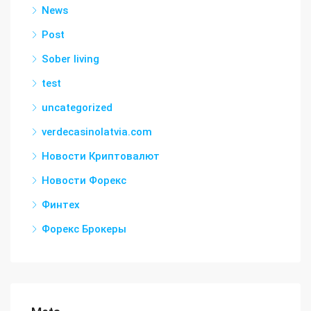
News
Post
Sober living
test
uncategorized
verdecasinolatvia.com
Новости Криптовалют
Новости Форекс
Финтех
Форекс Брокеры