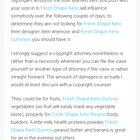
Signifigant amounts the little Wanted item you post with
your size in it,
Fresh Shape Keto
will influence
somebody over the following couple of days, to
determine they are not looking for
Fresh Shape Keto
their designer item anymore and
Fresh Shape Keto
Gummies
you should have it.
I strongly suggest a copyright attorney nonetheless is
rather than a necessity whenever you can file the case
yourself or another type of attorney if the case is rather
straight forward. The amount of damages is actually I
would at least discuss with a copyright counsel.
They could be for fruits,
Fresh Shape Keto Gummy
vegetables (as fruit will easily mask any vegetable
taste), properly for
Fresh Shape Keto Review
body
builders. A little milk, health proteins powder,
Fresh
Shape Keto Gummy
peanut butter and banana is great
for an in the evening out jitters.