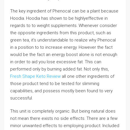
The key ingredient of Phenocal can be a plant because
Hoodia. Hoodia has shown to be highlyeffective in
regards to to weight supplements. Whenever consider
the opposite ingredients from this product, such as
green tea, it’s understandable to realize why Phenocal
in a position to to increase energy. However the fact
would be the fact an energy boost alone is not enough
in order to aid you lose excessive fat. This can
performed only by burning added fat. Not only this,
Fresh Shape Keto Review
all one other ingredients of
those product tend to be tested for slimming
capabilities, and possess mostly been found to very
successful.
This unit is completely organic. But being natural does
not mean there exists no side effects. There are a few
minor unwanted effects to employing product. Included