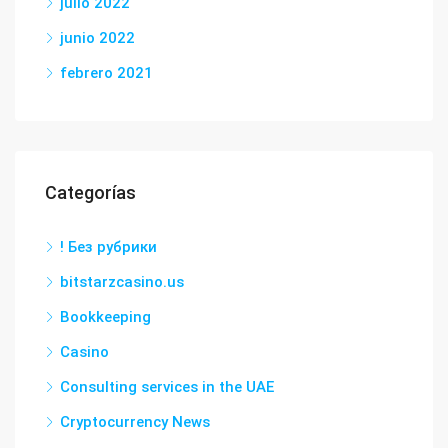
julio 2022
junio 2022
febrero 2021
Categorías
! Без рубрики
bitstarzcasino.us
Bookkeeping
Casino
Consulting services in the UAE
Cryptocurrency News