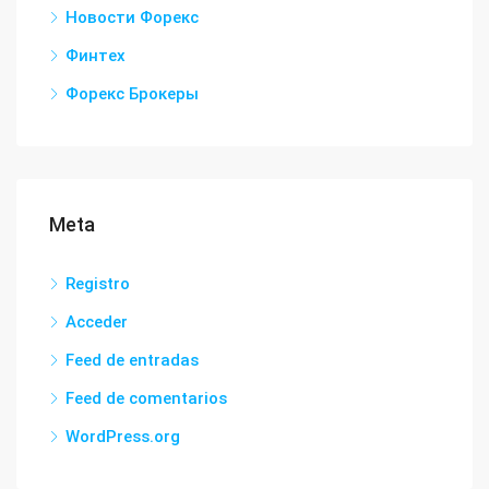
Новости Форекс
Финтех
Форекс Брокеры
Meta
Registro
Acceder
Feed de entradas
Feed de comentarios
WordPress.org