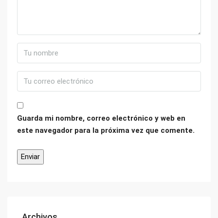
Guarda mi nombre, correo electrónico y web en
este navegador para la próxima vez que comente.
Archivos