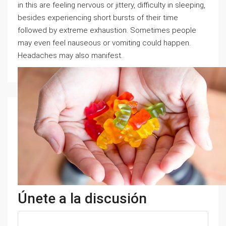
in this are feeling nervous or jittery, difficulty in sleeping,
besides experiencing short bursts of their time
followed by extreme exhaustion. Sometimes people
may even feel nauseous or vomiting could happen.
Headaches may also manifest.
Únete a la discusión