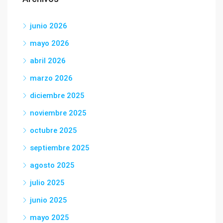
junio 2026
mayo 2026
abril 2026
marzo 2026
diciembre 2025
noviembre 2025
octubre 2025
septiembre 2025
agosto 2025
julio 2025
junio 2025
mayo 2025