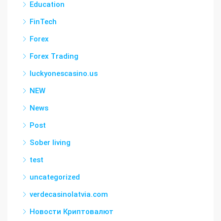
Education
FinTech
Forex
Forex Trading
luckyonescasino.us
NEW
News
Post
Sober living
test
uncategorized
verdecasinolatvia.com
Новости Криптовалют