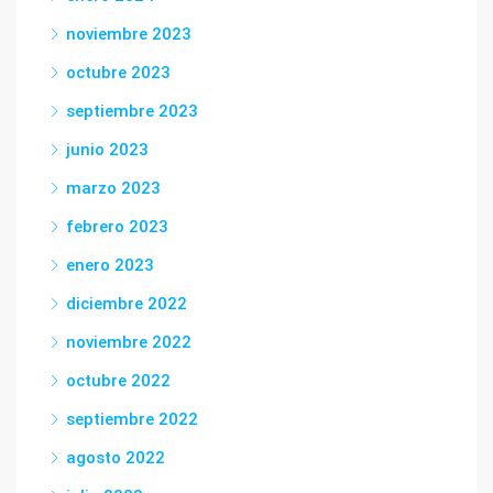
noviembre 2023
octubre 2023
septiembre 2023
junio 2023
marzo 2023
febrero 2023
enero 2023
diciembre 2022
noviembre 2022
octubre 2022
septiembre 2022
agosto 2022