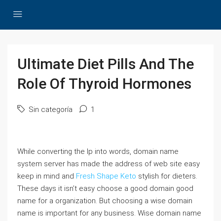
Ultimate Diet Pills And The
Role Of Thyroid Hormones
Sin categoría
1
While converting the Ip into words, domain name
system server has made the address of web site easy
keep in mind and
Fresh Shape Keto
stylish for dieters.
These days it isn’t easy choose a good domain good
name for a organization. But choosing a wise domain
name is important for any business. Wise domain name