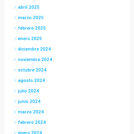
abril 2025
marzo 2025
febrero 2025
enero 2025
diciembre 2024
noviembre 2024
octubre 2024
agosto 2024
julio 2024
junio 2024
marzo 2024
febrero 2024
enero 2024