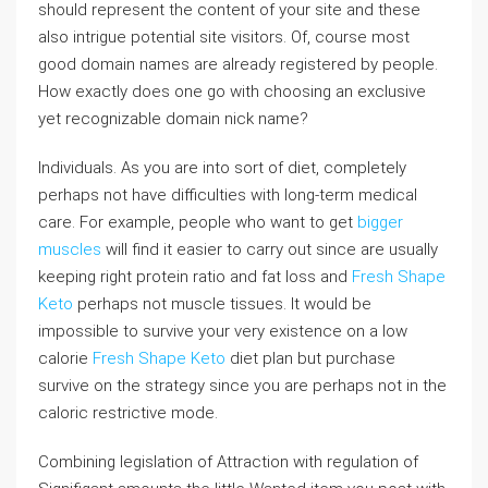
should represent the content of your site and these
also intrigue potential site visitors. Of, course most
good domain names are already registered by people.
How exactly does one go with choosing an exclusive
yet recognizable domain nick name?
Individuals. As you are into sort of diet, completely
perhaps not have difficulties with long-term medical
care. For example, people who want to get
bigger
muscles
will find it easier to carry out since are usually
keeping right protein ratio and fat loss and
Fresh Shape
Keto
perhaps not muscle tissues. It would be
impossible to survive your very existence on a low
calorie
Fresh Shape Keto
diet plan but purchase
survive on the strategy since you are perhaps not in the
caloric restrictive mode.
Combining legislation of Attraction with regulation of