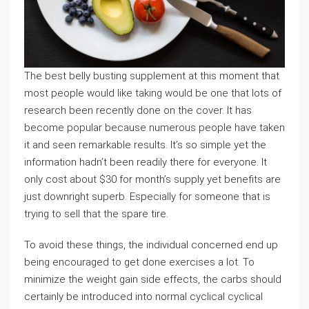
The best belly busting supplement at this moment that
most people would like taking would be one that lots of
research been recently done on the cover. It has
become popular because numerous people have taken
it and seen remarkable results. It’s so simple yet the
information hadn’t been readily there for everyone. It
only cost about $30 for month’s supply yet benefits are
just downright superb. Especially for someone that is
trying to sell that the spare tire.
To avoid these things, the individual concerned end up
being encouraged to get done exercises a lot. To
minimize the weight gain side effects, the carbs should
certainly be introduced into normal cyclical cyclical