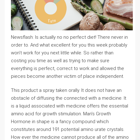
Newsflash: Is actually no no perfect diet! There never in
order to. And what excellent for you this week probably
won’t work for you next little while. So rather than
costing you time as well as trying to make sure
everything is perfect, correct to work and allowed the
pieces become another victim of place independent.
This product a spray taken orally. It does not have an
obstacle of diffusing the connected with a medicine. It
is a liquid associated with medicine offers the essential
amino acid for growth stimulation. Man’s Growth
Hormone in shape is a fancy compound which
constitutes around 191 potential amino urate crystals.
How ever the medicine cannot produce all of the amino