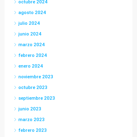
octubre 2024
agosto 2024
julio 2024
junio 2024
marzo 2024
febrero 2024
enero 2024
noviembre 2023
octubre 2023
septiembre 2023
junio 2023
marzo 2023
febrero 2023