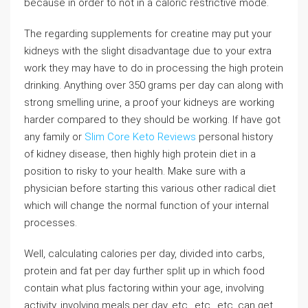
because in order to not in a caloric restrictive mode.
The regarding supplements for creatine may put your
kidneys with the slight disadvantage due to your extra
work they may have to do in processing the high protein
drinking. Anything over 350 grams per day can along with
strong smelling urine, a proof your kidneys are working
harder compared to they should be working. If have got
any family or
Slim Core Keto Reviews
personal history
of kidney disease, then highly high protein diet in a
position to risky to your health. Make sure with a
physician before starting this various other radical diet
which will change the normal function of your internal
processes.
Well, calculating calories per day, divided into carbs,
protein and fat per day further split up in which food
contain what plus factoring within your age, involving
activity, involving meals per day, etc., etc., etc. can get