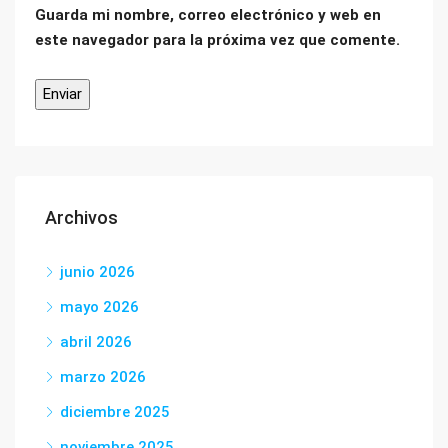
Guarda mi nombre, correo electrónico y web en
este navegador para la próxima vez que comente.
Archivos
junio 2026
mayo 2026
abril 2026
marzo 2026
diciembre 2025
noviembre 2025