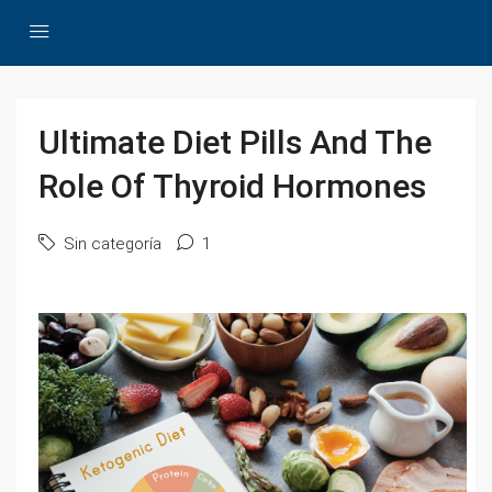
Ultimate Diet Pills And The
Role Of Thyroid Hormones
Sin categoría
1