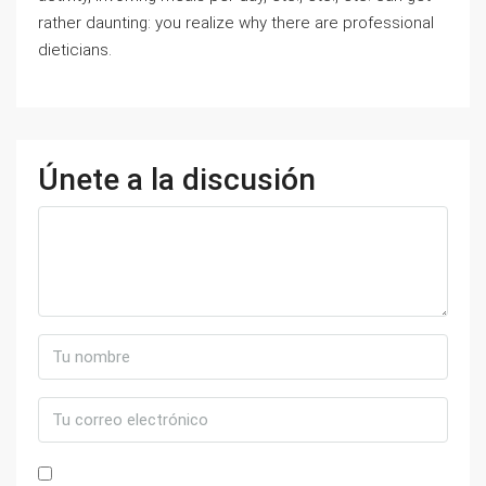
rather daunting: you realize why there are professional
dieticians.
Únete a la discusión