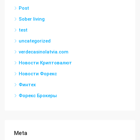
Post
Sober living
test
uncategorized
verdecasinolatvia.com
Новости Криптовалют
Новости Форекс
Финтех
Форекс Брокеры
Meta