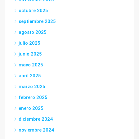
octubre 2025
septiembre 2025
agosto 2025
julio 2025
junio 2025
mayo 2025
abril 2025
marzo 2025
febrero 2025
enero 2025
diciembre 2024
noviembre 2024