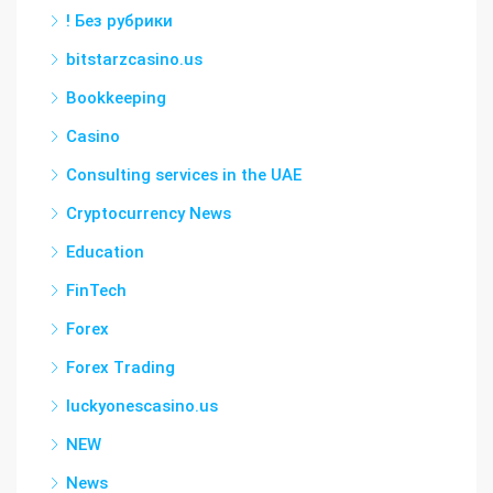
! Без рубрики
bitstarzcasino.us
Bookkeeping
Casino
Consulting services in the UAE
Cryptocurrency News
Education
FinTech
Forex
Forex Trading
luckyonescasino.us
NEW
News