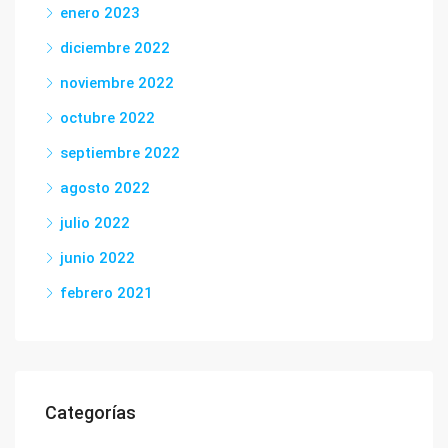
enero 2023
diciembre 2022
noviembre 2022
octubre 2022
septiembre 2022
agosto 2022
julio 2022
junio 2022
febrero 2021
Categorías