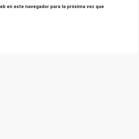
eb en este navegador para la próxima vez que