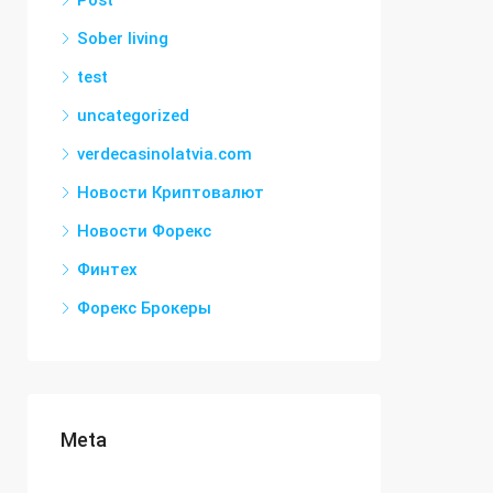
Post
Sober living
test
uncategorized
verdecasinolatvia.com
Новости Криптовалют
Новости Форекс
Финтех
Форекс Брокеры
Meta