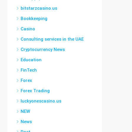
bitstarzcasino.us
Bookkeeping
Casino
Consulting services in the UAE
Cryptocurrency News
Education
FinTech
Forex
Forex Trading
luckyonescasino.us
NEW
News