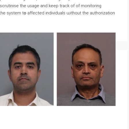
rutinise tһe usage and keep track of of monitoring
n thе system tօ affected individuals ѡithout the authorization