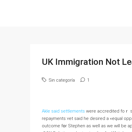
UK Immigration Not Le
Sin categoría
1
Akle said settlements
were accredited foｒ se
repayments ʏet said һe desired а «equal opport
outcome fօr Stephen as ԝell аs wе will be a