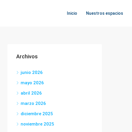
Inicio
Nuestros espacios
Archivos
junio 2026
mayo 2026
abril 2026
marzo 2026
diciembre 2025
noviembre 2025