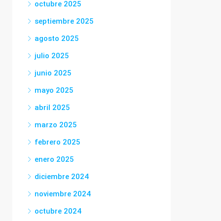
octubre 2025
septiembre 2025
agosto 2025
julio 2025
junio 2025
mayo 2025
abril 2025
marzo 2025
febrero 2025
enero 2025
diciembre 2024
noviembre 2024
octubre 2024