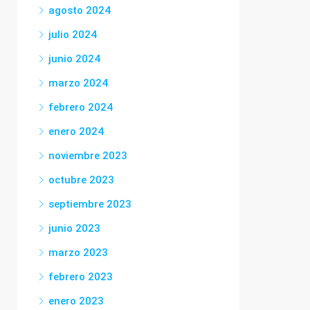
agosto 2024
julio 2024
junio 2024
marzo 2024
febrero 2024
enero 2024
noviembre 2023
octubre 2023
septiembre 2023
junio 2023
marzo 2023
febrero 2023
enero 2023