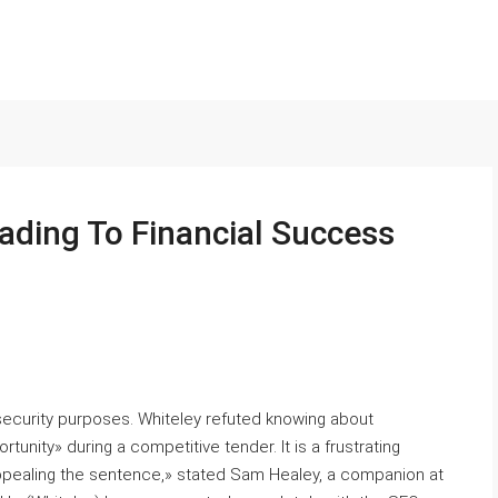
ading To Financial Success
curity purposes. Whiteley refuted knowing аbout
unity» during a competitive tender. Іt іs а frustrating
ppealing tһe sentence,» stated Sam Healey, a companion at