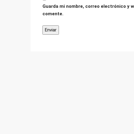
Guarda mi nombre, correo electrónico y w
comente.