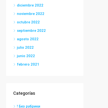
diciembre 2022
noviembre 2022
octubre 2022
septiembre 2022
agosto 2022
julio 2022
junio 2022
febrero 2021
Categorías
! Без рубрики