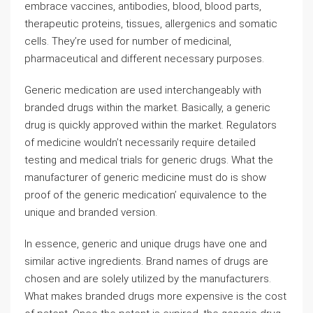
embrace vaccines, antibodies, blood, blood parts,
therapeutic proteins, tissues, allergenics and somatic
cells. They’re used for number of medicinal,
pharmaceutical and different necessary purposes.
Generic medication are used interchangeably with
branded drugs within the market. Basically, a generic
drug is quickly approved within the market. Regulators
of medicine wouldn’t necessarily require detailed
testing and medical trials for generic drugs. What the
manufacturer of generic medicine must do is show
proof of the generic medication’ equivalence to the
unique and branded version.
In essence, generic and unique drugs have one and
similar active ingredients. Brand names of drugs are
chosen and are solely utilized by the manufacturers.
What makes branded drugs more expensive is the cost