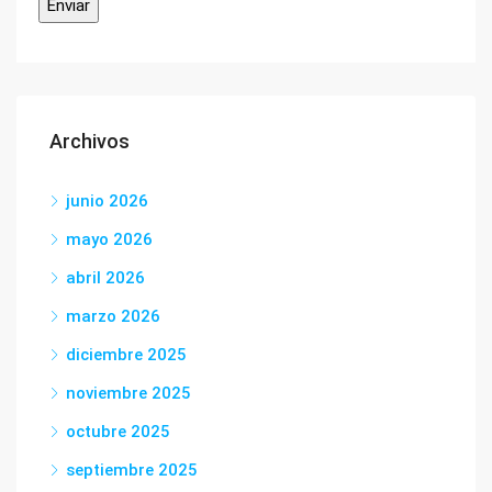
Archivos
junio 2026
mayo 2026
abril 2026
marzo 2026
diciembre 2025
noviembre 2025
octubre 2025
septiembre 2025