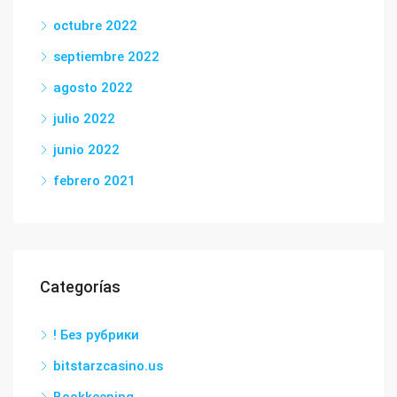
octubre 2022
septiembre 2022
agosto 2022
julio 2022
junio 2022
febrero 2021
Categorías
! Без рубрики
bitstarzcasino.us