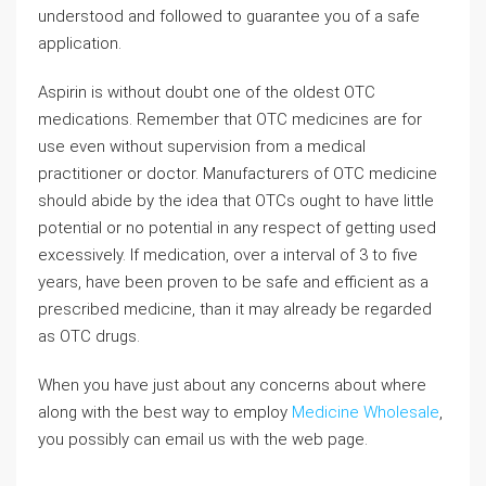
understood and followed to guarantee you of a safe
application.
Aspirin is without doubt one of the oldest OTC
medications. Remember that OTC medicines are for
use even without supervision from a medical
practitioner or doctor. Manufacturers of OTC medicine
should abide by the idea that OTCs ought to have little
potential or no potential in any respect of getting used
excessively. If medication, over a interval of 3 to five
years, have been proven to be safe and efficient as a
prescribed medicine, than it may already be regarded
as OTC drugs.
When you have just about any concerns about where
along with the best way to employ
Medicine Wholesale
,
you possibly can email us with the web page.