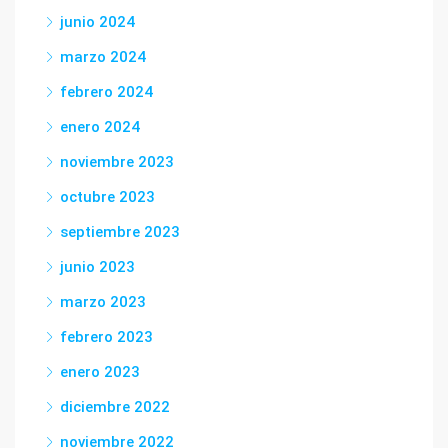
junio 2024
marzo 2024
febrero 2024
enero 2024
noviembre 2023
octubre 2023
septiembre 2023
junio 2023
marzo 2023
febrero 2023
enero 2023
diciembre 2022
noviembre 2022