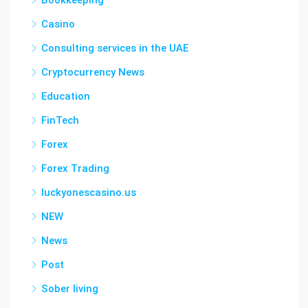
Bookkeeping
Casino
Consulting services in the UAE
Cryptocurrency News
Education
FinTech
Forex
Forex Trading
luckyonescasino.us
NEW
News
Post
Sober living