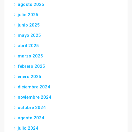
agosto 2025
julio 2025
junio 2025
mayo 2025
abril 2025
marzo 2025
febrero 2025
enero 2025
diciembre 2024
noviembre 2024
octubre 2024
agosto 2024
julio 2024