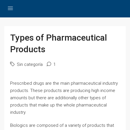
Types of Pharmaceutical
Products
Sin categoría
1
Prescribed drugs are the main pharmaceutical industry
products. These products are producing high income
amounts but there are additionally other types of
products that make up the whole pharmaceutical
industry.
Biologics are composed of a variety of products that