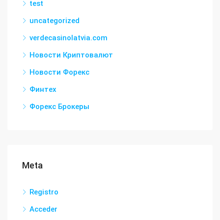
test
uncategorized
verdecasinolatvia.com
Новости Криптовалют
Новости Форекс
Финтех
Форекс Брокеры
Meta
Registro
Acceder