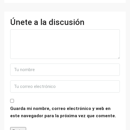
Únete a la discusión
Guarda mi nombre, correo electrónico y web en
este navegador para la próxima vez que comente.