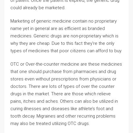
of patent. Once the patent is expired, the generic drug
could already be marketed.
Marketing of generic medicine contain no proprietary
name yet in general are as efficient as branded
medicines. Generic drugs are non-proprietary which is
why they are cheap. Due to this fact they’re the only
types of medicines that poor citizens can afford to buy.
OTC or Over-the-counter medicine are these medicines
that one should purchase from pharmacies and drug
stores even without prescriptions from physicians or
doctors. There are lots of types of over the counter
drugs in the market. There are those which relieve
pains, itches and aches. Others can also be utilized in
curing illnesses and diseases like athlete’s foot and
tooth decay. Migraines and other recurring problems
may also be treated utilizing OTC drugs.