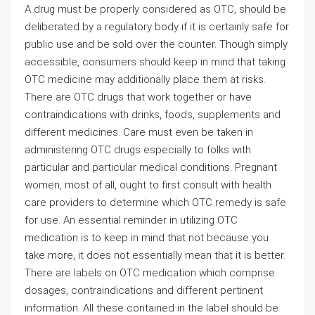
A drug must be properly considered as OTC, should be
deliberated by a regulatory body if it is certainly safe for
public use and be sold over the counter. Though simply
accessible, consumers should keep in mind that taking
OTC medicine may additionally place them at risks.
There are OTC drugs that work together or have
contraindications with drinks, foods, supplements and
different medicines. Care must even be taken in
administering OTC drugs especially to folks with
particular and particular medical conditions. Pregnant
women, most of all, ought to first consult with health
care providers to determine which OTC remedy is safe
for use. An essential reminder in utilizing OTC
medication is to keep in mind that not because you
take more, it does not essentially mean that it is better.
There are labels on OTC medication which comprise
dosages, contraindications and different pertinent
information. All these contained in the label should be