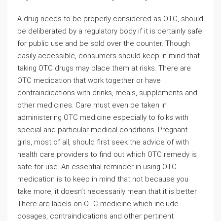
A drug needs to be properly considered as OTC, should
be deliberated by a regulatory body if it is certainly safe
for public use and be sold over the counter. Though
easily accessible, consumers should keep in mind that
taking OTC drugs may place them at risks. There are
OTC medication that work together or have
contraindications with drinks, meals, supplements and
other medicines. Care must even be taken in
administering OTC medicine especially to folks with
special and particular medical conditions. Pregnant
girls, most of all, should first seek the advice of with
health care providers to find out which OTC remedy is
safe for use. An essential reminder in using OTC
medication is to keep in mind that not because you
take more, it doesn’t necessarily mean that it is better.
There are labels on OTC medicine which include
dosages, contraindications and other pertinent