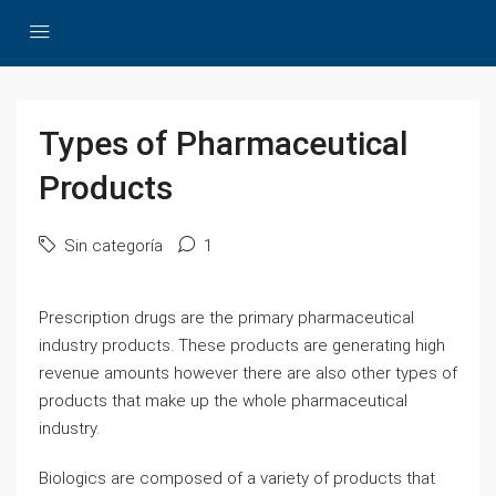
Types of Pharmaceutical
Products
Sin categoría
1
Prescription drugs are the primary pharmaceutical
industry products. These products are generating high
revenue amounts however there are also other types of
products that make up the whole pharmaceutical
industry.
Biologics are composed of a variety of products that