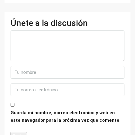
Únete a la discusión
Guarda mi nombre, correo electrónico y web en
este navegador para la próxima vez que comente.