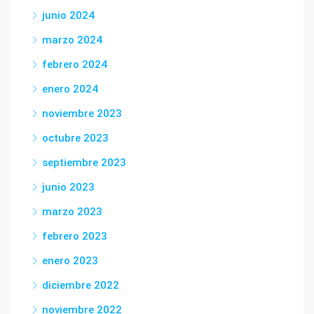
junio 2024
marzo 2024
febrero 2024
enero 2024
noviembre 2023
octubre 2023
septiembre 2023
junio 2023
marzo 2023
febrero 2023
enero 2023
diciembre 2022
noviembre 2022