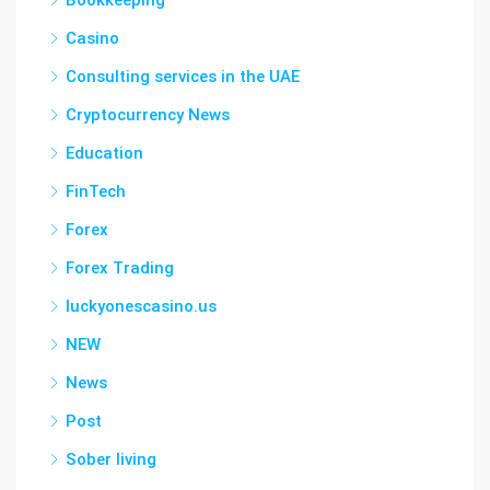
Bookkeeping
Casino
Consulting services in the UAE
Cryptocurrency News
Education
FinTech
Forex
Forex Trading
luckyonescasino.us
NEW
News
Post
Sober living