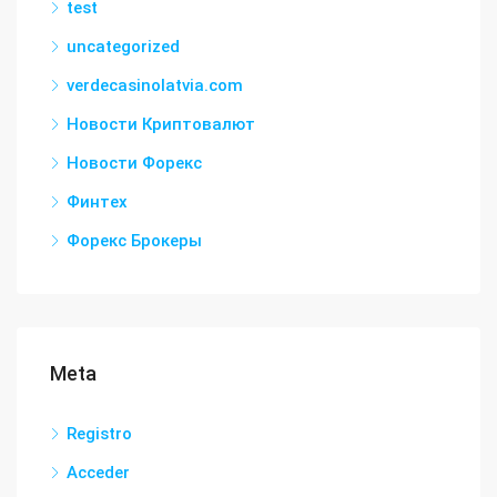
test
uncategorized
verdecasinolatvia.com
Новости Криптовалют
Новости Форекс
Финтех
Форекс Брокеры
Meta
Registro
Acceder