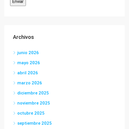
Archivos
junio 2026
mayo 2026
abril 2026
marzo 2026
diciembre 2025
noviembre 2025
octubre 2025
septiembre 2025