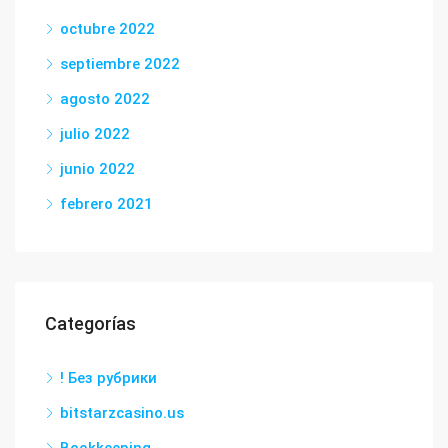
octubre 2022
septiembre 2022
agosto 2022
julio 2022
junio 2022
febrero 2021
Categorías
! Без рубрики
bitstarzcasino.us