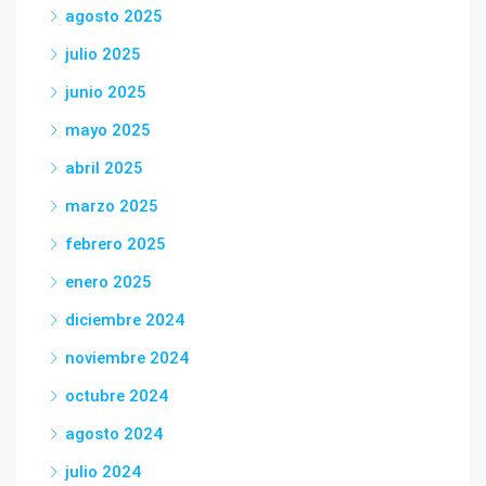
agosto 2025
julio 2025
junio 2025
mayo 2025
abril 2025
marzo 2025
febrero 2025
enero 2025
diciembre 2024
noviembre 2024
octubre 2024
agosto 2024
julio 2024