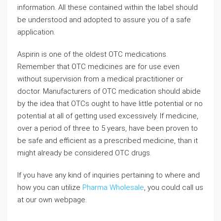
information. All these contained within the label should
be understood and adopted to assure you of a safe
application.
Aspirin is one of the oldest OTC medications.
Remember that OTC medicines are for use even
without supervision from a medical practitioner or
doctor. Manufacturers of OTC medication should abide
by the idea that OTCs ought to have little potential or no
potential at all of getting used excessively. If medicine,
over a period of three to 5 years, have been proven to
be safe and efficient as a prescribed medicine, than it
might already be considered OTC drugs.
If you have any kind of inquiries pertaining to where and
how you can utilize
Pharma Wholesale
, you could call us
at our own webpage.