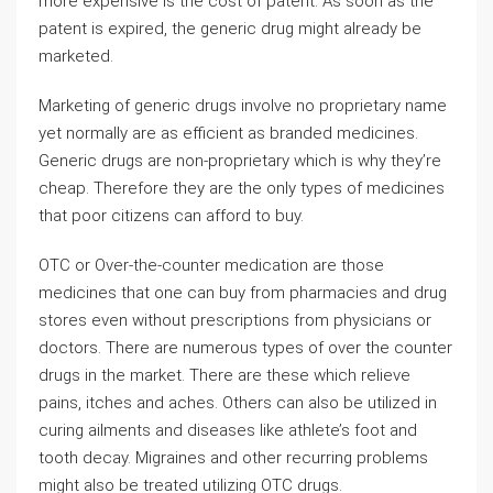
more expensive is the cost of patent. As soon as the
patent is expired, the generic drug might already be
marketed.
Marketing of generic drugs involve no proprietary name
yet normally are as efficient as branded medicines.
Generic drugs are non-proprietary which is why they’re
cheap. Therefore they are the only types of medicines
that poor citizens can afford to buy.
OTC or Over-the-counter medication are those
medicines that one can buy from pharmacies and drug
stores even without prescriptions from physicians or
doctors. There are numerous types of over the counter
drugs in the market. There are these which relieve
pains, itches and aches. Others can also be utilized in
curing ailments and diseases like athlete’s foot and
tooth decay. Migraines and other recurring problems
might also be treated utilizing OTC drugs.