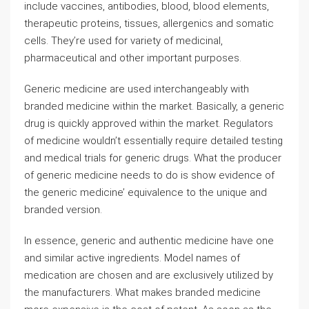
include vaccines, antibodies, blood, blood elements,
therapeutic proteins, tissues, allergenics and somatic
cells. They’re used for variety of medicinal,
pharmaceutical and other important purposes.
Generic medicine are used interchangeably with
branded medicine within the market. Basically, a generic
drug is quickly approved within the market. Regulators
of medicine wouldn’t essentially require detailed testing
and medical trials for generic drugs. What the producer
of generic medicine needs to do is show evidence of
the generic medicine’ equivalence to the unique and
branded version.
In essence, generic and authentic medicine have one
and similar active ingredients. Model names of
medication are chosen and are exclusively utilized by
the manufacturers. What makes branded medicine