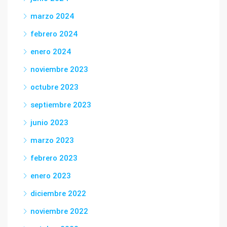
marzo 2024
febrero 2024
enero 2024
noviembre 2023
octubre 2023
septiembre 2023
junio 2023
marzo 2023
febrero 2023
enero 2023
diciembre 2022
noviembre 2022