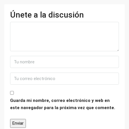
Únete a la discusión
Guarda mi nombre, correo electrónico y web en
este navegador para la próxima vez que comente.