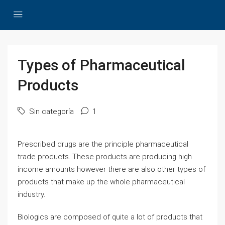
Types of Pharmaceutical
Products
Sin categoría
1
Prescribed drugs are the principle pharmaceutical
trade products. These products are producing high
income amounts however there are also other types of
products that make up the whole pharmaceutical
industry.
Biologics are composed of quite a lot of products that