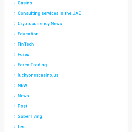
Casino
Consulting services in the UAE
Cryptocurrency News
Education
FinTech
Forex
Forex Trading
luckyonescasino.us
NEW
News
Post
Sober living
test