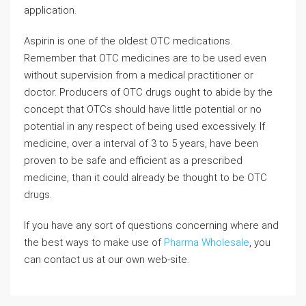
application.
Aspirin is one of the oldest OTC medications.
Remember that OTC medicines are to be used even
without supervision from a medical practitioner or
doctor. Producers of OTC drugs ought to abide by the
concept that OTCs should have little potential or no
potential in any respect of being used excessively. If
medicine, over a interval of 3 to 5 years, have been
proven to be safe and efficient as a prescribed
medicine, than it could already be thought to be OTC
drugs.
If you have any sort of questions concerning where and
the best ways to make use of
Pharma Wholesale
, you
can contact us at our own web-site.