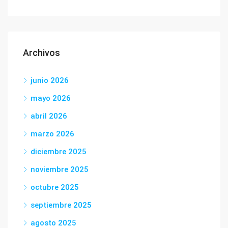
Archivos
junio 2026
mayo 2026
abril 2026
marzo 2026
diciembre 2025
noviembre 2025
octubre 2025
septiembre 2025
agosto 2025