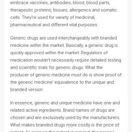
embrace vaccines, antibodies, blood, blood parts,
therapeutic proteins, tissues, allergenics and somatic
cells. They’re used for variety of medicinal,
pharmaceutical and different vital purposes.
Generic drugs are used interchangeably with branded
medicine within the market. Basically, a generic drug is
quickly approved within the market. Regulators of
medication wouldn’t necessarily require detailed testing
and scientific trials for generic drugs. What the
producer of generic medicine must do is show proof of
the generic medicine’ equivalence to the unique and
branded version.
In essence, generic and unique medicine have one and
related active ingredients. Brand names of drugs are
chosen and are exclusively used by the manufacturers.
What makes branded drugs more costly is the price of