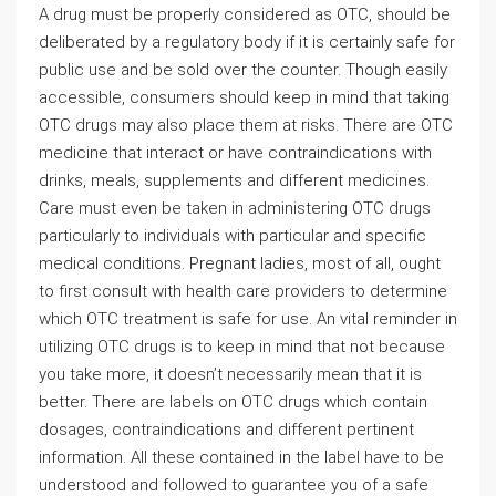
A drug must be properly considered as OTC, should be
deliberated by a regulatory body if it is certainly safe for
public use and be sold over the counter. Though easily
accessible, consumers should keep in mind that taking
OTC drugs may also place them at risks. There are OTC
medicine that interact or have contraindications with
drinks, meals, supplements and different medicines.
Care must even be taken in administering OTC drugs
particularly to individuals with particular and specific
medical conditions. Pregnant ladies, most of all, ought
to first consult with health care providers to determine
which OTC treatment is safe for use. An vital reminder in
utilizing OTC drugs is to keep in mind that not because
you take more, it doesn’t necessarily mean that it is
better. There are labels on OTC drugs which contain
dosages, contraindications and different pertinent
information. All these contained in the label have to be
understood and followed to guarantee you of a safe