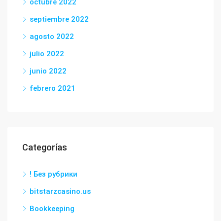
octubre 2022
septiembre 2022
agosto 2022
julio 2022
junio 2022
febrero 2021
Categorías
! Без рубрики
bitstarzcasino.us
Bookkeeping