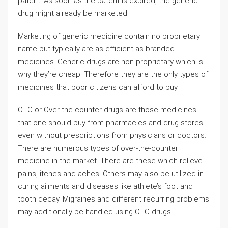
patent. As soon as the patent is expired, the generic
drug might already be marketed.
Marketing of generic medicine contain no proprietary
name but typically are as efficient as branded
medicines. Generic drugs are non-proprietary which is
why they’re cheap. Therefore they are the only types of
medicines that poor citizens can afford to buy.
OTC or Over-the-counter drugs are those medicines
that one should buy from pharmacies and drug stores
even without prescriptions from physicians or doctors.
There are numerous types of over-the-counter
medicine in the market. There are these which relieve
pains, itches and aches. Others may also be utilized in
curing ailments and diseases like athlete’s foot and
tooth decay. Migraines and different recurring problems
may additionally be handled using OTC drugs.