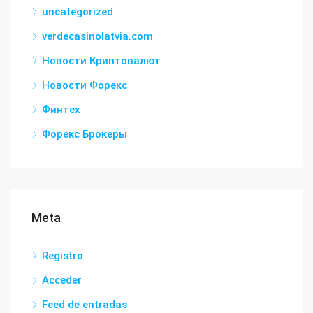
uncategorized
verdecasinolatvia.com
Новости Криптовалют
Новости Форекс
Финтех
Форекс Брокеры
Meta
Registro
Acceder
Feed de entradas