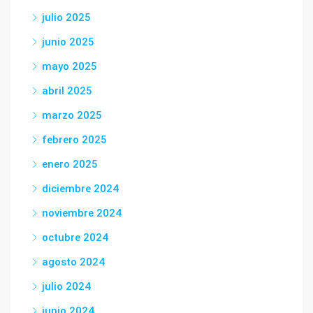
julio 2025
junio 2025
mayo 2025
abril 2025
marzo 2025
febrero 2025
enero 2025
diciembre 2024
noviembre 2024
octubre 2024
agosto 2024
julio 2024
junio 2024