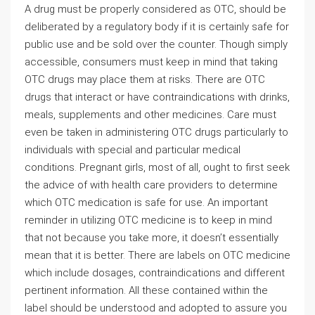
A drug must be properly considered as OTC, should be
deliberated by a regulatory body if it is certainly safe for
public use and be sold over the counter. Though simply
accessible, consumers must keep in mind that taking
OTC drugs may place them at risks. There are OTC
drugs that interact or have contraindications with drinks,
meals, supplements and other medicines. Care must
even be taken in administering OTC drugs particularly to
individuals with special and particular medical
conditions. Pregnant girls, most of all, ought to first seek
the advice of with health care providers to determine
which OTC medication is safe for use. An important
reminder in utilizing OTC medicine is to keep in mind
that not because you take more, it doesn’t essentially
mean that it is better. There are labels on OTC medicine
which include dosages, contraindications and different
pertinent information. All these contained within the
label should be understood and adopted to assure you