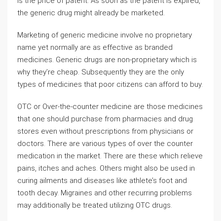
is the price of patent. As soon as the patent is expired,
the generic drug might already be marketed.
Marketing of generic medicine involve no proprietary
name yet normally are as effective as branded
medicines. Generic drugs are non-proprietary which is
why they’re cheap. Subsequently they are the only
types of medicines that poor citizens can afford to buy.
OTC or Over-the-counter medicine are those medicines
that one should purchase from pharmacies and drug
stores even without prescriptions from physicians or
doctors. There are various types of over the counter
medication in the market. There are these which relieve
pains, itches and aches. Others might also be used in
curing ailments and diseases like athlete’s foot and
tooth decay. Migraines and other recurring problems
may additionally be treated utilizing OTC drugs.