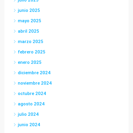
julio 2025
junio 2025
mayo 2025
abril 2025
marzo 2025
febrero 2025
enero 2025
diciembre 2024
noviembre 2024
octubre 2024
agosto 2024
julio 2024
junio 2024