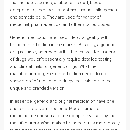
that include vaccines, antibodies, blood, blood
components, therapeutic proteins, tissues, allergenics
and somatic cells. They are used for variety of
medicinal, pharmaceutical and other vital purposes.
Generic medication are used interchangeably with
branded medication in the market. Basically, a generic
drug is quickly approved within the market. Regulators
of drugs wouldn’t essentially require detailed testing
and clinical trials for generic drugs. What the
manufacturer of generic medication needs to do is
show proof of the generic drugs’ equivalence to the
unique and branded version.
In essence, generic and original medication have one
and similar active ingredients. Model names of
medicine are chosen and are completely used by the
manufacturers. What makes branded drugs more costly