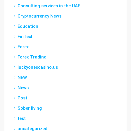
Consulting services in the UAE
Cryptocurrency News
Education
FinTech
Forex
Forex Trading
luckyonescasino.us
NEW
News
Post
Sober living
test
uncategorized