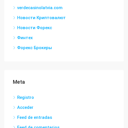
verdecasinolatvia.com
Новости Криптовалют
Новости Форекс
Финтех
Форекс Брокеры
Meta
Registro
Acceder
Feed de entradas
Feed de comentarios