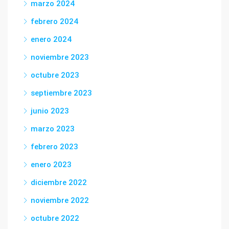
marzo 2024
febrero 2024
enero 2024
noviembre 2023
octubre 2023
septiembre 2023
junio 2023
marzo 2023
febrero 2023
enero 2023
diciembre 2022
noviembre 2022
octubre 2022