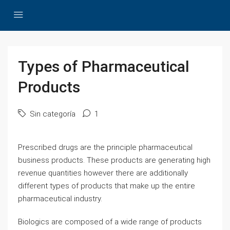
Types of Pharmaceutical
Products
Sin categoría
1
Prescribed drugs are the principle pharmaceutical
business products. These products are generating high
revenue quantities however there are additionally
different types of products that make up the entire
pharmaceutical industry.
Biologics are composed of a wide range of products