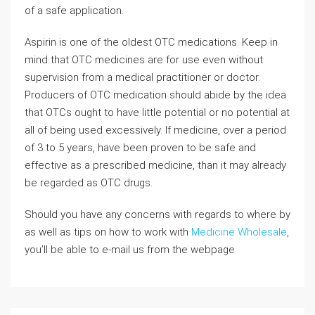
of a safe application.
Aspirin is one of the oldest OTC medications. Keep in
mind that OTC medicines are for use even without
supervision from a medical practitioner or doctor.
Producers of OTC medication should abide by the idea
that OTCs ought to have little potential or no potential at
all of being used excessively. If medicine, over a period
of 3 to 5 years, have been proven to be safe and
effective as a prescribed medicine, than it may already
be regarded as OTC drugs.
Should you have any concerns with regards to where by
as well as tips on how to work with
Medicine Wholesale
,
you’ll be able to e-mail us from the webpage.