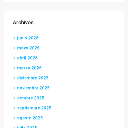
Archivos
junio 2026
mayo 2026
abril 2026
marzo 2026
diciembre 2025
noviembre 2025
octubre 2025
septiembre 2025
agosto 2025