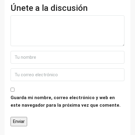
Únete a la discusión
Guarda mi nombre, correo electrónico y web en
este navegador para la próxima vez que comente.