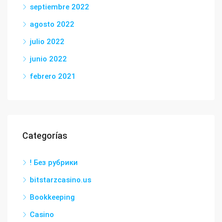
septiembre 2022
agosto 2022
julio 2022
junio 2022
febrero 2021
Categorías
! Без рубрики
bitstarzcasino.us
Bookkeeping
Casino