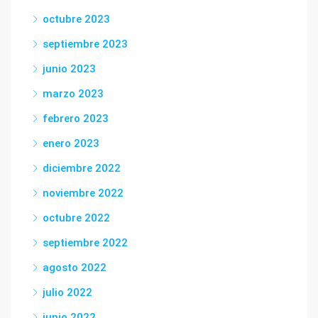
octubre 2023
septiembre 2023
junio 2023
marzo 2023
febrero 2023
enero 2023
diciembre 2022
noviembre 2022
octubre 2022
septiembre 2022
agosto 2022
julio 2022
junio 2022