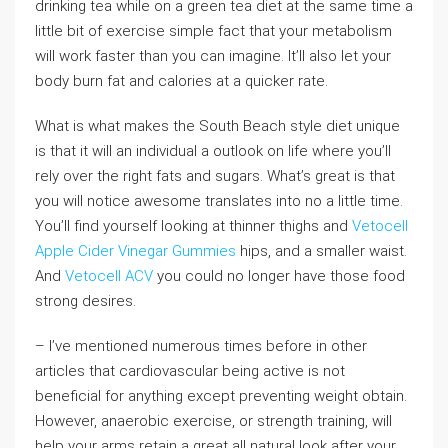
drinking tea while on a green tea diet at the same time a
little bit of exercise simple fact that your metabolism
will work faster than you can imagine. It’ll also let your
body burn fat and calories at a quicker rate.
What is what makes the South Beach style diet unique
is that it will an individual a outlook on life where you’ll
rely over the right fats and sugars. What’s great is that
you will notice awesome translates into no a little time.
You’ll find yourself looking at thinner thighs and
Vetocell
Apple Cider Vinegar Gummies
hips, and a smaller waist.
And
Vetocell ACV
you could no longer have those food
strong desires.
– I’ve mentioned numerous times before in other
articles that cardiovascular being active is not
beneficial for anything except preventing weight obtain.
However, anaerobic exercise, or strength training, will
help your arms retain a great all natural look after your