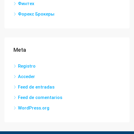
Финтех
Форекс Брокеры
Meta
Registro
Acceder
Feed de entradas
Feed de comentarios
WordPress.org