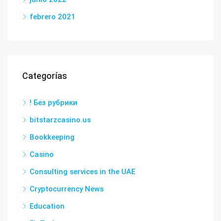
febrero 2021
Categorías
! Без рубрики
bitstarzcasino.us
Bookkeeping
Casino
Consulting services in the UAE
Cryptocurrency News
Education