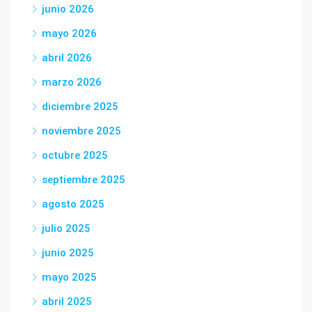
junio 2026
mayo 2026
abril 2026
marzo 2026
diciembre 2025
noviembre 2025
octubre 2025
septiembre 2025
agosto 2025
julio 2025
junio 2025
mayo 2025
abril 2025