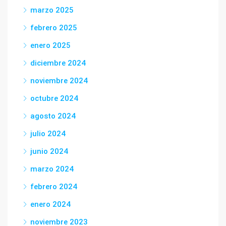
marzo 2025
febrero 2025
enero 2025
diciembre 2024
noviembre 2024
octubre 2024
agosto 2024
julio 2024
junio 2024
marzo 2024
febrero 2024
enero 2024
noviembre 2023