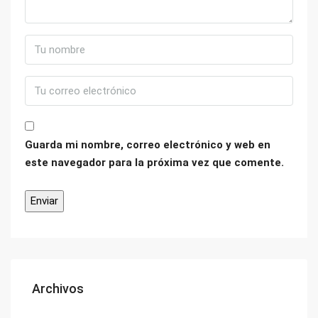
Guarda mi nombre, correo electrónico y web en
este navegador para la próxima vez que comente.
Archivos