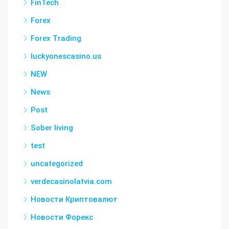
FinTech
Forex
Forex Trading
luckyonescasino.us
NEW
News
Post
Sober living
test
uncategorized
verdecasinolatvia.com
Новости Криптовалют
Новости Форекс