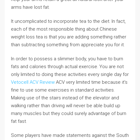
arms have lost fat.
It uncomplicated to incorporate tea to the diet. In fact,
each of the most responsible thing about Chinese
weight loss tea is that you are adding something rather
than subtracting something from appreciate you for it.
In order to possess a slimmer body, you have to burn
fats and calories through actual exercise. You are not
only limited to doing these activities every single day for
Vetocell ACV Review
ACV very limited time because it’s
fine to use some exercises in standard activities.
Making use of the stairs instead of the elevator and
walking rather than driving will never be able build up
many muscles but they could surely advantage of burn
fat fast.
Some players have made statements against the South