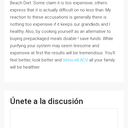
Beach Diet. Some claim it is too expensive; others
express that it is actually difficult on no less than. My
reaction to these accusations is generally there is
nothing too expensive if it keeps our grandkids and I
healthy. Also, by cooking yourself as an alternative to
buying prepackaged meals doable ! save funds. While
purifying your system may seem tiresome and
expensive at first the results will be tremendous. You’ll
feel better, look better and
Vetocell ACV
all your family
will be healthier.
Únete a la discusión