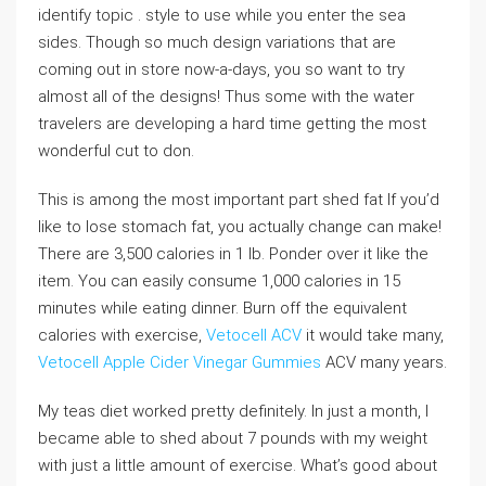
identify topic . style to use while you enter the sea
sides. Though so much design variations that are
coming out in store now-a-days, you so want to try
almost all of the designs! Thus some with the water
travelers are developing a hard time getting the most
wonderful cut to don.
This is among the most important part shed fat If you’d
like to lose stomach fat, you actually change can make!
There are 3,500 calories in 1 lb. Ponder over it like the
item. You can easily consume 1,000 calories in 15
minutes while eating dinner. Burn off the equivalent
calories with exercise,
Vetocell ACV
it would take many,
Vetocell Apple Cider Vinegar Gummies
ACV many years.
My teas diet worked pretty definitely. In just a month, I
became able to shed about 7 pounds with my weight
with just a little amount of exercise. What’s good about