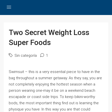
Two Secret Weight Loss
Super Foods
Sin categoría
1
Swimsuit – this is a very essential piece to have in the
bag throughout a summer getaway. As they say, you are
not completely enjoying the hottest season when a
person wearing one-may it be on a weekend beach
escapade or coast side trips. To keep bikini-worthy
bods, the most important thing find out is learning the
physique you have. In this way you are that could