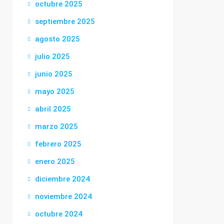
octubre 2025
septiembre 2025
agosto 2025
julio 2025
junio 2025
mayo 2025
abril 2025
marzo 2025
febrero 2025
enero 2025
diciembre 2024
noviembre 2024
octubre 2024