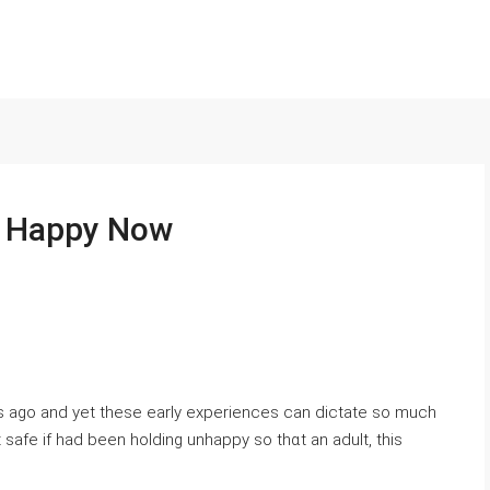
e Happy Now
s ago аnd yet these early experiences can dictate so much
lt safe if had been holding unhappy so thɑt an adult, this