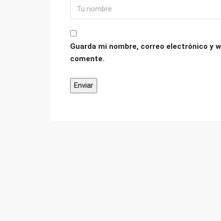
Guarda mi nombre, correo electrónico y w
comente.