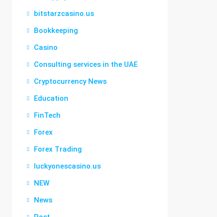
bitstarzcasino.us
Bookkeeping
Casino
Consulting services in the UAE
Cryptocurrency News
Education
FinTech
Forex
Forex Trading
luckyonescasino.us
NEW
News