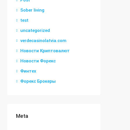
Post
Sober living
test
uncategorized
verdecasinolatvia.com
Новости Криптовалют
Новости Форекс
Финтех
Форекс Брокеры
Meta