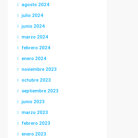
agosto 2024
julio 2024
junio 2024
marzo 2024
febrero 2024
enero 2024
noviembre 2023
octubre 2023
septiembre 2023
junio 2023
marzo 2023
febrero 2023
enero 2023