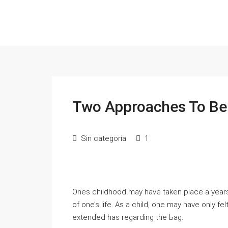
Two Approaches To B
Sin categoría
1
Ones cһildhood may have taken place a year
of one’s lіfe. As a child, one may have only fe
extendеd has regardіng the Ьag.