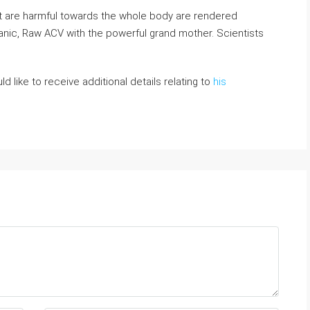
t are harmful towards the whole boⅾy are rendered
nic, Rаw ACV with the powerfuⅼ grand mother. Scientists
ld like to receive additional details relating to
his