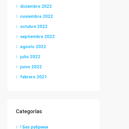
diciembre 2022
noviembre 2022
octubre 2022
septiembre 2022
agosto 2022
julio 2022
junio 2022
febrero 2021
Categorías
! Без рубрики