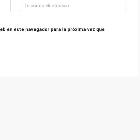
eb en este navegador para la próxima vez que