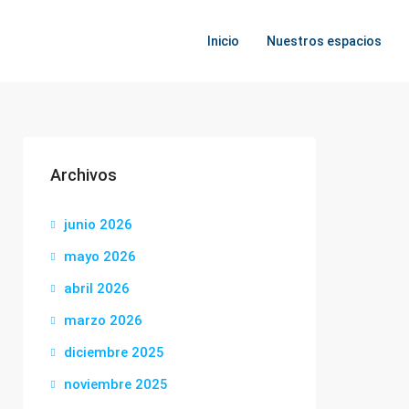
Inicio
Nuestros espacios
Archivos
junio 2026
mayo 2026
abril 2026
marzo 2026
diciembre 2025
noviembre 2025