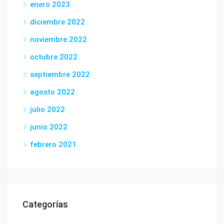
enero 2023
diciembre 2022
noviembre 2022
octubre 2022
septiembre 2022
agosto 2022
julio 2022
junio 2022
febrero 2021
Categorías