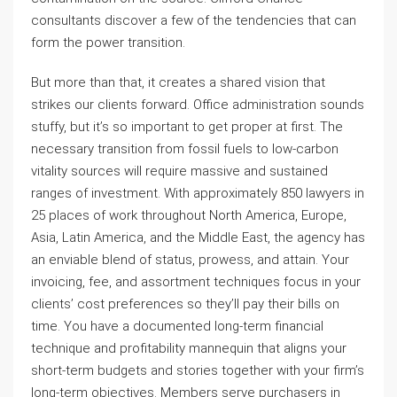
consultants discover a few of the tendencies that can
form the power transition.
But more than that, it creates a shared vision that
strikes our clients forward. Office administration sounds
stuffy, but it’s so important to get proper at first. The
necessary transition from fossil fuels to low-carbon
vitality sources will require massive and sustained
ranges of investment. With approximately 850 lawyers in
25 places of work throughout North America, Europe,
Asia, Latin America, and the Middle East, the agency has
an enviable blend of status, prowess, and attain. Your
invoicing, fee, and assortment techniques focus in your
clients’ cost preferences so they’ll pay their bills on
time. You have a documented long-term financial
technique and profitability mannequin that aligns your
short-term budgets and stories together with your firm’s
long-term objectives. Members serve purchasers in