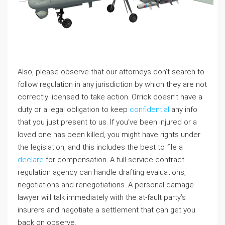
Also, please observe that our attorneys don’t search to
follow regulation in any jurisdiction by which they are not
correctly licensed to take action. Orrick doesn’t have a
duty or a legal obligation to keep
confidential
any info
that you just present to us. If you’ve been injured or a
loved one has been killed, you might have rights under
the legislation, and this includes the best to file a
declare
for compensation. A full-service contract
regulation agency can handle drafting evaluations,
negotiations and renegotiations. A personal damage
lawyer will talk immediately with the at-fault party’s
insurers and negotiate a settlement that can get you
back on observe.