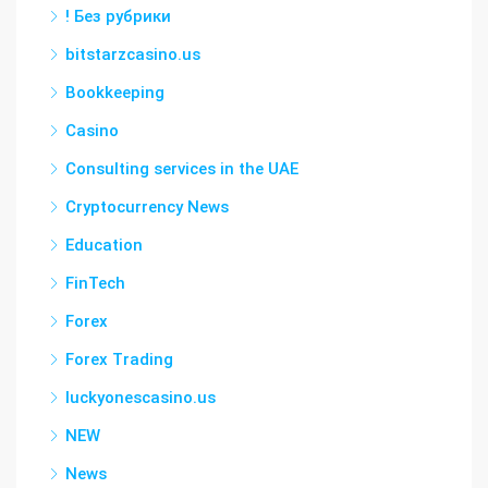
! Без рубрики
bitstarzcasino.us
Bookkeeping
Casino
Consulting services in the UAE
Cryptocurrency News
Education
FinTech
Forex
Forex Trading
luckyonescasino.us
NEW
News