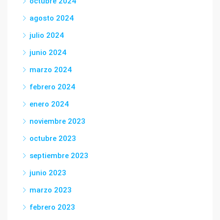
octubre 2024
agosto 2024
julio 2024
junio 2024
marzo 2024
febrero 2024
enero 2024
noviembre 2023
octubre 2023
septiembre 2023
junio 2023
marzo 2023
febrero 2023