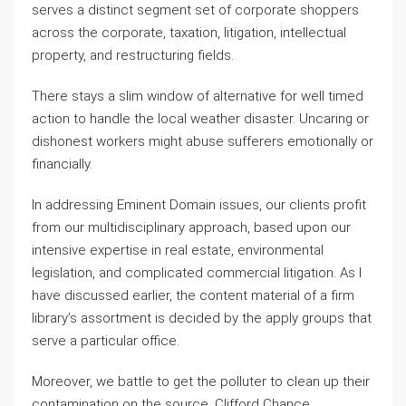
serves a distinct segment set of corporate shoppers
across the corporate, taxation, litigation, intellectual
property, and restructuring fields.
There stays a slim window of alternative for well timed
action to handle the local weather disaster. Uncaring or
dishonest workers might abuse sufferers emotionally or
financially.
In addressing Eminent Domain issues, our clients profit
from our multidisciplinary approach, based upon our
intensive expertise in real estate, environmental
legislation, and complicated commercial litigation. As I
have discussed earlier, the content material of a firm
library’s assortment is decided by the apply groups that
serve a particular office.
Moreover, we battle to get the polluter to clean up their
contamination on the source. Clifford Chance