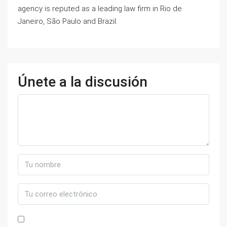
agency is reputed as a leading law firm in Rio de
Janeiro, São Paulo and Brazil.
Únete a la discusión