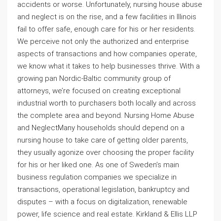
accidents or worse. Unfortunately, nursing house abuse
and neglect is on the rise, and a few facilities in Illinois
fail to offer safe, enough care for his or her residents.
We perceive not only the authorized and enterprise
aspects of transactions and how companies operate,
we know what it takes to help businesses thrive. With a
growing pan Nordic-Baltic community group of
attorneys, we’re focused on creating exceptional
industrial worth to purchasers both locally and across
the complete area and beyond. Nursing Home Abuse
and NeglectMany households should depend on a
nursing house to take care of getting older parents,
they usually agonize over choosing the proper facility
for his or her liked one. As one of Sweden’s main
business regulation companies we specialize in
transactions, operational legislation, bankruptcy and
disputes – with a focus on digitalization, renewable
power, life science and real estate. Kirkland & Ellis LLP