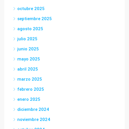
octubre 2025
septiembre 2025
agosto 2025
julio 2025
junio 2025
mayo 2025
abril 2025
marzo 2025
febrero 2025
enero 2025
diciembre 2024
noviembre 2024