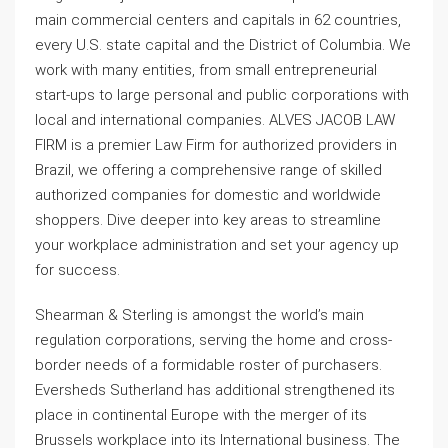
main commercial centers and capitals in 62 countries,
every U.S. state capital and the District of Columbia. We
work with many entities, from small entrepreneurial
start-ups to large personal and public corporations with
local and international companies. ALVES JACOB LAW
FIRM is a premier Law Firm for authorized providers in
Brazil, we offering a comprehensive range of skilled
authorized companies for domestic and worldwide
shoppers. Dive deeper into key areas to streamline
your workplace administration and set your agency up
for success.
Shearman & Sterling is amongst the world’s main
regulation corporations, serving the home and cross-
border needs of a formidable roster of purchasers.
Eversheds Sutherland has additional strengthened its
place in continental Europe with the merger of its
Brussels workplace into its International business. The