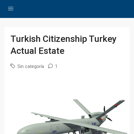
Turkish Citizenship Turkey
Actual Estate
Sin categoría
1