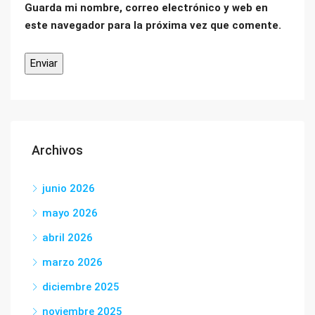
Guarda mi nombre, correo electrónico y web en
este navegador para la próxima vez que comente.
Archivos
junio 2026
mayo 2026
abril 2026
marzo 2026
diciembre 2025
noviembre 2025