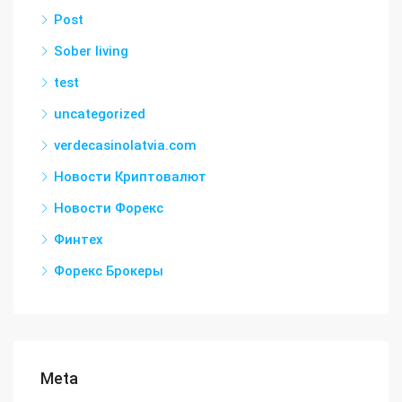
Post
Sober living
test
uncategorized
verdecasinolatvia.com
Новости Криптовалют
Новости Форекс
Финтех
Форекс Брокеры
Meta