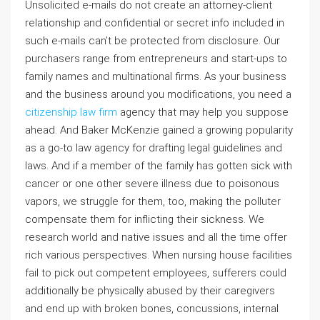
Unsolicited e-mails do not create an attorney-client
relationship and confidential or secret info included in
such e-mails can’t be protected from disclosure. Our
purchasers range from entrepreneurs and start-ups to
family names and multinational firms. As your business
and the business around you modifications, you need a
citizenship law firm
agency that may help you suppose
ahead. And Baker McKenzie gained a growing popularity
as a go-to law agency for drafting legal guidelines and
laws. And if a member of the family has gotten sick with
cancer or one other severe illness due to poisonous
vapors, we struggle for them, too, making the polluter
compensate them for inflicting their sickness. We
research world and native issues and all the time offer
rich various perspectives. When nursing house facilities
fail to pick out competent employees, sufferers could
additionally be physically abused by their caregivers
and end up with broken bones, concussions, internal