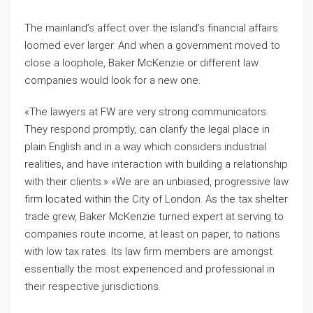
The mainland’s affect over the island’s financial affairs
loomed ever larger. And when a government moved to
close a loophole, Baker McKenzie or different law
companies would look for a new one.
«The lawyers at FW are very strong communicators.
They respond promptly, can clarify the legal place in
plain English and in a way which considers industrial
realities, and have interaction with building a relationship
with their clients.» «We are an unbiased, progressive law
firm located within the City of London. As the tax shelter
trade grew, Baker McKenzie turned expert at serving to
companies route income, at least on paper, to nations
with low tax rates. Its law firm members are amongst
essentially the most experienced and professional in
their respective jurisdictions.