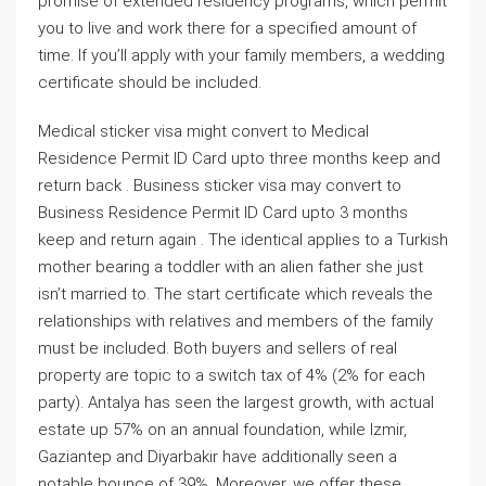
promise of extended residency programs, which permit
you to live and work there for a specified amount of
time. If you’ll apply with your family members, a wedding
certificate should be included.
Medical sticker visa might convert to Medical
Residence Permit ID Card upto three months keep and
return back . Business sticker visa may convert to
Business Residence Permit ID Card upto 3 months
keep and return again . The identical applies to a Turkish
mother bearing a toddler with an alien father she just
isn’t married to. The start certificate which reveals the
relationships with relatives and members of the family
must be included. Both buyers and sellers of real
property are topic to a switch tax of 4% (2% for each
party). Antalya has seen the largest growth, with actual
estate up 57% on an annual foundation, while Izmir,
Gaziantep and Diyarbakir have additionally seen a
notable bounce of 39%. Moreover, we offer these