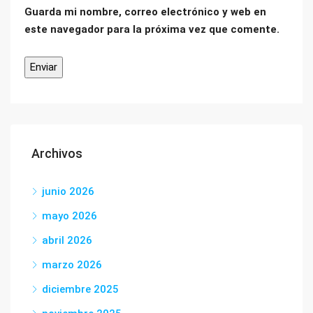
Guarda mi nombre, correo electrónico y web en
este navegador para la próxima vez que comente.
Archivos
junio 2026
mayo 2026
abril 2026
marzo 2026
diciembre 2025