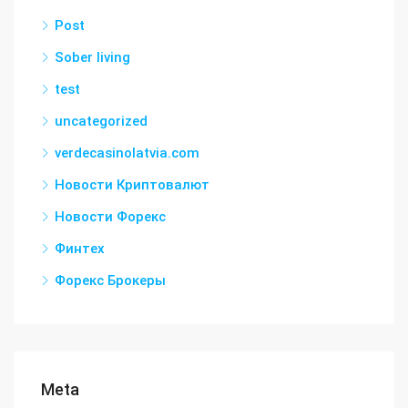
Post
Sober living
test
uncategorized
verdecasinolatvia.com
Новости Криптовалют
Новости Форекс
Финтех
Форекс Брокеры
Meta