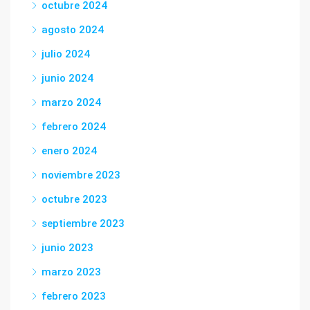
octubre 2024
agosto 2024
julio 2024
junio 2024
marzo 2024
febrero 2024
enero 2024
noviembre 2023
octubre 2023
septiembre 2023
junio 2023
marzo 2023
febrero 2023