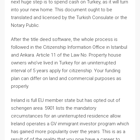
next huge step is to spend cash on Turkey, as it will turn
into your new home. This document ought to be
translated and licensed by the Turkish Consulate or the
Notary Public.
After the title deed software, the whole process is
followed in the Citizenship Information Office in Istanbul
and Ankara. Article 11 of the Law No. Property house
owners who’ve lived in Turkey for an uninterrupted
interval of 5 years apply for citizenship. Your funding
plan can differ on land and commercial purposes as
properly.
Ireland is full EU member state but has opted out of
schengen area. 5901 lists the mandatory
circumstances for an uninterrupted residence allow.
Ireland operates a GV immigrant investor program which
has gained more popularity over the years. This is as a
result of of the reality that you now have a career to