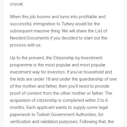
crucial.
When this job booms and turns into profitable and
successful, immigration to Turkey would be the
subsequent massive thing. We will share the List of
Needed Documents if you decided to start out the
process with us.
Up to the present, the Citizenship by Investment
programme is the most popular and most popular
investment way for investors. If you’ve household and
the kids are under 18 and under the guardianship of one
of the mother and father, then you’ll need to provide
proof of content from the other mother or father. The
acquisition of citizenship is completed within 2 to 6
months. Each applicant wants to supply some legal
paperwork to Turkish Government Authorities, for
verification and validation purposes. Following that, the