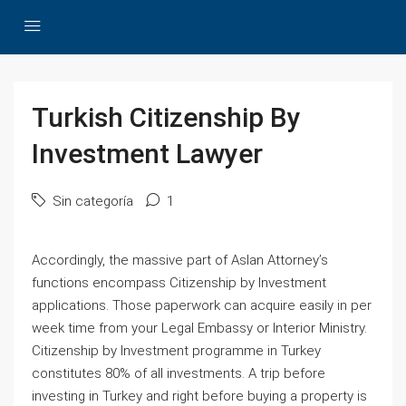
Turkish Citizenship By
Investment Lawyer
Sin categoría
1
Accordingly, the massive part of Aslan Attorney’s
functions encompass Citizenship by Investment
applications. Those paperwork can acquire easily in per
week time from your Legal Embassy or Interior Ministry.
Citizenship by Investment programme in Turkey
constitutes 80% of all investments. A trip before
investing in Turkey and right before buying a property is