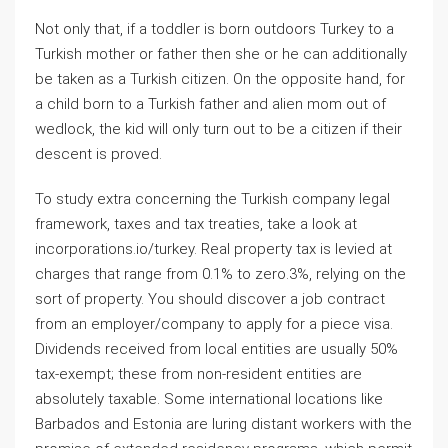
Not only that, if a toddler is born outdoors Turkey to a
Turkish mother or father then she or he can additionally
be taken as a Turkish citizen. On the opposite hand, for
a child born to a Turkish father and alien mom out of
wedlock, the kid will only turn out to be a citizen if their
descent is proved.
To study extra concerning the Turkish company legal
framework, taxes and tax treaties, take a look at
incorporations.io/turkey. Real property tax is levied at
charges that range from 0.1% to zero.3%, relying on the
sort of property. You should discover a job contract
from an employer/company to apply for a piece visa.
Dividends received from local entities are usually 50%
tax-exempt; these from non-resident entities are
absolutely taxable. Some international locations like
Barbados and Estonia are luring distant workers with the