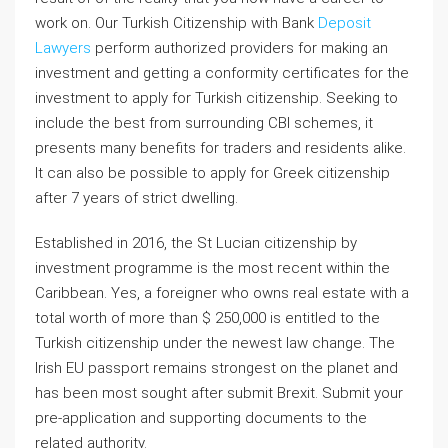
work on. Our Turkish Citizenship with Bank
Deposit
Lawyers
perform authorized providers for making an
investment and getting a conformity certificates for the
investment to apply for Turkish citizenship. Seeking to
include the best from surrounding CBI schemes, it
presents many benefits for traders and residents alike.
It can also be possible to apply for Greek citizenship
after 7 years of strict dwelling.
Established in 2016, the St Lucian citizenship by
investment programme is the most recent within the
Caribbean. Yes, a foreigner who owns real estate with a
total worth of more than $ 250,000 is entitled to the
Turkish citizenship under the newest law change. The
Irish EU passport remains strongest on the planet and
has been most sought after submit Brexit. Submit your
pre-application and supporting documents to the
related authority.