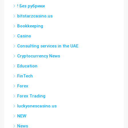
! Без рубрики
bitstarzcasino.us
Bookkeeping
Casino
Consulting services in the UAE
Cryptocurrency News
Education
FinTech
Forex
Forex Trading
luckyonescasino.us
NEW
News