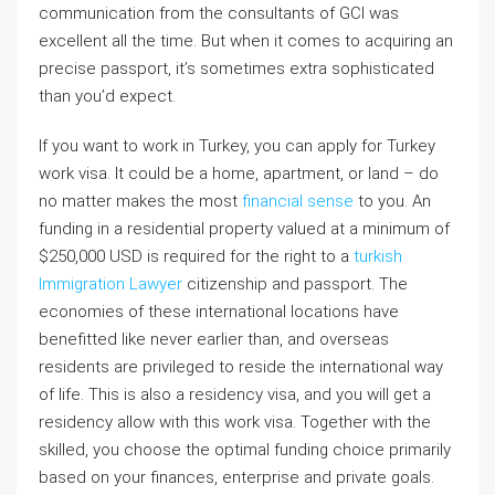
communication from the consultants of GCI was
excellent all the time. But when it comes to acquiring an
precise passport, it’s sometimes extra sophisticated
than you’d expect.
If you want to work in Turkey, you can apply for Turkey
work visa. It could be a home, apartment, or land – do
no matter makes the most
financial sense
to you. An
funding in a residential property valued at a minimum of
$250,000 USD is required for the right to a
turkish
Immigration Lawyer
citizenship and passport. The
economies of these international locations have
benefitted like never earlier than, and overseas
residents are privileged to reside the international way
of life. This is also a residency visa, and you will get a
residency allow with this work visa. Together with the
skilled, you choose the optimal funding choice primarily
based on your finances, enterprise and private goals.