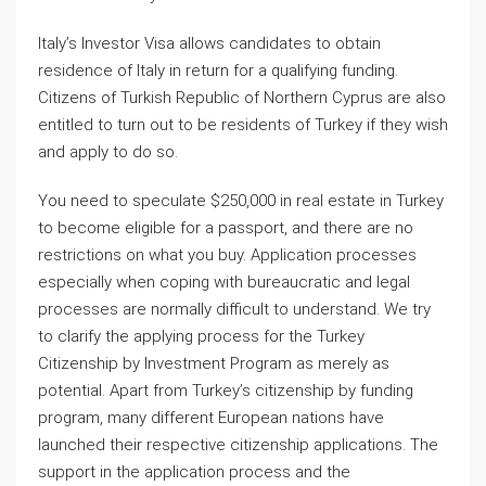
Italy’s Investor Visa allows candidates to obtain
residence of Italy in return for a qualifying funding.
Citizens of Turkish Republic of Northern Cyprus are also
entitled to turn out to be residents of Turkey if they wish
and apply to do so.
You need to speculate $250,000 in real estate in Turkey
to become eligible for a passport, and there are no
restrictions on what you buy. Application processes
especially when coping with bureaucratic and legal
processes are normally difficult to understand. We try
to clarify the applying process for the Turkey
Citizenship by Investment Program as merely as
potential. Apart from Turkey’s citizenship by funding
program, many different European nations have
launched their respective citizenship applications. The
support in the application process and the