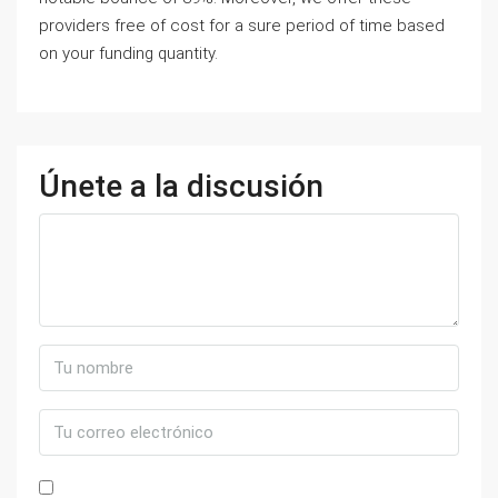
providers free of cost for a sure period of time based
on your funding quantity.
Únete a la discusión