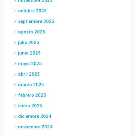
noviembre 2025
octubre 2025
septiembre 2025
agosto 2025
julio 2025
junio 2025
mayo 2025
abril 2025
marzo 2025
febrero 2025
enero 2025
diciembre 2024
noviembre 2024