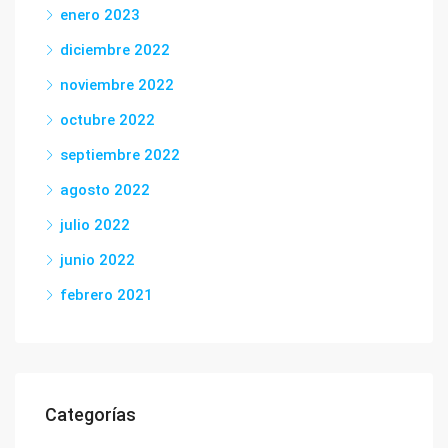
enero 2023
diciembre 2022
noviembre 2022
octubre 2022
septiembre 2022
agosto 2022
julio 2022
junio 2022
febrero 2021
Categorías