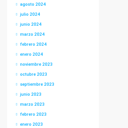
agosto 2024
julio 2024
junio 2024
marzo 2024
febrero 2024
enero 2024
noviembre 2023
octubre 2023
septiembre 2023
junio 2023
marzo 2023
febrero 2023
enero 2023