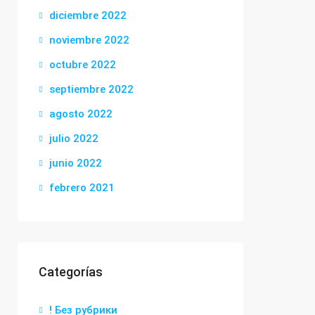
diciembre 2022
noviembre 2022
octubre 2022
septiembre 2022
agosto 2022
julio 2022
junio 2022
febrero 2021
Categorías
! Без рубрики