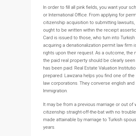
In order to fill all pink fields, you want your 
or International Office. From applying for per
citizenship acquisition to submitting lawsuits,
ought to be written within the receipt asserti
Card is issued to those, who turn into Turkish 
acquiring a denationalization permit law firm is
rights upon their request. As a outcome, the
the paid real property should be clearly seen i
has been paid. Real Estate Valuation Instituti
prepared. Lawzana helps you find one of the b
law corporations. They converse english and ar
Immigration.
It may be from a previous marriage or out of 
citizenship straight-off-the-bat with no trouble
made attainable by marriage to Turkish spous
years.