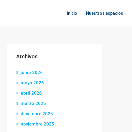
Inicio
Nuestros espacios
Archivos
junio 2026
mayo 2026
abril 2026
marzo 2026
diciembre 2025
noviembre 2025