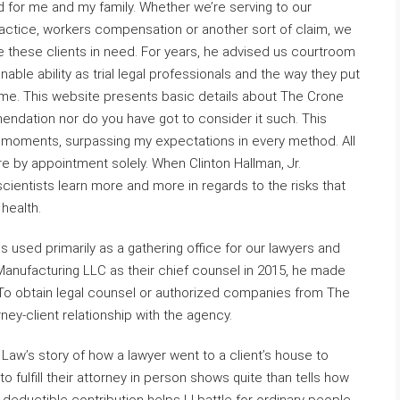
did for me and my family. Whether we’re serving to our
actice, workers compensation or another sort of claim, we
these clients in need. For years, he advised us courtroom
able ability as trial legal professionals and the way they put
me. This website presents basic details about The Crone
ndation nor do you have got to consider it such. This
 moments, surpassing my expectations in every method. All
e by appointment solely. When Clinton Hallman, Jr.
cientists learn more and more in regards to the risks that
health.
is used primarily as a gathering office for our lawyers and
Manufacturing LLC as their chief counsel in 2015, he made
. To obtain legal counsel or authorized companies from The
ney-client relationship with the agency.
 Law’s story of how a lawyer went to a client’s house to
fulfill their attorney in person shows quite than tells how