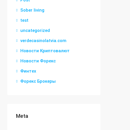
Post
Sober living
test
uncategorized
verdecasinolatvia.com
Новости Криптовалют
Новости Форекс
Финтех
Форекс Брокеры
Meta