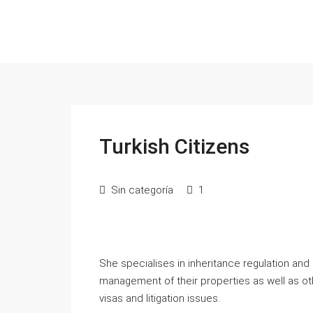
Turkish Citizens
Sin categoría
1
She specialises in inheritance regulation and
management of their properties as well as ot
visas and litigation issues.