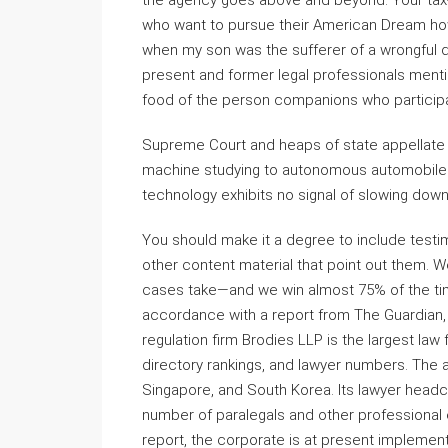
the agency goes above and beyond. Your tax-d
who want to pursue their American Dream ho
when my son was the sufferer of a wrongful d
present and former legal professionals ment
food of the person companions who participate
Supreme Court and heaps of state appellate cou
machine studying to autonomous automobiles, d
technology exhibits no signal of slowing down
You should make it a degree to include testim
other content material that point out them. We
cases take—and we win almost 75% of the tim
accordance with a report from The Guardian, 
regulation firm Brodies LLP is the largest l
directory rankings, and lawyer numbers. The
Singapore, and South Korea. Its lawyer headc
number of paralegals and other professional
report, the corporate is at present implemen