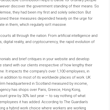
eductible contribution helps IJ battle for ordinary people
wever discover the government standing of their means. So
emise, they had been my first and solely selection. But
ioned these measures depended heavily on the urge for
 in them, which regularly isn’t massive.
rts all through the nation. From artificial intelligence and
igital reality, and cryptocurrency, the rapid evolution of
.
onials and brief critiques in your website and develop
 stand with our clients irrespective of how lengthy their
e. It impacts the company’s over 1,100 employees, in
in addition to most of its worldwide places of work. UK
aw firm headquartered in Scotland measured by income,
 agency has shops over Paris, Greece, Hong Kong,
ount grew by 30% last year — to say nothing of what
 employees it has added. According to The Guardian’s
ting a hybrid work choice where workers are working