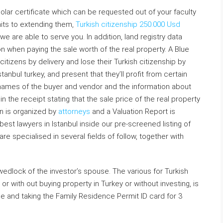
scholar certificate which can be requested out of your faculty
mits to extending them,
Turkish citizenship 250.000 Usd
 we are able to serve you. In addition, land registry data
on when paying the sale worth of the real property. A Blue
citizens by delivery and lose their Turkish citizenship by
tanbul turkey, and present that they’ll profit from certain
 names of the buyer and vendor and the information about
n the receipt stating that the sale price of the real property
on is organized by
attorneys
and a Valuation Report is
est lawyers in Istanbul inside our pre-screened listing of
e specialised in several fields of follow, together with
wedlock of the investor’s spouse. The various for Turkish
 or with out buying property in Turkey or without investing, is
e and taking the Family Residence Permit ID card for 3