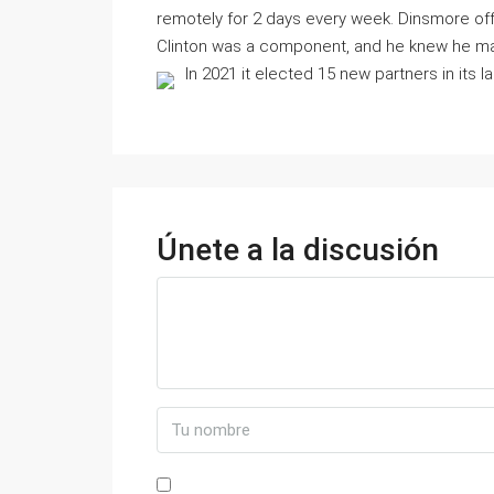
remotely for 2 days every week. Dinsmore off
Clinton was a component, and he knew he may 
In 2021 it elected 15 new partners in its l
Únete a la discusión