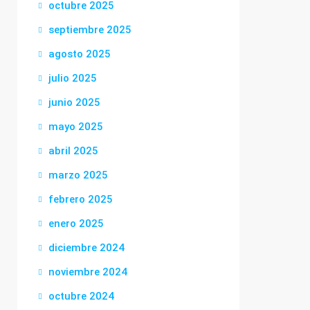
octubre 2025
septiembre 2025
agosto 2025
julio 2025
junio 2025
mayo 2025
abril 2025
marzo 2025
febrero 2025
enero 2025
diciembre 2024
noviembre 2024
octubre 2024