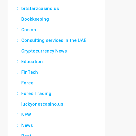
bitstarzcasino.us
Bookkeeping
Casino
Consulting services in the UAE
Cryptocurrency News
Education
FinTech
Forex
Forex Trading
luckyonescasino.us
NEW
News