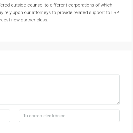
ered outside counsel to different corporations of which
rely upon our attorneys to provide related support to LBP.
argest new-partner class.