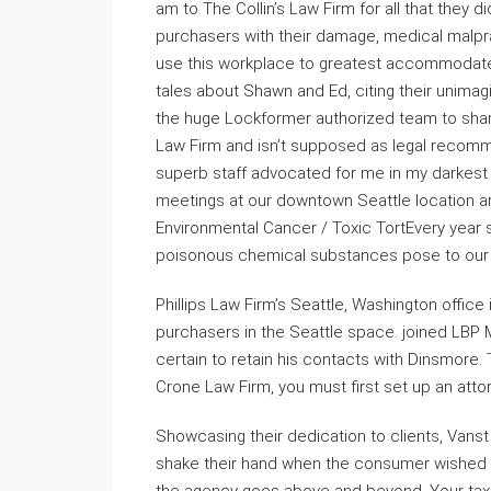
am to The Collin’s Law Firm for all that they 
purchasers with their damage, medical malpr
use this workplace to greatest accommodate 
tales about Shawn and Ed, citing their unimagin
the huge Lockformer authorized team to sha
Law Firm and isn’t supposed as legal recomme
superb staff advocated for me in my darkest
meetings at our downtown Seattle location ar
Environmental Cancer / Toxic TortEvery year s
poisonous chemical substances pose to our 
Phillips Law Firm’s Seattle, Washington office 
purchasers in the Seattle space. joined LBP 
certain to retain his contacts with Dinsmore
Crone Law Firm, you must first set up an attor
Showcasing their dedication to clients, Vanst
shake their hand when the consumer wished to 