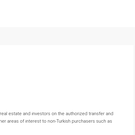
 real estate and investors on the authorized transfer and
her areas of interest to non-Turkish purchasers such as