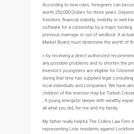
According to new rules, foreigners can becom
worth 250,000 Dollars for three years. Depend
freedom, financial stability, mobility or well b
software for a citizenship by a major funding.
previous marriage or out of wedlock. A actua
Market Board must determine the worth of the
» by receiving a direct authorized recommenda
any possible problems and to shorten the pro
Investor’s youngsters are eligible for Citizen
during that time has supplied legal consultin
local individuals and companies. We have alr
children of the investor may be Turkish Citize
, A young energetic lawyer with wealthy exper
all what you did, for me and my family.
My father really helpful The Collins Law Firm 
representing Lisle residents against Lockforme