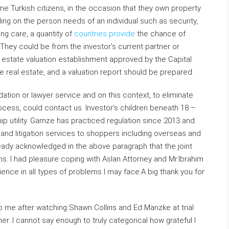
e Turkish citizens, in the occasion that they own property
ing on the person needs of an individual such as security,
eing care, a quantity of
countries provide
the chance of
 They could be from the investor’s current partner or
l estate valuation establishment approved by the Capital
 real estate, and a valuation report should be prepared.
tion or lawyer service and on this context, to eliminate
cess, could contact us. Investor’s children beneath 18 –
ship utility. Gamze has practiced regulation since 2013 and
g and litigation services to shoppers including overseas and
eady acknowledged in the above paragraph that the joint
ns. I had pleasure coping with Aslan Attorney and Mr.Ibrahim
ience in all types of problems I may face.A big thank you for
to me after watching Shawn Collins and Ed Manzke at trial
r. I cannot say enough to truly categorical how grateful I