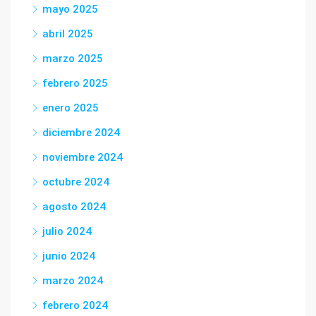
mayo 2025
abril 2025
marzo 2025
febrero 2025
enero 2025
diciembre 2024
noviembre 2024
octubre 2024
agosto 2024
julio 2024
junio 2024
marzo 2024
febrero 2024