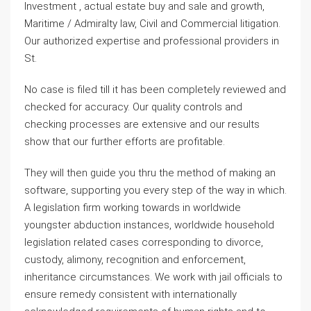
Investment , actual estate buy and sale and growth,
Maritime / Admiralty law, Civil and Commercial litigation.
Our authorized expertise and professional providers in
St.
No case is filed till it has been completely reviewed and
checked for accuracy. Our quality controls and
checking processes are extensive and our results
show that our further efforts are profitable.
They will then guide you thru the method of making an
software, supporting you every step of the way in which.
A legislation firm working towards in worldwide
youngster abduction instances, worldwide household
legislation related cases corresponding to divorce,
custody, alimony, recognition and enforcement,
inheritance circumstances. We work with jail officials to
ensure remedy consistent with internationally