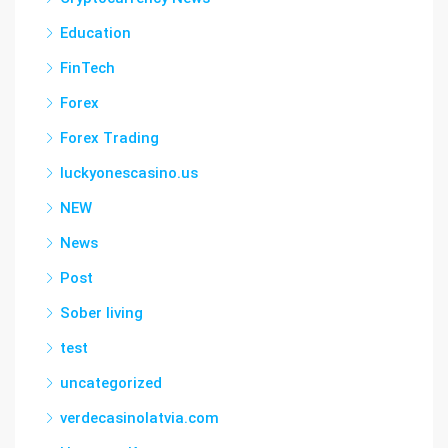
Education
FinTech
Forex
Forex Trading
luckyonescasino.us
NEW
News
Post
Sober living
test
uncategorized
verdecasinolatvia.com