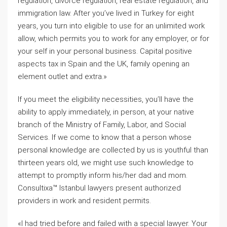
regulation, divorce regulation, real estate regulation, and
immigration law. After you’ve lived in Turkey for eight
years, you turn into eligible to use for an unlimited work
allow, which permits you to work for any employer, or for
your self in your personal business. Capital positive
aspects tax in Spain and the UK, family opening an
element outlet and extra.»
If you meet the eligibility necessities, you’ll have the
ability to apply immediately, in person, at your native
branch of the Ministry of Family, Labor, and Social
Services. If we come to know that a person whose
personal knowledge are collected by us is youthful than
thirteen years old, we might use such knowledge to
attempt to promptly inform his/her dad and mom.
Consultixa™ Istanbul lawyers present authorized
providers in work and resident permits.
«I had tried before and failed with a special lawyer. Your