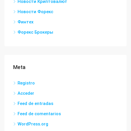
Новости Криптовалют
Новости Форекс
Финтех
Форекс Брокеры
Meta
Registro
Acceder
Feed de entradas
Feed de comentarios
WordPress.org