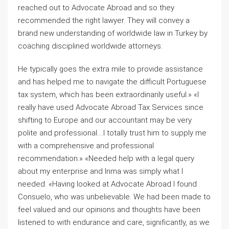
reached out to Advocate Abroad and so they
recommended the right lawyer. They will convey a
brand new understanding of worldwide law in Turkey by
coaching disciplined worldwide attorneys.
He typically goes the extra mile to provide assistance
and has helped me to navigate the difficult Portuguese
tax system, which has been extraordinarily useful.» «I
really have used Advocate Abroad Tax Services since
shifting to Europe and our accountant may be very
polite and professional….I totally trust him to supply me
with a comprehensive and professional
recommendation.» «Needed help with a legal query
about my enterprise and Inma was simply what I
needed. «Having looked at Advocate Abroad I found
Consuelo, who was unbelievable. We had been made to
feel valued and our opinions and thoughts have been
listened to with endurance and care, significantly, as we