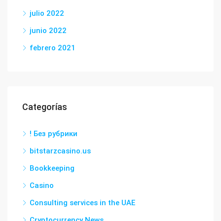
julio 2022
junio 2022
febrero 2021
Categorías
! Без рубрики
bitstarzcasino.us
Bookkeeping
Casino
Consulting services in the UAE
Cryptocurrency News