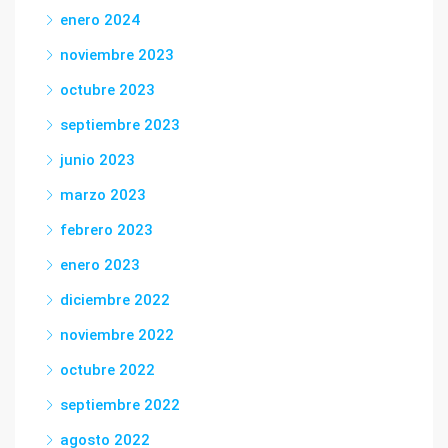
enero 2024
noviembre 2023
octubre 2023
septiembre 2023
junio 2023
marzo 2023
febrero 2023
enero 2023
diciembre 2022
noviembre 2022
octubre 2022
septiembre 2022
agosto 2022