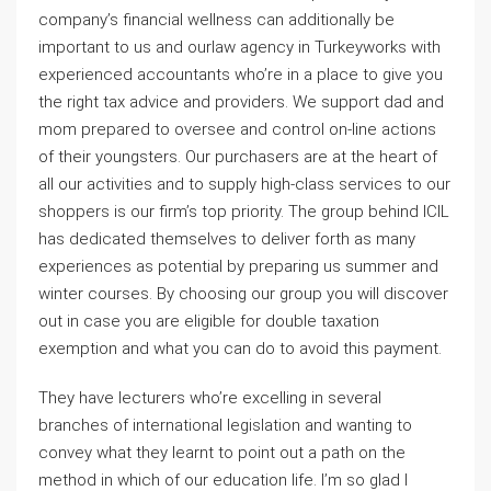
company’s financial wellness can additionally be
important to us and ourlaw agency in Turkeyworks with
experienced accountants who’re in a place to give you
the right tax advice and providers. We support dad and
mom prepared to oversee and control on-line actions
of their youngsters. Our purchasers are at the heart of
all our activities and to supply high-class services to our
shoppers is our firm’s top priority. The group behind ICIL
has dedicated themselves to deliver forth as many
experiences as potential by preparing us summer and
winter courses. By choosing our group you will discover
out in case you are eligible for double taxation
exemption and what you can do to avoid this payment.
They have lecturers who’re excelling in several
branches of international legislation and wanting to
convey what they learnt to point out a path on the
method in which of our education life. I’m so glad I