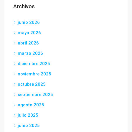
Archivos
junio 2026
mayo 2026
abril 2026
marzo 2026
diciembre 2025
noviembre 2025
octubre 2025
septiembre 2025
agosto 2025
julio 2025
junio 2025