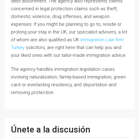
debt assortment. The agency also represents clients
concerned in legal protection claims such as theft,
domestic violence, drug offenses, and weapon
expenses. If you might be planning to go to, reside or
prolong your stay in the UK, our specialist advisers, a lot
of whom are also qualified as UK
immigration Law firm
Turkey
solicitors, are right here that can help you and
your liked ones with our tailor-made immigration advice.
The agency handles immigration legislation cases
involving naturalization, family-based immigration, green
card or everlasting residency, and deportation and
removing protection.
Únete a la discusión