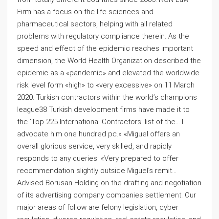
Firm has a focus on the life sciences and
pharmaceutical sectors, helping with all related
problems with regulatory compliance therein. As the
speed and effect of the epidemic reaches important
dimension, the World Health Organization described the
epidemic as a «pandemic» and elevated the worldwide
risk level form «high» to «very excessive» on 11 March
2020. Turkish contractors within the world’s champions
league38 Turkish development firms have made it to
the ‘Top 225 International Contractors’ list of the… I
advocate him one hundred pc.» «Miguel offers an
overall glorious service, very skilled, and rapidly
responds to any queries. «Very prepared to offer
recommendation slightly outside Miguel’s remit…
Advised Borusan Holding on the drafting and negotiation
of its advertising company companies settlement. Our
major areas of follow are felony legislation, cyber