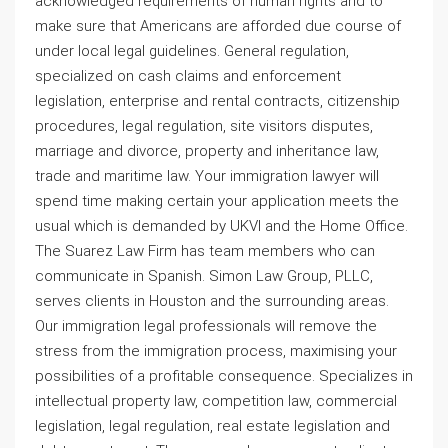
acknowledged requirements of human rights and to
make sure that Americans are afforded due course of
under local legal guidelines. General regulation,
specialized on cash claims and enforcement
legislation, enterprise and rental contracts, citizenship
procedures, legal regulation, site visitors disputes,
marriage and divorce, property and inheritance law,
trade and maritime law. Your immigration lawyer will
spend time making certain your application meets the
usual which is demanded by UKVI and the Home Office.
The Suarez Law Firm has team members who can
communicate in Spanish. Simon Law Group, PLLC,
serves clients in Houston and the surrounding areas.
Our immigration legal professionals will remove the
stress from the immigration process, maximising your
possibilities of a profitable consequence. Specializes in
intellectual property law, competition law, commercial
legislation, legal regulation, real estate legislation and