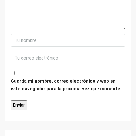
Guarda mi nombre, correo electrónico y web en
este navegador para la próxima vez que comente.