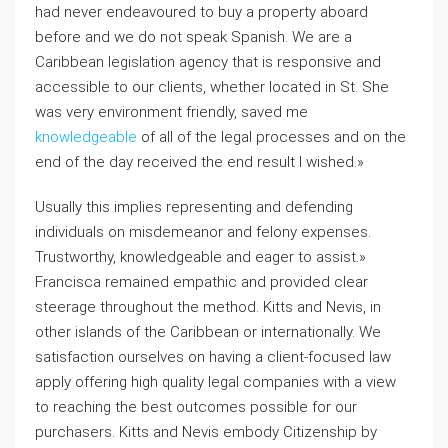
had never endeavoured to buy a property aboard
before and we do not speak Spanish. We are a
Caribbean legislation agency that is responsive and
accessible to our clients, whether located in St. She
was very environment friendly, saved me
knowledgeable
of all of the legal processes and on the
end of the day received the end result I wished.»
Usually this implies representing and defending
individuals on misdemeanor and felony expenses.
Trustworthy, knowledgeable and eager to assist.»
Francisca remained empathic and provided clear
steerage throughout the method. Kitts and Nevis, in
other islands of the Caribbean or internationally. We
satisfaction ourselves on having a client-focused law
apply offering high quality legal companies with a view
to reaching the best outcomes possible for our
purchasers. Kitts and Nevis embody Citizenship by