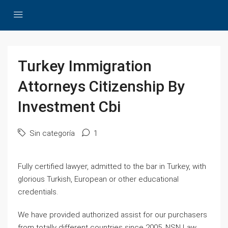
Turkey Immigration
Attorneys Citizenship By
Investment Cbi
Sin categoría
1
Fully certified lawyer, admitted to the bar in Turkey, with
glorious Turkish, European or other educational
credentials.
We have provided authorized assist for our purchasers
from totally different countries since 2005. NSN Law