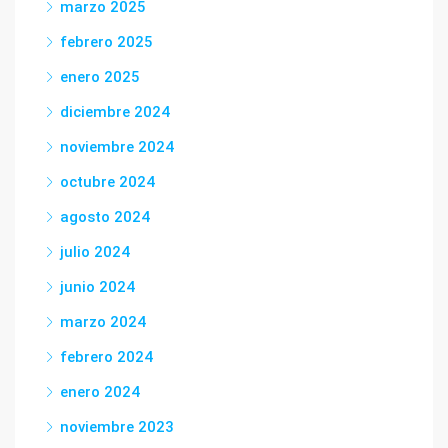
marzo 2025
febrero 2025
enero 2025
diciembre 2024
noviembre 2024
octubre 2024
agosto 2024
julio 2024
junio 2024
marzo 2024
febrero 2024
enero 2024
noviembre 2023