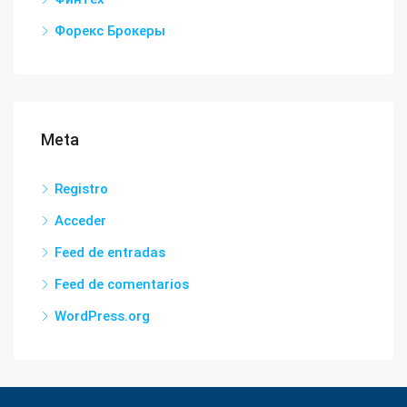
Форекс Брокеры
Meta
Registro
Acceder
Feed de entradas
Feed de comentarios
WordPress.org