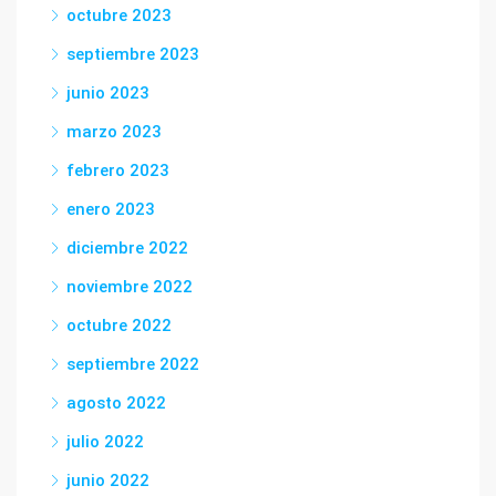
octubre 2023
septiembre 2023
junio 2023
marzo 2023
febrero 2023
enero 2023
diciembre 2022
noviembre 2022
octubre 2022
septiembre 2022
agosto 2022
julio 2022
junio 2022