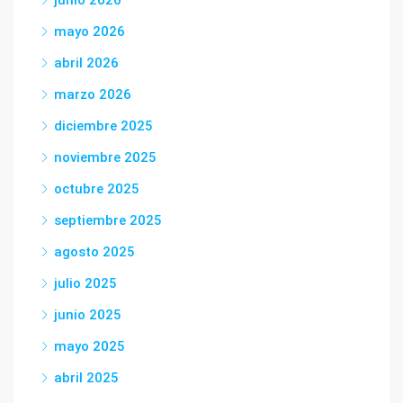
mayo 2026
abril 2026
marzo 2026
diciembre 2025
noviembre 2025
octubre 2025
septiembre 2025
agosto 2025
julio 2025
junio 2025
mayo 2025
abril 2025