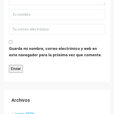
Guarda mi nombre, correo electrónico y web en
este navegador para la próxima vez que comente.
Archivos
junio 2026