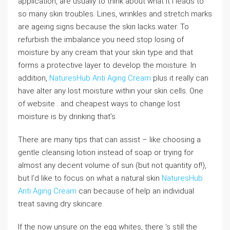
application, are usually to think about what it I leads to
so many skin troubles. Lines, wrinkles and stretch marks
are ageing signs because the skin lacks water. To
refurbish the imbalance you need stop losing of
moisture by any cream that your skin type and that
forms a protective layer to develop the moisture. In
addition,
NaturesHub Anti Aging Cream
plus it really can
have alter any lost moisture within your skin cells. One
of website . and cheapest ways to change lost
moisture is by drinking that’s.
There are many tips that can assist – like choosing a
gentle cleansing lotion instead of soap or trying for
almost any decent volume of sun (but not quantity of!),
but I’d like to focus on what a natural skin
NaturesHub
Anti Aging Cream
can because of help an individual
treat saving dry skincare.
If the now unsure on the egg whites, there ‘s still the