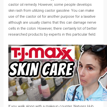
castor oil remedy. However, some people develops
skin rash from utilizing castor gasoline. You can make
use of the castor oil for another purpose for a laxative
although are usually claims that this can damage nerve
cells in the colon. However, there certainly lot of better
researched products by experts in this particular field.
If you walk along with a makeup counter, Natures Hub