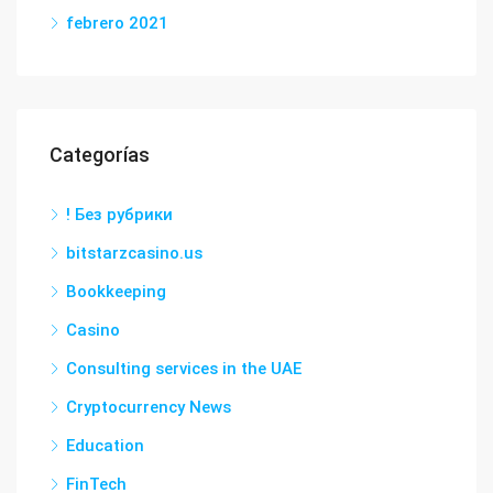
febrero 2021
Categorías
! Без рубрики
bitstarzcasino.us
Bookkeeping
Casino
Consulting services in the UAE
Cryptocurrency News
Education
FinTech