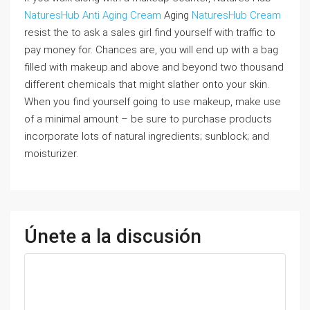
NaturesHub Anti Aging Cream
Aging
NaturesHub Cream
resist the to ask a sales girl find yourself with traffic to
pay money for. Chances are, you will end up with a bag
filled with makeup.and above and beyond two thousand
different chemicals that might slather onto your skin.
When you find yourself going to use makeup, make use
of a minimal amount – be sure to purchase products
incorporate lots of natural ingredients; sunblock; and
moisturizer.
Únete a la discusión