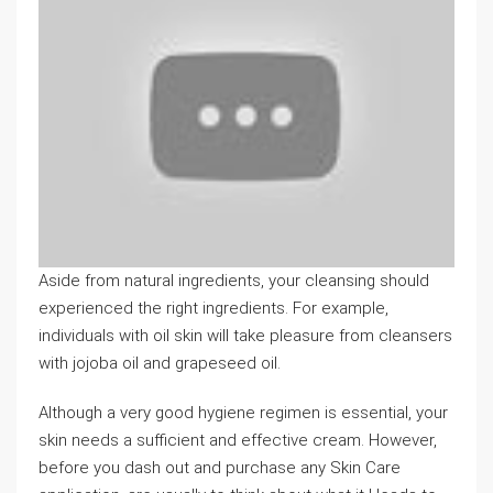
Aside from natural ingredients, your cleansing should
experienced the right ingredients. For example,
individuals with oil skin will take pleasure from cleansers
with jojoba oil and grapeseed oil.
Although a very good hygiene regimen is essential, your
skin needs a sufficient and effective cream. However,
before you dash out and purchase any Skin Care