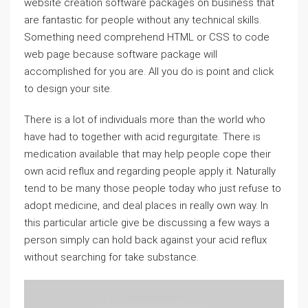
website creation software packages on business that
are fantastic for people without any technical skills.
Something need comprehend HTML or CSS to code
web page because software package will
accomplished for you are. All you do is point and click
to design your site.
There is a lot of individuals more than the world who
have had to together with acid regurgitate. There is
medication available that may help people cope their
own acid reflux and regarding people apply it. Naturally
tend to be many those people today who just refuse to
adopt medicine, and deal places in really own way. In
this particular article give be discussing a few ways a
person simply can hold back against your acid reflux
without searching for take substance.