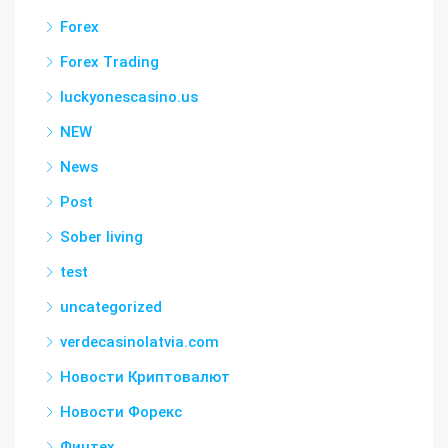
Forex
Forex Trading
luckyonescasino.us
NEW
News
Post
Sober living
test
uncategorized
verdecasinolatvia.com
Новости Криптовалют
Новости Форекс
Финтех