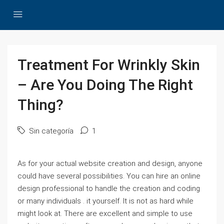
Treatment For Wrinkly Skin
– Are You Doing The Right
Thing?
Sin categoría
1
As for your actual website creation and design, anyone
could have several possibilities. You can hire an online
design professional to handle the creation and coding
or many individuals . it yourself. It is not as hard while
might look at. There are excellent and simple to use