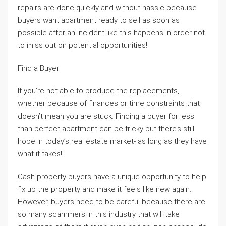
repairs are done quickly and without hassle because
buyers want apartment ready to sell as soon as
possible after an incident like this happens in order not
to miss out on potential opportunities!
Find a Buyer
If you’re not able to produce the replacements,
whether because of finances or time constraints that
doesn’t mean you are stuck. Finding a buyer for less
than perfect apartment can be tricky but there’s still
hope in today’s real estate market- as long as they have
what it takes!
Cash property buyers have a unique opportunity to help
fix up the property and make it feels like new again.
However, buyers need to be careful because there are
so many scammers in this industry that will take