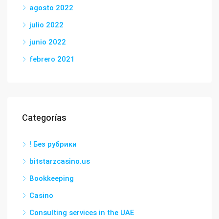
agosto 2022
julio 2022
junio 2022
febrero 2021
Categorías
! Без рубрики
bitstarzcasino.us
Bookkeeping
Casino
Consulting services in the UAE