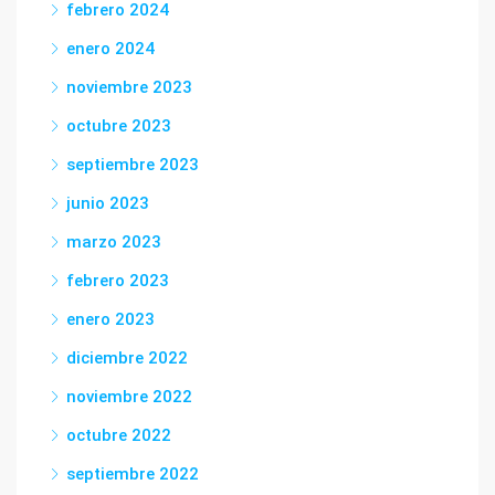
febrero 2024
enero 2024
noviembre 2023
octubre 2023
septiembre 2023
junio 2023
marzo 2023
febrero 2023
enero 2023
diciembre 2022
noviembre 2022
octubre 2022
septiembre 2022