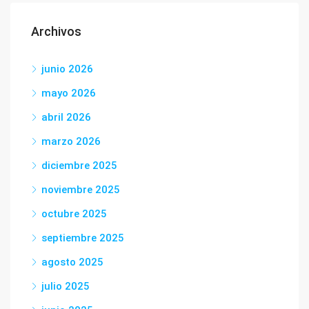
Archivos
junio 2026
mayo 2026
abril 2026
marzo 2026
diciembre 2025
noviembre 2025
octubre 2025
septiembre 2025
agosto 2025
julio 2025