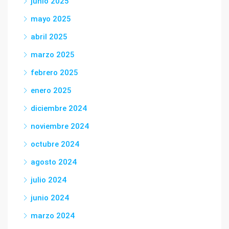
junio 2025
mayo 2025
abril 2025
marzo 2025
febrero 2025
enero 2025
diciembre 2024
noviembre 2024
octubre 2024
agosto 2024
julio 2024
junio 2024
marzo 2024