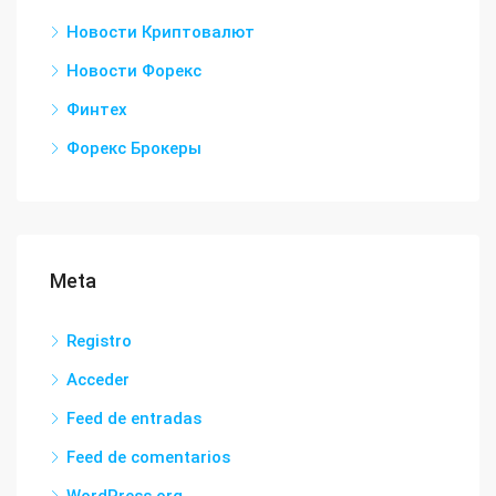
Новости Криптовалют
Новости Форекс
Финтех
Форекс Брокеры
Meta
Registro
Acceder
Feed de entradas
Feed de comentarios