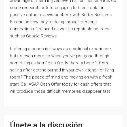
advantage of them if given even half an inch chance; do
some research before engaging further! Look for
positive online reviews or check with Better Business
Bureau on how they’re doing through personal
connections first-hand as well as reputable sources
such as Google Reviews.
bartering a condo is always an emotional experience,
but it’s even more so when you’ve just gone through
something as horrific as fire. Is there a benefit from
selling after getting burned in your own kitchen or living
room? The peace of mind and moving on with a fresh
start! Call ASAP Cash Offer today for cash offers that
will produce those difficult memories disappear fast
Únete a la discusión