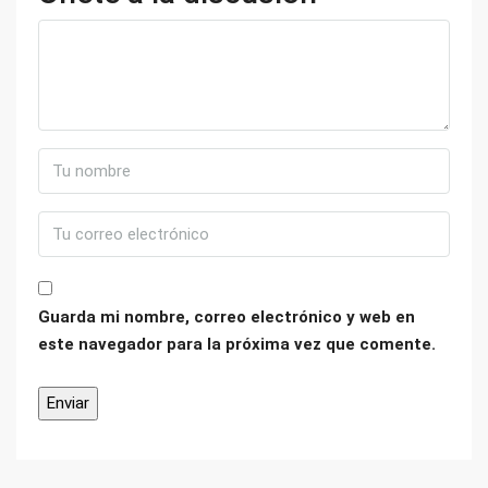
Guarda mi nombre, correo electrónico y web en
este navegador para la próxima vez que comente.