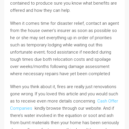
contained to produce sure you know what benefits are
offered and how they can help.
When it comes time for disaster relief, contact an agent
from the house owner’s insurer as soon as possible so
he or she may set everything up in order of priorities
such as temporary lodging while waiting out this
unfortunate event; food assistance if needed during
tough times due both relocation costs and spoilage
over weeks/months following damage assessment
where necessary repairs have yet been completed
When you think about it, fires are really just renovations
gone wrong. If you loved this article and you would such
as to receive even more details concerning
Cash Offer
Companies
kindly browse through our website. And if
there’s water involved in the equation or soot and ash
from burnt materials then your home has been seriously