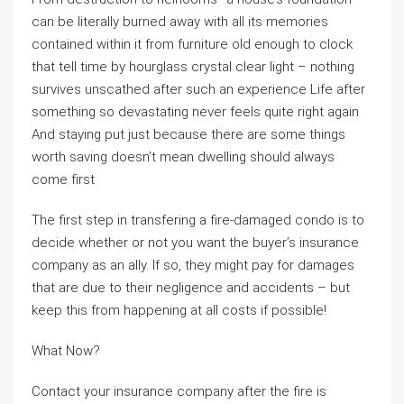
can be literally burned away with all its memories
contained within it from furniture old enough to clock
that tell time by hourglass crystal clear light – nothing
survives unscathed after such an experience Life after
something so devastating never feels quite right again
And staying put just because there are some things
worth saving doesn’t mean dwelling should always
come first
The first step in transfering a fire-damaged condo is to
decide whether or not you want the buyer’s insurance
company as an ally. If so, they might pay for damages
that are due to their negligence and accidents – but
keep this from happening at all costs if possible!
What Now?
Contact your insurance company after the fire is