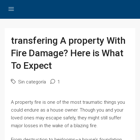
transfering A property With
Fire Damage? Here is What
To Expect
Sin categoría
1
A property fire is one of the most traumatic things you
could endure as a house owner. Though you and your
loved ones may escape safely, they might still suffer
major losses in the wake of a blazing fire.
From destruction to heirlooms–a house’s foundation