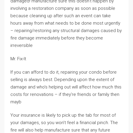
damaged! manufacture sure this doesn’t happen by
involving a restoration company as soon as possible
because cleaning up after such an event can take
hours away from what needs to be done most urgently
– repairing/restoring any structural damages caused by
fire damage immediately before they become
irreversible
Mr. Fix-It
If you can afford to do it, repairing your condo before
selling is always best. Depending upon the extent of
damage and who’s helping out will affect how much this
costs for renovations – if they’re friends or family then
mayb
Your insurance is likely to pick up the tab for most of
your damages, so you won’t feel a financial pinch. The
fire will also help manufacture sure that any future