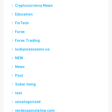
Cryptocurrency News
Education
FinTech
Forex
Forex Trading
luckyonescasino.us
NEW
News
Post
Sober living
test
uncategorized
verdecasinolatvia.com