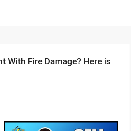
nt With Fire Damage? Here is