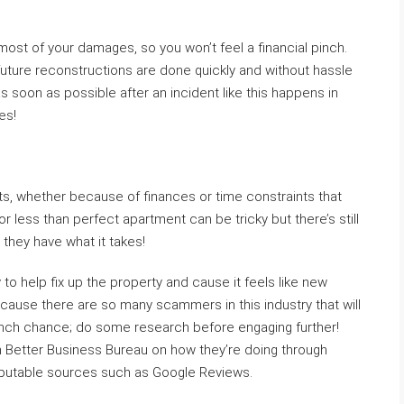
r most of your damages, so you won’t feel a financial pinch.
 future reconstructions are done quickly and without hassle
 soon as possible after an incident like this happens in
es!
ts, whether because of finances or time constraints that
r less than perfect apartment can be tricky but there’s still
 they have what it takes!
o help fix up the property and cause it feels like new
cause there are so many scammers in this industry that will
 inch chance; do some research before engaging further!
th Better Business Bureau on how they’re doing through
reputable sources such as Google Reviews.