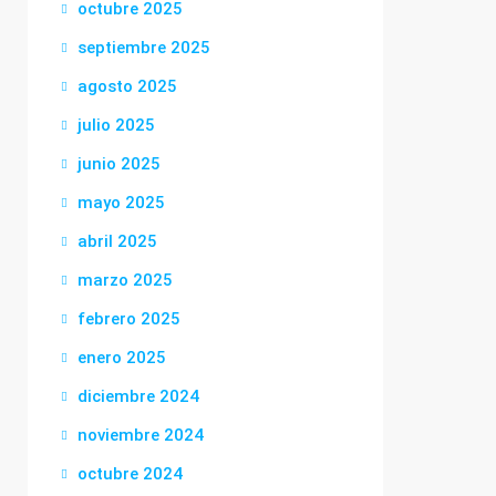
octubre 2025
septiembre 2025
agosto 2025
julio 2025
junio 2025
mayo 2025
abril 2025
marzo 2025
febrero 2025
enero 2025
diciembre 2024
noviembre 2024
octubre 2024