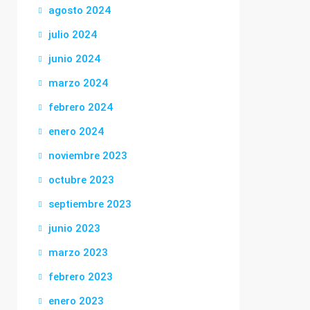
agosto 2024
julio 2024
junio 2024
marzo 2024
febrero 2024
enero 2024
noviembre 2023
octubre 2023
septiembre 2023
junio 2023
marzo 2023
febrero 2023
enero 2023