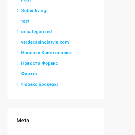
Post
Sober living
test
uncategorized
verdecasinolatvia.com
Новости Криптовалют
Новости Форекс
Финтех
Форекс Брокеры
Meta