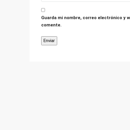
Guarda mi nombre, correo electrónico y w
comente.