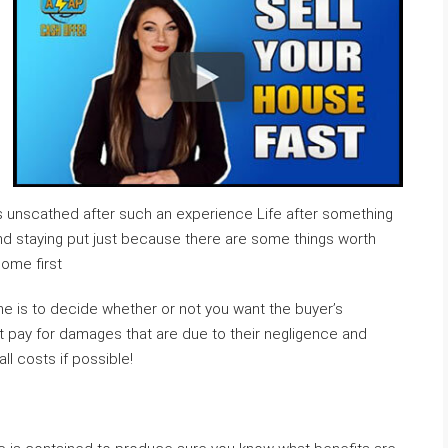
ves unscathed after such an experience Life after something
And staying put just because there are some things worth
ome first
me is to decide whether or not you want the buyer’s
ht pay for damages that are due to their negligence and
l costs if possible!