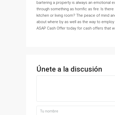
bartering a property is always an emotional e
through something as horrific as fire. Is ther
kitchen or living room? The peace of mind an
about where by as well as the way to emplo
ASAP Cash Offer today for cash offers that w
Únete a la discusión