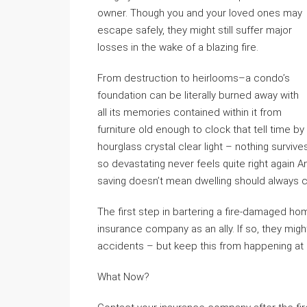
owner. Though you and your loved ones may
escape safely, they might still suffer major
losses in the wake of a blazing fire.
From destruction to heirlooms–a condo’s
foundation can be literally burned away with
all its memories contained within it from
furniture old enough to clock that tell time by
hourglass crystal clear light – nothing survi
so devastating never feels quite right again 
saving doesn’t mean dwelling should always c
The first step in bartering a fire-damaged ho
insurance company as an ally. If so, they mig
accidents – but keep this from happening at al
What Now?