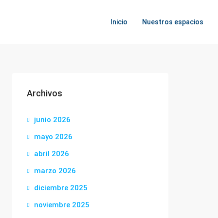
Inicio
Nuestros espacios
Archivos
junio 2026
mayo 2026
abril 2026
marzo 2026
diciembre 2025
noviembre 2025