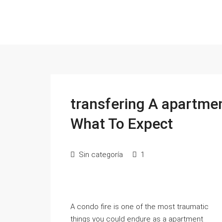
transfering A apartme
What To Expect
Sin categoría
1
A condo fire is one of the most traumatic
things you could endure as a apartment