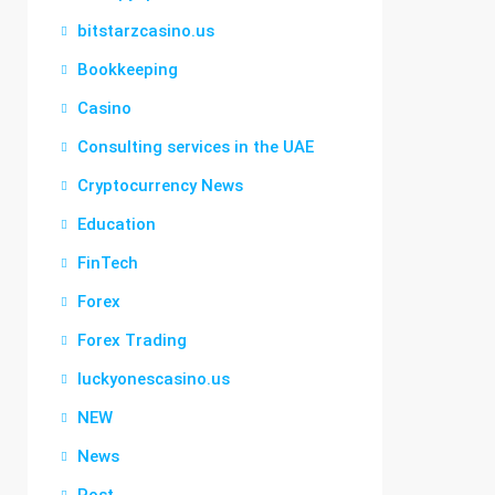
bitstarzcasino.us
Bookkeeping
Casino
Consulting services in the UAE
Cryptocurrency News
Education
FinTech
Forex
Forex Trading
luckyonescasino.us
NEW
News