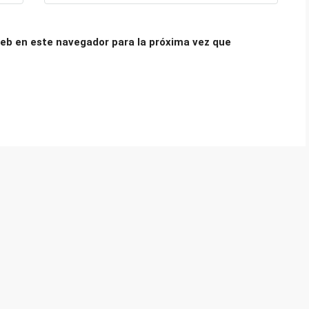
eb en este navegador para la próxima vez que