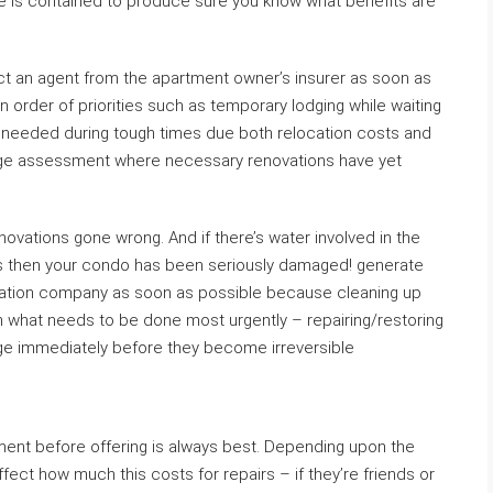
e is contained to produce sure you know what benefits are
act an agent from the apartment owner’s insurer as soon as
n order of priorities such as temporary lodging while waiting
if needed during tough times due both relocation costs and
ge assessment where necessary renovations have yet
renovations gone wrong. And if there’s water involved in the
ls then your condo has been seriously damaged! generate
toration company as soon as possible because cleaning up
 what needs to be done most urgently – repairing/restoring
ge immediately before they become irreversible
rtment before offering is always best. Depending upon the
fect how much this costs for repairs – if they’re friends or