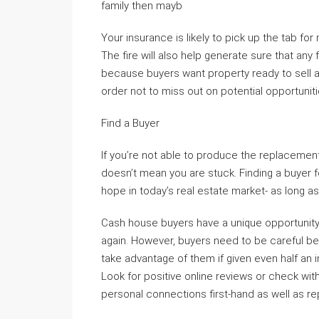
family then mayb
Your insurance is likely to pick up the tab fo
The fire will also help generate sure that any
because buyers want property ready to sell as
order not to miss out on potential opportuniti
Find a Buyer
If you’re not able to produce the replacemen
doesn’t mean you are stuck. Finding a buyer fo
hope in today’s real estate market- as long as
Cash house buyers have a unique opportunity t
again. However, buyers need to be careful be
take advantage of them if given even half an
Look for positive online reviews or check wi
personal connections first-hand as well as 