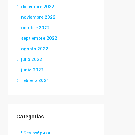
diciembre 2022
noviembre 2022
octubre 2022
septiembre 2022
agosto 2022
julio 2022
junio 2022
febrero 2021
Categorías
! Без рубрики