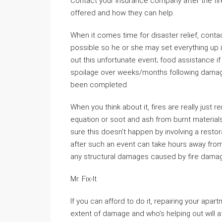
Contact your insurance company after the fir
offered and how they can help.
When it comes time for disaster relief, cont
possible so he or she may set everything up i
out this unfortunate event; food assistance 
spoilage over weeks/months following dama
been completed
When you think about it, fires are really just 
equation or soot and ash from burnt materia
sure this doesn’t happen by involving a res
after such an event can take hours away from
any structural damages caused by fire dama
Mr. Fix-It
If you can afford to do it, repairing your apa
extent of damage and who’s helping out will af