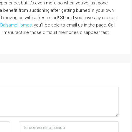
xperience, but it’s even more so when you’ve just gone
e a benefit from auctioning after getting burned in your own
d moving on with a fresh start! Should you have any queries
y
BalsamoHomes
, you’ll be able to email us in the page. Call
ill manufacture those difficult memories disappear fast